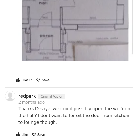
Like | 1
Save
redpark
Original Author
2 months ago
Thanks Devrya, we could possibly open the wc from
the hall? I dont want to forfeit the door from kitchen
to lounge though.
Like
Save