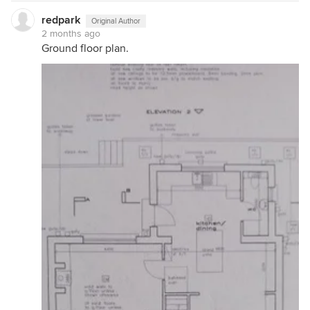
redpark
Original Author
2 months ago
Ground floor plan.