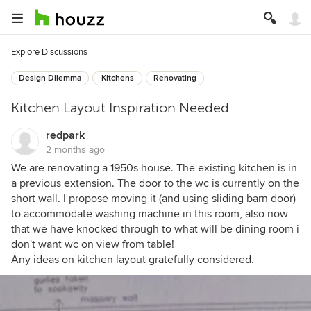
Explore Discussions
Design Dilemma
Kitchens
Renovating
Kitchen Layout Inspiration Needed
redpark
2 months ago
We are renovating a 1950s house. The existing kitchen is in
a previous extension. The door to the wc is currently on the
short wall. I propose moving it (and using sliding barn door)
to accommodate washing machine in this room, also now
that we have knocked through to what will be dining room i
don't want wc on view from table!
Any ideas on kitchen layout gratefully considered.