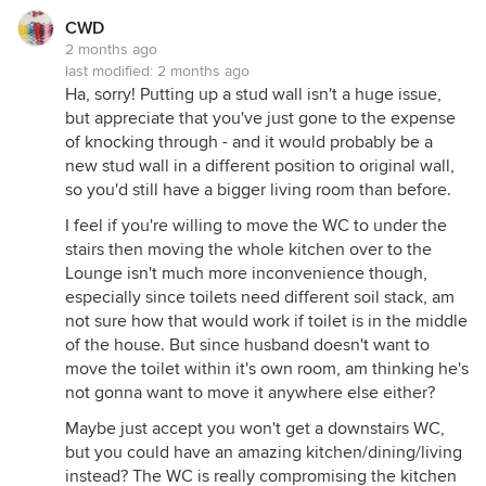
CWD
2 months ago
last modified:
2 months ago
Ha, sorry! Putting up a stud wall isn't a huge issue,
but appreciate that you've just gone to the expense
of knocking through - and it would probably be a
new stud wall in a different position to original wall,
so you'd still have a bigger living room than before.
I feel if you're willing to move the WC to under the
stairs then moving the whole kitchen over to the
Lounge isn't much more inconvenience though,
especially since toilets need different soil stack, am
not sure how that would work if toilet is in the middle
of the house. But since husband doesn't want to
move the toilet within it's own room, am thinking he's
not gonna want to move it anywhere else either?
Maybe just accept you won't get a downstairs WC,
but you could have an amazing kitchen/dining/living
instead? The WC is really compromising the kitchen