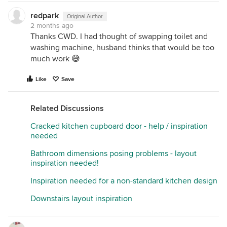
redpark
Original Author
2 months ago
Thanks CWD. I had thought of swapping toilet and
washing machine, husband thinks that would be too
much work 😅
Like
Save
Related Discussions
Cracked kitchen cupboard door - help / inspiration
needed
Bathroom dimensions posing problems - layout
inspiration needed!
Inspiration needed for a non-standard kitchen design
Downstairs layout inspiration