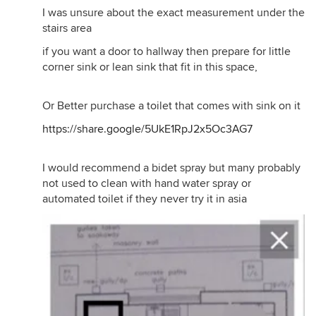
I was unsure about the exact measurement under the
stairs area
if you want a door to hallway then prepare for little
corner sink or lean sink that fit in this space,
Or Better purchase a toilet that comes with sink on it
https://share.google/5UkE1RpJ2x5Oc3AG7
I would recommend a bidet spray but many probably
not used to clean with hand water spray or
automated toilet if they never try it in asia