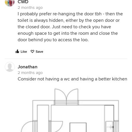
CWD
2 months ago
I probably prefer re-hanging the door tbh - then the
toilet is always hidden, either by the open door or
the closed door. Just need to check you have
enough space to get into the room and close the
door behind you to access the loo.
Like
Save
Jonathan
2 months ago
Consider not having a wc and having a better kitchen