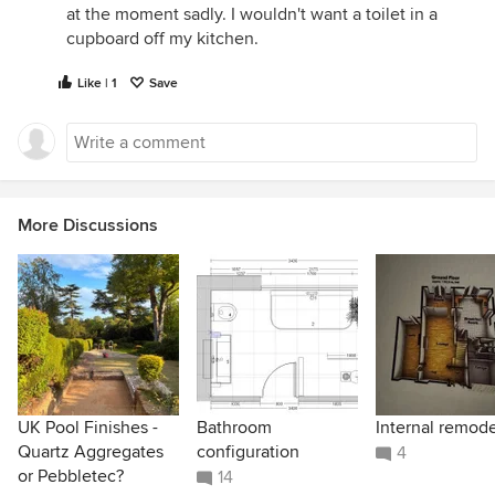
at the moment sadly. I wouldn't want a toilet in a
cupboard off my kitchen.
Like | 1
Save
More Discussions
UK Pool Finishes -
Bathroom
Internal remode
Quartz Aggregates
configuration
4
or Pebbletec?
14