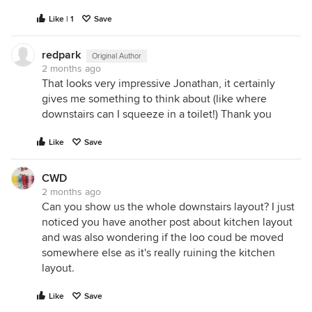
Like | 1
Save
redpark
Original Author
2 months ago
That looks very impressive Jonathan, it certainly
gives me something to think about (like where
downstairs can I squeeze in a toilet!) Thank you
Like
Save
CWD
2 months ago
Can you show us the whole downstairs layout? I just
noticed you have another post about kitchen layout
and was also wondering if the loo coud be moved
somewhere else as it's really ruining the kitchen
layout.
Like
Save