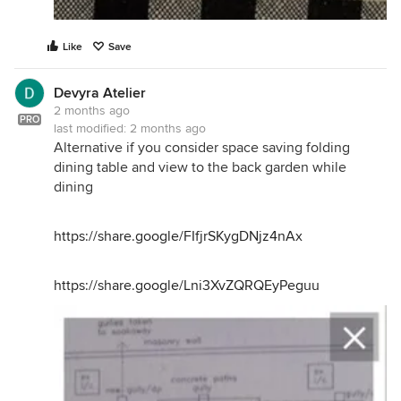
Like
Save
Devyra Atelier
2 months ago
PRO
last modified:
2 months ago
Alternative if you consider space saving folding
dining table and view to the back garden while
dining
https://share.google/FIfjrSKygDNjz4nAx
https://share.google/Lni3XvZQRQEyPeguu