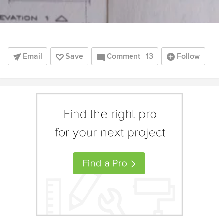
Email
Save
Comment
13
Follow