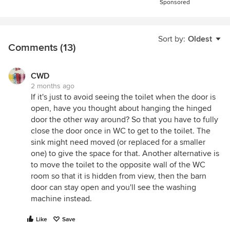
Sponsored
Sort by:
Oldest
Comments (13)
CWD
2 months ago
If it's just to avoid seeing the toilet when the door is
open, have you thought about hanging the hinged
door the other way around? So that you have to fully
close the door once in WC to get to the toilet. The
sink might need moved (or replaced for a smaller
one) to give the space for that. Another alternative is
to move the toilet to the opposite wall of the WC
room so that it is hidden from view, then the barn
door can stay open and you'll see the washing
machine instead.
Like
Save