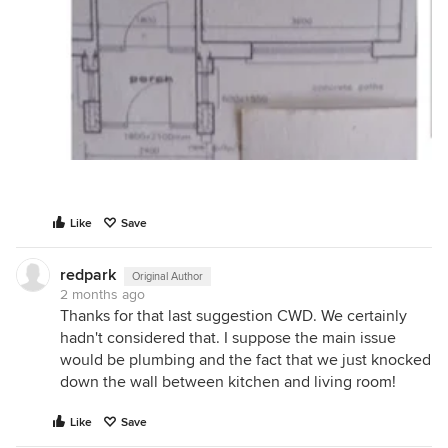
Like
Save
redpark
Original Author
2 months ago
Thanks for that last suggestion CWD. We certainly
hadn't considered that. I suppose the main issue
would be plumbing and the fact that we just knocked
down the wall between kitchen and living room!
Like
Save