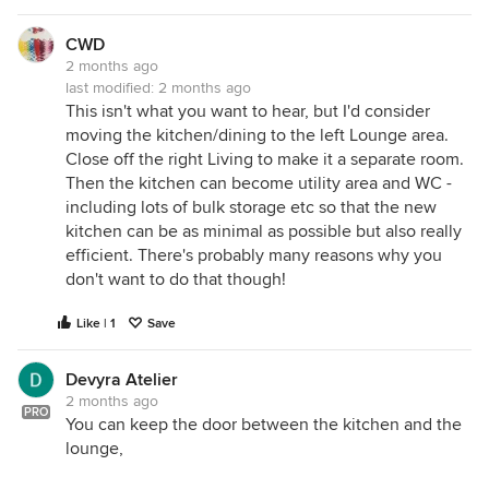
CWD
2 months ago
last modified:
2 months ago
This isn't what you want to hear, but I'd consider
moving the kitchen/dining to the left Lounge area.
Close off the right Living to make it a separate room.
Then the kitchen can become utility area and WC -
including lots of bulk storage etc so that the new
kitchen can be as minimal as possible but also really
efficient. There's probably many reasons why you
don't want to do that though!
Like | 1
Save
Devyra Atelier
2 months ago
PRO
You can keep the door between the kitchen and the
lounge,