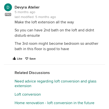
Devyra Atelier
5 months ago
PRO
last modified:
5 months ago
Make the loft extension all the way
So you can have 2nd bath on the loft and didnt
disturb ensuite
The 3rd room might become bedroom so another
bath in this floor is good to have
Like
Save
Related Discussions
Need advice regarding loft conversion and glass
extension
Loft conversion
Home renovation - loft conversion in the future