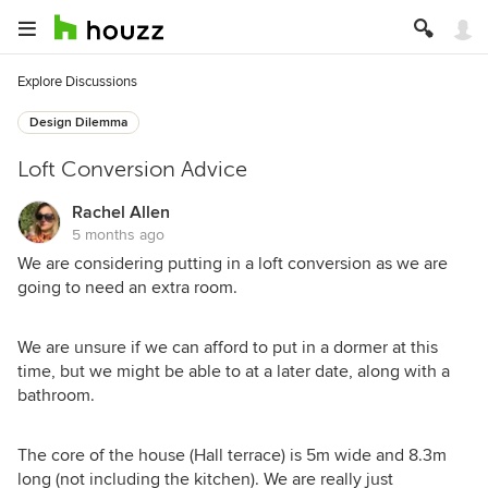
Explore Discussions
Design Dilemma
Loft Conversion Advice
Rachel Allen
5 months ago
We are considering putting in a loft conversion as we are
going to need an extra room.
We are unsure if we can afford to put in a dormer at this
time, but we might be able to at a later date, along with a
bathroom.
The core of the house (Hall terrace) is 5m wide and 8.3m
long (not including the kitchen). We are really just