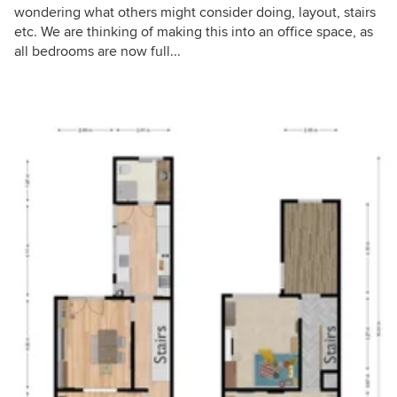
wondering what others might consider doing, layout, stairs
etc. We are thinking of making this into an office space, as
all bedrooms are now full...