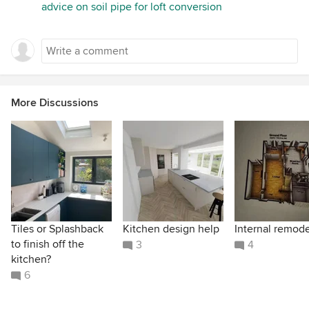
advice on soil pipe for loft conversion
More Discussions
Tiles or Splashback
Kitchen design help
Internal remode
to finish off the
3
4
kitchen?
6