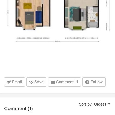
Email
Save
Comment
1
Follow
Sort by:
Oldest
Comment (1)