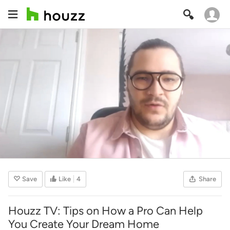
Save
Like
4
Share
Houzz TV: Tips on How a Pro Can Help
You Create Your Dream Home