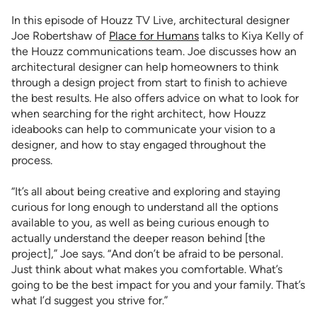
In this episode of Houzz TV Live, architectural designer
Joe Robertshaw of
Place for Humans
talks to Kiya Kelly of
the Houzz communications team. Joe discusses how an
architectural designer can help homeowners to think
through a design project from start to finish to achieve
the best results. He also offers advice on what to look for
when searching for the right architect, how Houzz
ideabooks can help to communicate your vision to a
designer, and how to stay engaged throughout the
process.
“It’s all about being creative and exploring and staying
curious for long enough to understand all the options
available to you, as well as being curious enough to
actually understand the deeper reason behind [the
project],” Joe says. “And don’t be afraid to be personal.
Just think about what makes you comfortable. What’s
going to be the best impact for you and your family. That’s
what I’d suggest you strive for.”