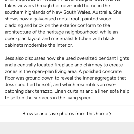
takes viewers through her new-build home in the
southern highlands of New South Wales, Australia. She
shows how a galvanised metal roof, painted wood
cladding and brick on the exterior conform to the
architecture of the heritage neighbourhood, while an
open-plan layout and minimalist kitchen with black
cabinets modernise the interior.
Jess also discusses how she used oversized pendant lights
and a centrally located fireplace and chimney to create
zones in the open-plan living area. A polished concrete
floor was ground down to reveal the inner aggregate that
Jess specified herself, and which resembles an eye-
catching dark terrazzo. Linen curtains and a linen sofa help
to soften the surfaces in the living space.
Browse and save photos from this home