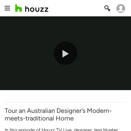
Play
Video
Tour an Australian Designer’s Modern-
meets-traditional Home
In this episode of Houzz TV Live, designer
Jess Hunter