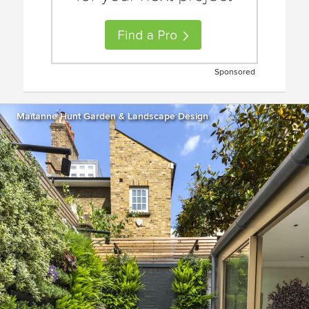
Sponsored
Maïtanne Hunt Garden & Landscape Design