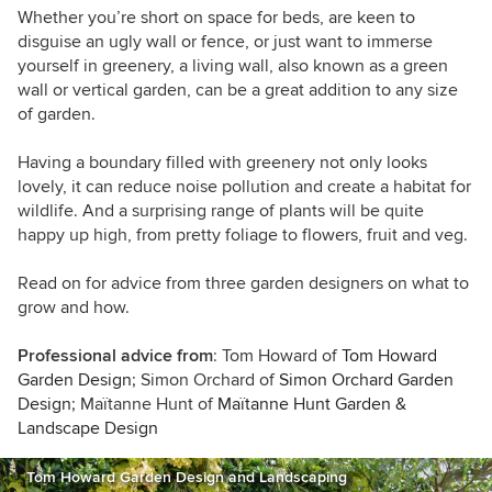
Whether you’re short on space for beds, are keen to
disguise an ugly wall or fence, or just want to immerse
yourself in greenery, a living wall, also known as a green
wall or vertical garden, can be a great addition to any size
of garden.
Having a boundary filled with greenery not only looks
lovely, it can reduce noise pollution and create a habitat for
wildlife. And a surprising range of plants will be quite
happy up high, from pretty foliage to flowers, fruit and veg.
Read on for advice from three garden designers on what to
grow and how.
Professional advice from
: Tom Howard of
Tom Howard
Garden Design
; Simon Orchard of
Simon Orchard Garden
Design
; Maïtanne Hunt of
Maïtanne Hunt Garden &
Landscape Design
Tom Howard Garden Design and Landscaping