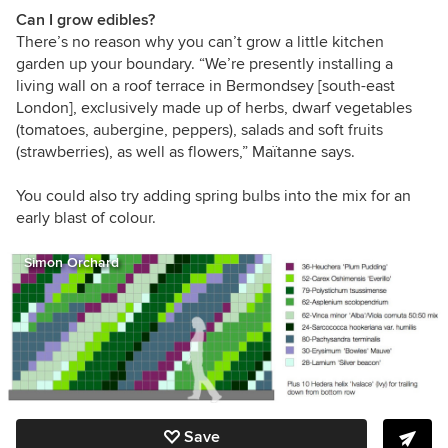
Can I grow edibles?
There’s no reason why you can’t grow a little kitchen
garden up your boundary. “
We’re presently installing a
living wall on a roof terrace in Bermondsey [south-east
London], exclusively made up of herbs, dwarf vegetables
(tomatoes, aubergine, peppers), salads and soft fruits
(strawberries), as well as flowers,”
Maïtanne says.
You could also try adding spring bulbs into the mix for an
early blast of colour.
Simon Orchard
Save