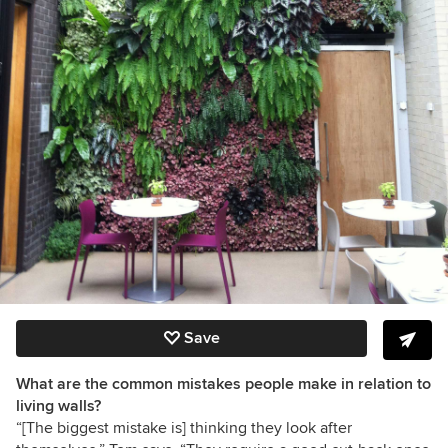
Save
What are the common mistakes people make in relation to
living walls?
“[The biggest mistake is] thinking they look after