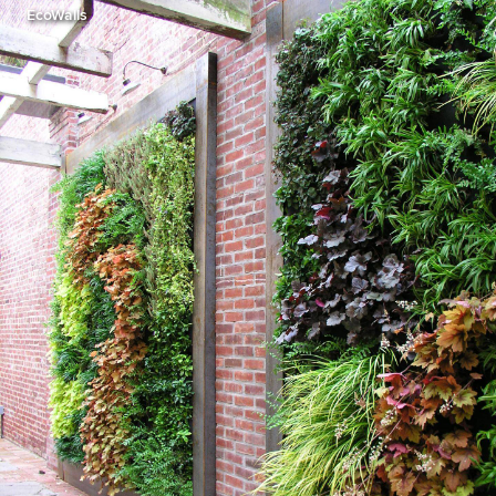
EcoWalls