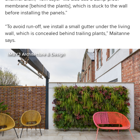
membrane [behind the plants], which is stuck to the wall
before installing the panels.”
“To avoid run-off, we install a small gutter under the living
wall, which is concealed behind trailing plants,” Maïtanne
says.
IMBY3 Architecture & Design