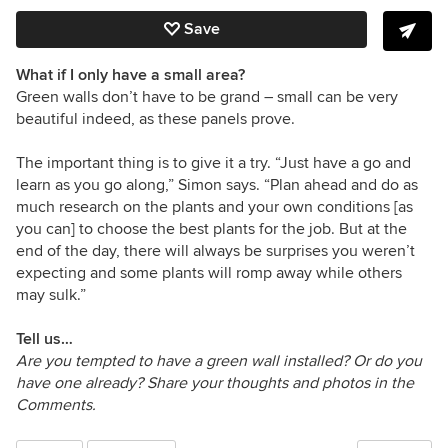
Save
What if I only have a small area?
Green walls don’t have to be grand – small can be very
beautiful indeed, as these panels prove.
The important thing is to give it a try. “Just have a go and
learn as you go along,” Simon says. “Plan ahead and do as
much research on the plants and your own conditions [as
you can] to choose the best plants for the job. But at the
end of the day, there will always be surprises you weren’t
expecting and some plants will romp away while others
may sulk.”
Tell us…
Are you tempted to have a green wall installed? Or do you
have one already? Share your thoughts and photos in the
Comments.