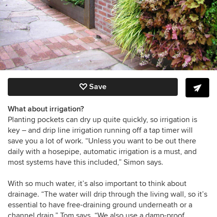
Save
What about irrigation?
Planting pockets can dry up quite quickly, so irrigation is
key – and drip line irrigation running off a tap timer will
save you a lot of work. “Unless you want to be out there
daily with a hosepipe, automatic irrigation is a must, and
most systems have this included,” Simon says.
With so much water, it’s also important to think about
drainage. “The water will drip through the living wall, so it’s
essential to have free-draining ground underneath or a
channel drain,” Tom says. “We also use a damp-proof