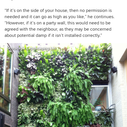
“If it’s on the side of your house, then no permission is
needed and it can go as high as you like,” he continues.
“However, if it’s on a party wall, this would need to be
agreed with the neighbour, as they may be concerned
about potential damp if it isn’t installed correctly.”
Scotscape Landscaping Ltd