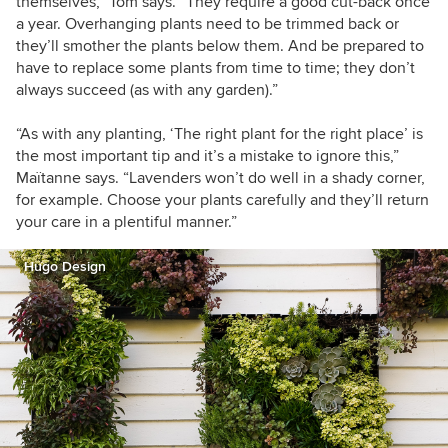
themselves,” Tom says. “They require a good cut-back once
a year. Overhanging plants need to be trimmed back or
they’ll smother the plants below them. And be prepared to
have to replace some plants from time to time; they don’t
always succeed (as with any garden).”
“As with any planting,
‘The right plant for the right place’ is
the most important tip and it’s a mistake to ignore this
,”
Maïtanne says.
“Lavenders won’t do well in a shady corner,
for example. C
hoose your plants carefully and they’ll return
your care in a plentiful manner.”
Hugo Design