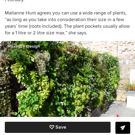
Maïtanne Hunt agrees you can use a wide range of plants,
“a
s long as you take into consideration their size in a few
years’ time (roots included). The plant pockets usually allow
for a 1 litre or 2 litre size max,” she says.
Maximize Design
Save