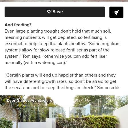
Save
And feeding?
Even large planting troughs don’t hold that much soil,
meaning nutrients will get depleted, so fertilising is
essential to help keep the plants healthy.
“
Some irrigation
systems allow for slow-release fertiliser as part of the
system,” Tom says, “otherwise you can add fertiliser
manually (with a watering can).”
“Certain plants will end up happier than others and they
will have different growth rates, so don’t be afraid to get
the secateurs out to keep the thugs in check,” Simon adds.
Dyer Grimes Architecture