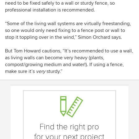
need to be fixed safely to a wall or sturdy fence, so
professional installation is recommended.
“Some of the living wall systems are virtually freestanding,
so one would only need fixing to a fence post or wall to
stop it toppling over in the wind,” Simon Orchard says.
But Tom Howard cautions, “It’s recommended to use a wall,
as living walls can become very heavy (plants,
compost/growing medium and water!). If using a fence,
make sure it’s
very
sturdy.”