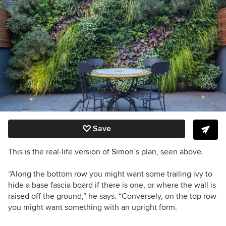
Save
This is the real-life version of Simon’s plan, seen above.
“Along the bottom row you might want some trailing ivy to
hide a base fascia board if there is one, or where the wall is
raised off the ground,” he says. “Conversely, on the top row
you might want something with an upright form.