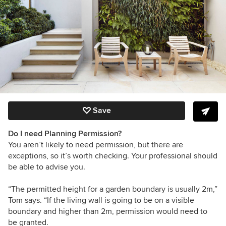
Save
Do I need Planning Permission?
You aren’t likely to need permission, but there are
exceptions, so it’s worth checking. Your professional should
be able to advise you.
“The permitted height for a garden boundary is usually 2m,”
Tom says. “If the living wall is going to be on a visible
boundary and higher than 2m, permission would need to
be granted.