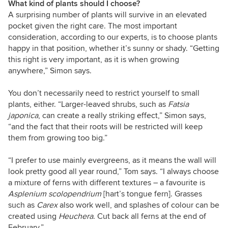
What kind of plants should I choose?
A surprising number of plants will survive in an elevated
pocket given the right care. The most important
consideration, according to our experts, is to choose plants
happy in that position, whether it’s sunny or shady. “Getting
this right is very important, as it is when growing
anywhere,” Simon says.
You don’t necessarily need to restrict yourself to small
plants, either. “Larger-leaved shrubs, such as
Fatsia
japonica
, can create a really striking effect,” Simon says,
“and the fact that their roots will be restricted will keep
them from growing too big.”
“I prefer to use mainly evergreens, as it means the wall will
look pretty good all year round,” Tom says. “I always choose
a mixture of ferns with different textures – a favourite is
Asplenium scolopendrium
[hart’s tongue fern]. Grasses
such as
Carex
also work well, and splashes of colour can be
created using
Heuchera
. Cut back all ferns at the end of
February.”