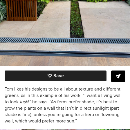
Save
Tom likes his designs to be all about texture and different
greens, as in this example of his work. “I want a living wall
to look
lush
!” he says. “As ferns prefer shade, it’s best to
grow the plants on a wall that isn’t in direct sunlight (part
shade is fine), unless you’re going for a herb or flowering
wall, which would prefer more sun.”