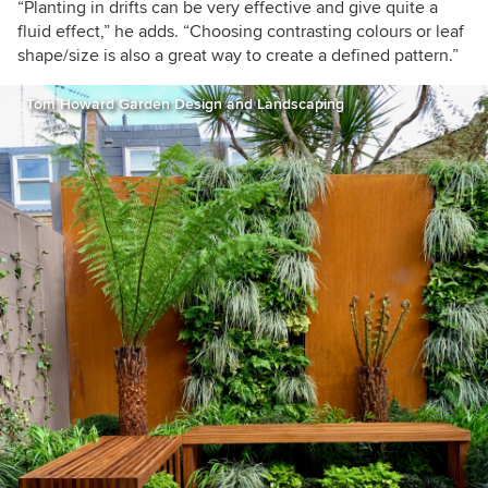
“Planting in drifts can be very effective and give quite a
fluid effect,” he adds. “Choosing contrasting colours or leaf
shape/size is also a great way to create a defined pattern.”
Tom Howard Garden Design and Landscaping