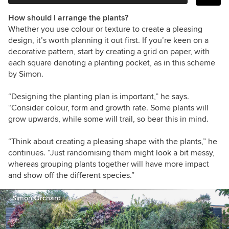
How should I arrange the plants?
Whether you use colour or texture to create a pleasing
design, it’s worth planning it out first. If you’re keen on a
decorative pattern, start by creating a grid on paper, with
each square denoting a planting pocket, as in this scheme
by Simon.
“Designing the planting plan is important,” he says.
“Consider colour, form and growth rate. Some plants will
grow upwards, while some will trail, so bear this in mind.
“Think about creating a pleasing shape with the plants,” he
continues. “Just randomising them might look a bit messy,
whereas grouping plants together will have more impact
and show off the different species.”
Simon Orchard