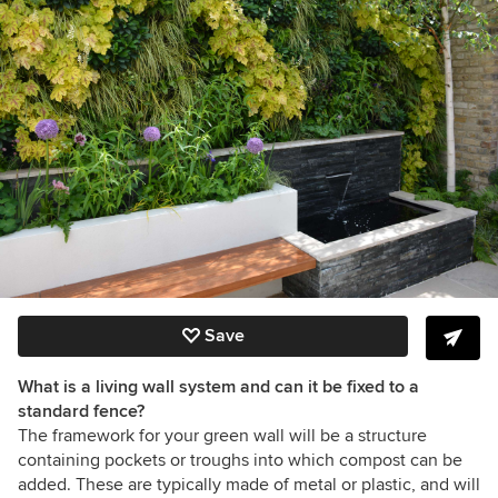
Save
What is a living wall system and can it be fixed to a
standard fence?
The framework for your green wall will be a structure
containing pockets or troughs into which compost can be
added. These are typically made of metal or plastic, and will