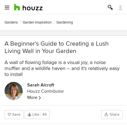
Gardens
Garden Inspiration
Gardening
A Beginner’s Guide to Creating a Lush
Living Wall in Your Garden
A wall of flowing foliage is a visual joy, a noise
muffler and a wildlife haven – and it’s relatively easy
to install
Sarah Alcroft
Houzz Contributor
More
Save
Like
46
Share