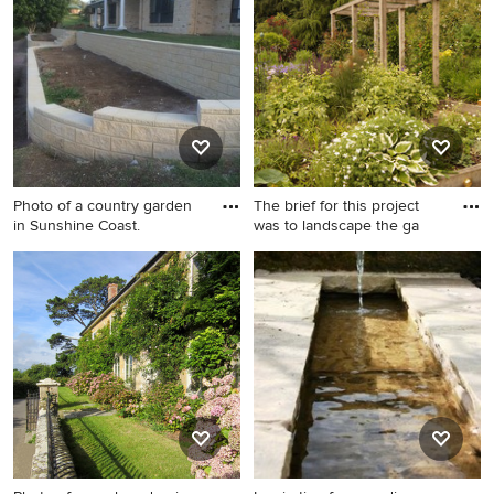
garden for summer in
Cologne with a retaining wall
and natural stone paving.
Photo of a country garden
The brief for this project
in Sunshine Coast.
was to landscape the ga
Photo of a country garden in
Photo of a large farmhouse
Sunshine Coast.
back formal partial sun
garden for summer in Other
with a potted garden and
natural stone paving.