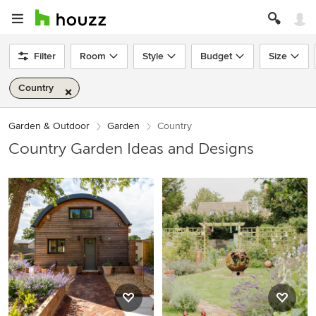
Filter
Room
Style
Budget
Size
Country
Garden & Outdoor
Garden
Country
Country Garden Ideas and Designs