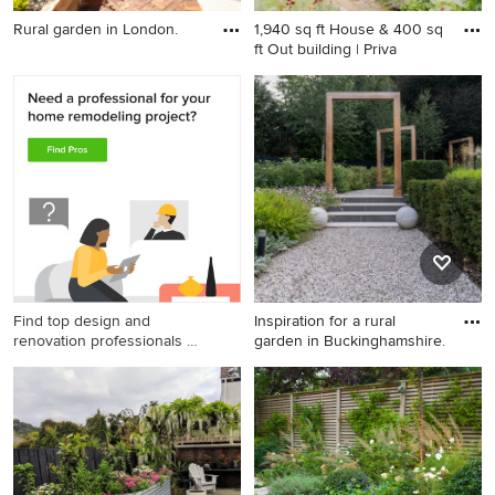
Rural garden in London.
1,940 sq ft House & 400 sq
ft Out building | Priva
Rural garden in London.
Design ideas for a country
full sun garden in
Gloucestershire with brick
paving and a wood fence.
Find top design and
Inspiration for a rural
renovation professionals on
garden in Buckinghamshire.
Houzz
Inspiration for a rural garden
in Buckinghamshire.