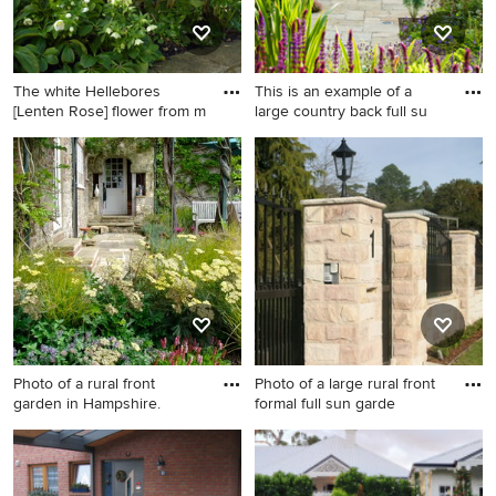
The white Hellebores
This is an example of a
[Lenten Rose] flower from m
large country back full su
Farmhouse garden in
This is an example of a large
Oxfordshire.
country back full sun garden
for summer in Channel
Islands with natural stone
paving and a garden path.
Photo of a rural front
Photo of a large rural front
garden in Hampshire.
formal full sun garde
Photo of a rural front garden
Photo of a large rural front
in Hampshire.
formal full sun garden for
spring in Sydney with natural