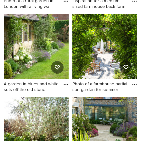
Photo of a rural garden in
Inspiration for a medium
London with a living wa
sized farmhouse back form
Photo of a rural garden in
Inspiration for a medium
London with a living wall.
sized farmhouse back formal
full sun garden for summer in
Other with natural stone
paving.
A garden in blues and white
Photo of a farmhouse partial
sets off the old stone
sun garden for summer
Design ideas for a medium
Photo of a farmhouse partial
sized farmhouse front formal
sun garden for summer in
garden for summer in Dorset.
Barcelona with a garden path
and natural stone paving.