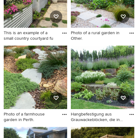
This is an example of a
Photo of a rural garden in
small country courtyard fu
Other.
This is an example of a small
Photo of a rural garden in
country courtyard full sun
Other.
garden in Auckland with a
raised bed and concrete
paving.
Photo of a farmhouse
Hangbefestigung aus
garden in Perth.
Grauwackeblöcken, die in
Trock
Photo of a farmhouse garden
Design ideas for a large
in Perth.
country sloped full sun