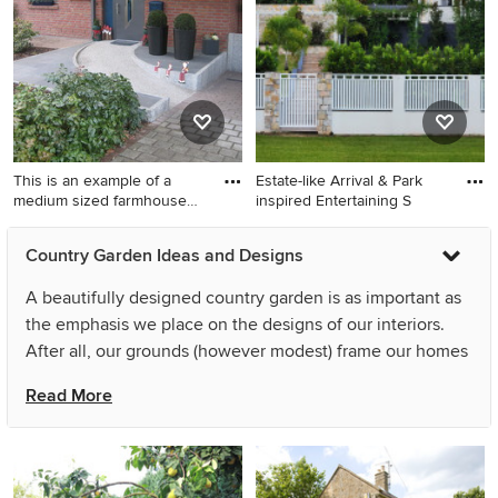
stone paving.
This is an example of a
Estate-like Arrival & Park
medium sized farmhouse
inspired Entertaining S
fro
This is an example of a
Large rural sloped formal
Country Garden Ideas and Designs
medium sized farmhouse
partial sun pergola in Gold
front driveway full sun
Coast - Tweed with a stone
A beautifully designed country garden is as important as
garden for spring in Berlin
fence.
the emphasis we place on the designs of our interiors.
with a garden path and brick
After all, our grounds (however modest) frame our homes
paving.
and contribute to first impressions not only of our houses,
Read More
but also of the households within. Options for garden
designs can be as elaborate or low maintenance as your
lifestyle and preferences permit – consider both your
aspirations for how it should look and how much time you