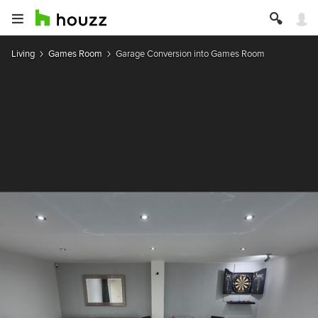
Living
Games Room
Garage Conversion into Games Room