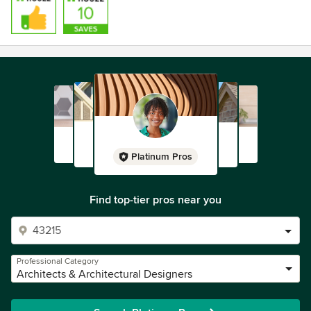
Platinum Pros
Find top-tier pros near you
Professional Category
Architects & Architectural Designers