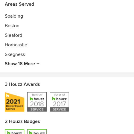
Areas Served
Spalding
Boston
Sleaford
Horncastle
Skegness
Show 18 More
3 Houzz Awards
2 Houzz Badges