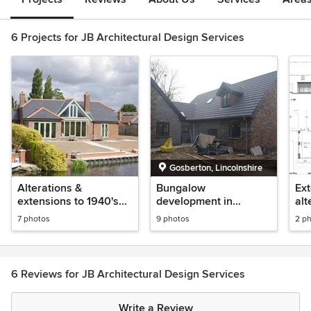
6 Projects for JB Architectural Design Services
Gosberton, Lincolnshire
Alterations &
Bungalow
Ext
extensions to 1940's
development in
alt
bungalow incl. glazed
Gosberton,
7 photos
9 photos
2 p
gable loft conversion
Lincolnshire
6 Reviews for JB Architectural Design Services
Write a Review