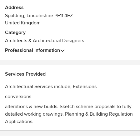
Address
Spalding, Lincolnshire PE11 4EZ
United Kingdom
Category
Architects & Architectural Designers
Professional Information
Services Provided
Architectural Services include; Extensions
conversions
alterations & new builds. Sketch scheme proposals to fully
detailed working drawings. Planning & Building Regulation
Applications.