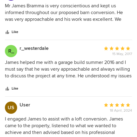
and professional. I was kept informed what was happening
5
Mr James Bramma is very conscientious and kept us
throughout the process. I would highly recommend James
out
informed throughout our proposed barn conversion. He
to anyone considering a 'project' and will certainly use him
of
was very approachable and his work was excellent. We
again.
5
would certainly recommend him.
stars
Like
r_westerdale
Average
R_
15 May, 2017
rating:
5
James helped me with a garage build summer 2016 and I
out
must say that he was very approachable and always willing
of
to discuss the project at any time. He understood my issues
5
and responded promptly with all the right advice, good
stars
value and professional yet very friendly. Would definitely
Like
recommend his services to anyone.
User
Average
US
18 April, 2024
rating:
5
I engaged James to assist with a loft conversion. James
out
came to the property, listened to what we wanted to
of
achieve and then advised based on his professional