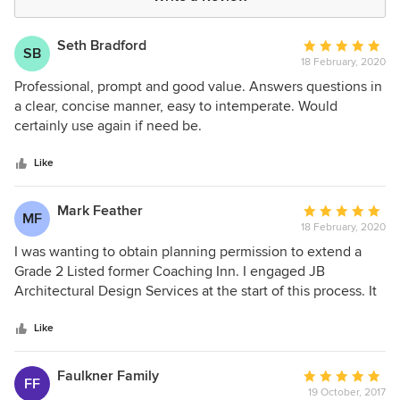
Seth Bradford
Average
SB
18 February, 2020
rating:
5
Professional, prompt and good value. Answers questions in
out
a clear, concise manner, easy to intemperate. Would
of
certainly use again if need be.
5
stars
Like
Mark Feather
Average
MF
18 February, 2020
rating:
5
I was wanting to obtain planning permission to extend a
out
Grade 2 Listed former Coaching Inn. I engaged JB
of
Architectural Design Services at the start of this process. It
5
took 5 months from the initial contact to full planning
stars
permission and listed building consent to be granted. The
Like
whole process from the initial site visit, to the drawing of
the plans, to organising the Heritage Report and liaising
Faulkner Family
Average
FF
with the various planning departments, was very seamless
19 October, 2017
rating: