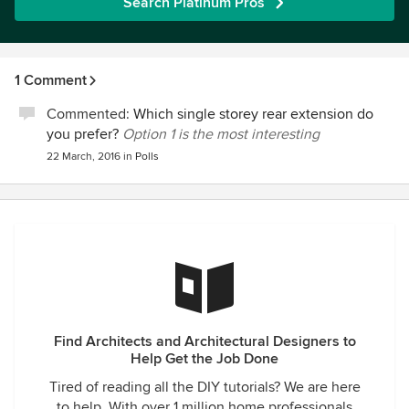
Search Platinum Pros
1 Comment
Commented:
Which single storey rear extension do
you prefer?
Option 1 is the most interesting
22 March, 2016
in
Polls
Find Architects and Architectural Designers to
Help Get the Job Done
Tired of reading all the DIY tutorials? We are here
to help. With over 1 million home professionals