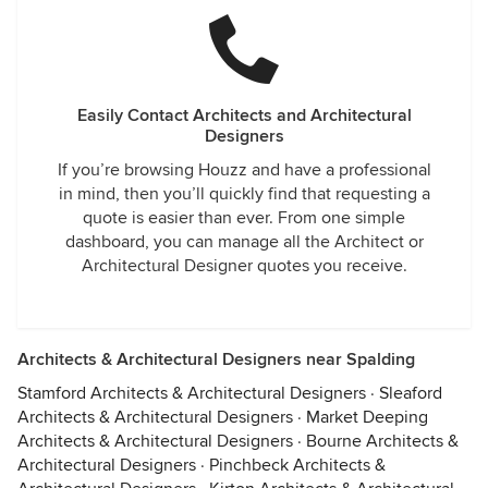
Easily Contact Architects and Architectural
Designers
If you’re browsing Houzz and have a professional
in mind, then you’ll quickly find that requesting a
quote is easier than ever. From one simple
dashboard, you can manage all the Architect or
Architectural Designer quotes you receive.
Architects & Architectural Designers near Spalding
Stamford Architects & Architectural Designers
·
Sleaford
Architects & Architectural Designers
·
Market Deeping
Architects & Architectural Designers
·
Bourne Architects &
Architectural Designers
·
Pinchbeck Architects &