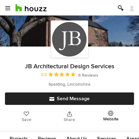
JB Architectural Design Services
Average rating: 5 out of 5 stars
5.0
6 Reviews
Spalding, Lincolnshire
Send Message
Website
Save
Share
Projects
Reviews
About Us
Services
Area