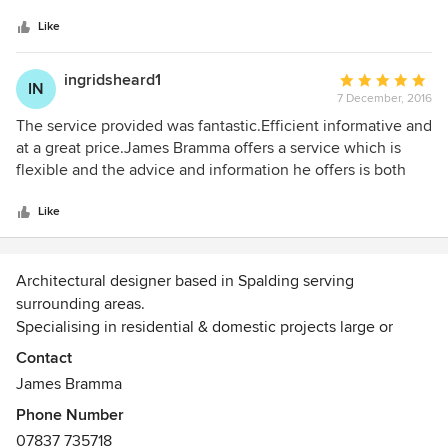
5
knowledge/experience as to what was realistic. He took
stars
measurements and produced us some conceptual drawings
Like
of what was achievable fulfilling all building regulations
etc. Unfortunately, these drawings demonstrated that the
ingridsheard1
Average
IN
effort and cost of the conversion was not worth the gain in
7 December, 2016
rating:
space we would achieve so we decided to go no further.
5
The service provided was fantastic.Efficient informative and
James was respectful of this and did not push for, or
out
at a great price.James Bramma offers a service which is
produce, any additional drawings etc. that we did not need
of
flexible and the advice and information he offers is both
and therefore kept the costs reasonable.
5
helpful and useful.Simply brilliant.I would not hesitate to
stars
recommend him and to use this design service again.
Like
Architectural designer based in Spalding serving
surrounding areas.
Specialising in residential & domestic projects large or
small.
Contact
Efficient, economical & friendly service.
James Bramma
Phone Number
07837 735718