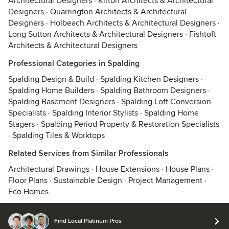
Architectural Designers
·
Kirton Architects & Architectural
Designers
·
Quarrington Architects & Architectural
Designers
·
Holbeach Architects & Architectural Designers
·
Long Sutton Architects & Architectural Designers
·
Fishtoft
Architects & Architectural Designers
Professional Categories in Spalding
Spalding Design & Build
·
Spalding Kitchen Designers
·
Spalding Home Builders
·
Spalding Bathroom Designers
·
Spalding Basement Designers
·
Spalding Loft Conversion
Specialists
·
Spalding Interior Stylists
·
Spalding Home
Stagers
·
Spalding Period Property & Restoration Specialists
·
Spalding Tiles & Worktops
Related Services from Similar Professionals
Architectural Drawings
·
House Extensions
·
House Plans
·
Floor Plans
·
Sustainable Design
·
Project Management
·
Eco Homes
Find Local Platinum Pros
© 2026 Houzz Inc.