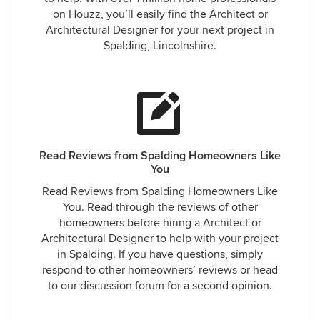
on Houzz, you’ll easily find the Architect or
Architectural Designer for your next project in
Spalding, Lincolnshire.
Read Reviews from Spalding Homeowners Like
You
Read Reviews from Spalding Homeowners Like
You. Read through the reviews of other
homeowners before hiring a Architect or
Architectural Designer to help with your project
in Spalding. If you have questions, simply
respond to other homeowners’ reviews or head
to our discussion forum for a second opinion.