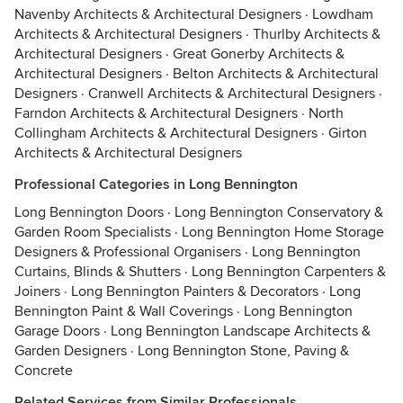
Navenby Architects & Architectural Designers
·
Lowdham
Architects & Architectural Designers
·
Thurlby Architects &
Architectural Designers
·
Great Gonerby Architects &
Architectural Designers
·
Belton Architects & Architectural
Designers
·
Cranwell Architects & Architectural Designers
·
Farndon Architects & Architectural Designers
·
North
Collingham Architects & Architectural Designers
·
Girton
Architects & Architectural Designers
Professional Categories in Long Bennington
Long Bennington Doors
·
Long Bennington Conservatory &
Garden Room Specialists
·
Long Bennington Home Storage
Designers & Professional Organisers
·
Long Bennington
Curtains, Blinds & Shutters
·
Long Bennington Carpenters &
Joiners
·
Long Bennington Painters & Decorators
·
Long
Bennington Paint & Wall Coverings
·
Long Bennington
Garage Doors
·
Long Bennington Landscape Architects &
Garden Designers
·
Long Bennington Stone, Paving &
Concrete
Related Services from Similar Professionals