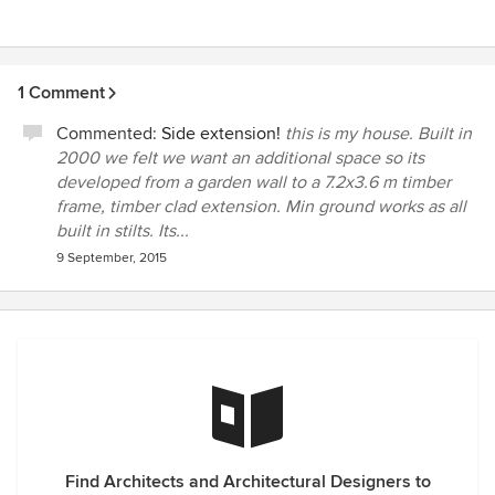
1 Comment
Commented:
Side extension!
this is my house. Built in
2000 we felt we want an additional space so its
developed from a garden wall to a 7.2x3.6 m timber
frame, timber clad extension. Min ground works as all
built in stilts. Its...
9 September, 2015
Find Architects and Architectural Designers to