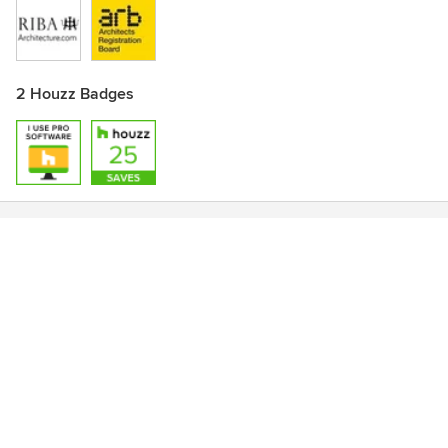
2 Houzz Badges