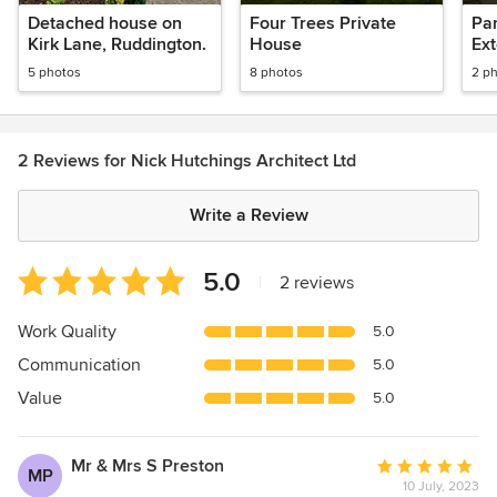
Nottinghamshire
Detached house on
Four Trees Private
Pa
Kirk Lane, Ruddington.
House
Ex
5 photos
8 photos
2 p
2 Reviews for Nick Hutchings Architect Ltd
Write a Review
Average
5.0
|
2 reviews
rating:
5
Work Quality
5.0
out
Communication
5.0
of
5
Value
5.0
stars
Mr & Mrs S Preston
Average
MP
10 July, 2023
rating: