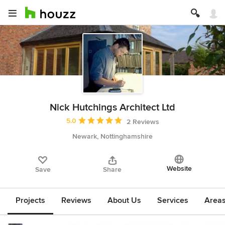
Nick Hutchings Architect Ltd
Average rating: 5 out of 5 stars
5.0
2 Reviews
Newark, Nottinghamshire
Website
Save
Share
Projects
Reviews
About Us
Services
Area