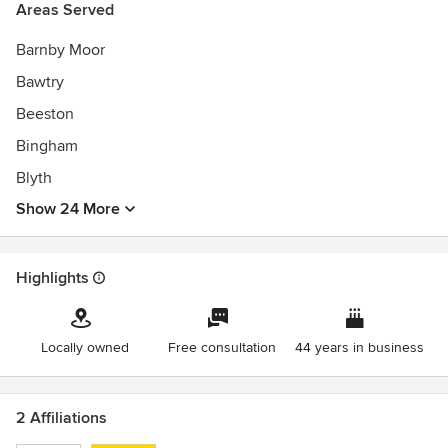
Areas Served
Barnby Moor
Bawtry
Beeston
Bingham
Blyth
Show 24 More
Highlights
Locally owned
Free consultation
44 years in business
2 Affiliations