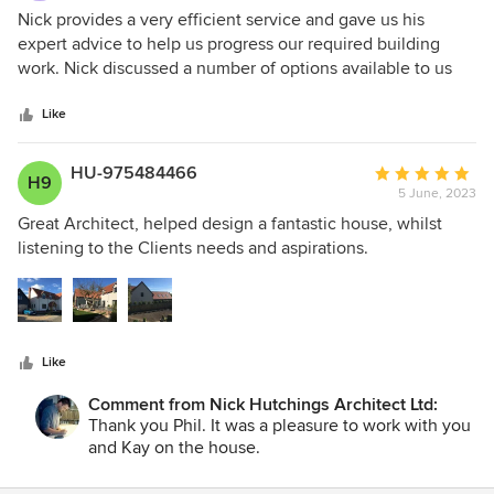
5
Nick provides a very efficient service and gave us his
out
expert advice to help us progress our required building
of
work. Nick discussed a number of options available to us
5
and we chose the most appropriate for us, The final
stars
outcome is just what we were hoping for and were very
Like
pleased.
HU-975484466
Average
H9
5 June, 2023
rating:
5
Great Architect, helped design a fantastic house, whilst
out
listening to the Clients needs and aspirations.
of
5
stars
Like
Comment from Nick Hutchings Architect Ltd:
Thank you Phil. It was a pleasure to work with you
and Kay on the house.