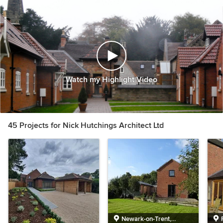
Watch my Highlight Video
45 Projects for Nick Hutchings Architect Ltd
Newark-on-Trent,