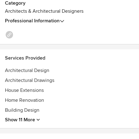
Category
Architects & Architectural Designers
Professional Information
Services Provided
Architectural Design
Architectural Drawings
House Extensions
Home Renovation
Building Design
Show 11 More