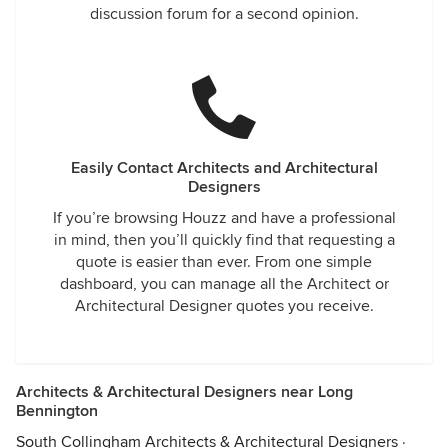
discussion forum for a second opinion.
Easily Contact Architects and Architectural
Designers
If you’re browsing Houzz and have a professional
in mind, then you’ll quickly find that requesting a
quote is easier than ever. From one simple
dashboard, you can manage all the Architect or
Architectural Designer quotes you receive.
Architects & Architectural Designers near Long
Bennington
South Collingham Architects & Architectural Designers
·