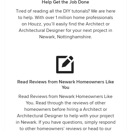
Help Get the Job Done
Tired of reading all the DIY tutorials? We are here
to help. With over 1 million home professionals
on Houzz, you’ll easily find the Architect or
Architectural Designer for your next project in
Newark, Nottinghamshire.
Read Reviews from Newark Homeowners Like
You
Read Reviews from Newark Homeowners Like
You. Read through the reviews of other
homeowners before hiring a Architect or
Architectural Designer to help with your project
in Newark. If you have questions, simply respond
to other homeowners’ reviews or head to our