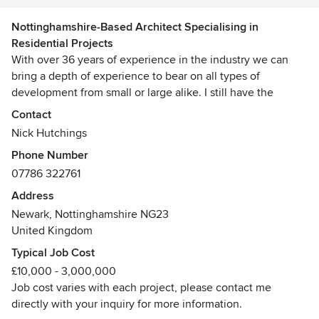
Nottinghamshire-Based Architect Specialising in
Residential Projects
With over 36 years of experience in the industry we can
bring a depth of experience to bear on all types of
development from small or large alike. I still have the
passion for the work I do and continue to enjoy fulfilling the
Contact
aspirations of clients and developers.
Nick Hutchings
Phone Number
I specialise as a residential architect with vast expertise in
07786 322761
extensions, one off houses, new build and (refurb') projects.
My portfolio also extends to apartments, student
Address
accommodation, housing developments so far unto 210,
Newark, Nottinghamshire NG23
retail experience, light industrial, schools etc.
United Kingdom
Awards
Typical Job Cost
BA(Arch) (Hons), DipArch(Plymouth)
£10,000 - 3,000,000
Job cost varies with each project, please contact me
directly with your inquiry for more information.