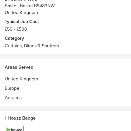
Bristol, Bristol BS483NW
United Kingdom
Typical Job Cost
£50 - £500
Category
Curtains, Blinds & Shutters
Areas Served
United Kingdom
Europe
America
1 Houzz Badge