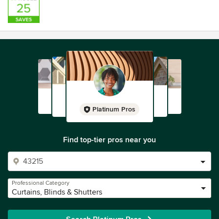
Platinum Pros
Find top-tier pros near you
Professional Category
Curtains, Blinds & Shutters