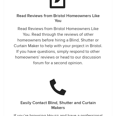
Read Reviews from Bristol Homeowners Like
You
Read Reviews from Bristol Homeowners Like
You. Read through the reviews of other
homeowners before hiring a Blind, Shutter or
Curtain Maker to help with your project in Bristol.
If you have questions, simply respond to other
homeowners’ reviews or head to our discussion
forum for a second opinion.
Easily Contact Blind, Shutter and Curtain
Makers
If you’re browsing Houzz and have a professional