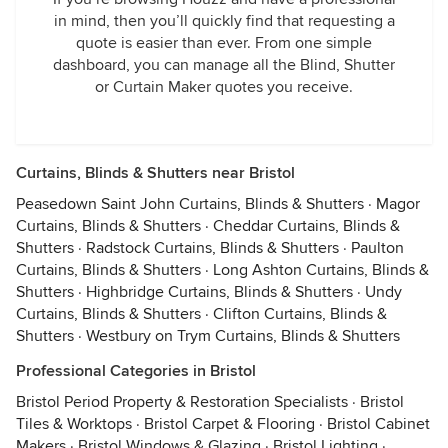
in mind, then you’ll quickly find that requesting a
quote is easier than ever. From one simple
dashboard, you can manage all the Blind, Shutter
or Curtain Maker quotes you receive.
Curtains, Blinds & Shutters near Bristol
Peasedown Saint John Curtains, Blinds & Shutters
·
Magor
Curtains, Blinds & Shutters
·
Cheddar Curtains, Blinds &
Shutters
·
Radstock Curtains, Blinds & Shutters
·
Paulton
Curtains, Blinds & Shutters
·
Long Ashton Curtains, Blinds &
Shutters
·
Highbridge Curtains, Blinds & Shutters
·
Undy
Curtains, Blinds & Shutters
·
Clifton Curtains, Blinds &
Shutters
·
Westbury on Trym Curtains, Blinds & Shutters
Professional Categories in Bristol
Bristol Period Property & Restoration Specialists
·
Bristol
Tiles & Worktops
·
Bristol Carpet & Flooring
·
Bristol Cabinet
Makers
·
Bristol Windows & Glazing
·
Bristol Lighting
·