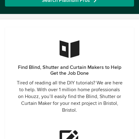
Search Platinum Pros
Find Blind, Shutter and Curtain Makers to Help
Get the Job Done
Tired of reading all the DIY tutorials? We are here
to help. With over 1 million home professionals
on Houzz, you’ll easily find the Blind, Shutter or
Curtain Maker for your next project in Bristol,
Bristol.