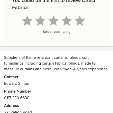
You could be the first to review Direct
Fabrics
Select your rating
Suppliers of flame retardant curtains, blinds, soft
furnishings including curtain fabrics, blinds, made to
measure curtains and more. With over 60 years experience
and a contract curtain making workroom we offer great
Contact
quality at low prices
Edward Simon
Phone Number
0117 230 6630
Address
27 Station Road