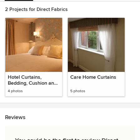
2 Projects for Direct Fabrics
Hotel Curtains,
Care Home Curtains
Bedding, Cushion and
More
4 photos
5 photos
Reviews