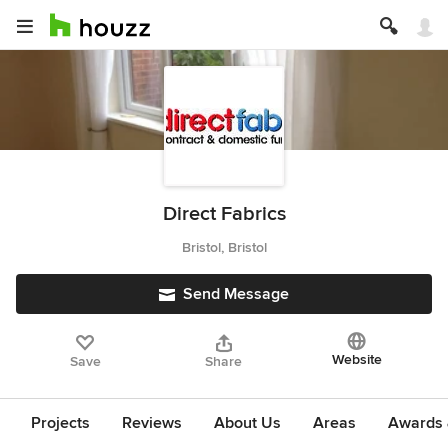
Direct Fabrics
Bristol, Bristol
Send Message
Website
Save
Share
Projects
Reviews
About Us
Areas
Awards &