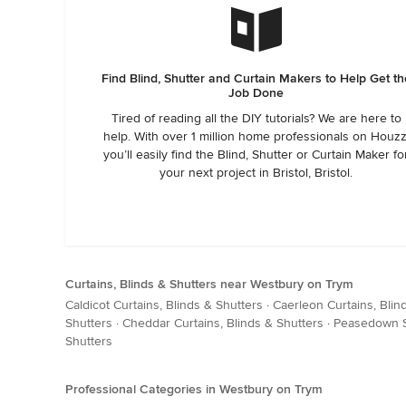
Find Blind, Shutter and Curtain Makers to Help Get th
Job Done
Tired of reading all the DIY tutorials? We are here to
help. With over 1 million home professionals on Houzz
you’ll easily find the Blind, Shutter or Curtain Maker fo
your next project in Bristol, Bristol.
Curtains, Blinds & Shutters near Westbury on Trym
Caldicot Curtains, Blinds & Shutters
·
Caerleon Curtains, Blin
Shutters
·
Cheddar Curtains, Blinds & Shutters
·
Peasedown St
Shutters
Professional Categories in Westbury on Trym