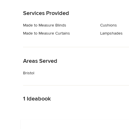
Back to Navigation
Services Provided
Made to Measure Blinds
Cushions
Made to Measure Curtains
Lampshades
Back to Navigation
Areas Served
Bristol
Back to Navigation
1 Ideabook