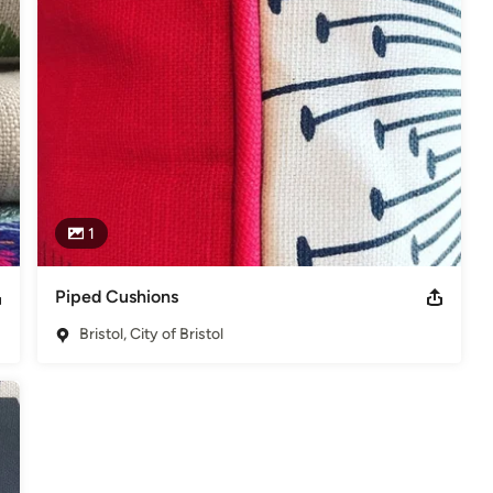
1
Piped Cushions
Bristol, City of Bristol