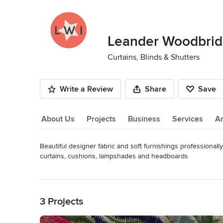
Leander Woodbridg
Curtains, Blinds & Shutters
Write a Review
Share
Save
About Us
Projects
Business
Services
A
Beautiful designer fabric and soft furnishings professionall
About Us
curtains, cushions, lampshades and headboards
Category
Read More
Curtains, Blinds & Shutters
Back to Navigation
3 Projects