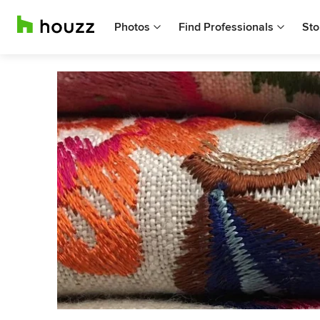
Photos
Find Professionals
Sto