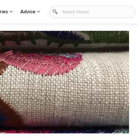
ries
Advice