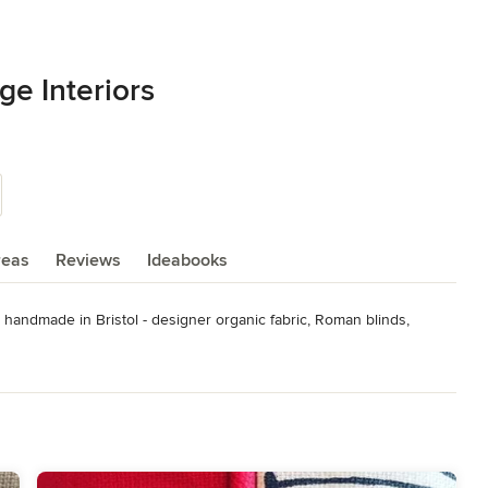
e Interiors
reas
Reviews
Ideabooks
y handmade in Bristol - designer organic fabric, Roman blinds, 