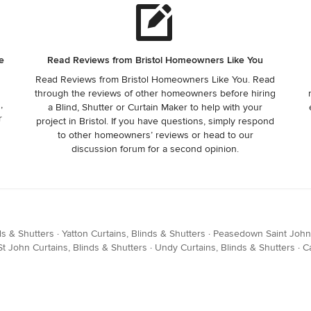
e
Read Reviews from Bristol Homeowners Like You
Read Reviews from Bristol Homeowners Like You. Read
through the reviews of other homeowners before hiring
,
a Blind, Shutter or Curtain Maker to help with your
r
project in Bristol. If you have questions, simply respond
to other homeowners’ reviews or head to our
discussion forum for a second opinion.
ds & Shutters
·
Yatton Curtains, Blinds & Shutters
·
Peasedown Saint John 
 John Curtains, Blinds & Shutters
·
Undy Curtains, Blinds & Shutters
·
C