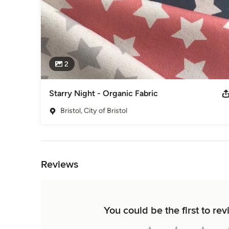
2
Starry Night - Organic Fabric
Bristol, City of Bristol
Back to Navigation
Reviews
You could be the first to r