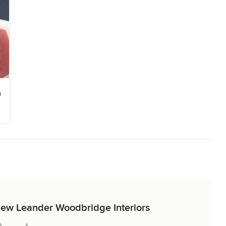
eview Leander Woodbridge Interiors