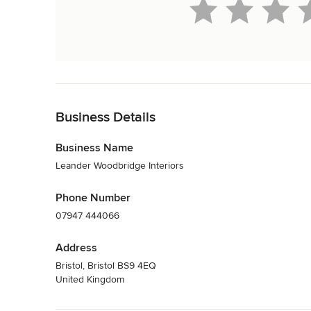
Back to Navigation
Business Details
Business Name
Leander Woodbridge Interiors
Phone Number
07947 444066
Address
Bristol, Bristol BS9 4EQ
United Kingdom