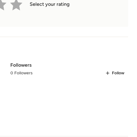
Select your rating
Followers
0 Followers
Follow