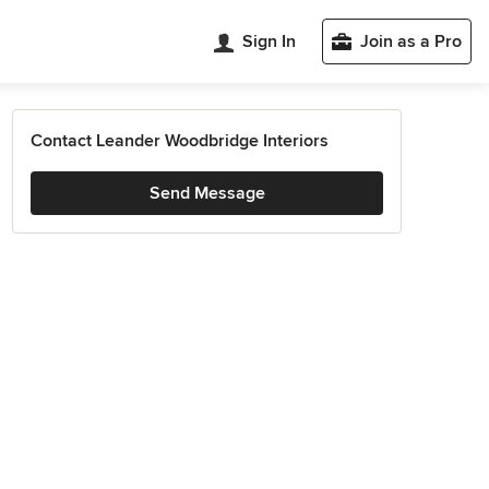
Sign In
Join as a Pro
Contact Leander Woodbridge Interiors
Send Message