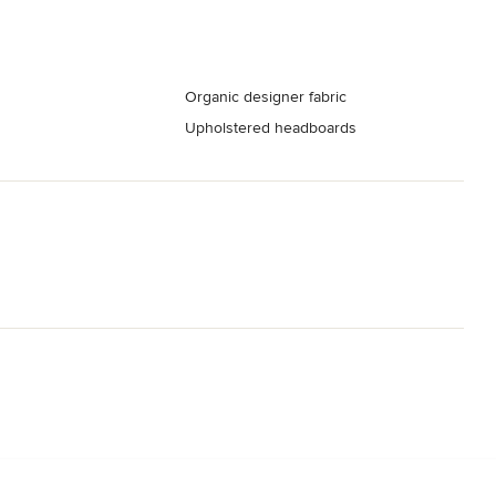
Organic designer fabric
Upholstered headboards