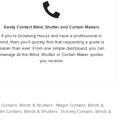
Easily Contact Blind, Shutter and Curtain Makers
If you’re browsing Houzz and have a professional in
mind, then you’ll quickly find that requesting a quote is
easier than ever. From one simple dashboard, you can
manage all the Blind, Shutter or Curtain Maker quotes
you receive.
Curtains, Blinds & Shutters
·
Magor Curtains, Blinds &
am Curtains, Blinds & Shutters
·
Dursley Curtains, Blinds &