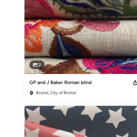
2
GP and J Baker Roman blind
Bristol, City of Bristol