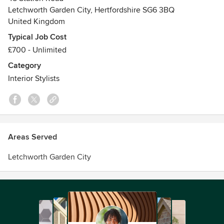
Awards
Letchworth Garden City, Hertfordshire SG6 3BQ
United Kingdom
Studied at Epsom School of Art & Design - Art&Design &
majored in Menswear Design
Typical Job Cost
£700 - Unlimited
Category
Interior Stylists
Areas Served
Letchworth Garden City