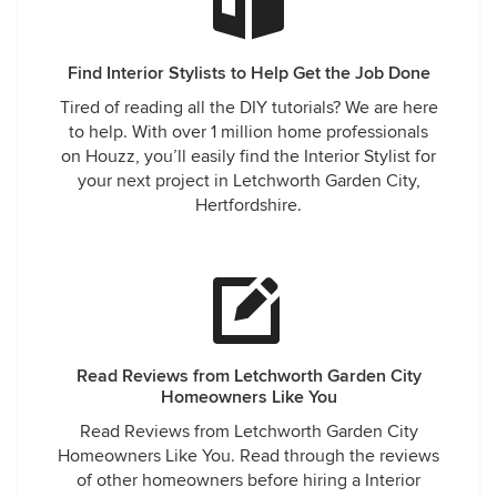
Find Interior Stylists to Help Get the Job Done
Tired of reading all the DIY tutorials? We are here
to help. With over 1 million home professionals
on Houzz, you’ll easily find the Interior Stylist for
your next project in Letchworth Garden City,
Hertfordshire.
Read Reviews from Letchworth Garden City
Homeowners Like You
Read Reviews from Letchworth Garden City
Homeowners Like You. Read through the reviews
of other homeowners before hiring a Interior