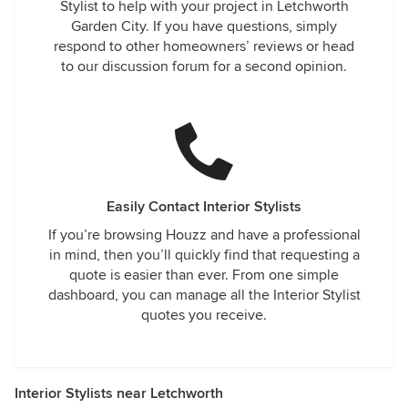
Stylist to help with your project in Letchworth
Garden City. If you have questions, simply
respond to other homeowners’ reviews or head
to our discussion forum for a second opinion.
Easily Contact Interior Stylists
If you’re browsing Houzz and have a professional
in mind, then you’ll quickly find that requesting a
quote is easier than ever. From one simple
dashboard, you can manage all the Interior Stylist
quotes you receive.
Interior Stylists near Letchworth