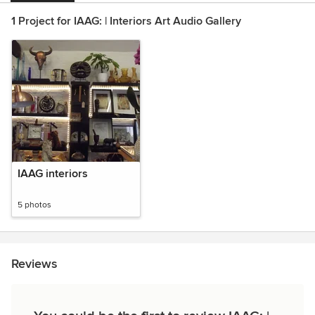
1 Project for IAAG: | Interiors Art Audio Gallery
IAAG interiors
5 photos
Reviews