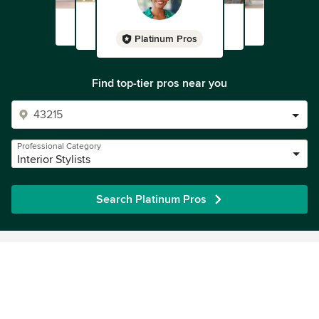
Platinum Pros
Find top-tier pros near you
Professional Category
Interior Stylists
Search Platinum Pros