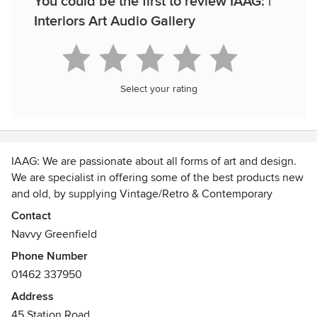
You could be the first to review IAAG: |
Interiors Art Audio Gallery
Select your rating
IAAG: We are passionate about all forms of art and design.
We are specialist in offering some of the best products new
and old, by supplying Vintage/Retro & Contemporary
Furniture, Home Decor, Art Glassware and Vintage Fashion.
Contact
Navvy Greenfield
Imperial Arts Audio Gallery has become known as a place
Phone Number
of inspiration. In addition we offer bespoke UK service
01462 337950
specializing in architectural metal work. Our aim is to
expertly fuse our expertise in design to create
Address
contemporary furniture by up-cycling yesterday’s treasures.
45 Station Road