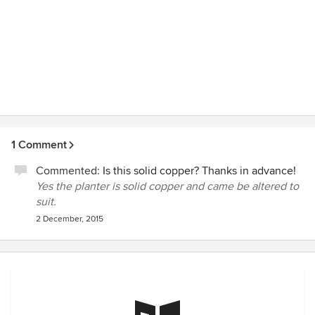
1 Comment
Commented:
Is this solid copper? Thanks in advance!
Yes the planter is solid copper and came be altered to
suit.
2 December, 2015