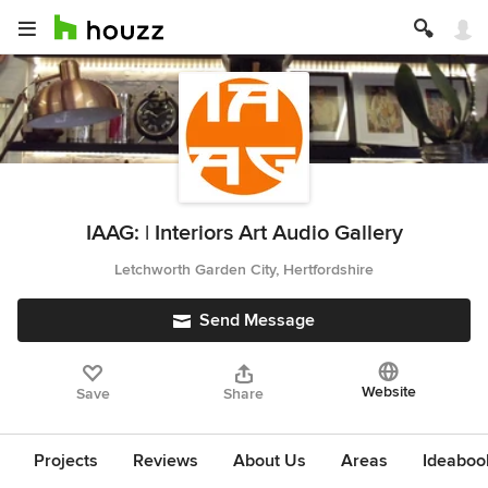
IAAG: | Interiors Art Audio Gallery
Letchworth Garden City, Hertfordshire
Send Message
Website
Save
Share
Projects
Reviews
About Us
Areas
Ideaboo