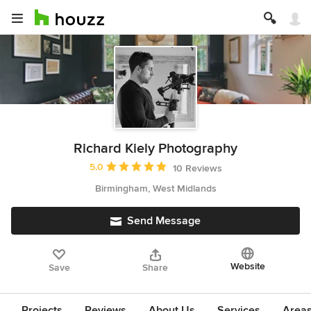
Richard Kiely Photography
Average rating: 5 out of 5 stars
5.0
10 Reviews
Birmingham, West Midlands
Send Message
Website
Save
Share
Projects
Reviews
About Us
Services
Area