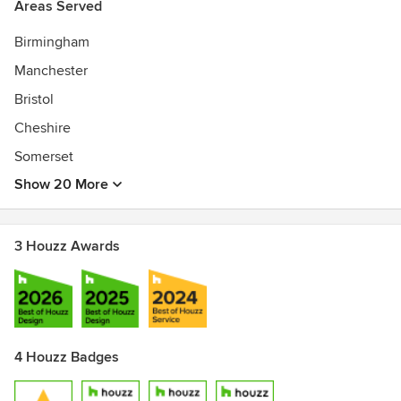
Areas Served
Birmingham
Manchester
Bristol
Cheshire
Somerset
Show 20 More
3 Houzz Awards
4 Houzz Badges