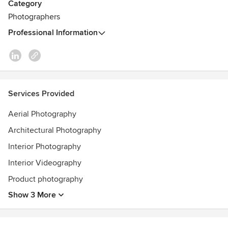
Category
Photographers
Professional Information
Services Provided
Aerial Photography
Architectural Photography
Interior Photography
Interior Videography
Product photography
Show 3 More