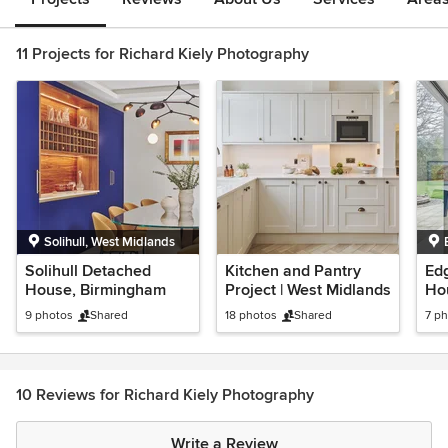
11 Projects for Richard Kiely Photography
Solihull, West Midlands
Solihull Detached
Kitchen and Pantry
Ed
House, Birmingham
Project | West Midlands
Ho
9 photos
Shared
18 photos
Shared
7 p
10 Reviews for Richard Kiely Photography
Write a Review