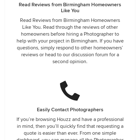
Read Reviews from Birmingham Homeowners
Like You
Read Reviews from Birmingham Homeowners
Like You. Read through the reviews of other
homeowners before hiring a Photographer to
help with your project in Birmingham. If you have
questions, simply respond to other homeowners’
reviews or head to our discussion forum for a
second opinion.
Easily Contact Photographers
If you’re browsing Houzz and have a professional
in mind, then you’ll quickly find that requesting a
quote is easier than ever. From one simple