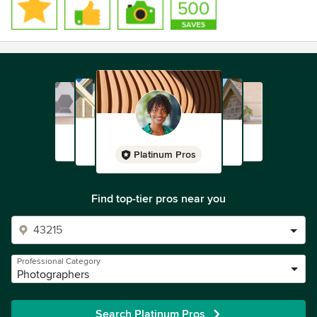
Platinum Pros
Find top-tier pros near you
Professional Category
Photographers
Search Platinum Pros