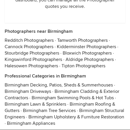
dashboard, you can manage all the Photographer
quotes you receive.
Photographers near Birmingham
Redditch Photographers
·
Tamworth Photographers
·
Cannock Photographers
·
Kidderminster Photographers
·
Stourbridge Photographers
·
Bloxwich Photographers
·
Kingswinford Photographers
·
Aldridge Photographers
·
Halesowen Photographers
·
Tipton Photographers
Professional Categories in Birmingham
Birmingham Decking, Patios, Sheds & Summerhouses
·
Birmingham Driveways
·
Birmingham Cladding & Exterior
Contractors
·
Birmingham Swimming Pools & Hot Tubs
·
Birmingham Lawn & Sprinklers
·
Birmingham Roofing &
Gutters
·
Birmingham Tree Services
·
Birmingham Structural
Engineers
·
Birmingham Upholstery & Furniture Restoration
·
Birmingham Appliances