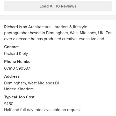
Load All 10 Reviews
Richard is an Architectural, interiors & lifestyle
photographer based in Birmingham, West Midlands, UK. For
over a decade he has produced creative, evocative and
dynamic photography & video for editorial, commercial and
Contact
advertising clients across the UK & internationally.
Richard Kiely
Phone Number
Working with architects, designers and brands in both
07810 590537
commercial and residential sectors he shoots retail, leisure,
education, hotels, bars and restaurants. In addition to
Address
extensive experience shooting specialist projects for
Birmingham, West Midlands B1
healthcare well as industrial, manufacturing and
United Kingdom
construction environments.
Typical Job Cost
£450 -
Richard is also a CAA qualified commercial UAV / Drone
Half and full day rates available on request
Pilot (PfCO) for aerial photography and film commissions.