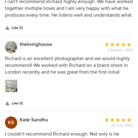
5
I can't recommend Richard highly enough. We have worked
upcoming projects!
out
together multiple times and I am very happy with what he
of
produces every time. He listens well and understands what
5
I'm after instantly and gives his honest opinions. That's
stars
exactly what I look for when I work with other
Like (1)
professionals. I look forward to working with him on my
future projects.
thelivinghouse
Average
2 August, 2023
rating:
5
Richard is an excellent photographer and we would highly
out
recommend! We worked with Richard on a brand shoot in
of
London recently and he was great from the first initial
5
contact through to the day itself. He asked us questions
stars
ahead of the photoshoot to understand what we wanted to
get out of our time with him. On the day itself he was
friendly, efficient and had good ideas which we might not
Like (1)
have thought of ourselves. The photos we received from
Richard are brilliant. They have transformed our website
and we are so pleased we chose to work with him. We will
Kate Sandhu
Average
KS
be in touch again soon for our next shoot!
20 July, 2023
rating:
5
I couldn't recommend Richard enough. Not only is he