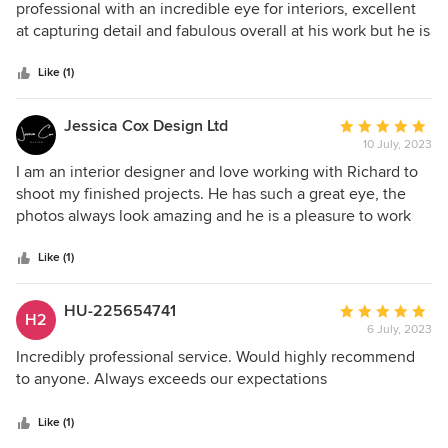
out
professional with an incredible eye for interiors, excellent
of
at capturing detail and fabulous overall at his work but he is
5
a pleasure to be around and work with - I'd love to have him
stars
photograph the house again in a heartbeat
Like (1)
Jessica Cox Design Ltd
Average
10 July, 2023
rating:
5
I am an interior designer and love working with Richard to
out
shoot my finished projects. He has such a great eye, the
of
photos always look amazing and he is a pleasure to work
5
with. I wouldn't hesitate to recommend him and will
stars
continue to work with him on all future projects. I have had
Like (1)
both residential and commercial projects photographed
and the shots are always exactly what I had hoped for (and
HU-225654741
Average
H2
even better)! Thank you Richard!
6 July, 2023
rating:
5
Incredibly professional service. Would highly recommend
out
to anyone. Always exceeds our expectations
of
5
Like (1)
stars