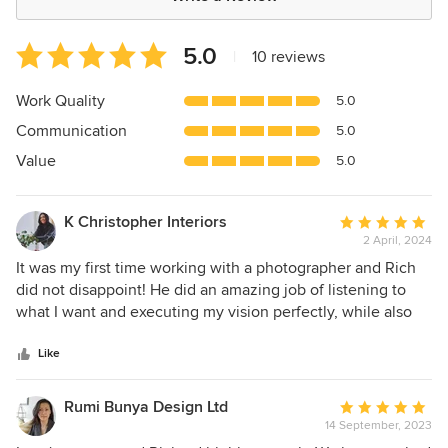
Average
5.0
|
10 reviews
rating:
5
Work Quality
5.0
out
Communication
5.0
of
5
Value
5.0
stars
K Christopher Interiors
Average
2 April, 2024
rating:
5
It was my first time working with a photographer and Rich
out
did not disappoint! He did an amazing job of listening to
of
what I want and executing my vision perfectly, while also
5
giving his opinion and directing the shoot using his
stars
professional experience and knowing what looks best. The
Like
images look better than I could have imagined and Rich
sent everything over very quick, and was so
Rumi Bunya Design Ltd
Average
accommodating with any request I had. Would definitely
14 September, 2023
rating:
recommend and looking forward to working with him on my