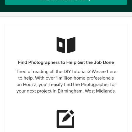
Find Photographers to Help Get the Job Done
Tired of reading all the DIY tutorials? We are here
to help. With over 1 million home professionals
on Houzz, you’ll easily find the Photographer for
your next project in Birmingham, West Midlands.