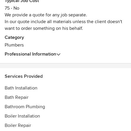
Typical Job Cost
Awards
75 - No
Gas Safe Certificate
We provide a quote for any job separate.
In our quote include all materials unless the client doesn't
want to order something on his behalf.
Category
Plumbers
Professional Information
Services Provided
Bath Installation
Bath Repair
Bathroom Plumbing
Boiler Installation
Boiler Repair