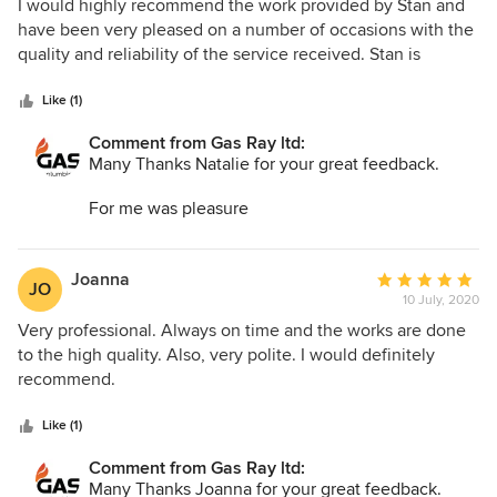
5
I would highly recommend the work provided by Stan and
out
have been very pleased on a number of occasions with the
of
quality and reliability of the service received. Stan is
5
extremely knowledgable and goes above and beyond to
stars
ensure the job is completed to a high standard and
Like (1)
efficiently. He is also extremely tidy and always leaves a job
Comment from Gas Ray ltd:
neat and clean. Will definitely be using Gas Ray Ltd again in
Many Thanks Natalie for your great feedback.
the future- excellent service.
For me was pleasure
Kind regards
Stan
Joanna
Average
JO
10 July, 2020
rating:
5
Very professional. Always on time and the works are done
out
to the high quality. Also, very polite. I would definitely
of
recommend.
5
stars
Like (1)
Comment from Gas Ray ltd:
Many Thanks Joanna for your great feedback.