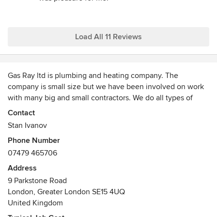
Kind regards
Stan
Load All 11 Reviews
Gas Ray ltd is plumbing and heating company. The
company is small size but we have been involved on work
with many big and small contractors. We do all types of
domestic heating and plumbing installations, boiler
Contact
installations, vented and unvented hot water cylinders , all
Stan Ivanov
type of gas appliances installations. Also we do boiler
Phone Number
services and breakdowns. All of our Boiler installations
07479 465706
comes with up to 10 years warranty.
We do first and second fix plumbing and heating on new
Address
build , refurbishments, loft conversions, extensions.
9 Parkstone Road
We do Bathroom refurbishments.
London, Greater London SE15 4UQ
We are happy to create trust with our customers so we
United Kingdom
don`t want to spend your time.