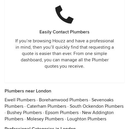
Easily Contact Plumbers
If you’re browsing Houzz and have a professional
in mind, then you’ll quickly find that requesting a
quote is easier than ever. From one simple
dashboard, you can manage all the Plumber
quotes you receive.
Plumbers near London
Ewell Plumbers
·
Borehamwood Plumbers
·
Sevenoaks
Plumbers
·
Caterham Plumbers
·
South Ockendon Plumbers
·
Bushey Plumbers
·
Epsom Plumbers
·
New Addington
Plumbers
·
Molesey Plumbers
·
Loughton Plumbers