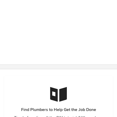
Find Plumbers to Help Get the Job Done