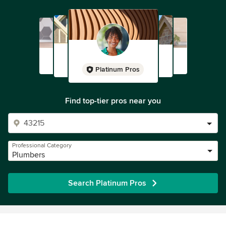
Platinum Pros
Find top-tier pros near you
Professional Category
Plumbers
Search Platinum Pros