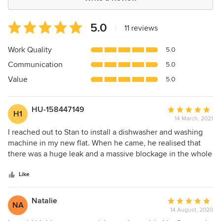
Average
5.0
|
11 reviews
rating:
5
Work Quality
5.0
out
Communication
5.0
of
5
Value
5.0
stars
HU-158447149
Average
H1
14 March, 2021
rating:
5
I reached out to Stan to install a dishwasher and washing
out
machine in my new flat. When he came, he realised that
of
there was a huge leak and a massive blockage in the whole
5
water evacuation system. He went above and beyond to fix
stars
it and only left after making sure all was fixed. I'd
Like
recommend him to anyone and would work with him in the
future! Thank you Stan :)
Natalie
Average
NA
14 August, 2020
rating: