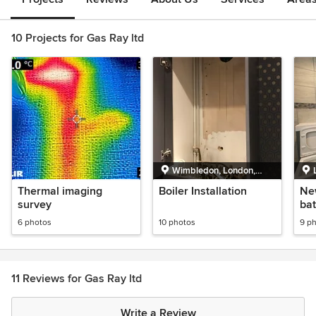
10 Projects for Gas Ray ltd
Wimbledon, London,
Greater London
Thermal imaging
Boiler Installation
Ne
survey
bat
hea
6 photos
10 photos
9 p
Vai
pr
11 Reviews for Gas Ray ltd
Write a Review