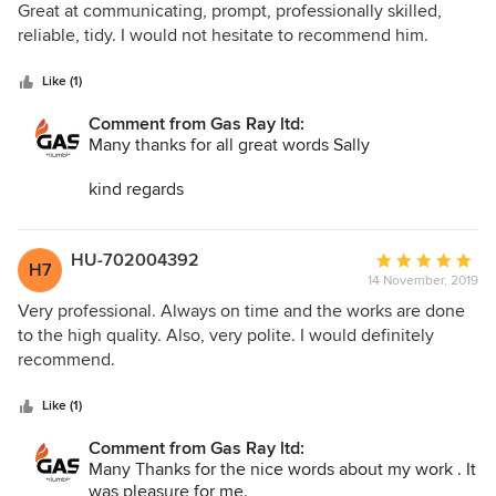
out
Great at communicating, prompt, professionally skilled,
of
reliable, tidy. I would not hesitate to recommend him.
5
stars
Like (1)
Comment from Gas Ray ltd:
Many thanks for all great words Sally
kind regards
Stan
Gas Ray ltd
HU-702004392
Average
H7
14 November, 2019
rating:
5
Very professional. Always on time and the works are done
out
to the high quality. Also, very polite. I would definitely
of
recommend.
5
stars
Like (1)
Comment from Gas Ray ltd:
Many Thanks for the nice words about my work . It
was pleasure for me.