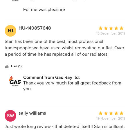
For me was pleasure
Kind regards
Stan
HU-140857648
Average
H1
15 December, 2019
rating:
Gas Ray ltd
5
Stan has been one of the best, most professional
out
tradespeople we have used whilst renovating our flat. Over
of
a period of time he has replaced all of our radiators,
5
pipework and boiler, even helped us to relocated our
stars
washing machine from the kitchen to a hallway cupboard
Like (1)
and the standard of his work and reliability is exemplary,
Comment from Gas Ray ltd:
genuinely. He treated every job with the utmost respect.
Thank you very much for all great feedback from
Was always on time, worked tidily and, most importantly,
you.
did everything exactly as he described when quoting the
works. I would have absolutely no hesitation in
For me was pleasure to do all the work.
recommending Stan.
kind regards
sally williams
Average
SW
Stan
19 November, 2019
rating:
5
Just wrote long review - that deleted itself!! Stan is brilliant.
Gas Ray ltd