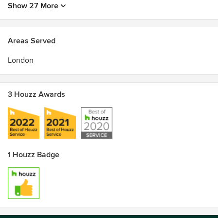
Show 27 More
Areas Served
London
3 Houzz Awards
1 Houzz Badge