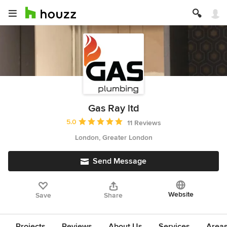
Gas Ray ltd
Average rating: 5 out of 5 stars
5.0
11 Reviews
London, Greater London
Send Message
Website
Save
Share
Projects
Reviews
About Us
Services
Area