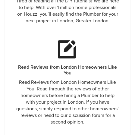
Tired of reading all the DIY tutorials? We are here
to help. With over 1 million home professionals
on Houzz, you’ll easily find the Plumber for your
next project in London, Greater London.
Read Reviews from London Homeowners Like
You
Read Reviews from London Homeowners Like
You. Read through the reviews of other
homeowners before hiring a Plumber to help
with your project in London. If you have
questions, simply respond to other homeowners’
reviews or head to our discussion forum for a
second opinion.