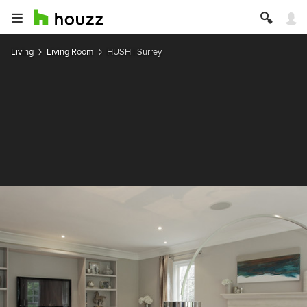
Living
Living Room
HUSH | Surrey