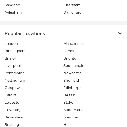
Sandgate
Chartham
Aylesham
Dymchurch
Popular Locations
London
Manchester
Birmingham
Leeds
Bristol
Brighton
Liverpool
Southampton
Portsmouth
Newcastle
Nottingham
Sheffield
Glasgow
Edinburgh
Cardiff
Belfast
Leicester
Stoke
Coventry
Sunderland
Birkenhead
Islington
Reading
Hull