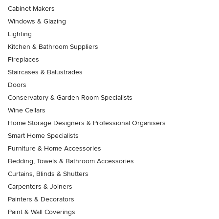
Cabinet Makers
Windows & Glazing
Lighting
Kitchen & Bathroom Suppliers
Fireplaces
Staircases & Balustrades
Doors
Conservatory & Garden Room Specialists
Wine Cellars
Home Storage Designers & Professional Organisers
Smart Home Specialists
Furniture & Home Accessories
Bedding, Towels & Bathroom Accessories
Curtains, Blinds & Shutters
Carpenters & Joiners
Painters & Decorators
Paint & Wall Coverings