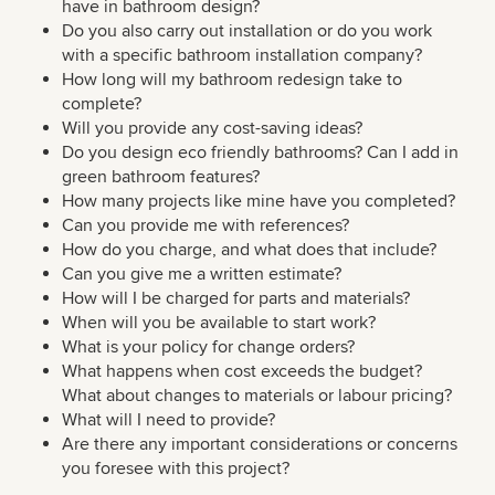
have in bathroom design?
Do you also carry out installation or do you work
with a specific bathroom installation company?
How long will my bathroom redesign take to
complete?
Will you provide any cost-saving ideas?
Do you design eco friendly bathrooms? Can I add in
green bathroom features?
How many projects like mine have you completed?
Can you provide me with references?
How do you charge, and what does that include?
Can you give me a written estimate?
How will I be charged for parts and materials?
When will you be available to start work?
What is your policy for change orders?
What happens when cost exceeds the budget?
What about changes to materials or labour pricing?
What will I need to provide?
Are there any important considerations or concerns
you foresee with this project?