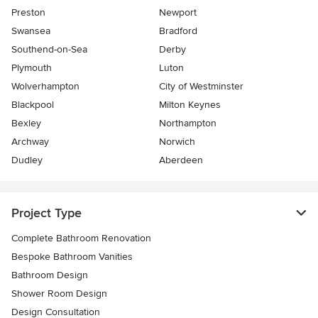
Preston
Newport
Swansea
Bradford
Southend-on-Sea
Derby
Plymouth
Luton
Wolverhampton
City of Westminster
Blackpool
Milton Keynes
Bexley
Northampton
Archway
Norwich
Dudley
Aberdeen
Project Type
Complete Bathroom Renovation
Bespoke Bathroom Vanities
Bathroom Design
Shower Room Design
Design Consultation