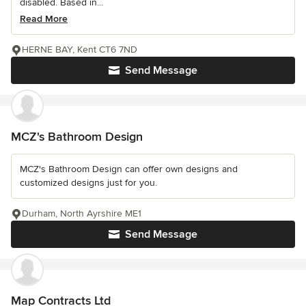
disabled. Based in...
Read More
HERNE BAY, Kent CT6 7ND
Send Message
MCZ's Bathroom Design
MCZ's Bathroom Design can offer own designs and
customized designs just for you.
Durham, North Ayrshire ME1
Send Message
Map Contracts Ltd