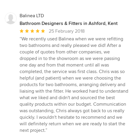
Balinea LTD
Bathroom Designers & Fitters in Ashford, Kent
Average
25 February 2018
rating:
“We recently used Balinea when we were refitting
5
two bathrooms and really pleased we did! After a
out
couple of quotes from other companies, we
of
dropped in to the showroom as we were passing
5
one day and from that moment until all was
stars
completed, the service was first class. Chris was so
helpful (and patient) when we were choosing the
products for two bathrooms, arranging delivery and
liaising with the fitter. He worked hard to understand
what we liked and didn't and sourced the best
quality products within our budget. Communication
was outstanding, Chris always got back to us really
quickly. I wouldn't hesitate to recommend and we
will definitely return when we are ready to start the
next project.”