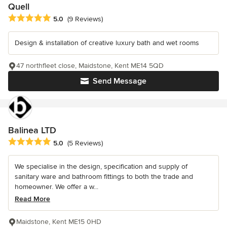
Quell
Average rating: 5 out of 5 stars
5.0
(9 Reviews)
Design & installation of creative luxury bath and wet rooms
47 northfleet close, Maidstone, Kent ME14 5QD
Send Message
Balinea LTD
Average rating: 5 out of 5 stars
5.0
(5 Reviews)
We specialise in the design, specification and supply of
sanitary ware and bathroom fittings to both the trade and
homeowner. We offer a w...
Read More
Maidstone, Kent ME15 0HD