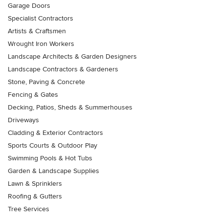
Garage Doors
Specialist Contractors
Artists & Craftsmen
Wrought Iron Workers
Landscape Architects & Garden Designers
Landscape Contractors & Gardeners
Stone, Paving & Concrete
Fencing & Gates
Decking, Patios, Sheds & Summerhouses
Driveways
Cladding & Exterior Contractors
Sports Courts & Outdoor Play
Swimming Pools & Hot Tubs
Garden & Landscape Supplies
Lawn & Sprinklers
Roofing & Gutters
Tree Services