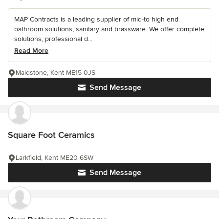
MAP Contracts is a leading supplier of mid-to high end
bathroom solutions, sanitary and brassware. We offer complete
solutions, professional d...
Read More
Maidstone, Kent ME15 0JS
Send Message
Square Foot Ceramics
Larkfield, Kent ME20 6SW
Send Message