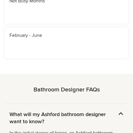
Not Busy Months
February - June
Bathroom Designer FAQs
What will my Ashford bathroom designer
want to know?
In the initial stages of hiring, an Ashford bathroom