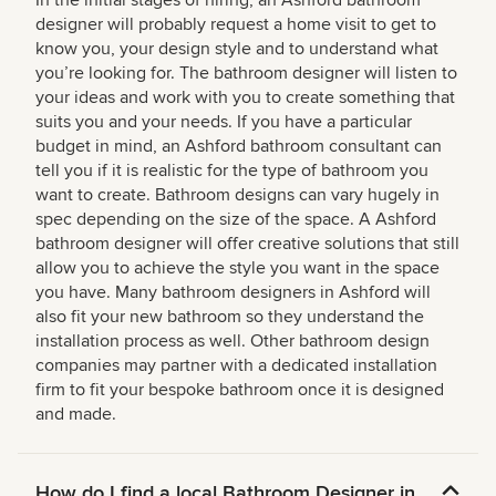
designer will probably request a home visit to get to
know you, your design style and to understand what
you’re looking for. The bathroom designer will listen to
your ideas and work with you to create something that
suits you and your needs. If you have a particular
budget in mind, an Ashford bathroom consultant can
tell you if it is realistic for the type of bathroom you
want to create. Bathroom designs can vary hugely in
spec depending on the size of the space. A Ashford
bathroom designer will offer creative solutions that still
allow you to achieve the style you want in the space
you have. Many bathroom designers in Ashford will
also fit your new bathroom so they understand the
installation process as well. Other bathroom design
companies may partner with a dedicated installation
firm to fit your bespoke bathroom once it is designed
and made.
How do I find a local Bathroom Designer in