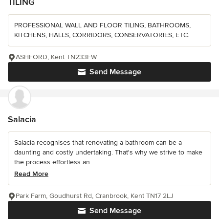
TILING
PROFESSIONAL WALL AND FLOOR TILING, BATHROOMS,
KITCHENS, HALLS, CORRIDORS, CONSERVATORIES, ETC.
ASHFORD, Kent TN233FW
Send Message
Salacia
Salacia recognises that renovating a bathroom can be a
daunting and costly undertaking. That's why we strive to make
the process effortless an...
Read More
Park Farm, Goudhurst Rd, Cranbrook, Kent TN17 2LJ
Send Message