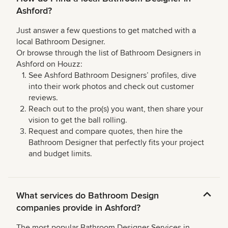
Ashford?
Just answer a few questions to get matched with a
local Bathroom Designer.
Or browse through the list of Bathroom Designers in
Ashford on Houzz:
See Ashford Bathroom Designers’ profiles, dive
into their work photos and check out customer
reviews.
Reach out to the pro(s) you want, then share your
vision to get the ball rolling.
Request and compare quotes, then hire the
Bathroom Designer that perfectly fits your project
and budget limits.
What services do Bathroom Design
companies provide in Ashford?
The most popular Bathroom Designer Services in