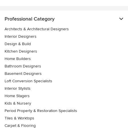
Professional Category
Architects & Architectural Designers
Interior Designers
Design & Build
Kitchen Designers
Home Builders
Bathroom Designers
Basement Designers
Loft Conversion Specialists
Interior Stylists
Home Stagers
Kids & Nursery
Period Property & Restoration Specialists
Tiles & Worktops
Carpet & Flooring