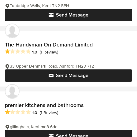
Tunbridge Wells, Kent TN2 5PH
Send Message
The Handyman On Demand Limited
Average rating: 1 out of 5 stars
1.0
(1 Review)
33 Upper Denmark Road, Ashford TN23 7TZ
Send Message
premier kitchens and bathrooms
Average rating: 1 out of 5 stars
1.0
(1 Review)
gillingham, Kent me8 6de
Send Message