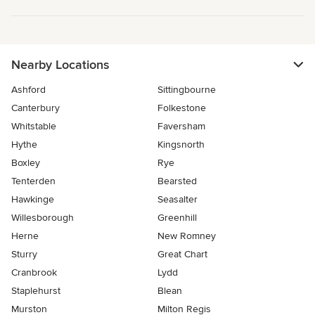
Nearby Locations
Ashford
Sittingbourne
Canterbury
Folkestone
Whitstable
Faversham
Hythe
Kingsnorth
Boxley
Rye
Tenterden
Bearsted
Hawkinge
Seasalter
Willesborough
Greenhill
Herne
New Romney
Sturry
Great Chart
Cranbrook
Lydd
Staplehurst
Blean
Murston
Milton Regis