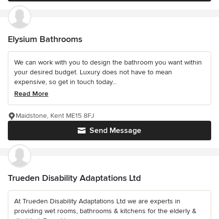
Elysium Bathrooms
We can work with you to design the bathroom you want within
your desired budget. Luxury does not have to mean
expensive, so get in touch today...
Read More
Maidstone, Kent ME15 8FJ
Send Message
Trueden Disability Adaptations Ltd
At Trueden Disability Adaptations Ltd we are experts in
providing wet rooms, bathrooms & kitchens for the elderly &