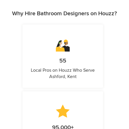
Why Hire Bathroom Designers on Houzz?
55
Local Pros on Houzz Who Serve
Ashford, Kent
95,000+