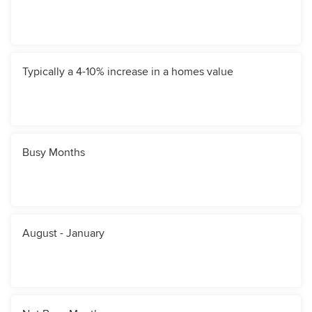
Typically a 4-10% increase in a homes value
Busy Months
August - January