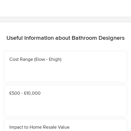
Useful Information about Bathroom Designers
Cost Range (£low - £high)
£500 - £10,000
Impact to Home Resale Value