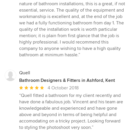
5
nature of bathroom installations, this is a great, if not
stars
essential, service. The quality of the equipment and
workmanship is excellent and, at the end of the job
we had a fully functioning bathroom from day 1. The
quality of the installation work is worth particular
mention; it is plain from first glance that the job is
highly professional. I would recommend this
company to anyone wishing to have a high quality
bathroom at minimum hassle.”
Quell
Bathroom Designers & Fitters in Ashford, Kent
Average
4 October 2018
rating:
“Quell fitted a bathroom for my client recently and
5
have done a fabulous job. Vincent and his team are
out
knowledgeable and experienced and have gone
of
above and beyond in terms of being helpful and
5
accomodating on a tricky project. Looking forward
stars
to styling the photoshoot very soon.”