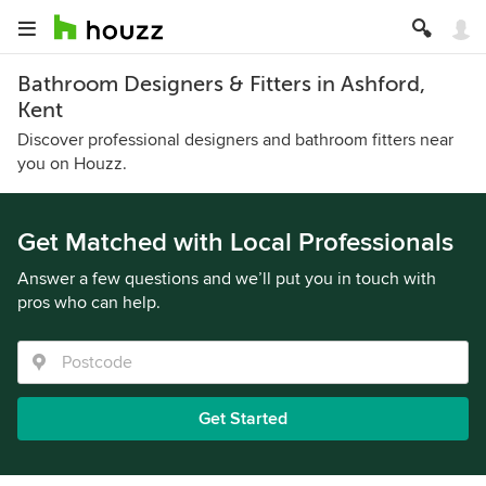
Bathroom Designers & Fitters in Ashford,
Kent
Discover professional designers and bathroom fitters near
you on Houzz.
Get Matched with Local Professionals
Answer a few questions and we’ll put you in touch with
pros who can help.
Get Started