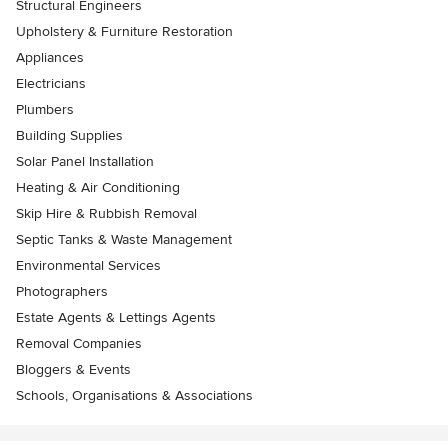
Structural Engineers
Upholstery & Furniture Restoration
Appliances
Electricians
Plumbers
Building Supplies
Solar Panel Installation
Heating & Air Conditioning
Skip Hire & Rubbish Removal
Septic Tanks & Waste Management
Environmental Services
Photographers
Estate Agents & Lettings Agents
Removal Companies
Bloggers & Events
Schools, Organisations & Associations