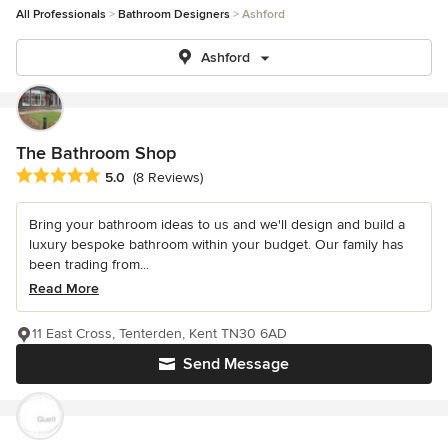
All Professionals
Bathroom Designers
Ashford
Ashford
The Bathroom Shop
Average rating: 5 out of 5 stars
5.0
(8 Reviews)
Bring your bathroom ideas to us and we'll design and build a
luxury bespoke bathroom within your budget. Our family has
been trading from...
Read More
11 East Cross, Tenterden, Kent TN30 6AD
Send Message