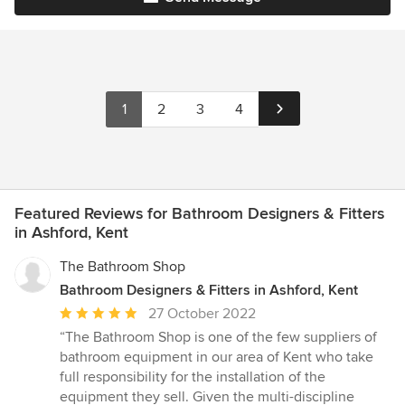
1
2
3
4
Featured Reviews for Bathroom Designers & Fitters
in Ashford, Kent
The Bathroom Shop
Bathroom Designers & Fitters in Ashford, Kent
Average
27 October 2022
rating:
“The Bathroom Shop is one of the few suppliers of
5
bathroom equipment in our area of Kent who take
out
full responsibility for the installation of the
of
equipment they sell. Given the multi-discipline