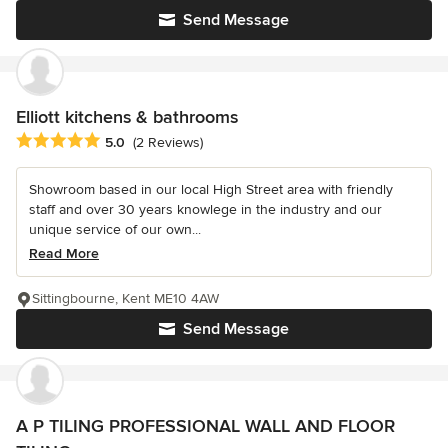
Send Message
Elliott kitchens & bathrooms
Average rating: 5 out of 5 stars
5.0
(2 Reviews)
Showroom based in our local High Street area with friendly
staff and over 30 years knowlege in the industry and our
unique service of our own...
Read More
Sittingbourne, Kent ME10 4AW
Send Message
A P TILING PROFESSIONAL WALL AND FLOOR