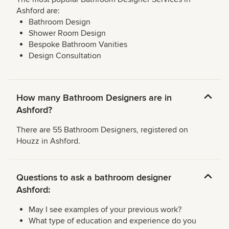
Ashford are:
Bathroom Design
Shower Room Design
Bespoke Bathroom Vanities
Design Consultation
How many Bathroom Designers are in
Ashford?
There are 55 Bathroom Designers, registered on
Houzz in Ashford.
Questions to ask a bathroom designer
Ashford:
May I see examples of your previous work?
What type of education and experience do you