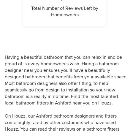
Total Number of Reviews Left by
Homeowners
Having a beautiful bathroom that you can relax in and be
proud of is every homeowner's wish. Hiring a bathroom
designer near you ensures you’ll have a beautifully
designed bathroom that benefits from your available space.
Most bathroom designers also offer fitting, to help
seamlessly go from design to installation so your new
bathroom is a reality in no time. Find the most talented
local bathroom fitters in Ashford near you on Houzz.
On Houzz, our Ashford bathroom designers and fitters
come highly rated by other customers who have used
Houzz. You can read their reviews on a bathroom fitters