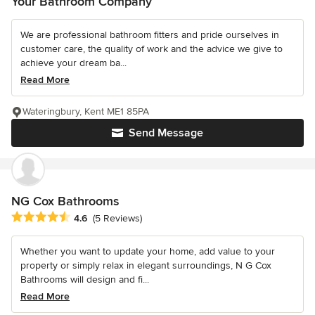
Your Bathroom Company
We are professional bathroom fitters and pride ourselves in
customer care, the quality of work and the advice we give to
achieve your dream ba...
Read More
Wateringbury, Kent ME1 85PA
Send Message
NG Cox Bathrooms
Average rating: 4.6 out of 5 stars
4.6
(5 Reviews)
Whether you want to update your home, add value to your
property or simply relax in elegant surroundings, N G Cox
Bathrooms will design and fi...
Read More