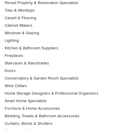
Period Property & Restoration Specialists
Tiles & Worktops
Carpet & Flooring
Cabinet Makers
Windows & Glazing
Lighting
Kitchen & Bathroom Suppliers
Fireplaces
Staircases & Balustrades
Doors
Conservatory & Garden Room Specialists
Wine Cellars
Home Storage Designers & Professional Organisers
Smart Home Specialists
Furniture & Home Accessories
Bedding, Towels & Bathroom Accessories
Curtains, Blinds & Shutters