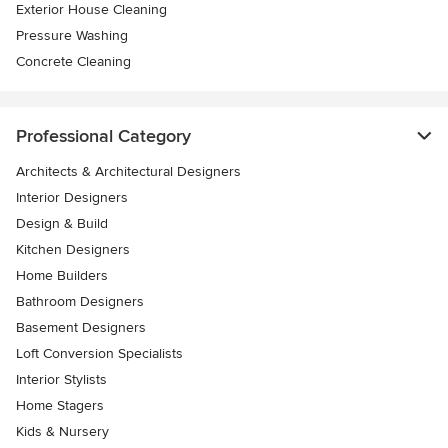
Exterior House Cleaning
Pressure Washing
Concrete Cleaning
Professional Category
Architects & Architectural Designers
Interior Designers
Design & Build
Kitchen Designers
Home Builders
Bathroom Designers
Basement Designers
Loft Conversion Specialists
Interior Stylists
Home Stagers
Kids & Nursery