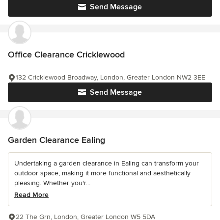
Send Message
Office Clearance Cricklewood
132 Cricklewood Broadway, London, Greater London NW2 3EE
Send Message
Garden Clearance Ealing
Undertaking a garden clearance in Ealing can transform your
outdoor space, making it more functional and aesthetically
pleasing. Whether you'r...
Read More
22 The Grn, London, Greater London W5 5DA