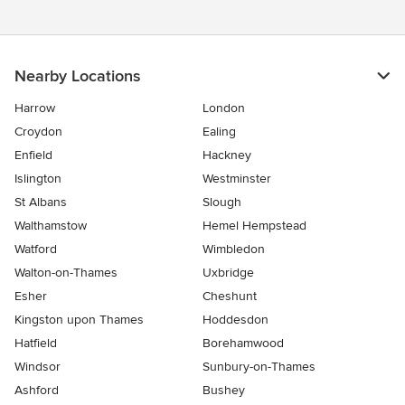
Nearby Locations
Harrow
London
Croydon
Ealing
Enfield
Hackney
Islington
Westminster
St Albans
Slough
Walthamstow
Hemel Hempstead
Watford
Wimbledon
Walton-on-Thames
Uxbridge
Esher
Cheshunt
Kingston upon Thames
Hoddesdon
Hatfield
Borehamwood
Windsor
Sunbury-on-Thames
Ashford
Bushey