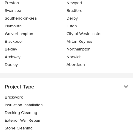
Preston
Newport
Swansea
Bradford
Southend-on-Sea
Derby
Plymouth
Luton
Wolverhampton
City of Westminster
Blackpool
Milton Keynes
Bexley
Northampton
Archway
Norwich
Dudley
Aberdeen
Project Type
Brickwork
Insulation Installation
Decking Cleaning
Exterior Wall Repair
Stone Cleaning