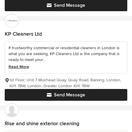
Send Message
KP Cleaners Ltd
If trustworthy commercial or residential cleaners in London is
what you are seeking, KP Cleaners Ltd is the company that is
ready to meet your...
Read More
1st Floor, Unit 7 Muirhead Quay, Quay Road, Barking, London,
IG11 7BW, London, Greater London IG11 7BW
Send Message
Rise and shine exterior cleaning