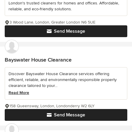
London's trusted cleaners for homes and offices. Affordable,
reliable, and eco-friendly solutions.
3 Wood Lane, London, Greater London N6 5UE
Send Message
Bayswater House Clearance
Discover Bayswater House Clearance services offering
efficient, reliable, and environmentally responsible property
clearance tailored to your...
Read More
158 Queensway, London, Londonderry W2 6LY
Send Message