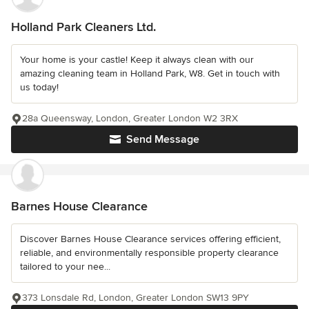
Holland Park Cleaners Ltd.
Your home is your castle! Keep it always clean with our
amazing cleaning team in Holland Park, W8. Get in touch with
us today!
28a Queensway, London, Greater London W2 3RX
Send Message
Barnes House Clearance
Discover Barnes House Clearance services offering efficient,
reliable, and environmentally responsible property clearance
tailored to your nee...
373 Lonsdale Rd, London, Greater London SW13 9PY