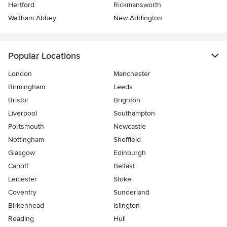
Hertford
Rickmansworth
Waltham Abbey
New Addington
Popular Locations
London
Manchester
Birmingham
Leeds
Bristol
Brighton
Liverpool
Southampton
Portsmouth
Newcastle
Nottingham
Sheffield
Glasgow
Edinburgh
Cardiff
Belfast
Leicester
Stoke
Coventry
Sunderland
Birkenhead
Islington
Reading
Hull