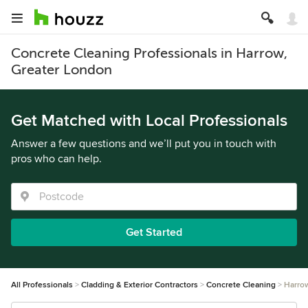
Concrete Cleaning Professionals in Harrow,
Greater London
Get Matched with Local Professionals
Answer a few questions and we’ll put you in touch with
pros who can help.
Get Started
All Professionals
Cladding & Exterior Contractors
Concrete Cleaning
Harro