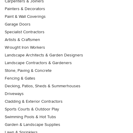
Carpenters & Joiners
Painters & Decorators
Paint & Wall Coverings
Garage Doors
Specialist Contractors
Artists & Craftsmen
Wrought Iron Workers
Landscape Architects & Garden Designers
Landscape Contractors & Gardeners
Stone, Paving & Concrete
Fencing & Gates
Decking, Patios, Sheds & Summerhouses
Driveways
Cladding & Exterior Contractors
Sports Courts & Outdoor Play
Swimming Pools & Hot Tubs
Garden & Landscape Supplies
Lawn & Sprinklers