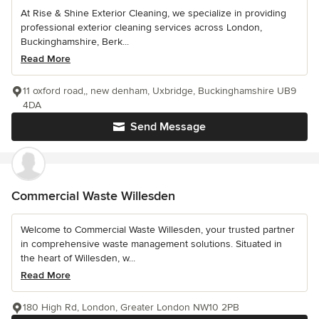
At Rise & Shine Exterior Cleaning, we specialize in providing
professional exterior cleaning services across London,
Buckinghamshire, Berk...
Read More
11 oxford road,, new denham, Uxbridge, Buckinghamshire UB9
4DA
Send Message
Commercial Waste Willesden
Welcome to Commercial Waste Willesden, your trusted partner
in comprehensive waste management solutions. Situated in
the heart of Willesden, w...
Read More
180 High Rd, London, Greater London NW10 2PB