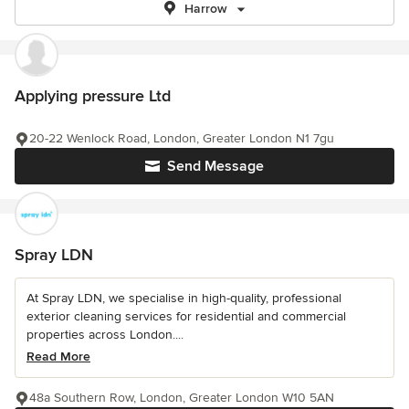
Harrow
Applying pressure Ltd
20-22 Wenlock Road, London, Greater London N1 7gu
Send Message
Spray LDN
At Spray LDN, we specialise in high-quality, professional
exterior cleaning services for residential and commercial
properties across London....
Read More
48a Southern Row, London, Greater London W10 5AN