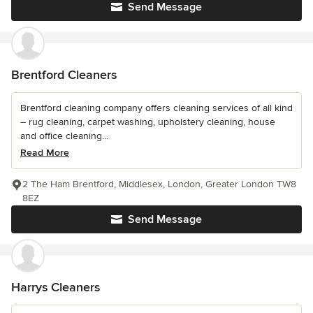
Send Message
Brentford Cleaners
Brentford cleaning company offers cleaning services of all kind
– rug cleaning, carpet washing, upholstery cleaning, house
and office cleaning...
Read More
2 The Ham Brentford, Middlesex, London, Greater London TW8
8EZ
Send Message
Harrys Cleaners