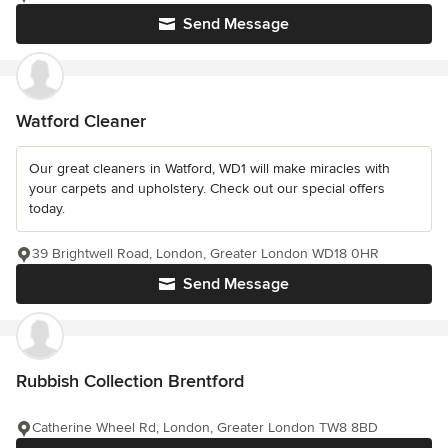
Send Message
Watford Cleaner
Our great cleaners in Watford, WD1 will make miracles with
your carpets and upholstery. Check out our special offers
today.
39 Brightwell Road, London, Greater London WD18 0HR
Send Message
Rubbish Collection Brentford
Catherine Wheel Rd, London, Greater London TW8 8BD