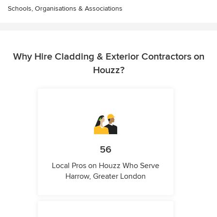
Schools, Organisations & Associations
Why Hire Cladding & Exterior Contractors on
Houzz?
56
Local Pros on Houzz Who Serve
Harrow, Greater London