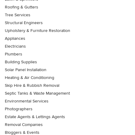
Roofing & Gutters
Tree Services
Structural Engineers
Upholstery & Furniture Restoration
Appliances
Electricians
Plumbers
Building Supplies
Solar Panel Installation
Heating & Air Conditioning
Skip Hire & Rubbish Removal
Septic Tanks & Waste Management
Environmental Services
Photographers
Estate Agents & Lettings Agents
Removal Companies
Bloggers & Events