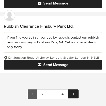
Send Message
Rubbish Clearance Finsbury Park Ltd.
If you find yourself surrounded by rubbish, contact our rubbish
removal company in Finsbury Park, N4. Get our special deals
only today.
124 Junction Road, Archway, London, Greater London N19 5LB
Send Message
1
2
3
4