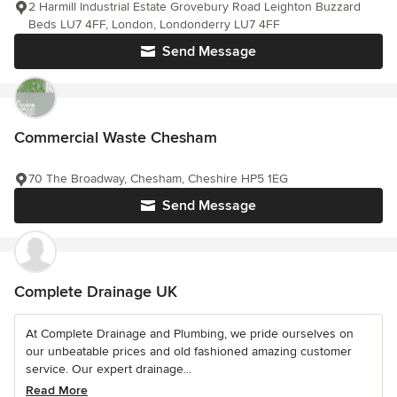
2 Harmill Industrial Estate Grovebury Road Leighton Buzzard
Beds LU7 4FF, London, Londonderry LU7 4FF
Send Message
Commercial Waste Chesham
70 The Broadway, Chesham, Cheshire HP5 1EG
Send Message
Complete Drainage UK
At Complete Drainage and Plumbing, we pride ourselves on
our unbeatable prices and old fashioned amazing customer
service. Our expert drainage...
Read More