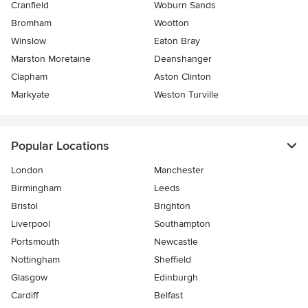
Cranfield
Woburn Sands
Bromham
Wootton
Winslow
Eaton Bray
Marston Moretaine
Deanshanger
Clapham
Aston Clinton
Markyate
Weston Turville
Popular Locations
London
Manchester
Birmingham
Leeds
Bristol
Brighton
Liverpool
Southampton
Portsmouth
Newcastle
Nottingham
Sheffield
Glasgow
Edinburgh
Cardiff
Belfast