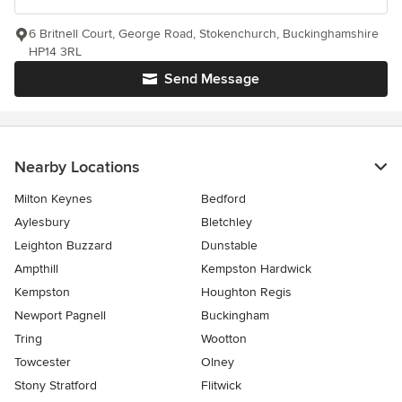
6 Britnell Court, George Road, Stokenchurch, Buckinghamshire
HP14 3RL
Send Message
Nearby Locations
Milton Keynes
Bedford
Aylesbury
Bletchley
Leighton Buzzard
Dunstable
Ampthill
Kempston Hardwick
Kempston
Houghton Regis
Newport Pagnell
Buckingham
Tring
Wootton
Towcester
Olney
Stony Stratford
Flitwick