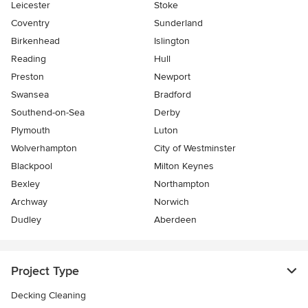
Leicester
Stoke
Coventry
Sunderland
Birkenhead
Islington
Reading
Hull
Preston
Newport
Swansea
Bradford
Southend-on-Sea
Derby
Plymouth
Luton
Wolverhampton
City of Westminster
Blackpool
Milton Keynes
Bexley
Northampton
Archway
Norwich
Dudley
Aberdeen
Project Type
Decking Cleaning