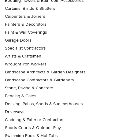
Bedding, Towels & Bathroom Accessories
Curtains, Blinds & Shutters
Carpenters & Joiners
Painters & Decorators
Paint & Wall Coverings
Garage Doors
Specialist Contractors
Artists & Craftsmen
Wrought Iron Workers
Landscape Architects & Garden Designers
Landscape Contractors & Gardeners
Stone, Paving & Concrete
Fencing & Gates
Decking, Patios, Sheds & Summerhouses
Driveways
Cladding & Exterior Contractors
Sports Courts & Outdoor Play
Swimming Pools & Hot Tubs