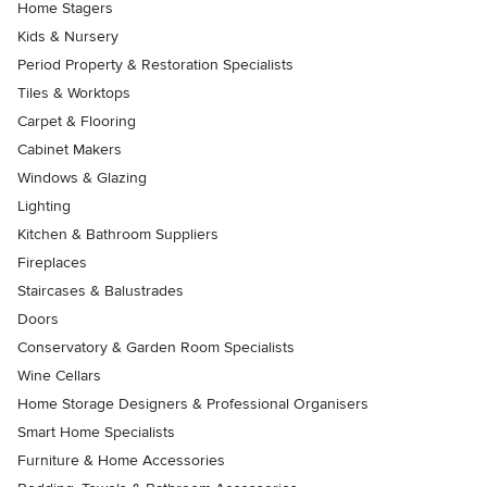
Home Stagers
Kids & Nursery
Period Property & Restoration Specialists
Tiles & Worktops
Carpet & Flooring
Cabinet Makers
Windows & Glazing
Lighting
Kitchen & Bathroom Suppliers
Fireplaces
Staircases & Balustrades
Doors
Conservatory & Garden Room Specialists
Wine Cellars
Home Storage Designers & Professional Organisers
Smart Home Specialists
Furniture & Home Accessories