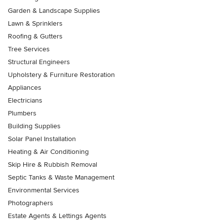
Garden & Landscape Supplies
Lawn & Sprinklers
Roofing & Gutters
Tree Services
Structural Engineers
Upholstery & Furniture Restoration
Appliances
Electricians
Plumbers
Building Supplies
Solar Panel Installation
Heating & Air Conditioning
Skip Hire & Rubbish Removal
Septic Tanks & Waste Management
Environmental Services
Photographers
Estate Agents & Lettings Agents