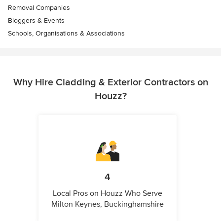
Removal Companies
Bloggers & Events
Schools, Organisations & Associations
Why Hire Cladding & Exterior Contractors on
Houzz?
4
Local Pros on Houzz Who Serve
Milton Keynes, Buckinghamshire