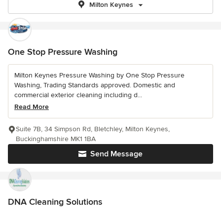
Milton Keynes
One Stop Pressure Washing
Milton Keynes Pressure Washing by One Stop Pressure
Washing, Trading Standards approved. Domestic and
commercial exterior cleaning including d...
Read More
Suite 7B, 34 Simpson Rd, Bletchley, Milton Keynes,
Buckinghamshire MK1 1BA
Send Message
DNA Cleaning Solutions