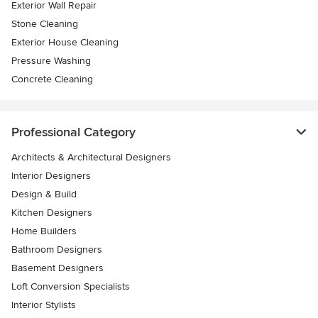
Exterior Wall Repair
Stone Cleaning
Exterior House Cleaning
Pressure Washing
Concrete Cleaning
Professional Category
Architects & Architectural Designers
Interior Designers
Design & Build
Kitchen Designers
Home Builders
Bathroom Designers
Basement Designers
Loft Conversion Specialists
Interior Stylists