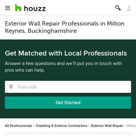
Exterior Wall Repair Professionals in Milton
Keynes, Buckinghamshire
Get Matched with Local Professionals
Answer a few questions and we’ll put you in touch with
pros who can help.
Get Started
All Professionals
Cladding & Exterior Contractors
Exterior Wall Repair
Milto