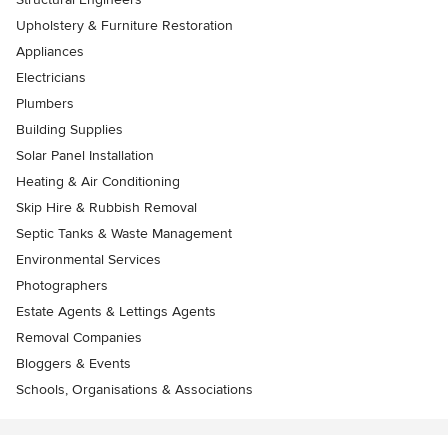
Upholstery & Furniture Restoration
Appliances
Electricians
Plumbers
Building Supplies
Solar Panel Installation
Heating & Air Conditioning
Skip Hire & Rubbish Removal
Septic Tanks & Waste Management
Environmental Services
Photographers
Estate Agents & Lettings Agents
Removal Companies
Bloggers & Events
Schools, Organisations & Associations