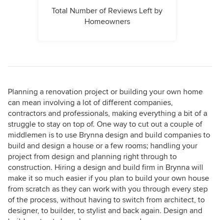
Total Number of Reviews Left by
Homeowners
Planning a renovation project or building your own home
can mean involving a lot of different companies,
contractors and professionals, making everything a bit of a
struggle to stay on top of. One way to cut out a couple of
middlemen is to use Brynna design and build companies to
build and design a house or a few rooms; handling your
project from design and planning right through to
construction. Hiring a design and build firm in Brynna will
make it so much easier if you plan to build your own house
from scratch as they can work with you through every step
of the process, without having to switch from architect, to
designer, to builder, to stylist and back again. Design and