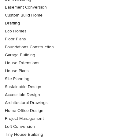
Basement Conversion
Custom Build Home
Drafting
Eco Homes
Floor Plans
Foundations Construction
Garage Building
House Extensions
House Plans
Site Planning
Sustainable Design
Accessible Design
Architectural Drawings
Home Office Design
Project Management
Loft Conversion
Tiny House Building