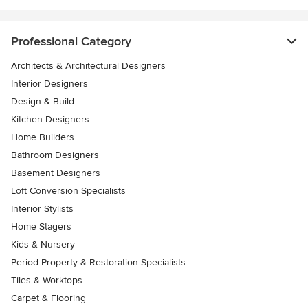
Professional Category
Architects & Architectural Designers
Interior Designers
Design & Build
Kitchen Designers
Home Builders
Bathroom Designers
Basement Designers
Loft Conversion Specialists
Interior Stylists
Home Stagers
Kids & Nursery
Period Property & Restoration Specialists
Tiles & Worktops
Carpet & Flooring