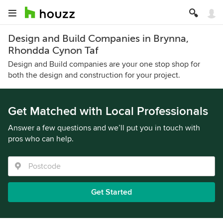
Design and Build Companies in Brynna,
Rhondda Cynon Taf
Design and Build companies are your one stop shop for
both the design and construction for your project.
Get Matched with Local Professionals
Answer a few questions and we’ll put you in touch with
pros who can help.
Get Started