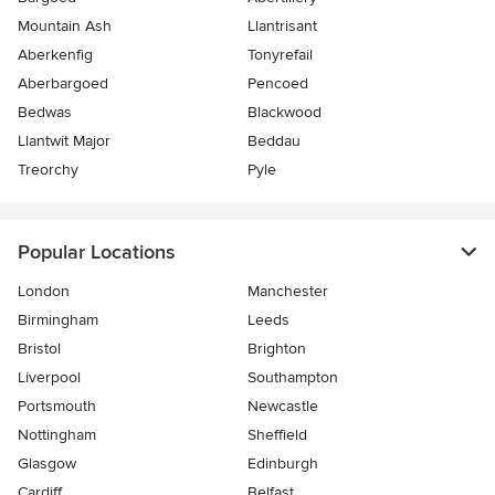
Mountain Ash
Llantrisant
Aberkenfig
Tonyrefail
Aberbargoed
Pencoed
Bedwas
Blackwood
Llantwit Major
Beddau
Treorchy
Pyle
Popular Locations
London
Manchester
Birmingham
Leeds
Bristol
Brighton
Liverpool
Southampton
Portsmouth
Newcastle
Nottingham
Sheffield
Glasgow
Edinburgh
Cardiff
Belfast