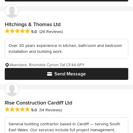
Hitchings & Thomas Ltd
Average rating: 5 out of 5 stars
5.0
(26 Reviews)
Over 30 years experience in kitchen, bathroom and bedroom
installation and building work.
Aberdare, Rhondda Cynon Taf CF44 6PY
Send Message
Rise Construction Cardiff Ltd
Average rating: 5 out of 5 stars
5.0
(14 Reviews)
General building contractor based in Cardiff — serving South
East Wales. Our services include full project management,