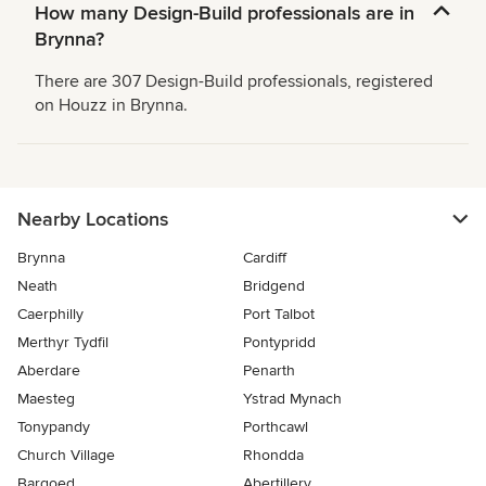
How many Design-Build professionals are in
Brynna?
There are 307 Design-Build professionals, registered
on Houzz in Brynna.
Nearby Locations
Brynna
Cardiff
Neath
Bridgend
Caerphilly
Port Talbot
Merthyr Tydfil
Pontypridd
Aberdare
Penarth
Maesteg
Ystrad Mynach
Tonypandy
Porthcawl
Church Village
Rhondda
Bargoed
Abertillery