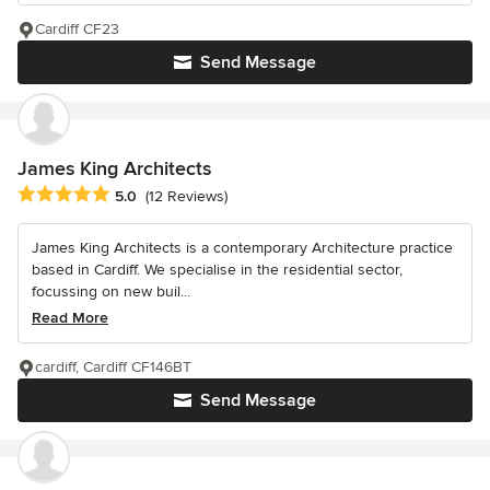
Cardiff CF23
Send Message
James King Architects
Average rating: 5 out of 5 stars
5.0
(12 Reviews)
James King Architects is a contemporary Architecture practice
based in Cardiff. We specialise in the residential sector,
focussing on new buil...
Read More
cardiff, Cardiff CF146BT
Send Message