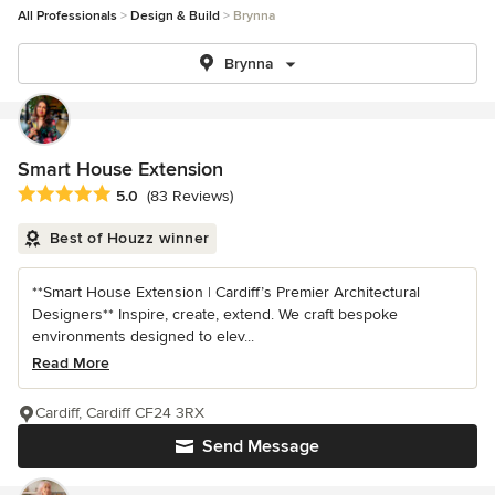
All Professionals
Design & Build
Brynna
Brynna
Smart House Extension
Average rating: 5 out of 5 stars
5.0
(83 Reviews)
Best of Houzz winner
**Smart House Extension | Cardiff’s Premier Architectural
Designers** Inspire, create, extend. We craft bespoke
environments designed to elev...
Read More
Cardiff, Cardiff CF24 3RX
Send Message