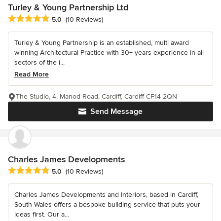
Turley & Young Partnership Ltd
Average rating: 5 out of 5 stars
5.0
(10 Reviews)
Turley & Young Partnership is an established, multi award
winning Architectural Practice with 30+ years experience in all
sectors of the i...
Read More
The Studio, 4, Manod Road, Cardiff, Cardiff CF14 2QN
Send Message
Charles James Developments
Average rating: 5 out of 5 stars
5.0
(10 Reviews)
Charles James Developments and Interiors, based in Cardiff,
South Wales offers a bespoke building service that puts your
ideas first. Our a...