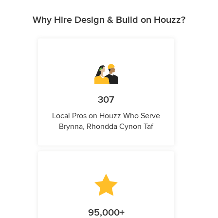
Why Hire Design & Build on Houzz?
307
Local Pros on Houzz Who Serve
Brynna, Rhondda Cynon Taf
95,000+