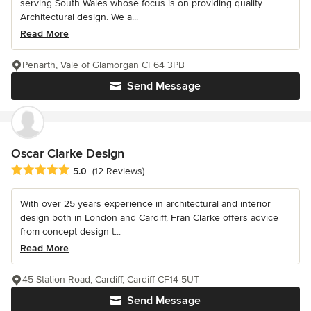
serving South Wales whose focus is on providing quality
Architectural design. We a...
Read More
Penarth, Vale of Glamorgan CF64 3PB
Send Message
Oscar Clarke Design
Average rating: 5 out of 5 stars
5.0
(12 Reviews)
With over 25 years experience in architectural and interior
design both in London and Cardiff, Fran Clarke offers advice
from concept design t...
Read More
45 Station Road, Cardiff, Cardiff CF14 5UT
Send Message