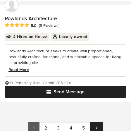
Rowlands Architecture
Average rating: 5 out of 5 stars
5.0
(5 Reviews)
4 Hires on Houzz
Locally owned
Rowlands Architecture seeks to create well proportioned,
beautifully crafted, functional, and sustainable spaces for living
in, providing clie...
Read More
13 Pencisely Rise, Cardiff CF5 1DX
Send Message
1
2
3
4
5