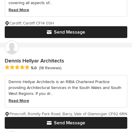
covering all aspects of...
Read More
Cardiff, Cardiff CF14 0SH
Send Message
Dennis Hellyar Architects
Average rating: 5 out of 5 stars
5.0
(18 Reviews)
Dennis Hellyar Architects is an RIBA Chartered Practice
providing Architectural Services in the South Wales and South
West Regions. If you dr...
Read More
Pinecroft, Romilly Park Road, Barry, Vale of Glamorgan CF62 6RN
Send Message