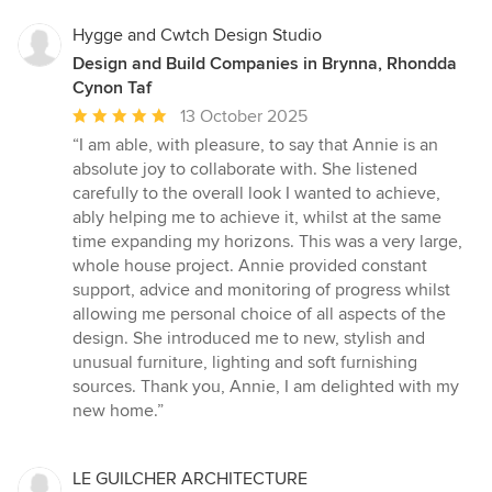
Hygge and Cwtch Design Studio
Design and Build Companies in Brynna, Rhondda
Cynon Taf
Average
13 October 2025
rating:
“I am able, with pleasure, to say that Annie is an
5
absolute joy to collaborate with. She listened
out
carefully to the overall look I wanted to achieve,
of
ably helping me to achieve it, whilst at the same
5
time expanding my horizons. This was a very large,
stars
whole house project. Annie provided constant
support, advice and monitoring of progress whilst
allowing me personal choice of all aspects of the
design. She introduced me to new, stylish and
unusual furniture, lighting and soft furnishing
sources. Thank you, Annie, I am delighted with my
new home.”
LE GUILCHER ARCHITECTURE