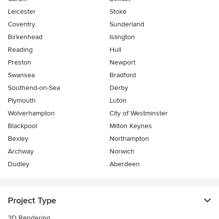
Leicester
Stoke
Coventry
Sunderland
Birkenhead
Islington
Reading
Hull
Preston
Newport
Swansea
Bradford
Southend-on-Sea
Derby
Plymouth
Luton
Wolverhampton
City of Westminster
Blackpool
Milton Keynes
Bexley
Northampton
Archway
Norwich
Dudley
Aberdeen
Project Type
3D Rendering