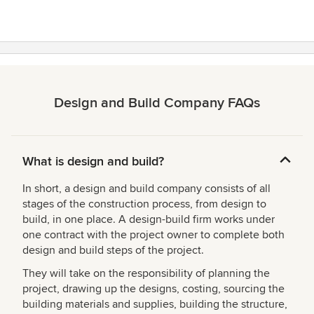
Design and Build Company FAQs
What is design and build?
In short, a design and build company consists of all
stages of the construction process, from design to
build, in one place. A design-build firm works under
one contract with the project owner to complete both
design and build steps of the project.
They will take on the responsibility of planning the
project, drawing up the designs, costing, sourcing the
building materials and supplies, building the structure,