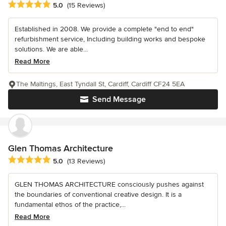
Average rating: 5 out of 5 stars
5.0
(15 Reviews)
Established in 2008. We provide a complete "end to end"
refurbishment service, Including building works and bespoke
solutions. We are able...
Read More
The Maltings, East Tyndall St, Cardiff, Cardiff CF24 5EA
Send Message
Glen Thomas Architecture
Average rating: 5 out of 5 stars
5.0
(13 Reviews)
GLEN THOMAS ARCHITECTURE consciously pushes against
the boundaries of conventional creative design. It is a
fundamental ethos of the practice,...
Read More