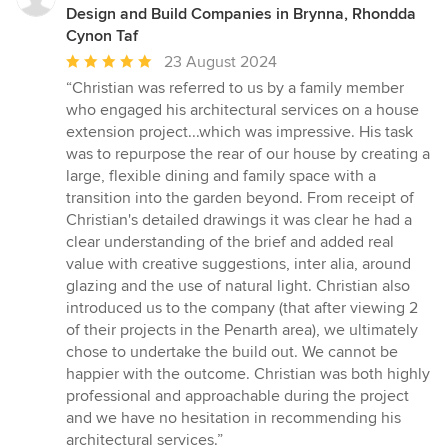
Design and Build Companies in Brynna, Rhondda
Cynon Taf
Average
23 August 2024
rating:
“Christian was referred to us by a family member
5
who engaged his architectural services on a house
out
extension project...which was impressive. His task
of
was to repurpose the rear of our house by creating a
5
large, flexible dining and family space with a
stars
transition into the garden beyond. From receipt of
Christian's detailed drawings it was clear he had a
clear understanding of the brief and added real
value with creative suggestions, inter alia, around
glazing and the use of natural light. Christian also
introduced us to the company (that after viewing 2
of their projects in the Penarth area), we ultimately
chose to undertake the build out. We cannot be
happier with the outcome. Christian was both highly
professional and approachable during the project
and we have no hesitation in recommending his
architectural services.”