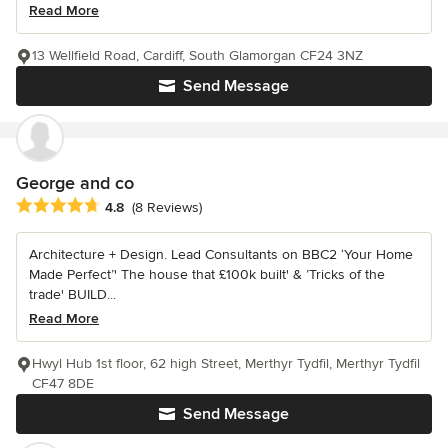
Read More
13 Wellfield Road, Cardiff, South Glamorgan CF24 3NZ
Send Message
George and co
Average rating: 4.8 out of 5 stars
4.8
(8 Reviews)
Architecture + Design. Lead Consultants on BBC2 ‘Your Home
Made Perfect’' The house that £100k built' & ’Tricks of the
trade' BUILD...
Read More
Hwyl Hub 1st floor, 62 high Street, Merthyr Tydfil, Merthyr Tydfil
CF47 8DE
Send Message