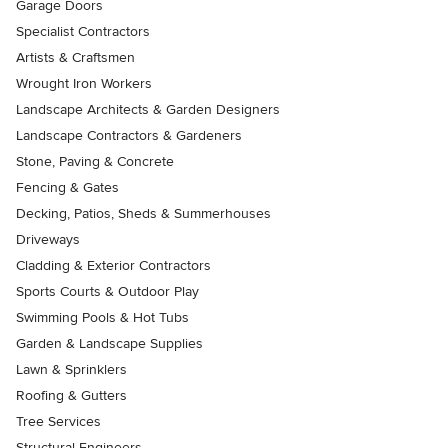
Garage Doors
Specialist Contractors
Artists & Craftsmen
Wrought Iron Workers
Landscape Architects & Garden Designers
Landscape Contractors & Gardeners
Stone, Paving & Concrete
Fencing & Gates
Decking, Patios, Sheds & Summerhouses
Driveways
Cladding & Exterior Contractors
Sports Courts & Outdoor Play
Swimming Pools & Hot Tubs
Garden & Landscape Supplies
Lawn & Sprinklers
Roofing & Gutters
Tree Services
Structural Engineers