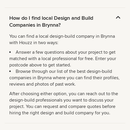
How do I find local Design and Build
Companies in Brynna?
You can find a local design-build company in Brynna
with Houzz in two ways:
Answer a few questions about your project to get
matched with a local professional for free. Enter your
postcode above to get started.
Browse through our list of the best design-build
companies in Brynna where you can find their profiles,
reviews and photos of past work.
After choosing either option, you can reach out to the
design-build professionals you want to discuss your
project. You can request and compare quotes before
hiring the right design and build company for you.