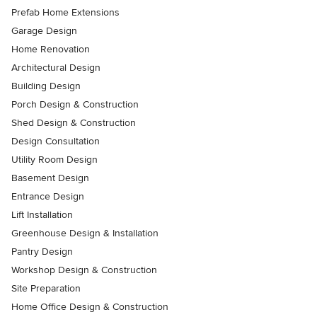
Prefab Home Extensions
Garage Design
Home Renovation
Architectural Design
Building Design
Porch Design & Construction
Shed Design & Construction
Design Consultation
Utility Room Design
Basement Design
Entrance Design
Lift Installation
Greenhouse Design & Installation
Pantry Design
Workshop Design & Construction
Site Preparation
Home Office Design & Construction