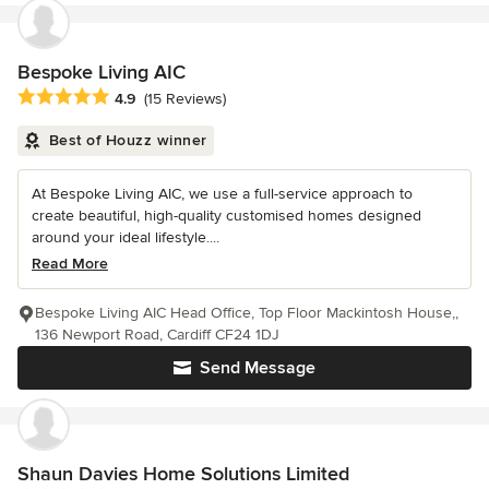
Bespoke Living AIC
Average rating: 4.9 out of 5 stars
4.9
(15 Reviews)
Best of Houzz winner
At Bespoke Living AIC, we use a full-service approach to
create beautiful, high-quality customised homes designed
around your ideal lifestyle....
Read More
Bespoke Living AIC Head Office, Top Floor Mackintosh House,,
136 Newport Road, Cardiff CF24 1DJ
Send Message
Shaun Davies Home Solutions Limited