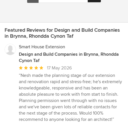
Featured Reviews for Design and Build Companies
in Brynna, Rhondda Cynon Taf
Smart House Extension
Design and Build Companies in Brynna, Rhondda
Cynon Taf
Average
17 May 2026
rating:
“Nesh made the planning stage of our extension
5
and renovation rapid and stress-free; he's extremely
out
knowledgeable, responsive and has been an
of
absolute pleasure to work with from start to finish.
5
Planning permission went through with no issues
stars
and we've been given lots of reliable contacts for
the next stage of the process. Would 100%
recommend to anyone looking for an architect!”