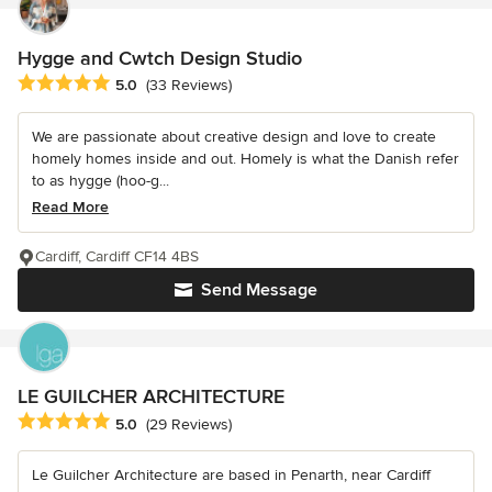
Hygge and Cwtch Design Studio
Average rating: 5 out of 5 stars
5.0
(33 Reviews)
We are passionate about creative design and love to create
homely homes inside and out. Homely is what the Danish refer
to as hygge (hoo-g...
Read More
Cardiff, Cardiff CF14 4BS
Send Message
LE GUILCHER ARCHITECTURE
Average rating: 5 out of 5 stars
5.0
(29 Reviews)
Le Guilcher Architecture are based in Penarth, near Cardiff