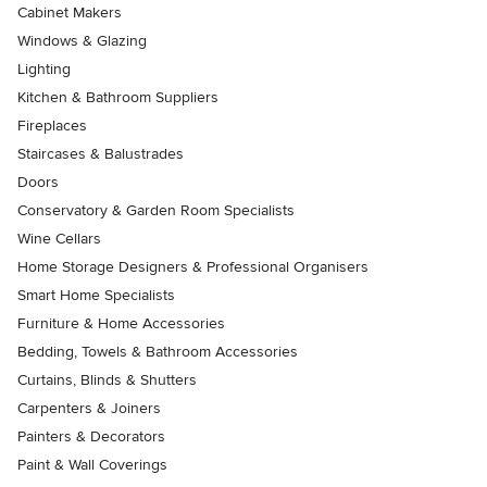
Cabinet Makers
Windows & Glazing
Lighting
Kitchen & Bathroom Suppliers
Fireplaces
Staircases & Balustrades
Doors
Conservatory & Garden Room Specialists
Wine Cellars
Home Storage Designers & Professional Organisers
Smart Home Specialists
Furniture & Home Accessories
Bedding, Towels & Bathroom Accessories
Curtains, Blinds & Shutters
Carpenters & Joiners
Painters & Decorators
Paint & Wall Coverings