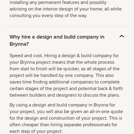
installing any permanent features and possibly
advising on the interior design of your home; all while
consulting you every step of the way.
Why hire a design and build company in
Brynna?
Speed and cost. Hiring a design & build company for
your Brynna project means that the whole process
from start to finish will be quicker, as all stages of the
project will be handled by one company. This also
saves time finding additional companies to complete
certain stages of the project and potential back & forth
between builders and designers to discuss the plans.
By using a design and build company in Brynna for
your project, you will also be given an all-in-one quote
for the design and construction of your project. This is
often cheaper than hiring separate professionals for
each step of your project.