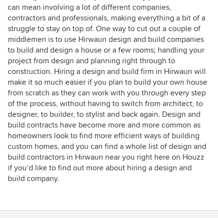
can mean involving a lot of different companies,
contractors and professionals, making everything a bit of a
struggle to stay on top of. One way to cut out a couple of
middlemen is to use Hirwaun design and build companies
to build and design a house or a few rooms; handling your
project from design and planning right through to
construction. Hiring a design and build firm in Hirwaun will
make it so much easier if you plan to build your own house
from scratch as they can work with you through every step
of the process, without having to switch from architect, to
designer, to builder, to stylist and back again. Design and
build contracts have become more and more common as
homeowners look to find more efficient ways of building
custom homes, and you can find a whole list of design and
build contractors in Hirwaun near you right here on Houzz
if you’d like to find out more about hiring a design and
build company.