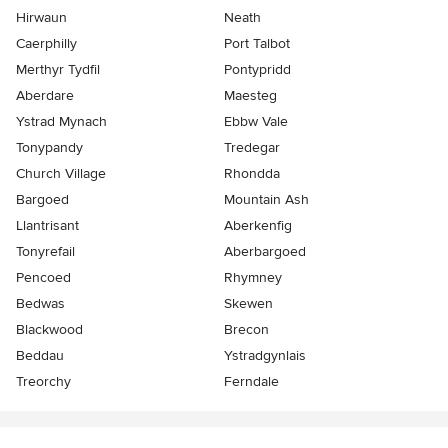
Hirwaun
Neath
Caerphilly
Port Talbot
Merthyr Tydfil
Pontypridd
Aberdare
Maesteg
Ystrad Mynach
Ebbw Vale
Tonypandy
Tredegar
Church Village
Rhondda
Bargoed
Mountain Ash
Llantrisant
Aberkenfig
Tonyrefail
Aberbargoed
Pencoed
Rhymney
Bedwas
Skewen
Blackwood
Brecon
Beddau
Ystradgynlais
Treorchy
Ferndale