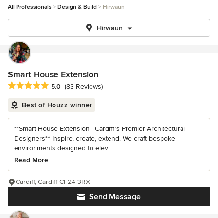
All Professionals
Design & Build
Hirwaun
Hirwaun
Smart House Extension
Average rating: 5 out of 5 stars
5.0
(83 Reviews)
Best of Houzz winner
**Smart House Extension | Cardiff’s Premier Architectural
Designers** Inspire, create, extend. We craft bespoke
environments designed to elev...
Read More
Cardiff, Cardiff CF24 3RX
Send Message