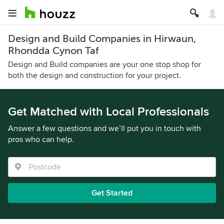
Design and Build Companies in Hirwaun,
Rhondda Cynon Taf
Design and Build companies are your one stop shop for
both the design and construction for your project.
Get Matched with Local Professionals
Answer a few questions and we’ll put you in touch with
pros who can help.
Get Started