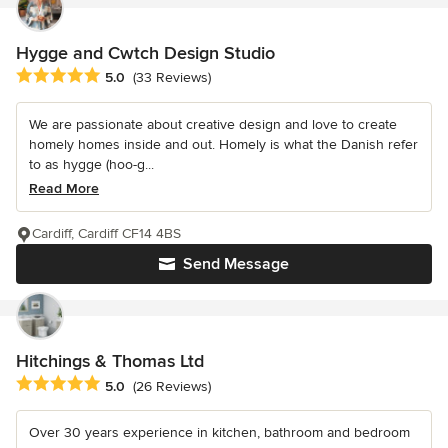
Hygge and Cwtch Design Studio
Average rating: 5 out of 5 stars
5.0
(33 Reviews)
We are passionate about creative design and love to create
homely homes inside and out. Homely is what the Danish refer
to as hygge (hoo-g...
Read More
Cardiff, Cardiff CF14 4BS
Send Message
Hitchings & Thomas Ltd
Average rating: 5 out of 5 stars
5.0
(26 Reviews)
Over 30 years experience in kitchen, bathroom and bedroom