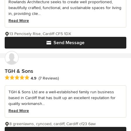
Rowlands Architecture seeks to create well proportioned,
beautifully crafted, functional, and sustainable spaces for living
in, providing clie...
Read More
13 Pencisely Rise, Cardiff CF5 1DX
Send Message
TGH & Sons
Average rating: 4.9 out of 5 stars
4.9
(7 Reviews)
TGH & Sons Ltd are a well-established family run business
based in Cardiff that has built up an excellent reputation for
quality workmansh...
Read More
8 greenlawns, cyncoed, cardiff, Cardiff cf23 6aw