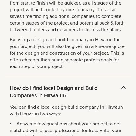
from start to finish will be quicker, as all stages of the
project will be handled by one company. This also
saves time finding additional companies to complete
certain stages of the project and potential back & forth
between builders and designers to discuss the plans.
By using a design and build company in Hirwaun for
your project, you will also be given an all-in-one quote
for the design and construction of your project. This is
often cheaper than hiring separate professionals for
each step of your project.
How do I find local Design and Build
Companies in Hirwaun?
You can find a local design-build company in Hirwaun
with Houzz in two ways:
Answer a few questions about your project to get
matched with a local professional for free. Enter your