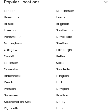
Popular Locations
London
Manchester
Birmingham
Leeds
Bristol
Brighton
Liverpool
Southampton
Portsmouth
Newcastle
Nottingham
Sheffield
Glasgow
Edinburgh
Cardiff
Belfast
Leicester
Stoke
Coventry
Sunderland
Birkenhead
Islington
Reading
Hull
Preston
Newport
Swansea
Bradford
Southend-on-Sea
Derby
Plymouth
Luton