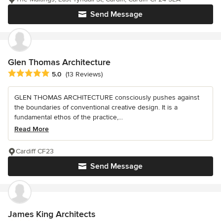
Send Message
Glen Thomas Architecture
Average rating: 5 out of 5 stars
5.0
(13 Reviews)
GLEN THOMAS ARCHITECTURE consciously pushes against
the boundaries of conventional creative design. It is a
fundamental ethos of the practice,...
Read More
Cardiff CF23
Send Message
James King Architects