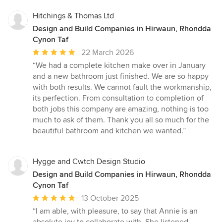
Hitchings & Thomas Ltd
Design and Build Companies in Hirwaun, Rhondda
Cynon Taf
Average
22 March 2026
rating:
“We had a complete kitchen make over in January
5
and a new bathroom just finished. We are so happy
out
with both results. We cannot fault the workmanship,
of
its perfection. From consultation to completion of
5
both jobs this company are amazing, nothing is too
stars
much to ask of them. Thank you all so much for the
beautiful bathroom and kitchen we wanted.”
Hygge and Cwtch Design Studio
Design and Build Companies in Hirwaun, Rhondda
Cynon Taf
Average
13 October 2025
rating:
“I am able, with pleasure, to say that Annie is an
5