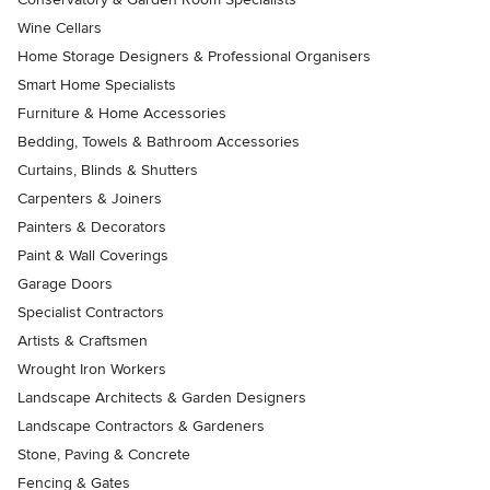
Wine Cellars
Home Storage Designers & Professional Organisers
Smart Home Specialists
Furniture & Home Accessories
Bedding, Towels & Bathroom Accessories
Curtains, Blinds & Shutters
Carpenters & Joiners
Painters & Decorators
Paint & Wall Coverings
Garage Doors
Specialist Contractors
Artists & Craftsmen
Wrought Iron Workers
Landscape Architects & Garden Designers
Landscape Contractors & Gardeners
Stone, Paving & Concrete
Fencing & Gates