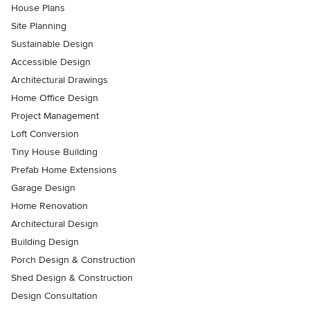
House Plans
Site Planning
Sustainable Design
Accessible Design
Architectural Drawings
Home Office Design
Project Management
Loft Conversion
Tiny House Building
Prefab Home Extensions
Garage Design
Home Renovation
Architectural Design
Building Design
Porch Design & Construction
Shed Design & Construction
Design Consultation