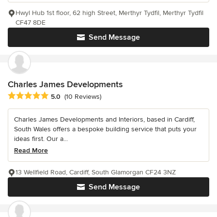
Hwyl Hub 1st floor, 62 high Street, Merthyr Tydfil, Merthyr Tydfil
CF47 8DE
Send Message
Charles James Developments
Average rating: 5 out of 5 stars
5.0
(10 Reviews)
Charles James Developments and Interiors, based in Cardiff,
South Wales offers a bespoke building service that puts your
ideas first. Our a...
Read More
13 Wellfield Road, Cardiff, South Glamorgan CF24 3NZ
Send Message