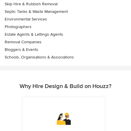
Skip Hire & Rubbish Removal
Septic Tanks & Waste Management
Environmental Services
Photographers
Estate Agents & Lettings Agents
Removal Companies
Bloggers & Events
Schools, Organisations & Associations
Why Hire Design & Build on Houzz?