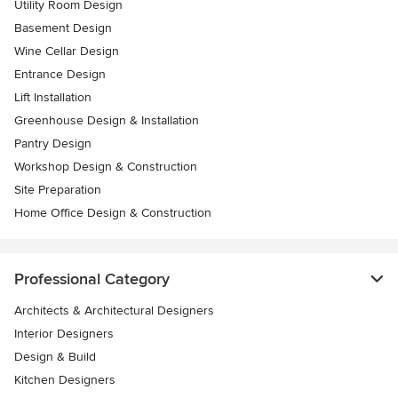
Utility Room Design
Basement Design
Wine Cellar Design
Entrance Design
Lift Installation
Greenhouse Design & Installation
Pantry Design
Workshop Design & Construction
Site Preparation
Home Office Design & Construction
Professional Category
Architects & Architectural Designers
Interior Designers
Design & Build
Kitchen Designers