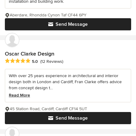
installation and building work.
Aberdare, Rhondda Cynon Taf CF44 6PY
Send Message
Oscar Clarke Design
Average rating: 5 out of 5 stars
5.0
(12 Reviews)
With over 25 years experience in architectural and interior
design both in London and Cardiff, Fran Clarke offers advice
from concept design t...
Read More
45 Station Road, Cardiff, Cardiff CF14 5UT
Send Message