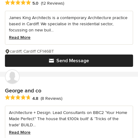
Average rating: 5 out of 5 stars
5.0
(12 Reviews)
James King Architects is a contemporary Architecture practice
based in Cardiff. We specialise in the residential sector,
focussing on new buil...
Read More
cardiff, Cardiff CF146BT
Send Message
George and co
Average rating: 4.8 out of 5 stars
4.8
(8 Reviews)
Architecture + Design. Lead Consultants on BBC2 ‘Your Home
Made Perfect’' The house that £100k built' & ’Tricks of the
trade' BUILD...
Read More