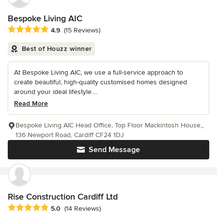
Bespoke Living AIC
Average rating: 4.9 out of 5 stars
4.9
(15 Reviews)
Best of Houzz winner
At Bespoke Living AIC, we use a full-service approach to
create beautiful, high-quality customised homes designed
around your ideal lifestyle....
Read More
Bespoke Living AIC Head Office, Top Floor Mackintosh House,,
136 Newport Road, Cardiff CF24 1DJ
Send Message
Rise Construction Cardiff Ltd
Average rating: 5 out of 5 stars
5.0
(14 Reviews)