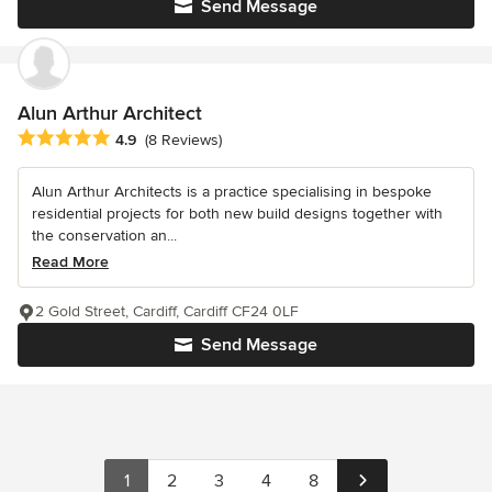
Send Message
Alun Arthur Architect
Average rating: 4.9 out of 5 stars
4.9
(8 Reviews)
Alun Arthur Architects is a practice specialising in bespoke
residential projects for both new build designs together with
the conservation an...
Read More
2 Gold Street, Cardiff, Cardiff CF24 0LF
Send Message
1
2
3
4
8