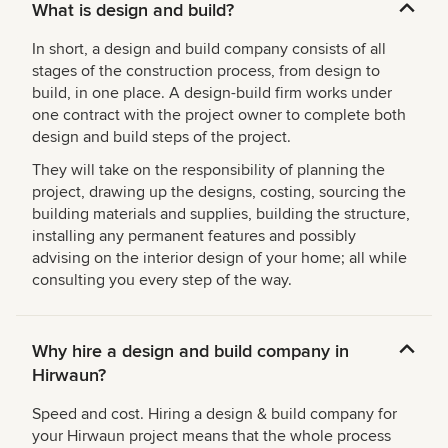
What is design and build?
In short, a design and build company consists of all
stages of the construction process, from design to
build, in one place. A design-build firm works under
one contract with the project owner to complete both
design and build steps of the project.
They will take on the responsibility of planning the
project, drawing up the designs, costing, sourcing the
building materials and supplies, building the structure,
installing any permanent features and possibly
advising on the interior design of your home; all while
consulting you every step of the way.
Why hire a design and build company in
Hirwaun?
Speed and cost. Hiring a design & build company for
your Hirwaun project means that the whole process