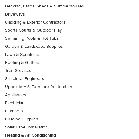
Decking, Patios, Sheds & Summerhouses
Driveways
Cladding & Exterior Contractors
Sports Courts & Outdoor Play
Swimming Pools & Hot Tubs
Garden & Landscape Supplies
Lawn & Sprinklers
Roofing & Gutters
Tree Services
Structural Engineers
Upholstery & Furniture Restoration
Appliances
Electricians
Plumbers
Building Supplies
Solar Panel Installation
Heating & Air Conditioning