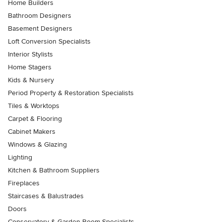
Home Builders
Bathroom Designers
Basement Designers
Loft Conversion Specialists
Interior Stylists
Home Stagers
Kids & Nursery
Period Property & Restoration Specialists
Tiles & Worktops
Carpet & Flooring
Cabinet Makers
Windows & Glazing
Lighting
Kitchen & Bathroom Suppliers
Fireplaces
Staircases & Balustrades
Doors
Conservatory & Garden Room Specialists