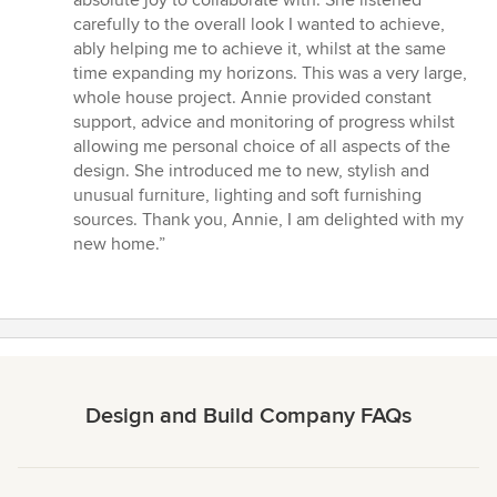
absolute joy to collaborate with. She listened
out
carefully to the overall look I wanted to achieve,
of
ably helping me to achieve it, whilst at the same
5
time expanding my horizons. This was a very large,
stars
whole house project. Annie provided constant
support, advice and monitoring of progress whilst
allowing me personal choice of all aspects of the
design. She introduced me to new, stylish and
unusual furniture, lighting and soft furnishing
sources. Thank you, Annie, I am delighted with my
new home.”
Design and Build Company FAQs