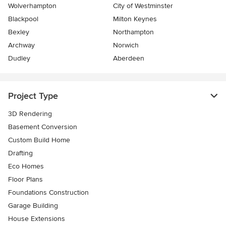
Wolverhampton
City of Westminster
Blackpool
Milton Keynes
Bexley
Northampton
Archway
Norwich
Dudley
Aberdeen
Project Type
3D Rendering
Basement Conversion
Custom Build Home
Drafting
Eco Homes
Floor Plans
Foundations Construction
Garage Building
House Extensions