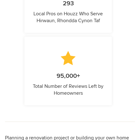
293
Local Pros on Houzz Who Serve
Hirwaun, Rhondda Cynon Taf
95,000+
Total Number of Reviews Left by
Homeowners
Planning a renovation project or building your own home