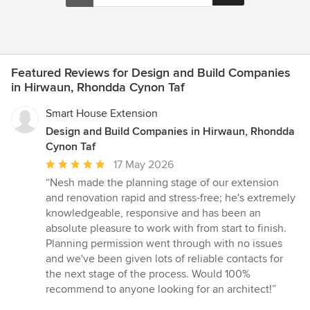
Featured Reviews for Design and Build Companies
in Hirwaun, Rhondda Cynon Taf
Smart House Extension
Design and Build Companies in Hirwaun, Rhondda
Cynon Taf
Average
17 May 2026
rating:
“Nesh made the planning stage of our extension
5
and renovation rapid and stress-free; he's extremely
out
knowledgeable, responsive and has been an
of
absolute pleasure to work with from start to finish.
5
Planning permission went through with no issues
stars
and we've been given lots of reliable contacts for
the next stage of the process. Would 100%
recommend to anyone looking for an architect!”