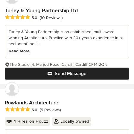
Turley & Young Partnership Ltd
Average rating: 5 out of 5 stars
5.0
(10 Reviews)
Turley & Young Partnership is an established, multi award
winning Architectural Practice with 30+ years experience in all
sectors of the i...
Read More
The Studio, 4, Manod Road, Cardiff, Cardiff CF14 2QN
Send Message
Rowlands Architecture
Average rating: 5 out of 5 stars
5.0
(5 Reviews)
4 Hires on Houzz
Locally owned