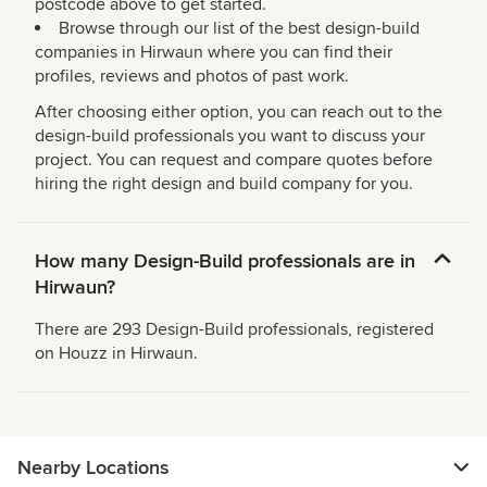
postcode above to get started.
Browse through our list of the best design-build
companies in Hirwaun where you can find their
profiles, reviews and photos of past work.
After choosing either option, you can reach out to the
design-build professionals you want to discuss your
project. You can request and compare quotes before
hiring the right design and build company for you.
How many Design-Build professionals are in
Hirwaun?
There are 293 Design-Build professionals, registered
on Houzz in Hirwaun.
Nearby Locations