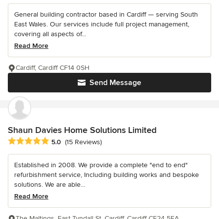
General building contractor based in Cardiff — serving South
East Wales. Our services include full project management,
covering all aspects of...
Read More
Cardiff, Cardiff CF14 0SH
Send Message
Shaun Davies Home Solutions Limited
Average rating: 5 out of 5 stars
5.0
(15 Reviews)
Established in 2008. We provide a complete "end to end"
refurbishment service, Including building works and bespoke
solutions. We are able...
Read More
The Maltings, East Tyndall St, Cardiff, Cardiff CF24 5EA