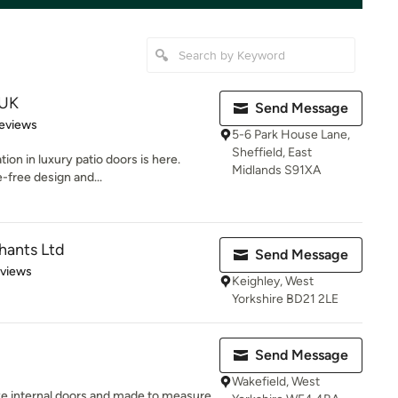
 UK
Send Message
of 5 stars
eviews
5-6 Park House Lane,
Sheffield, East
ion in luxury patio doors is here.
Midlands S91XA
-free design and...
hants Ltd
Send Message
 5 stars
eviews
Keighley, West
Yorkshire BD21 2LE
Send Message
Wakefield, West
e internal doors and made to measure