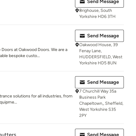
Send Message
Brighouse, South
Yorkshire HD6 3TH
Send Message
Oakwood House, 39
e Doors at Oakwood Doors. We are a
Fenay Lane,
dable bespoke custo...
HUDDERSFIELD, West
Yorkshire HD5 8UN
Send Message
7 Churchill Way 35a
rance solutions for all industries, from
Business Park
equipme...
Chapeltown,, Sheffield,
West Yorkshire S35
2PY
utters
Send Message