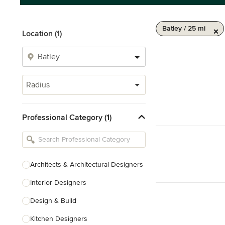
Batley / 25 mi
Location (1)
Radius
Professional Category (1)
Architects & Architectural Designers
Interior Designers
Design & Build
Kitchen Designers