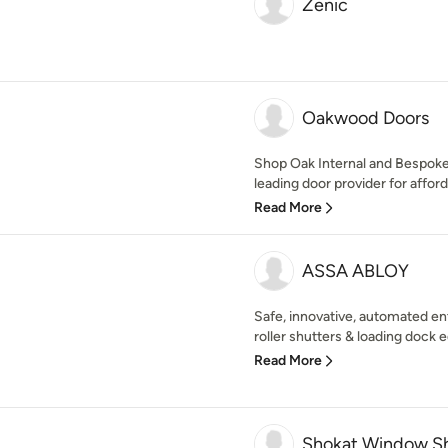
Zenic
Oakwood Doors
Shop Oak Internal and Bespok
leading door provider for affor
Read More
ASSA ABLOY
Safe, innovative, automated ent
roller shutters & loading dock 
Read More
Shokat Window Sh