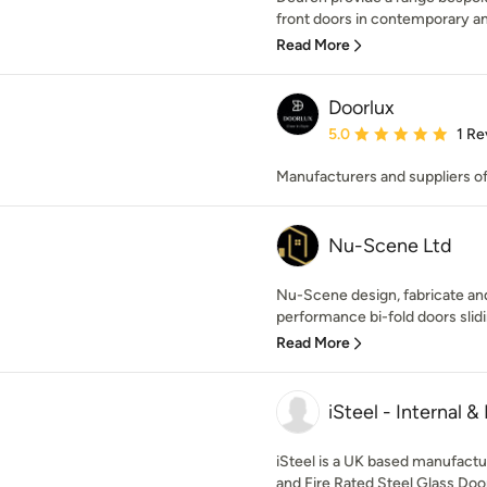
front doors in contemporary and 
Read More
Doorlux
Average rating: 5 out of
5.0
1 Re
Manufacturers and suppliers o
Nu-Scene Ltd
Nu-Scene design, fabricate and
performance bi-fold doors slidi
Read More
iSteel - Internal &
iSteel is a UK based manufacture
and Fire Rated Steel Glass Doo