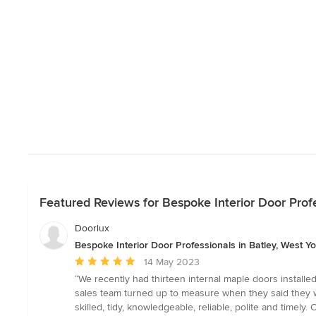
Featured Reviews for Bespoke Interior Door Profe
Doorlux
Bespoke Interior Door Professionals in Batley, West Yo
Average
14 May 2023
rating:
“We recently had thirteen internal maple doors install
5
sales team turned up to measure when they said they wo
out
skilled, tidy, knowledgeable, reliable, polite and tim