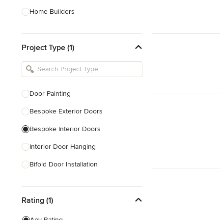
Home Builders
Bathroom Designers
Project Type (1)
Basement Designers
Loft Conversion Specialists
Interior Stylists
Door Painting
Home Stagers
Bespoke Exterior Doors
Show All
Bespoke Interior Doors
Interior Door Hanging
Bifold Door Installation
Locksmith
Rating (1)
Draught Proofing
Sliding Door Repair
Any Rating