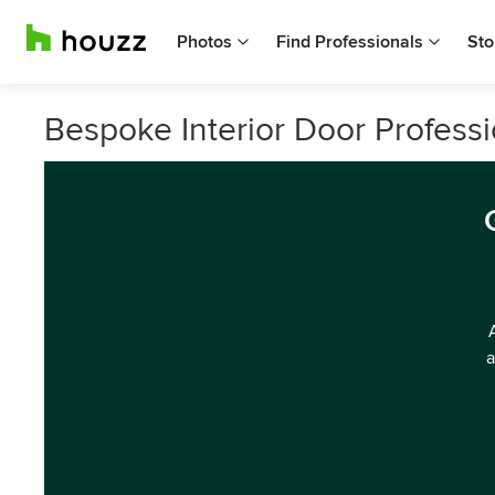
Photos
Find Professionals
Sto
Bespoke Interior Door Professi
a