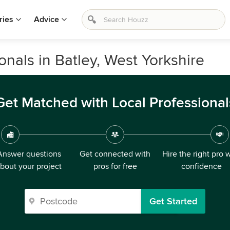
ries
Advice
onals in Batley, West Yorkshire
Get Matched with Local Professional
Answer questions
Get connected with
Hire the right pro 
bout your project
pros for free
confidence
Get Started