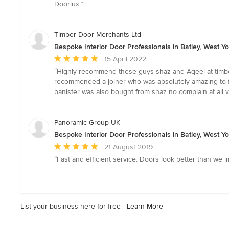
of
Doorlux.”
5
stars
Timber Door Merchants Ltd
Bespoke Interior Door Professionals in Batley, West Yo
Average
15 April 2022
rating:
“Highly recommend these guys shaz and Aqeel at timbe
5
recommended a joiner who was absolutely amazing to fit
out
banister was also bought from shaz no complain at all v
of
5
stars
Panoramic Group UK
Bespoke Interior Door Professionals in Batley, West Yo
Average
21 August 2019
rating:
“Fast and efficient service. Doors look better than we ima
5
out
of
5
List your business here for free -
Learn More
stars