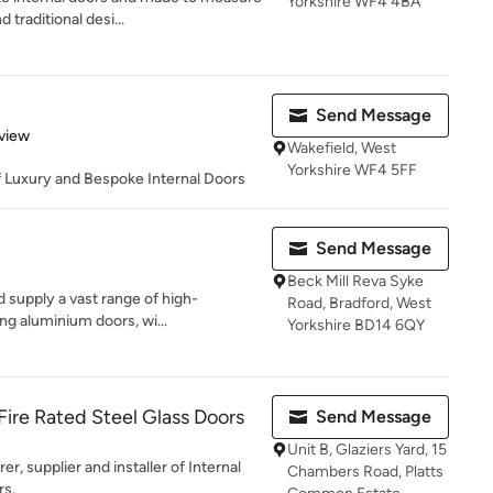
Yorkshire WF4 4BA
traditional desi...
Send Message
 5 stars
view
Wakefield, West
Yorkshire WF4 5FF
f Luxury and Bespoke Internal Doors
Send Message
Beck Mill Reva Syke
 supply a vast range of high-
Road, Bradford, West
ng aluminium doors, wi...
Yorkshire BD14 6QY
 Fire Rated Steel Glass Doors
Send Message
Unit B, Glaziers Yard, 15
r, supplier and installer of Internal
Chambers Road, Platts
rs.