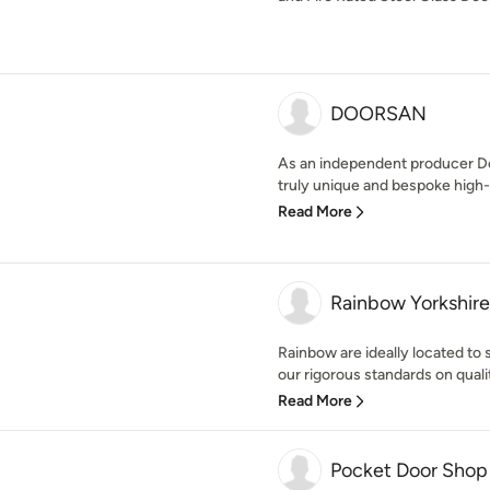
DOORSAN
As an independent producer D
truly unique and bespoke high-e
Read More
Rainbow Yorkshire
Rainbow are ideally located to
our rigorous standards on qualit
Read More
Pocket Door Shop