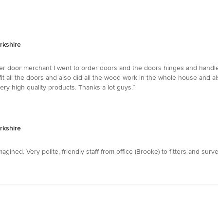
rkshire
r door merchant I went to order doors and the doors hinges and handle
 all the doors and also did all the wood work in the whole house and al
ery high quality products. Thanks a lot guys.”
rkshire
gined. Very polite, friendly staff from office (Brooke) to fitters and surve