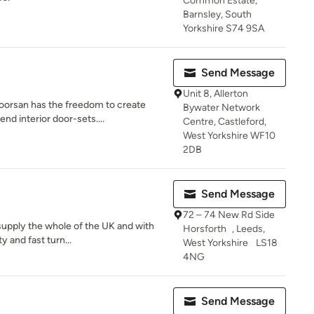
Common Estate,
Barnsley, South
Yorkshire S74 9SA
Send Message
Unit 8, Allerton
oorsan has the freedom to create
Bywater Network
nd interior door-sets....
Centre, Castleford,
West Yorkshire WF10
2DB
Send Message
72 – 74 New Rd Side
 supply the whole of the UK and with
Horsforth , Leeds,
y and fast turn...
West Yorkshire LS18
4NG
Send Message