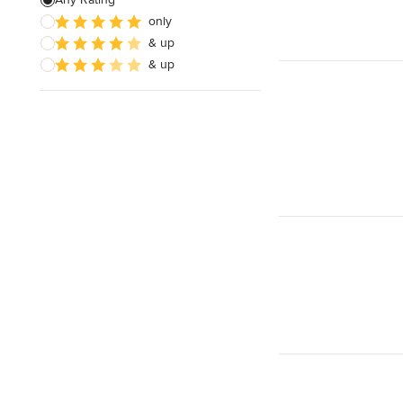
only
Show All
& up
& up