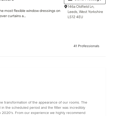
146a Oldfield Ln,
 the most flexible window dressings on
Leeds, West Yorkshire
ver curtains a...
LS12 4EU
41 Professionals
the transformation of the appearance of our rooms. The
in the scheduled period and the fitter was incredibly
tylish 2020's. From our experience we highly recommend