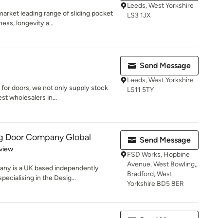
Leeds, West Yorkshire
arket leading range of sliding pocket
LS3 1JX
ss, longevity a...
Send Message
Leeds, West Yorkshire
for doors, we not only supply stock
LS11 5TY
st wholesalers in...
ng Door Company Global
Send Message
 5 stars
view
FSD Works, Hopbine
Avenue, West Bowling,,
any is a UK based independently
Bradford, West
cialising in the Desig...
Yorkshire BD5 8ER