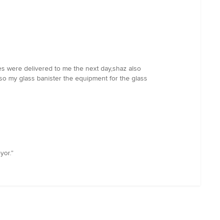
s were delivered to me the next day,shaz also
so my glass banister the equipment for the glass
yor.”