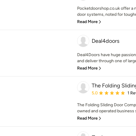
Pocketdoorshop.co.uk offer a m
door systems, noted for toughne
Read More
Deal4doors
Deal4Doors have huge passion 
and deliver through one of large
Read More
The Folding Slidi
Average rating: 5 out of
5.0
1 Re
The Folding Sliding Door Comp
owned and operated business spe
Read More