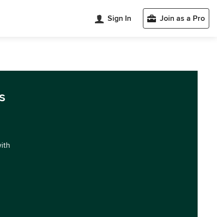
Sign In
Join as a Pro
s
with