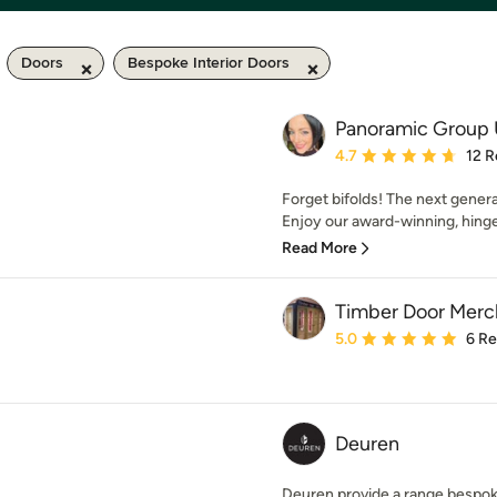
Doors
Bespoke Interior Doors
Panoramic Group
Average rating: 4.7 out 
4.7
12 R
Forget bifolds! The next generat
Enjoy our award-winning, hinge
Read More
Timber Door Merc
Average rating: 5 out of
5.0
6 R
Deuren
Deuren provide a range bespok