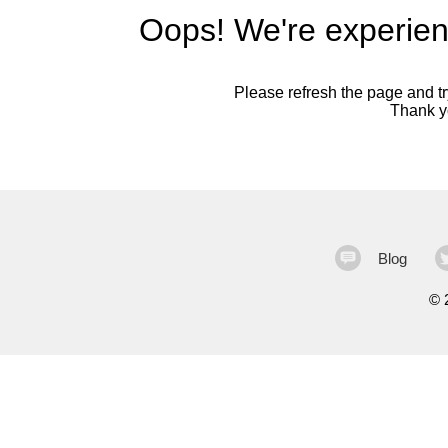
Oops! We're experien
Please refresh the page and try
Thank yo
Blog
©