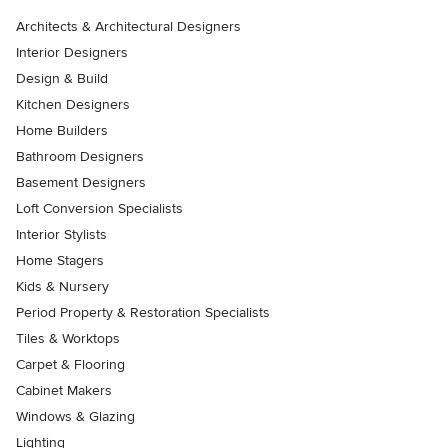
Architects & Architectural Designers
Interior Designers
Design & Build
Kitchen Designers
Home Builders
Bathroom Designers
Basement Designers
Loft Conversion Specialists
Interior Stylists
Home Stagers
Kids & Nursery
Period Property & Restoration Specialists
Tiles & Worktops
Carpet & Flooring
Cabinet Makers
Windows & Glazing
Lighting