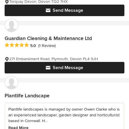
Torquay Devon, Devon TQ2 7HX
Send Message
Guardian Cleaning & Maintenance Ltd
Average rating: 5 out of 5 stars
5.0
(1 Review)
271 Embankment Road, Plymouth, Devon PL4 9JH
Send Message
Plantlife Landscape
Plantlife landscapes is managed by owner Owen Clarke who is
an experienced landscaper, garden designer and horticulturist
based in Cornwall. H...
Read More