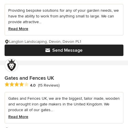
Providing bespoke solutions for any of your garden needs, we
have the ability to work from anything small to large. We can
provide attractive...
Read More
Langton Landscaping, Devon, Devon PL1
Send Message
Gates and Fences UK
Average rating: 4 out of 5 stars
4.0
(15 Reviews)
Gates and Fences UK, we are the biggest, tailor made, wooden
and wrought iron gate makers in the United Kingdom. We
produce all of our gates...
Read More