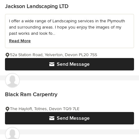
Jackson Landscaping LTD
I offer a wide range of Landscaping services in the Plymouth
and surrounding areas. I hope you enjoy the images of my
past works and look fo...
Read More
52a Station Road, Yelverton, Devon PL20 7SS
Send Message
Black Ram Carpentry
The Hayloft, Totnes, Devon TQ9 7LE
Send Message