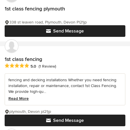
1st class fencing plymouth
338 st leaven road, Plymouth, Devon Pl21jp
Send Message
1st class fencing
Average rating: 5 out of 5 stars
5.0
(1 Review)
fencing and decking installations Whether you need fencing
installation, repair or maintenance, contact 1st Class Fencing.
We provide high-qu...
Read More
plymouth, Devon pl21jp
Send Message