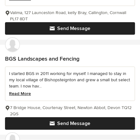
Valima, 127 Launceston Road, kelly Bray, Callington, Cornwall
PL17 8DT
Send Message
BGS Landscapes and Fencing
I started BGS in 2011 working for myself. I managed to stay in
my local village of Bishopsteignton and grew a small but select
team. I now hav...
Read More
7 Bridge House, Courtenay Street, Newton Abbot, Devon TQ12
2QS
Send Message