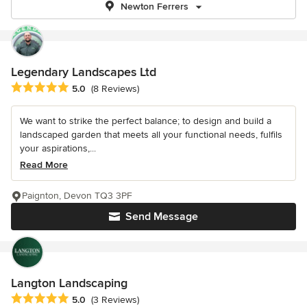
Newton Ferrers
Legendary Landscapes Ltd
Average rating: 5 out of 5 stars
5.0
(8 Reviews)
We want to strike the perfect balance; to design and build a
landscaped garden that meets all your functional needs, fulfils
your aspirations,...
Read More
Paignton, Devon TQ3 3PF
Send Message
Langton Landscaping
Average rating: 5 out of 5 stars
5.0
(3 Reviews)