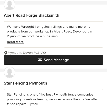
Abert Road Forge Blacksmith
We make Wrought Iron gates, railings and many more iron
products from our workshop in Albert Road, Devonport in
Plymouth we produce a huge amo...
Read More
Plymouth, Devon PL2 1AQ
Send Message
Star Fencing Plymouth
Star Fencing is one of the best Plymouth fence companies,
providing incredible fencing services across the city. We offer
fence repairs Plymou...