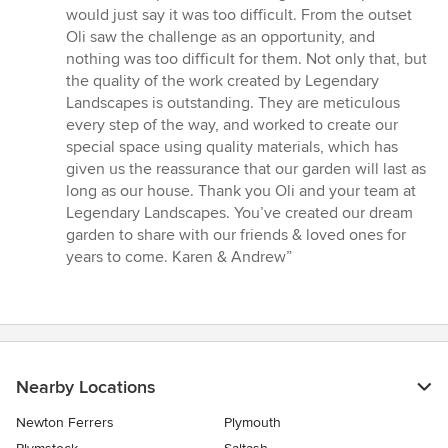
would just say it was too difficult. From the outset
Oli saw the challenge as an opportunity, and
nothing was too difficult for them. Not only that, but
the quality of the work created by Legendary
Landscapes is outstanding. They are meticulous
every step of the way, and worked to create our
special space using quality materials, which has
given us the reassurance that our garden will last as
long as our house. Thank you Oli and your team at
Legendary Landscapes. You’ve created our dream
garden to share with our friends & loved ones for
years to come. Karen & Andrew”
Nearby Locations
Newton Ferrers
Plymouth