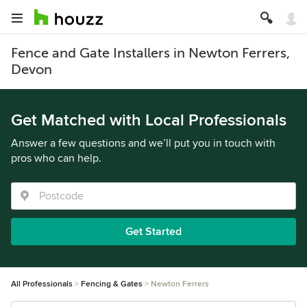
Fence and Gate Installers in Newton Ferrers,
Devon
Get Matched with Local Professionals
Answer a few questions and we’ll put you in touch with
pros who can help.
Get Started
All Professionals
Fencing & Gates
Newton Ferrers