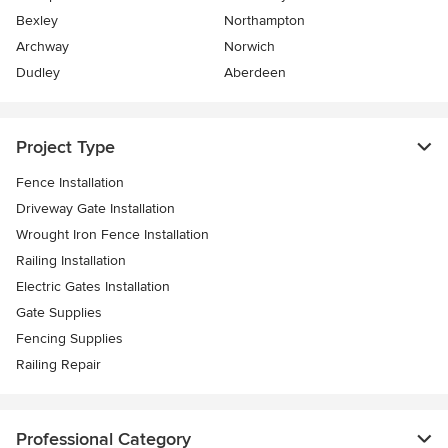
Bexley
Northampton
Archway
Norwich
Dudley
Aberdeen
Project Type
Fence Installation
Driveway Gate Installation
Wrought Iron Fence Installation
Railing Installation
Electric Gates Installation
Gate Supplies
Fencing Supplies
Railing Repair
Professional Category