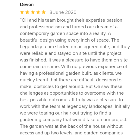
Devon
Average
8 June 2020
rating:
“Oli and his team brought their expertise passion
5
and professionalism and turned our dream of a
out
contemporary garden space into a reality. A
of
beautiful design using every inch of space. The
5
Legendary team started on an agreed date, and they
stars
were reliable and stayed on site until the project
was finished. It was a pleasure to have them on site
come rain or shine. With no previous experience of
having a professional garden built, as clients, we
quickly learnt that there are difficult decisions to
make, obstacles to get around. But Oli saw these
challenges as opportunities to overcome with the
best possible outcomes. It truly was a pleasure to
work with the team at legendary landscapes. Initially
we were tearing our hair out trying to find a
gardening company that would take on our project.
The garden was at the back of the house without
access and up two levels, and garden companies