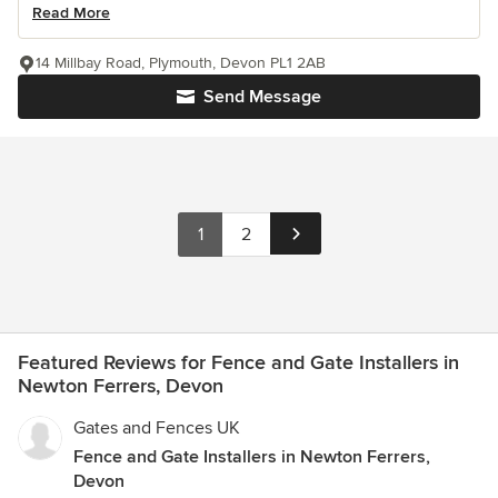
Read More
14 Millbay Road, Plymouth, Devon PL1 2AB
Send Message
1
2
Featured Reviews for Fence and Gate Installers in
Newton Ferrers, Devon
Gates and Fences UK
Fence and Gate Installers in Newton Ferrers,
Devon