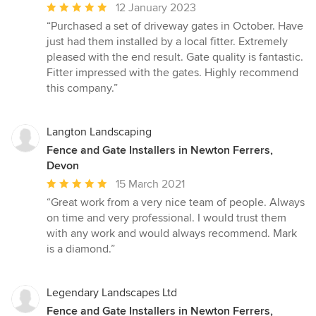
Average
12 January 2023
rating:
“Purchased a set of driveway gates in October. Have
5
just had them installed by a local fitter. Extremely
out
pleased with the end result. Gate quality is fantastic.
of
Fitter impressed with the gates. Highly recommend
5
this company.”
stars
Langton Landscaping
Fence and Gate Installers in Newton Ferrers,
Devon
Average
15 March 2021
rating:
“Great work from a very nice team of people. Always
5
on time and very professional. I would trust them
out
with any work and would always recommend. Mark
of
is a diamond.”
5
stars
Legendary Landscapes Ltd
Fence and Gate Installers in Newton Ferrers,