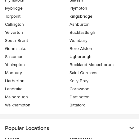
Plymstock
Saltash
Ivybridge
Plympton
Torpoint
Kingsbridge
Callington
Ashburton
Yelverton
Buckfastleigh
South Brent
Wembury
Gunnislake
Bere Alston
Salcombe
Ugborough
Yealmpton
Buckland Monachorum
Modbury
Saint Germans
Harberton
Kelly Bray
Landrake
Cornwood
Malborough
Dartington
Walkhampton
Bittaford
Popular Locations