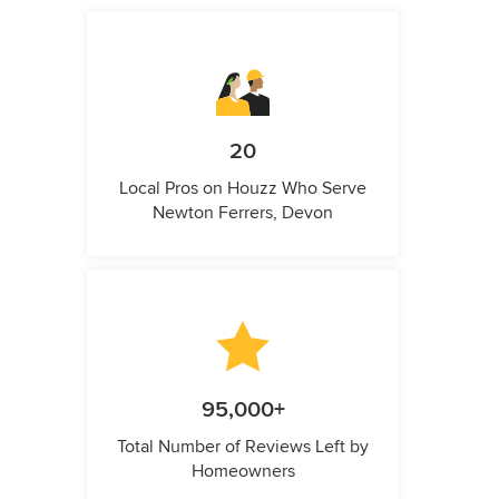
20
Local Pros on Houzz Who Serve
Newton Ferrers, Devon
95,000+
Total Number of Reviews Left by
Homeowners