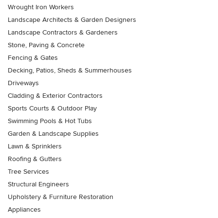
Wrought Iron Workers
Landscape Architects & Garden Designers
Landscape Contractors & Gardeners
Stone, Paving & Concrete
Fencing & Gates
Decking, Patios, Sheds & Summerhouses
Driveways
Cladding & Exterior Contractors
Sports Courts & Outdoor Play
Swimming Pools & Hot Tubs
Garden & Landscape Supplies
Lawn & Sprinklers
Roofing & Gutters
Tree Services
Structural Engineers
Upholstery & Furniture Restoration
Appliances