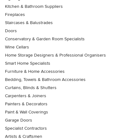
Kitchen & Bathroom Suppliers
Fireplaces
Staircases & Balustrades
Doors
Conservatory & Garden Room Specialists
Wine Cellars
Home Storage Designers & Professional Organisers
Smart Home Specialists
Furniture & Home Accessories
Bedding, Towels & Bathroom Accessories
Curtains, Blinds & Shutters
Carpenters & Joiners
Painters & Decorators
Paint & Wall Coverings
Garage Doors
Specialist Contractors
Artists & Craftsmen