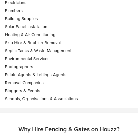
Electricians
Plumbers
Building Supplies
Solar Panel Installation
Heating & Air Conditioning
Skip Hire & Rubbish Removal
Septic Tanks & Waste Management
Environmental Services
Photographers
Estate Agents & Lettings Agents
Removal Companies
Bloggers & Events
Schools, Organisations & Associations
Why Hire Fencing & Gates on Houzz?