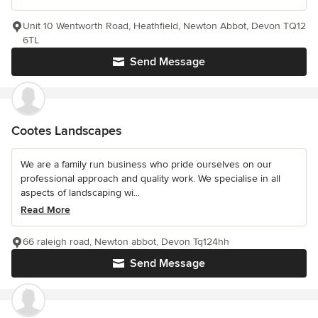
Unit 10 Wentworth Road, Heathfield, Newton Abbot, Devon TQ12
6TL
Send Message
Cootes Landscapes
We are a family run business who pride ourselves on our
professional approach and quality work. We specialise in all
aspects of landscaping wi...
Read More
66 raleigh road, Newton abbot, Devon Tq124hh
Send Message