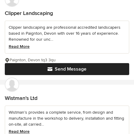
Clipper Landscaping
Clipper landscaping are professional accredited landscapers
based in Paignton, Devon with over 16 years of experience.
Renowned for our unc...
Read More
Paignton, Devon tq3 3qu
Send Message
Wistman's Ltd
Wistman’s provides a complete service, from design and
manufacture in the workshop to delivery, installation and fitting
on-site, all carried...
Read More