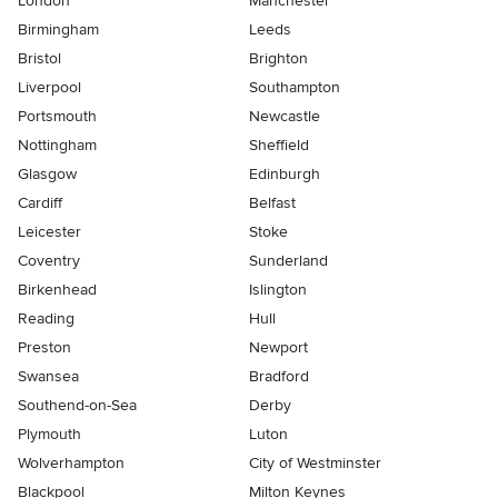
London
Manchester
Birmingham
Leeds
Bristol
Brighton
Liverpool
Southampton
Portsmouth
Newcastle
Nottingham
Sheffield
Glasgow
Edinburgh
Cardiff
Belfast
Leicester
Stoke
Coventry
Sunderland
Birkenhead
Islington
Reading
Hull
Preston
Newport
Swansea
Bradford
Southend-on-Sea
Derby
Plymouth
Luton
Wolverhampton
City of Westminster
Blackpool
Milton Keynes