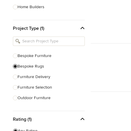
Home Builders
Bathroom Designers
Project Type (1)
Basement Designers
Loft Conversion Specialists
Interior Stylists
Bespoke Furniture
Home Stagers
Bespoke Rugs
Show All
Furniture Delivery
Furniture Selection
Outdoor Furniture
Decorative Screens
Rating (1)
Show All
Any Rating