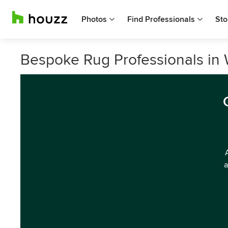
Photos
Find Professionals
Sto
Bespoke Rug Professionals in
a