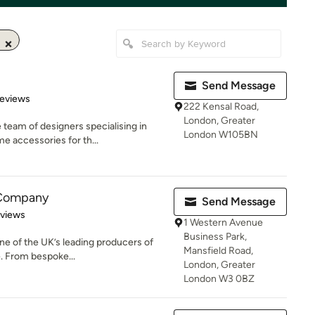
Send Message
of 5 stars
Reviews
222 Kensal Road,
London, Greater
team of designers specialising in
London W105BN
e accessories for th...
 Company
Send Message
of 5 stars
eviews
1 Western Avenue
Business Park,
e of the UK’s leading producers of
Mansfield Road,
. From bespoke...
London, Greater
London W3 0BZ