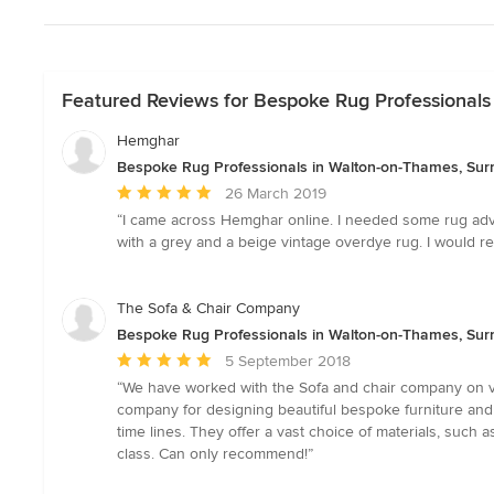
Featured Reviews for Bespoke Rug Professionals
Hemghar
Bespoke Rug Professionals in Walton-on-Thames, Sur
Average
26 March 2019
rating:
“I came across Hemghar online. I needed some rug advi
5
with a grey and a beige vintage overdye rug. I would
out
of
5
The Sofa & Chair Company
stars
Bespoke Rug Professionals in Walton-on-Thames, Sur
Average
5 September 2018
rating:
“We have worked with the Sofa and chair company on va
5
company for designing beautiful bespoke furniture and
out
time lines. They offer a vast choice of materials, such a
of
class. Can only recommend!”
5
stars