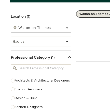
Walton-on-Thames /
Location (1)
Radius
Professional Category (1)
Architects & Architectural Designers
Interior Designers
Design & Build
Kitchen Designers