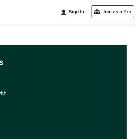
Sign In
Join as a Pro
s
with