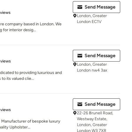
Send Message
 5 stars
eviews
London, Greater
London EC1V
iture company based in London. We
for interior desig...
Send Message
 5 stars
eviews
London, Greater
London nw4 3ax
icated to providing luxurious and
o its valued clie...
Send Message
 5 stars
eviews
22-26 Brunell Road,
Westway Estate,
sh Manufacturer of bespoke luxury
London, Greater
uality Upholster...
London W3 7XR