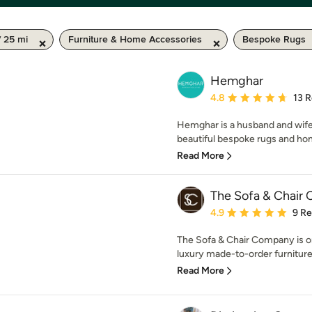
 25 mi
Furniture & Home Accessories
Bespoke Rugs
Hemghar
Average rating: 4.8 out 
4.8
13 
Hemghar is a husband and wife 
beautiful bespoke rugs and hom
Read More
The Sofa & Chair
Average rating: 4.9 out 
4.9
9 R
The Sofa & Chair Company is on
luxury made-to-order furniture
Read More