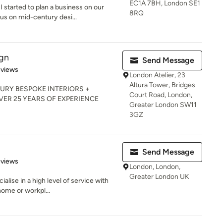
EC1A 7BH, London SE1
 started to plan a business on our
8RQ
s on mid-century desi...
ign
Send Message
 5 stars
eviews
London Atelier, 23
Altura Tower, Bridges
URY BESPOKE INTERIORS +
Court Road, London,
R 25 YEARS OF EXPERIENCE
Greater London SW11
3GZ
Send Message
 5 stars
eviews
London, London,
Greater London UK
ialise in a high level of service with
ome or workpl...