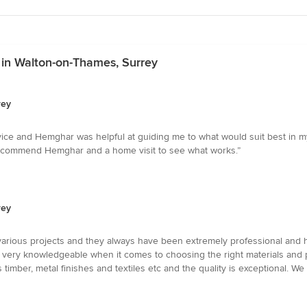
 in Walton-on-Thames, Surrey
rey
ce and Hemghar was helpful at guiding me to what would suit best in my 
 recommend Hemghar and a home visit to see what works.”
rey
rious projects and they always have been extremely professional and hel
 very knowledgeable when it comes to choosing the right materials and 
s timber, metal finishes and textiles etc and the quality is exceptional. 