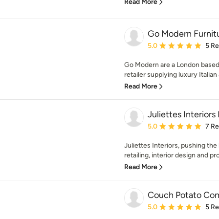
Read More
Go Modern Furnit
Average rating: 5 out of
5.0
5 R
Go Modern are a London based 
retailer supplying luxury Italia
Read More
Juliettes Interiors
Average rating: 5 out of
5.0
7 R
Juliettes Interiors, pushing the
retailing, interior design and p
Read More
Couch Potato Co
Average rating: 5 out of
5.0
5 R