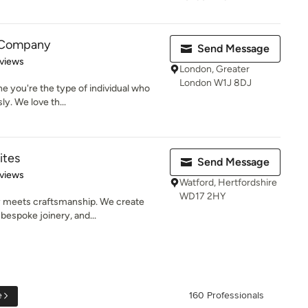
 Company
Send Message
of 5 stars
views
London, Greater
London W1J 8DJ
ne you're the type of individual who
y. We love th...
ites
Send Message
of 5 stars
views
Watford, Hertfordshire
WD17 2HY
 meets craftsmanship. We create
 bespoke joinery, and...
e
160 Professionals