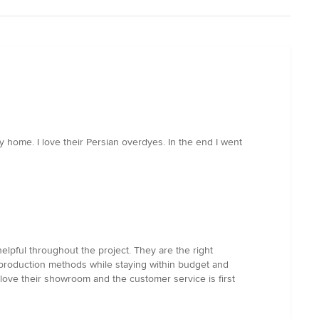
home. I love their Persian overdyes. In the end I went
pful throughout the project. They are the right
production methods while staying within budget and
We love their showroom and the customer service is first