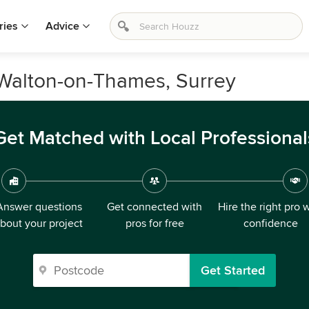
ries
Advice
 Walton-on-Thames, Surrey
Get Matched with Local Professional
Answer questions
Get connected with
Hire the right pro 
bout your project
pros for free
confidence
Get Started