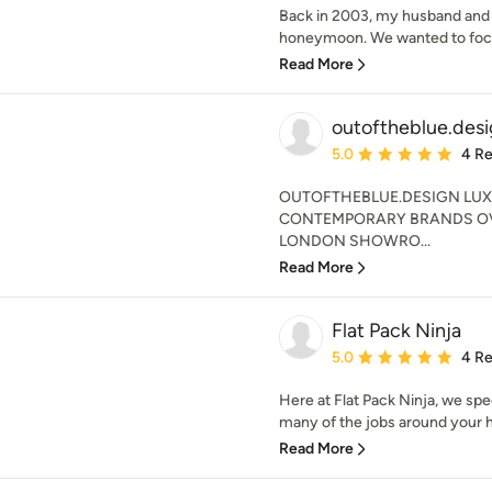
Back in 2003, my husband and I
honeymoon. We wanted to focu
Read More
outoftheblue.des
Average rating: 5 out of
5.0
4 R
OUTOFTHEBLUE.DESIGN LUX
CONTEMPORARY BRANDS OVE
LONDON SHOWRO...
Read More
Flat Pack Ninja
Average rating: 5 out of
5.0
4 R
Here at Flat Pack Ninja, we spec
many of the jobs around your h
Read More