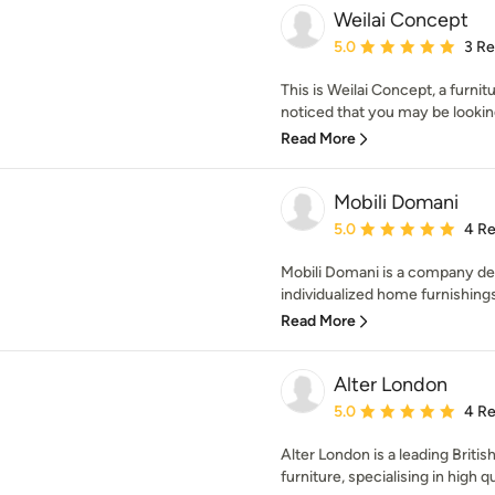
Weilai Concept
Average rating: 5 out of
5.0
3 R
This is Weilai Concept, a furn
noticed that you may be looking 
Read More
Mobili Domani
Average rating: 5 out of
5.0
4 R
Mobili Domani is a company ded
individualized home furnishings t
Read More
Alter London
Average rating: 5 out of
5.0
4 R
Alter London is a leading Briti
furniture, specialising in high q