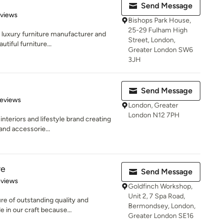
Send Message
of 5 stars
eviews
Bishops Park House,
25-29 Fulham High
, luxury furniture manufacturer and
Street, London,
tiful furniture...
Greater London SW6
3JH
Send Message
of 5 stars
Reviews
London, Greater
London N12 7PH
nteriors and lifestyle brand creating
and accessorie...
re
Send Message
 5 stars
eviews
Goldfinch Workshop,
Unit 2, 7 Spa Road,
ure of outstanding quality and
Bermondsey, London,
 in our craft because...
Greater London SE16