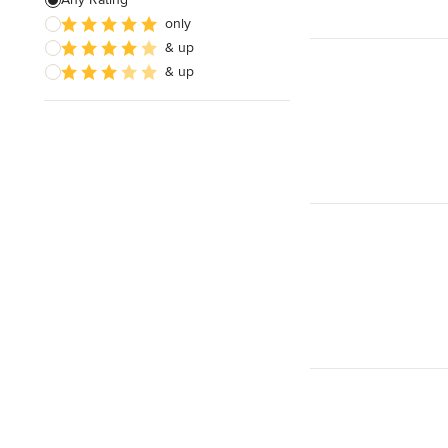
only
& up
& up