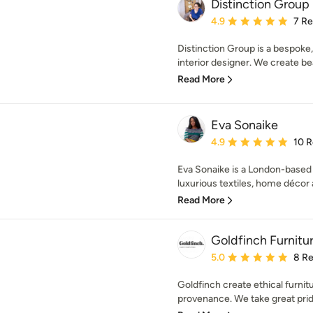
Distinction Group
Average rating: 4.9 out 
4.9
7 R
Distinction Group is a bespoke
interior designer. We create beau
Read More
Eva Sonaike
Average rating: 4.9 out 
4.9
10 
Eva Sonaike is a London-based i
luxurious textiles, home décor 
Read More
Goldfinch Furnitu
Average rating: 5 out of
5.0
8 R
Goldfinch create ethical furnit
provenance. We take great pride