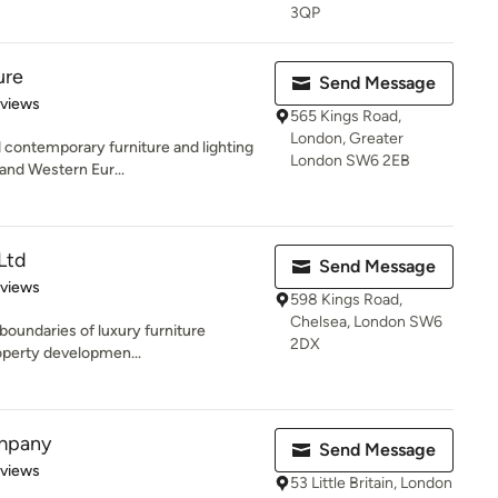
3QP
ure
Send Message
 5 stars
eviews
565 Kings Road,
London, Greater
contemporary furniture and lighting
London SW6 2EB
n and Western Eur...
 Ltd
Send Message
 5 stars
eviews
598 Kings Road,
Chelsea, London SW6
 boundaries of luxury furniture
2DX
roperty developmen...
mpany
Send Message
 5 stars
eviews
53 Little Britain, London