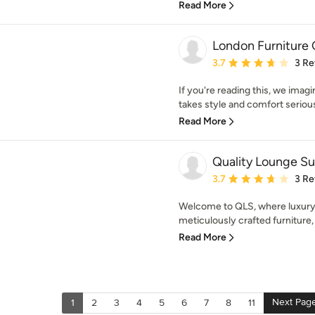
Read More
London Furniture
Average rating: 3.7 out 
3.7
3 Re
If you're reading this, we imagi
takes style and comfort seriousl
Read More
Quality Lounge Su
Average rating: 3.7 out 
3.7
3 Re
Welcome to QLS, where luxury
meticulously crafted furniture,
Read More
Next Pag
1
2
3
4
5
6
7
8
11