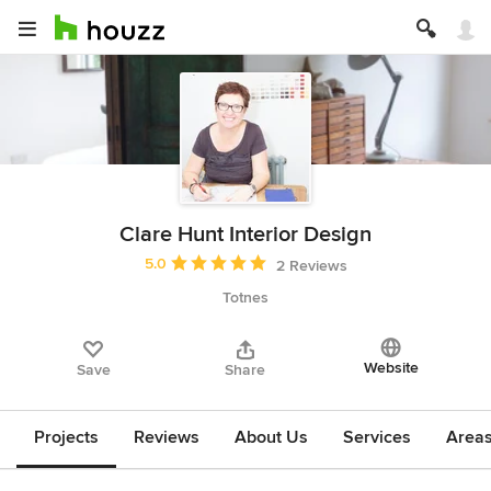
Clare Hunt Interior Design
Average rating: 5 out of 5 stars
5.0
2 Reviews
Totnes
Website
Save
Share
Projects
Reviews
About Us
Services
Area