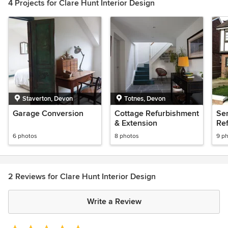
4 Projects for Clare Hunt Interior Design
Staverton, Devon
Totnes, Devon
Garage Conversion
Cottage Refurbishment
Se
& Extension
Re
6 photos
8 photos
9 p
2 Reviews for Clare Hunt Interior Design
Write a Review