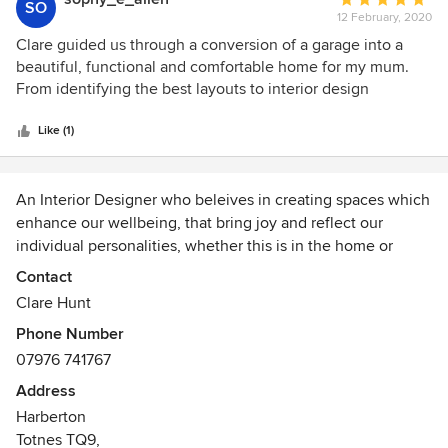
SO
12 February, 2020
rating:
5
Clare guided us through a conversion of a garage into a
out
beautiful, functional and comfortable home for my mum.
of
From identifying the best layouts to interior design
5
features, she patiently worked with us to find the best, cost
stars
effective solutions. She is a star - I cannot recommend her
Like (1)
highly enough.
An Interior Designer who beleives in creating spaces which
enhance our wellbeing, that bring joy and reflect our
individual personalities, whether this is in the home or
business. With a background in working within a
Contact
architectural practice Clare has an clear understanding of
Clare Hunt
the design process and how the layout and flow of a home
Phone Number
is fundamental to a successful design. Designing homes
07976 741767
from a single room to a full refurbishment, working with
homeowners, developers or businesses.
Address
Awards
Harberton
Totnes TQ9,
BA (hons) Interior Design