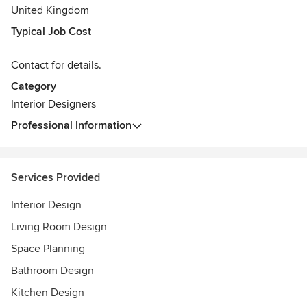
United Kingdom
Typical Job Cost
Contact for details.
Category
Interior Designers
Professional Information
Services Provided
Interior Design
Living Room Design
Space Planning
Bathroom Design
Kitchen Design