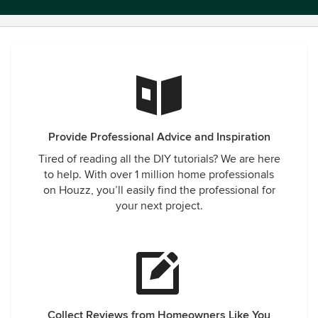
Provide Professional Advice and Inspiration
Tired of reading all the DIY tutorials? We are here
to help. With over 1 million home professionals
on Houzz, you’ll easily find the professional for
your next project.
Collect Reviews from Homeowners Like You