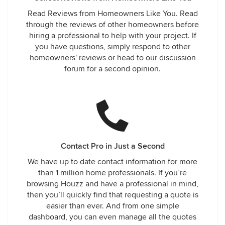
Read Reviews from Homeowners Like You. Read
through the reviews of other homeowners before
hiring a professional to help with your project. If
you have questions, simply respond to other
homeowners' reviews or head to our discussion
forum for a second opinion.
Contact Pro in Just a Second
We have up to date contact information for more
than 1 million home professionals. If you’re
browsing Houzz and have a professional in mind,
then you’ll quickly find that requesting a quote is
easier than ever. And from one simple
dashboard, you can even manage all the quotes