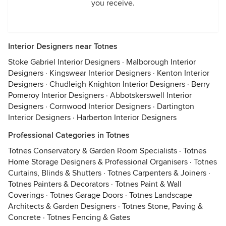
you receive.
Interior Designers near Totnes
Stoke Gabriel Interior Designers
·
Malborough Interior
Designers
·
Kingswear Interior Designers
·
Kenton Interior
Designers
·
Chudleigh Knighton Interior Designers
·
Berry
Pomeroy Interior Designers
·
Abbotskerswell Interior
Designers
·
Cornwood Interior Designers
·
Dartington
Interior Designers
·
Harberton Interior Designers
Professional Categories in Totnes
Totnes Conservatory & Garden Room Specialists
·
Totnes
Home Storage Designers & Professional Organisers
·
Totnes
Curtains, Blinds & Shutters
·
Totnes Carpenters & Joiners
·
Totnes Painters & Decorators
·
Totnes Paint & Wall
Coverings
·
Totnes Garage Doors
·
Totnes Landscape
Architects & Garden Designers
·
Totnes Stone, Paving &
Concrete
·
Totnes Fencing & Gates