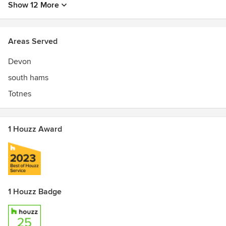
Show 12 More
Areas Served
Devon
south hams
Totnes
1 Houzz Award
1 Houzz Badge