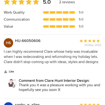
Average
5.0
|
2 reviews
rating:
5
Work Quality
5.0
out
Communication
5.0
of
5
Value
5.0
stars
HU-66050606
Average
H6
29 May, 2022
rating:
5
I can highly recommend Clare whose help was invaluable
out
when I was redecorating and refurnishing my holiday lets.
of
Clare didn't stop coming up with ideas, styles and designs
5
until I was happy. I'd be more than happy to work with Clare
stars
again on other projects.
Like
Comment from Clare Hunt Interior Design:
Thank you it was a pleasure working with you and
hopefully see you soon X
sophy_e_allen
Average