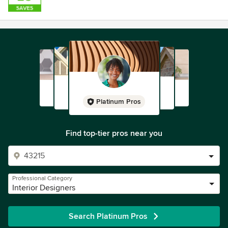
Platinum Pros
Find top-tier pros near you
Professional Category
Interior Designers
Search Platinum Pros