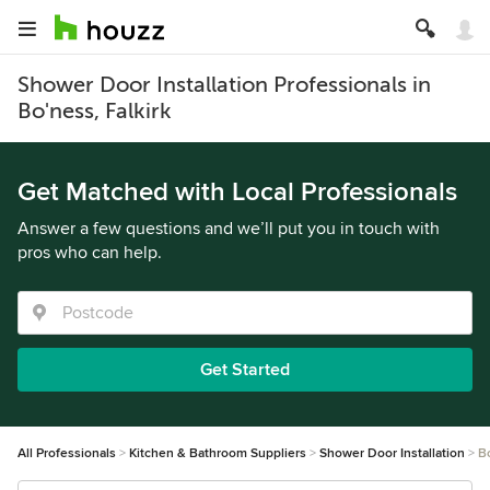
Shower Door Installation Professionals in
Bo'ness, Falkirk
Get Matched with Local Professionals
Answer a few questions and we’ll put you in touch with
pros who can help.
Get Started
All Professionals
Kitchen & Bathroom Suppliers
Shower Door Installation
B