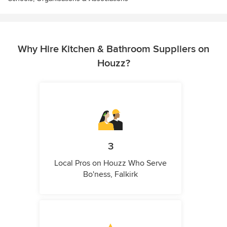
Why Hire Kitchen & Bathroom Suppliers on
Houzz?
3
Local Pros on Houzz Who Serve
Bo'ness, Falkirk