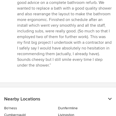
of
good advice on a complete bathroom refurb. We
5
wanted to replace a bath with a good quality shower
stars
and also rearrange the layout to make the bathroom
more ergonomic. Finished on schedule after an
install which went very smoothly and all the staff,
including subs, were really good. (So much so that I
employed two of them for further work). This was
my first big project I undertook with a contractor and
I safely say I would have absolutely no hesitation in
recommending them (actually, I already have).
Sounds cheesy but I still smile every time I step
under the shower.”
Nearby Locations
Bo'ness
Dunfermline
Cumbernauld
Livingston