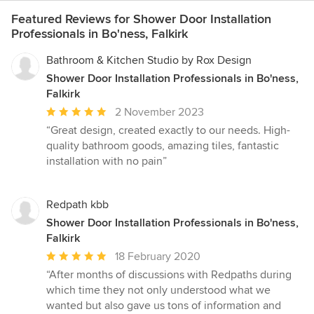
Featured Reviews for Shower Door Installation
Professionals in Bo'ness, Falkirk
Bathroom & Kitchen Studio by Rox Design
Shower Door Installation Professionals in Bo'ness,
Falkirk
Average
2 November 2023
rating:
“Great design, created exactly to our needs. High-
5
quality bathroom goods, amazing tiles, fantastic
out
installation with no pain”
of
5
stars
Redpath kbb
Shower Door Installation Professionals in Bo'ness,
Falkirk
Average
18 February 2020
rating:
“After months of discussions with Redpaths during
5
which time they not only understood what we
out
wanted but also gave us tons of information and