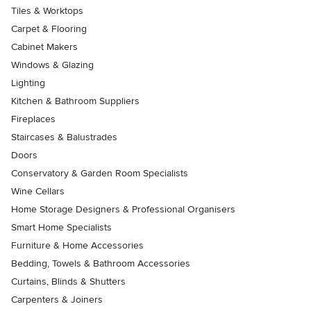
Tiles & Worktops
Carpet & Flooring
Cabinet Makers
Windows & Glazing
Lighting
Kitchen & Bathroom Suppliers
Fireplaces
Staircases & Balustrades
Doors
Conservatory & Garden Room Specialists
Wine Cellars
Home Storage Designers & Professional Organisers
Smart Home Specialists
Furniture & Home Accessories
Bedding, Towels & Bathroom Accessories
Curtains, Blinds & Shutters
Carpenters & Joiners