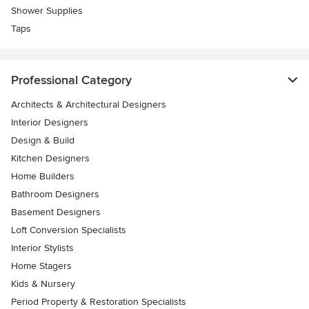
Shower Supplies
Taps
Professional Category
Architects & Architectural Designers
Interior Designers
Design & Build
Kitchen Designers
Home Builders
Bathroom Designers
Basement Designers
Loft Conversion Specialists
Interior Stylists
Home Stagers
Kids & Nursery
Period Property & Restoration Specialists