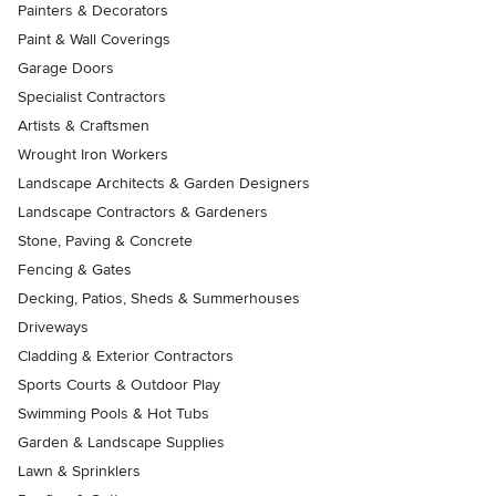
Painters & Decorators
Paint & Wall Coverings
Garage Doors
Specialist Contractors
Artists & Craftsmen
Wrought Iron Workers
Landscape Architects & Garden Designers
Landscape Contractors & Gardeners
Stone, Paving & Concrete
Fencing & Gates
Decking, Patios, Sheds & Summerhouses
Driveways
Cladding & Exterior Contractors
Sports Courts & Outdoor Play
Swimming Pools & Hot Tubs
Garden & Landscape Supplies
Lawn & Sprinklers