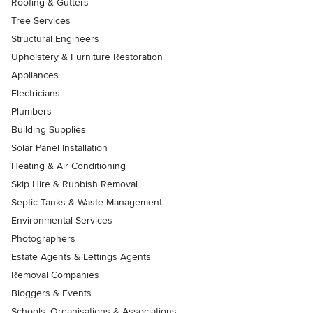
Roofing & Gutters
Tree Services
Structural Engineers
Upholstery & Furniture Restoration
Appliances
Electricians
Plumbers
Building Supplies
Solar Panel Installation
Heating & Air Conditioning
Skip Hire & Rubbish Removal
Septic Tanks & Waste Management
Environmental Services
Photographers
Estate Agents & Lettings Agents
Removal Companies
Bloggers & Events
Schools, Organisations & Associations