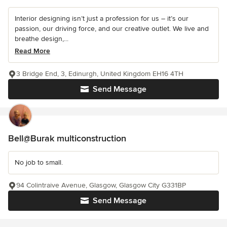
Interior designing isn’t just a profession for us – it’s our
passion, our driving force, and our creative outlet. We live and
breathe design,...
Read More
3 Bridge End, 3, Edinurgh, United Kingdom EH16 4TH
Send Message
Bell@Burak multiconstruction
No job to small.
94 Colintraive Avenue, Glasgow, Glasgow City G331BP
Send Message