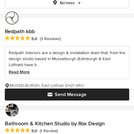
Bo'ness
Redpath kbb
Average rating: 5 out of 5 stars
5.0
(3 Reviews)
Redpath Interiors are a design & installation team that, from the
design studio based in Musselburgh (Edinburgh & East
Lothian) have b...
Read More
MUSSELBURGH, East Lothian EH21 6RU
Send Message
Bathroom & Kitchen Studio by Rox Design
Average rating: 5 out of 5 stars
5.0
(1 Review)