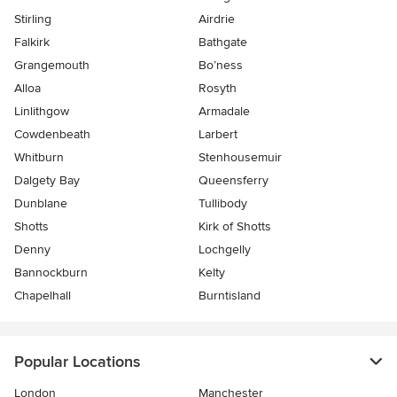
Stirling
Airdrie
Falkirk
Bathgate
Grangemouth
Bo’ness
Alloa
Rosyth
Linlithgow
Armadale
Cowdenbeath
Larbert
Whitburn
Stenhousemuir
Dalgety Bay
Queensferry
Dunblane
Tullibody
Shotts
Kirk of Shotts
Denny
Lochgelly
Bannockburn
Kelty
Chapelhall
Burntisland
Popular Locations
London
Manchester