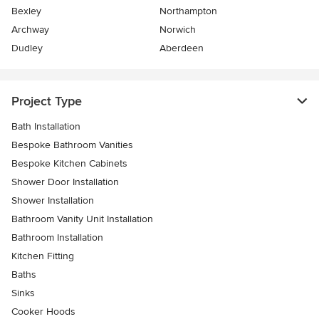
Bexley
Northampton
Archway
Norwich
Dudley
Aberdeen
Project Type
Bath Installation
Bespoke Bathroom Vanities
Bespoke Kitchen Cabinets
Shower Door Installation
Shower Installation
Bathroom Vanity Unit Installation
Bathroom Installation
Kitchen Fitting
Baths
Sinks
Cooker Hoods