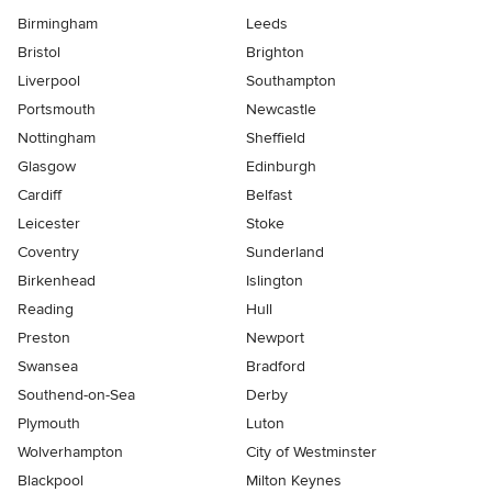
Birmingham
Leeds
Bristol
Brighton
Liverpool
Southampton
Portsmouth
Newcastle
Nottingham
Sheffield
Glasgow
Edinburgh
Cardiff
Belfast
Leicester
Stoke
Coventry
Sunderland
Birkenhead
Islington
Reading
Hull
Preston
Newport
Swansea
Bradford
Southend-on-Sea
Derby
Plymouth
Luton
Wolverhampton
City of Westminster
Blackpool
Milton Keynes