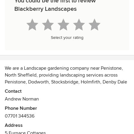
You could be the first to review
Blackberry Landscapes
Select your rating
We are a Landscape gardening company near Penistone,
North Sheffield, providing landscaping services across
Penistone, Dodworth, Stocksbridge, Holmfirth, Denby Dale
and surrounding areas.
Contact
Paving, Decking, Turf, Garden walls and steps. summer
Andrew Norman
house's, green house's.
Phone Number
Hedge trimming, Tree pruning and many more landscaping
07701 344536
tasks can be carried out around your home.
Address
5 Furnace Cottages