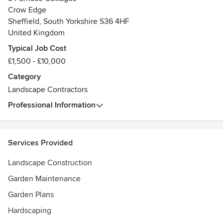
Crow Edge
Sheffield, South Yorkshire S36 4HF
United Kingdom
Typical Job Cost
£1,500 - £10,000
Category
Landscape Contractors
Professional Information
Services Provided
Landscape Construction
Garden Maintenance
Garden Plans
Hardscaping