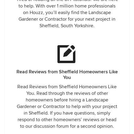
to help. With over 1 million home professionals
on Houzz, you’ll easily find the Landscape
Gardener or Contractor for your next project in
Sheffield, South Yorkshire.
Read Reviews from Sheffield Homeowners Like
You
Read Reviews from Sheffield Homeowners Like
You. Read through the reviews of other
homeowners before hiring a Landscape
Gardener or Contractor to help with your project
in Sheffield. If you have questions, simply
respond to other homeowners’ reviews or head
to our discussion forum for a second opinion.