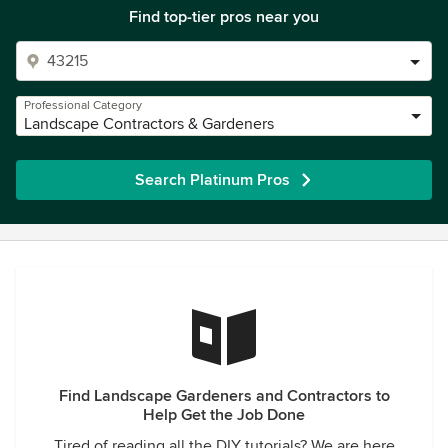
Find top-tier pros near you
Professional Category
Landscape Contractors & Gardeners
Search Platinum Pros
Find Landscape Gardeners and Contractors to
Help Get the Job Done
Tired of reading all the DIY tutorials? We are here