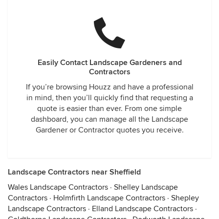
Easily Contact Landscape Gardeners and
Contractors
If you’re browsing Houzz and have a professional
in mind, then you’ll quickly find that requesting a
quote is easier than ever. From one simple
dashboard, you can manage all the Landscape
Gardener or Contractor quotes you receive.
Landscape Contractors near Sheffield
Wales Landscape Contractors
·
Shelley Landscape
Contractors
·
Holmfirth Landscape Contractors
·
Shepley
Landscape Contractors
·
Elland Landscape Contractors
·