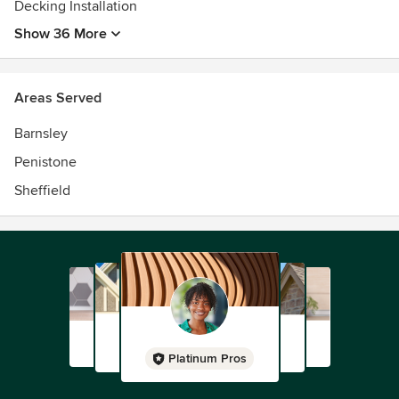
Decking Installation
Show 36 More
Areas Served
Barnsley
Penistone
Sheffield
Platinum Pros