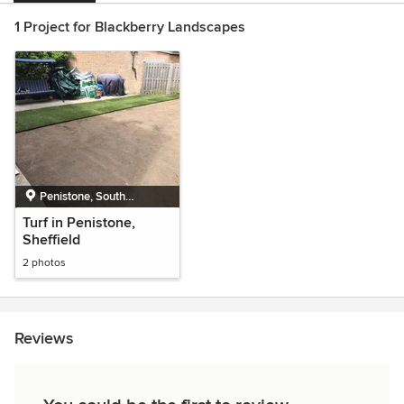
1 Project for Blackberry Landscapes
Penistone, South
Yorkshire
Turf in Penistone,
Sheffield
2 photos
Reviews