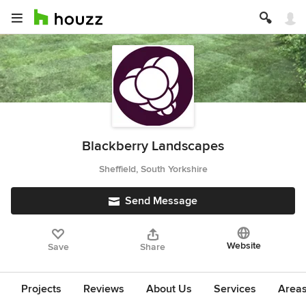
Blackberry Landscapes
Sheffield, South Yorkshire
Send Message
Website
Save
Share
Projects
Reviews
About Us
Services
Area