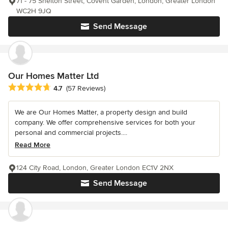
71 - 75 Shelton Street, Covent Garden, London, Greater London
WC2H 9JQ
Send Message
Our Homes Matter Ltd
Average rating: 4.7 out of 5 stars
4.7
(57 Reviews)
We are Our Homes Matter, a property design and build
company. We offer comprehensive services for both your
personal and commercial projects....
Read More
124 City Road, London, Greater London EC1V 2NX
Send Message