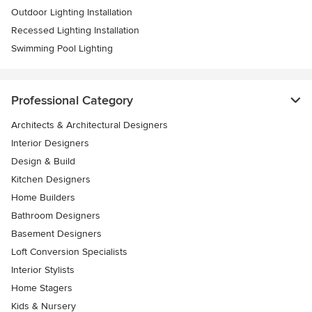
Outdoor Lighting Installation
Recessed Lighting Installation
Swimming Pool Lighting
Professional Category
Architects & Architectural Designers
Interior Designers
Design & Build
Kitchen Designers
Home Builders
Bathroom Designers
Basement Designers
Loft Conversion Specialists
Interior Stylists
Home Stagers
Kids & Nursery