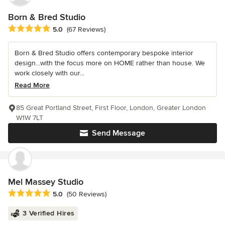
Born & Bred Studio
Average rating: 5 out of 5 stars
5.0
(67 Reviews)
Born & Bred Studio offers contemporary bespoke interior
design…with the focus more on HOME rather than house. We
work closely with our...
Read More
85 Great Portland Street, First Floor, London, Greater London
W1W 7LT
Send Message
Mel Massey Studio
Average rating: 5 out of 5 stars
5.0
(50 Reviews)
3 Verified Hires