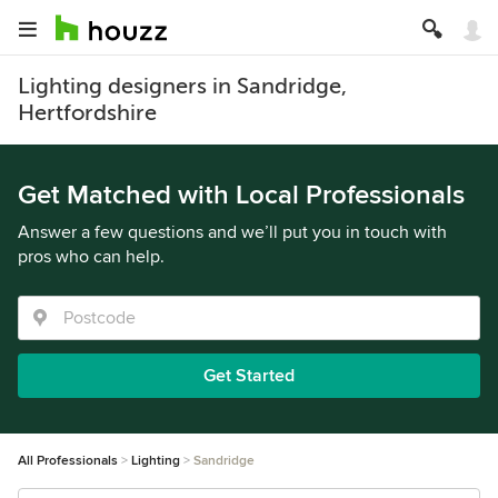
Lighting designers in Sandridge,
Hertfordshire
Get Matched with Local Professionals
Answer a few questions and we’ll put you in touch with
pros who can help.
Get Started
All Professionals
Lighting
Sandridge