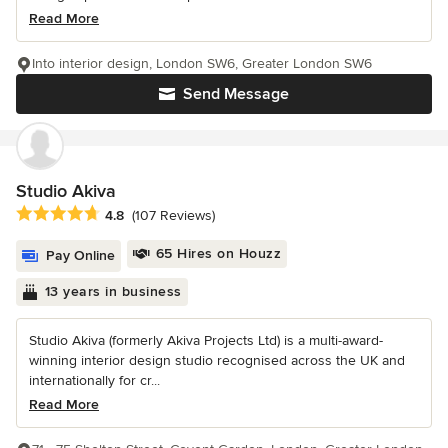
Read More
Into interior design, London SW6, Greater London SW6
Send Message
Studio Akiva
Average rating: 4.8 out of 5 stars
4.8
(107 Reviews)
65 Hires on Houzz
Pay Online
13 years in business
Studio Akiva (formerly Akiva Projects Ltd) is a multi-award-
winning interior design studio recognised across the UK and
internationally for cr...
Read More