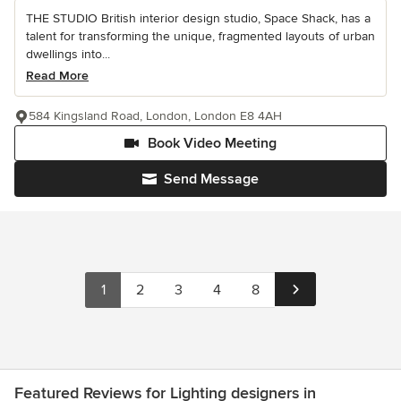
THE STUDIO British interior design studio, Space Shack, has a
talent for transforming the unique, fragmented layouts of urban
dwellings into...
Read More
584 Kingsland Road, London, London E8 4AH
Book Video Meeting
Send Message
1
2
3
4
8
Featured Reviews for Lighting designers in