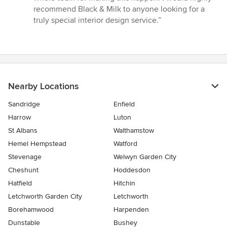
recommend Black & Milk to anyone looking for a
truly special interior design service.”
Nearby Locations
Sandridge
Enfield
Harrow
Luton
St Albans
Walthamstow
Hemel Hempstead
Watford
Stevenage
Welwyn Garden City
Cheshunt
Hoddesdon
Hatfield
Hitchin
Letchworth Garden City
Letchworth
Borehamwood
Harpenden
Dunstable
Bushey