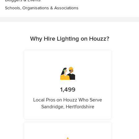
Schools, Organisations & Associations
Why Hire Lighting on Houzz?
1,499
Local Pros on Houzz Who Serve
Sandridge, Hertfordshire