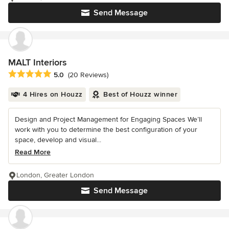
Send Message
MALT Interiors
Average rating: 5 out of 5 stars
5.0
(20 Reviews)
4 Hires on Houzz
Best of Houzz winner
Design and Project Management for Engaging Spaces We’ll
work with you to determine the best configuration of your
space, develop and visual...
Read More
London, Greater London
Send Message