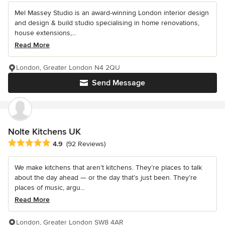
Mel Massey Studio is an award-winning London interior design
and design & build studio specialising in home renovations,
house extensions,...
Read More
London, Greater London N4 2QU
Send Message
Nolte Kitchens UK
Average rating: 4.9 out of 5 stars
4.9
(92 Reviews)
We make kitchens that aren’t kitchens. They’re places to talk
about the day ahead — or the day that’s just been. They’re
places of music, argu...
Read More
London, Greater London SW8 4AR