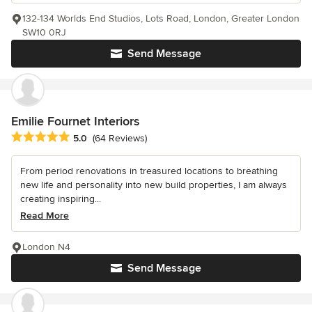
132-134 Worlds End Studios, Lots Road, London, Greater London
SW10 0RJ
Send Message
Emilie Fournet Interiors
Average rating: 5 out of 5 stars
5.0
(64 Reviews)
From period renovations in treasured locations to breathing
new life and personality into new build properties, I am always
creating inspiring...
Read More
London N4
Send Message