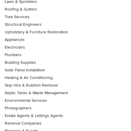
Lawn & Sprinklers
Roofing & Gutters
Tree Services
Structural Engineers
Upholstery & Furniture Restoration
Appliances
Electricians
Plumbers
Building Supplies
Solar Panel Installation
Heating & Air Conditioning
Skip Hire & Rubbish Removal
Septic Tanks & Waste Management
Environmental Services
Photographers
Estate Agents & Lettings Agents
Removal Companies
Bloggers & Events