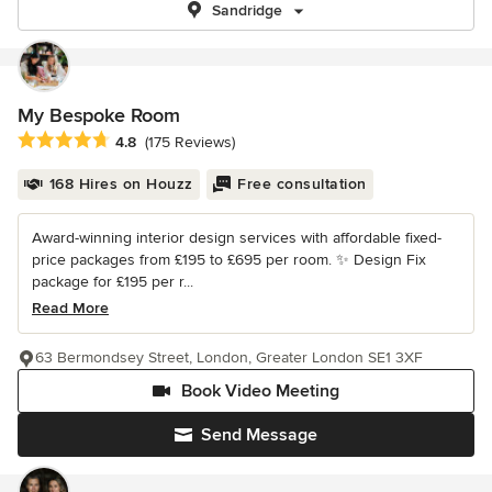
Sandridge
My Bespoke Room
Average rating: 4.8 out of 5 stars
4.8
(175 Reviews)
168 Hires on Houzz
Free consultation
Award-winning interior design services with affordable fixed-
price packages from £195 to £695 per room. ✨ Design Fix
package for £195 per r...
Read More
63 Bermondsey Street, London, Greater London SE1 3XF
Book Video Meeting
Send Message