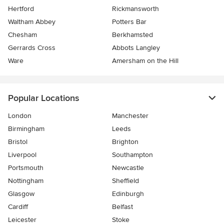
Hertford
Rickmansworth
Waltham Abbey
Potters Bar
Chesham
Berkhamsted
Gerrards Cross
Abbots Langley
Ware
Amersham on the Hill
Popular Locations
London
Manchester
Birmingham
Leeds
Bristol
Brighton
Liverpool
Southampton
Portsmouth
Newcastle
Nottingham
Sheffield
Glasgow
Edinburgh
Cardiff
Belfast
Leicester
Stoke