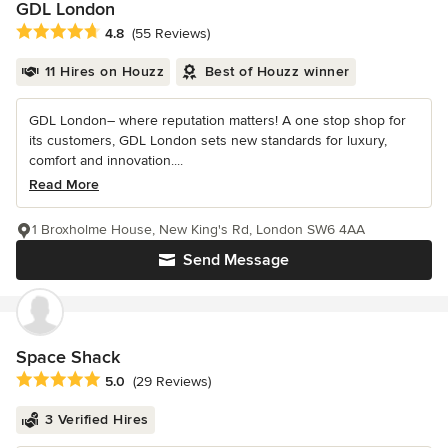
GDL London
Average rating: 4.8 out of 5 stars
4.8
(55 Reviews)
11 Hires on Houzz
Best of Houzz winner
GDL London– where reputation matters! A one stop shop for
its customers, GDL London sets new standards for luxury,
comfort and innovation....
Read More
1 Broxholme House, New King's Rd, London SW6 4AA
Send Message
Space Shack
Average rating: 5 out of 5 stars
5.0
(29 Reviews)
3 Verified Hires