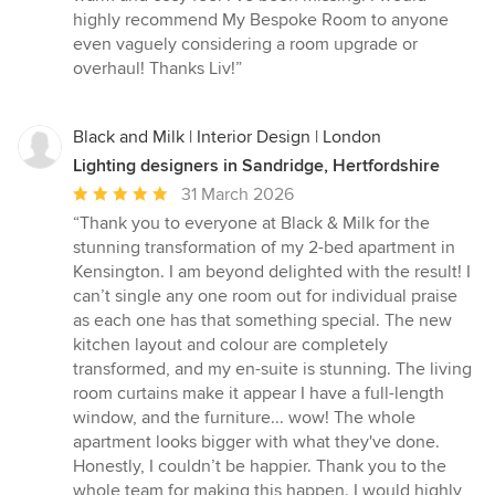
highly recommend My Bespoke Room to anyone
even vaguely considering a room upgrade or
overhaul! Thanks Liv!”
Black and Milk | Interior Design | London
Lighting designers in Sandridge, Hertfordshire
Average
31 March 2026
rating:
“Thank you to everyone at Black & Milk for the
5
stunning transformation of my 2-bed apartment in
out
Kensington. I am beyond delighted with the result! I
of
can’t single any one room out for individual praise
5
as each one has that something special. The new
stars
kitchen layout and colour are completely
transformed, and my en-suite is stunning. The living
room curtains make it appear I have a full-length
window, and the furniture... wow! The whole
apartment looks bigger with what they've done.
Honestly, I couldn’t be happier. Thank you to the
whole team for making this happen. I would highly