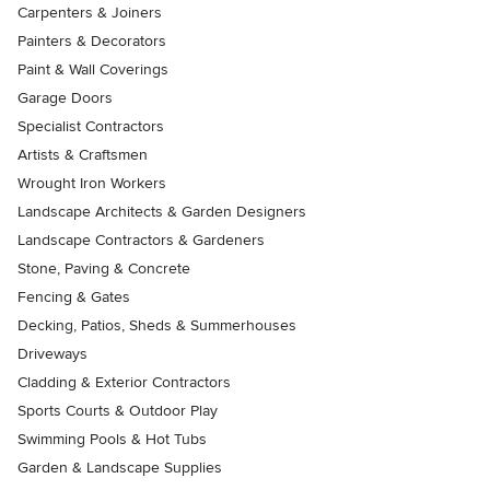
Carpenters & Joiners
Painters & Decorators
Paint & Wall Coverings
Garage Doors
Specialist Contractors
Artists & Craftsmen
Wrought Iron Workers
Landscape Architects & Garden Designers
Landscape Contractors & Gardeners
Stone, Paving & Concrete
Fencing & Gates
Decking, Patios, Sheds & Summerhouses
Driveways
Cladding & Exterior Contractors
Sports Courts & Outdoor Play
Swimming Pools & Hot Tubs
Garden & Landscape Supplies