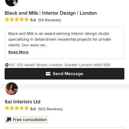
Black and Milk | Interior Design | London
Average rating: 5 out of 5 stars
5.0
(54 Reviews)
Black and Milk is an award-winning interior design studio
specialising in detail-driven residential projects for private
clients. Our work ran...
Read More
101 -103 Heath Street, London, Greater London NW3 6SS
Send Message
Sai Interiors Ltd
Average rating: 5 out of 5 stars
5.0
(102 Reviews)
Free consultation