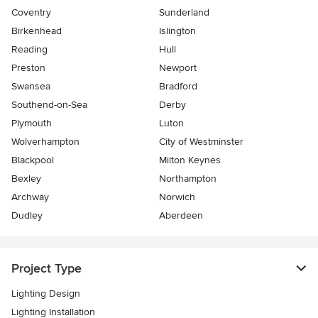
Coventry
Sunderland
Birkenhead
Islington
Reading
Hull
Preston
Newport
Swansea
Bradford
Southend-on-Sea
Derby
Plymouth
Luton
Wolverhampton
City of Westminster
Blackpool
Milton Keynes
Bexley
Northampton
Archway
Norwich
Dudley
Aberdeen
Project Type
Lighting Design
Lighting Installation