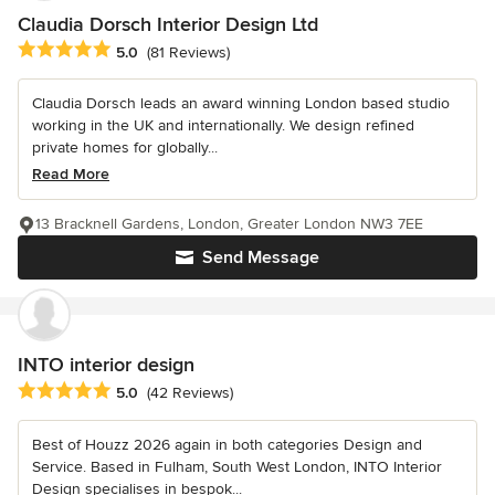
Claudia Dorsch Interior Design Ltd
Average rating: 5 out of 5 stars
5.0
(81 Reviews)
Claudia Dorsch leads an award winning London based studio
working in the UK and internationally. We design refined
private homes for globally...
Read More
13 Bracknell Gardens, London, Greater London NW3 7EE
Send Message
INTO interior design
Average rating: 5 out of 5 stars
5.0
(42 Reviews)
Best of Houzz 2026 again in both categories Design and
Service. Based in Fulham, South West London, INTO Interior
Design specialises in bespok...