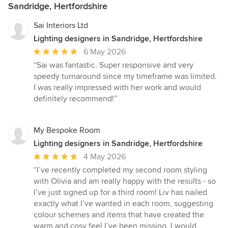
Sandridge, Hertfordshire
Sai Interiors Ltd
Lighting designers in Sandridge, Hertfordshire
Average
6 May 2026
rating:
“Sai was fantastic. Super responsive and very
5
speedy turnaround since my timeframe was limited.
out
I was really impressed with her work and would
of
definitely recommend!”
5
stars
My Bespoke Room
Lighting designers in Sandridge, Hertfordshire
Average
4 May 2026
rating:
“I’ve recently completed my second room styling
5
with Olivia and am really happy with the results - so
out
I’ve just signed up for a third room! Liv has nailed
of
exactly what I’ve wanted in each room, suggesting
5
colour schemes and items that have created the
stars
warm and cosy feel I’ve been missing. I would