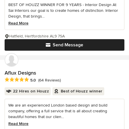
BEST OF HOUZZ WINNER FOR 9 YEARS - Interior Design At
Sai Interiors our goal is to create homes of distinction. Interior
Design, that brings...
Read More
Hatfield, Hertfordshire AL9 7SA
Send Message
Aflux Designs
Average rating: 5 out of 5 stars
5.0
(64 Reviews)
22 Hires on Houzz
Best of Houzz winner
We are an experienced London based design and build
company, offering a full service that is all about creating
beautiful homes that our clien...
Read More