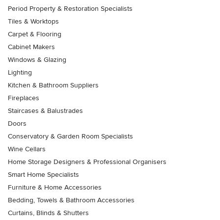
Period Property & Restoration Specialists
Tiles & Worktops
Carpet & Flooring
Cabinet Makers
Windows & Glazing
Lighting
Kitchen & Bathroom Suppliers
Fireplaces
Staircases & Balustrades
Doors
Conservatory & Garden Room Specialists
Wine Cellars
Home Storage Designers & Professional Organisers
Smart Home Specialists
Furniture & Home Accessories
Bedding, Towels & Bathroom Accessories
Curtains, Blinds & Shutters