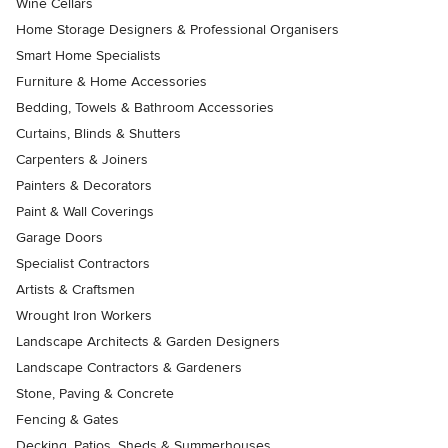
Wine Cellars
Home Storage Designers & Professional Organisers
Smart Home Specialists
Furniture & Home Accessories
Bedding, Towels & Bathroom Accessories
Curtains, Blinds & Shutters
Carpenters & Joiners
Painters & Decorators
Paint & Wall Coverings
Garage Doors
Specialist Contractors
Artists & Craftsmen
Wrought Iron Workers
Landscape Architects & Garden Designers
Landscape Contractors & Gardeners
Stone, Paving & Concrete
Fencing & Gates
Decking, Patios, Sheds & Summerhouses