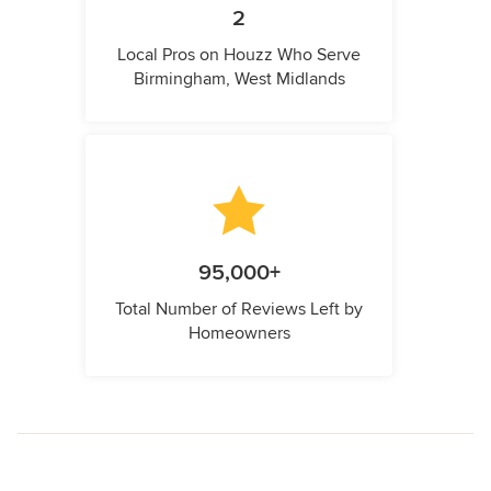
2
Local Pros on Houzz Who Serve
Birmingham, West Midlands
95,000+
Total Number of Reviews Left by
Homeowners