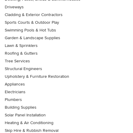
Driveways
Cladding & Exterior Contractors
Sports Courts & Outdoor Play
Swimming Pools & Hot Tubs
Garden & Landscape Supplies
Lawn & Sprinklers
Roofing & Gutters
Tree Services
Structural Engineers
Upholstery & Furniture Restoration
Appliances
Electricians
Plumbers
Building Supplies
Solar Panel Installation
Heating & Air Conditioning
Skip Hire & Rubbish Removal