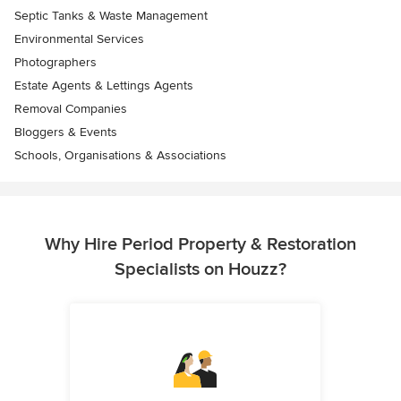
Septic Tanks & Waste Management
Environmental Services
Photographers
Estate Agents & Lettings Agents
Removal Companies
Bloggers & Events
Schools, Organisations & Associations
Why Hire Period Property & Restoration
Specialists on Houzz?