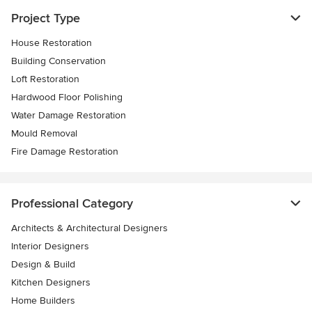
Project Type
House Restoration
Building Conservation
Loft Restoration
Hardwood Floor Polishing
Water Damage Restoration
Mould Removal
Fire Damage Restoration
Professional Category
Architects & Architectural Designers
Interior Designers
Design & Build
Kitchen Designers
Home Builders