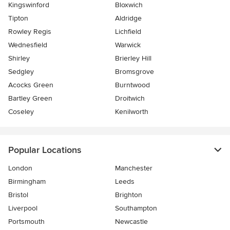
Kingswinford
Bloxwich
Tipton
Aldridge
Rowley Regis
Lichfield
Wednesfield
Warwick
Shirley
Brierley Hill
Sedgley
Bromsgrove
Acocks Green
Burntwood
Bartley Green
Droitwich
Coseley
Kenilworth
Popular Locations
London
Manchester
Birmingham
Leeds
Bristol
Brighton
Liverpool
Southampton
Portsmouth
Newcastle