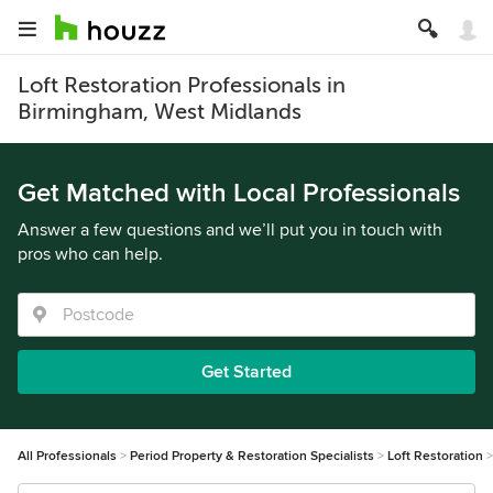
Loft Restoration Professionals in
Birmingham, West Midlands
Get Matched with Local Professionals
Answer a few questions and we’ll put you in touch with
pros who can help.
Get Started
All Professionals
Period Property & Restoration Specialists
Loft Restoration