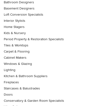
Bathroom Designers
Basement Designers
Loft Conversion Specialists
Interior Stylists
Home Stagers
Kids & Nursery
Period Property & Restoration Specialists
Tiles & Worktops
Carpet & Flooring
Cabinet Makers
Windows & Glazing
Lighting
Kitchen & Bathroom Suppliers
Fireplaces
Staircases & Balustrades
Doors
Conservatory & Garden Room Specialists