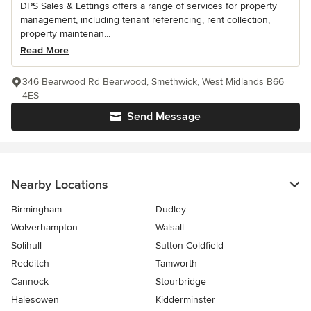
DPS Sales & Lettings offers a range of services for property
management, including tenant referencing, rent collection,
property maintenan...
Read More
346 Bearwood Rd Bearwood, Smethwick, West Midlands B66
4ES
Send Message
Nearby Locations
Birmingham
Dudley
Wolverhampton
Walsall
Solihull
Sutton Coldfield
Redditch
Tamworth
Cannock
Stourbridge
Halesowen
Kidderminster