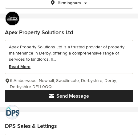
Birmingham
Apex Property Solutions Ltd
Apex Property Solutions Ltd is a trusted provider of property
maintenance in Derby, offering a comprehensive range of
services to landlords, h...
Read More
6 Amberwood, Newhall, Swadlincote, Derbyshire, Derby,
Derbyshire DE11 0QQ
Send Message
DPS Sales & Lettings