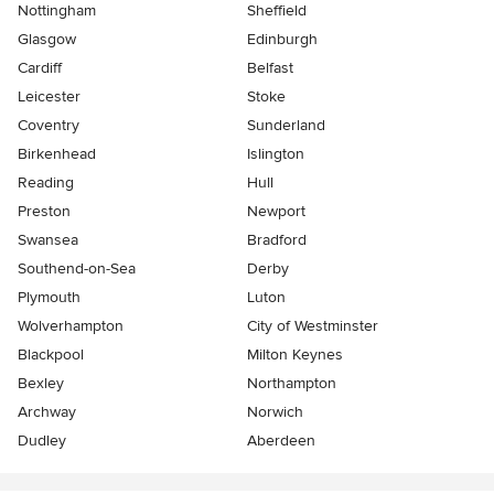
Nottingham
Sheffield
Glasgow
Edinburgh
Cardiff
Belfast
Leicester
Stoke
Coventry
Sunderland
Birkenhead
Islington
Reading
Hull
Preston
Newport
Swansea
Bradford
Southend-on-Sea
Derby
Plymouth
Luton
Wolverhampton
City of Westminster
Blackpool
Milton Keynes
Bexley
Northampton
Archway
Norwich
Dudley
Aberdeen