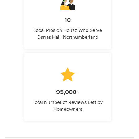
10
Local Pros on Houzz Who Serve
Darras Hall, Northumberland
95,000+
Total Number of Reviews Left by
Homeowners