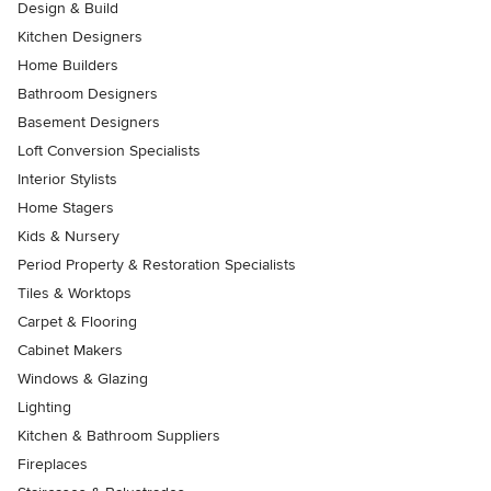
Design & Build
Kitchen Designers
Home Builders
Bathroom Designers
Basement Designers
Loft Conversion Specialists
Interior Stylists
Home Stagers
Kids & Nursery
Period Property & Restoration Specialists
Tiles & Worktops
Carpet & Flooring
Cabinet Makers
Windows & Glazing
Lighting
Kitchen & Bathroom Suppliers
Fireplaces