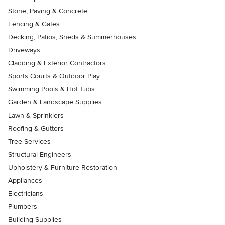
Stone, Paving & Concrete
Fencing & Gates
Decking, Patios, Sheds & Summerhouses
Driveways
Cladding & Exterior Contractors
Sports Courts & Outdoor Play
Swimming Pools & Hot Tubs
Garden & Landscape Supplies
Lawn & Sprinklers
Roofing & Gutters
Tree Services
Structural Engineers
Upholstery & Furniture Restoration
Appliances
Electricians
Plumbers
Building Supplies