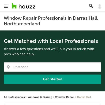
Window Repair Professionals in Darras Hall,
Northumberland
Get Matched with Local Professionals
Answer a few questions and we’ll put you in touch with
pros who can help.
Get Started
All Professionals
Windows & Glazing
Window Repair
Darras Hall