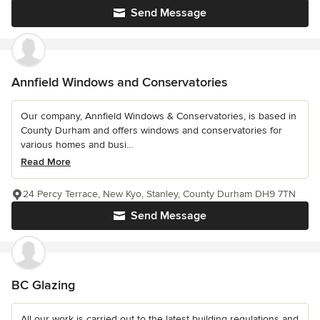
Send Message
Annfield Windows and Conservatories
Our company, Annfield Windows & Conservatories, is based in
County Durham and offers windows and conservatories for
various homes and busi...
Read More
24 Percy Terrace, New Kyo, Stanley, County Durham DH9 7TN
Send Message
BC Glazing
All our work is carried out to the latest building regulations and