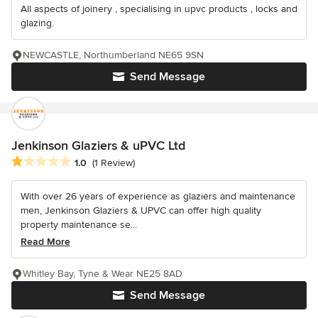
All aspects of joinery , specialising in upvc products , locks and
glazing.
NEWCASTLE, Northumberland NE65 9SN
Send Message
Jenkinson Glaziers & uPVC Ltd
Average rating: 1 out of 5 stars
1.0
(1 Review)
With over 26 years of experience as glaziers and maintenance
men, Jenkinson Glaziers & UPVC can offer high quality
property maintenance se...
Read More
Whitley Bay, Tyne & Wear NE25 8AD
Send Message