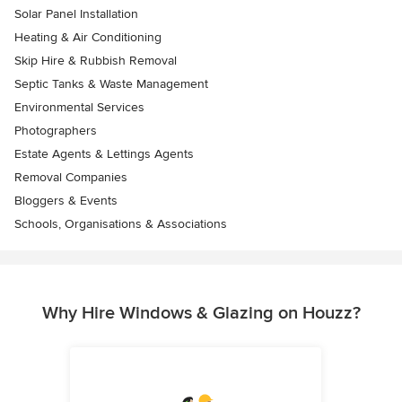
Solar Panel Installation
Heating & Air Conditioning
Skip Hire & Rubbish Removal
Septic Tanks & Waste Management
Environmental Services
Photographers
Estate Agents & Lettings Agents
Removal Companies
Bloggers & Events
Schools, Organisations & Associations
Why Hire Windows & Glazing on Houzz?