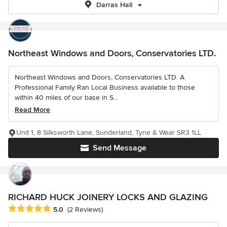
Darras Hall
Northeast Windows and Doors, Conservatories LTD.
Northeast Windows and Doors, Conservatories LTD. A
Professional Family Ran Local Business available to those
within 40 miles of our base in S...
Read More
Unit 1, 8 Silksworth Lane, Sunderland, Tyne & Wear SR3 1LL
Send Message
RICHARD HUCK JOINERY LOCKS AND GLAZING
Average rating: 5 out of 5 stars
5.0
(2 Reviews)