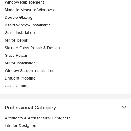
Window Replacement
Made to Measure Windows
Double Glazing
Bifold Window Installation
Glass Installation
Mirror Repair
Stained Glass Repair & Design
Glass Repair
Mirror Installation
Window Screen Installation
Draught Proofing
Glass Cutting
Professional Category
Architects & Architectural Designers
Interior Designers