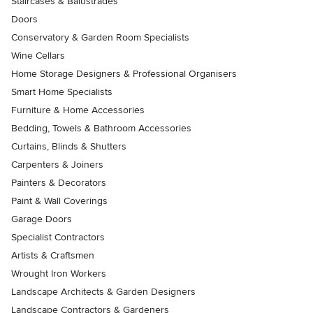
Staircases & Balustrades
Doors
Conservatory & Garden Room Specialists
Wine Cellars
Home Storage Designers & Professional Organisers
Smart Home Specialists
Furniture & Home Accessories
Bedding, Towels & Bathroom Accessories
Curtains, Blinds & Shutters
Carpenters & Joiners
Painters & Decorators
Paint & Wall Coverings
Garage Doors
Specialist Contractors
Artists & Craftsmen
Wrought Iron Workers
Landscape Architects & Garden Designers
Landscape Contractors & Gardeners