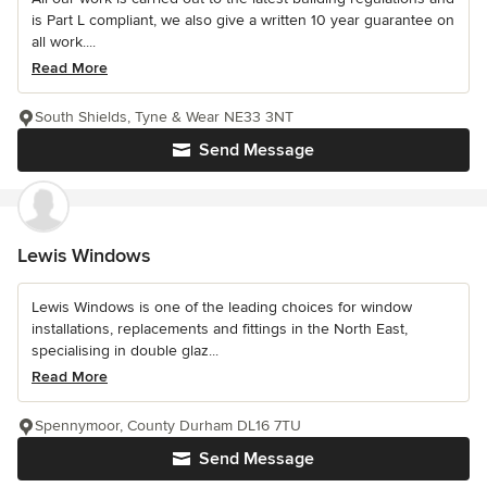
is Part L compliant, we also give a written 10 year guarantee on
all work....
Read More
South Shields, Tyne & Wear NE33 3NT
Send Message
Lewis Windows
Lewis Windows is one of the leading choices for window
installations, replacements and fittings in the North East,
specialising in double glaz...
Read More
Spennymoor, County Durham DL16 7TU
Send Message