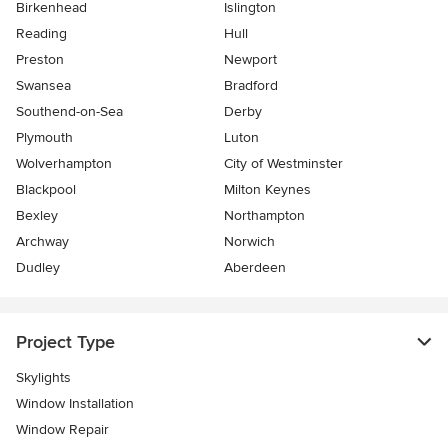
Birkenhead
Islington
Reading
Hull
Preston
Newport
Swansea
Bradford
Southend-on-Sea
Derby
Plymouth
Luton
Wolverhampton
City of Westminster
Blackpool
Milton Keynes
Bexley
Northampton
Archway
Norwich
Dudley
Aberdeen
Project Type
Skylights
Window Installation
Window Repair