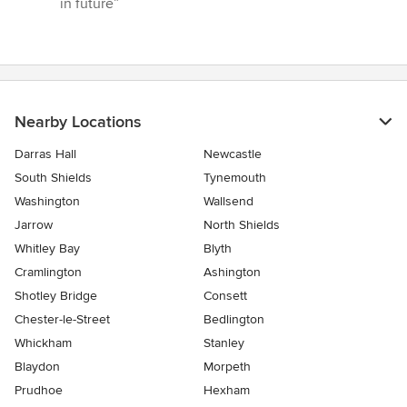
in future”
5
stars
Nearby Locations
Darras Hall
Newcastle
South Shields
Tynemouth
Washington
Wallsend
Jarrow
North Shields
Whitley Bay
Blyth
Cramlington
Ashington
Shotley Bridge
Consett
Chester-le-Street
Bedlington
Whickham
Stanley
Blaydon
Morpeth
Prudhoe
Hexham