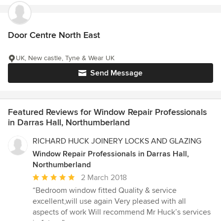
Door Centre North East
UK, New castle, Tyne & Wear UK
Send Message
Featured Reviews for Window Repair Professionals
in Darras Hall, Northumberland
RICHARD HUCK JOINERY LOCKS AND GLAZING
Window Repair Professionals in Darras Hall,
Northumberland
Average
2 March 2018
rating:
“Bedroom window fitted Quality & service
5
excellent,will use again Very pleased with all
out
aspects of work Will recommend Mr Huck’s services
of