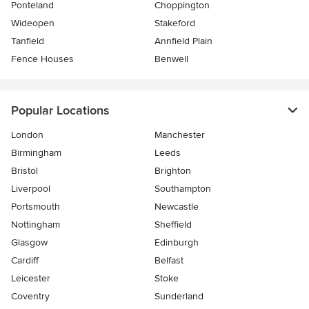
Ponteland
Choppington
Wideopen
Stakeford
Tanfield
Annfield Plain
Fence Houses
Benwell
Popular Locations
London
Manchester
Birmingham
Leeds
Bristol
Brighton
Liverpool
Southampton
Portsmouth
Newcastle
Nottingham
Sheffield
Glasgow
Edinburgh
Cardiff
Belfast
Leicester
Stoke
Coventry
Sunderland