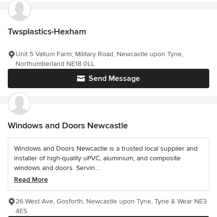
Twsplastics-Hexham
Unit 5 Vallum Farm, Military Road, Newcastle upon Tyne,
Northumberland NE18 0LL
Send Message
Windows and Doors Newcastle
Windows and Doors Newcastle is a trusted local supplier and
installer of high-quality uPVC, aluminium, and composite
windows and doors. Servin...
Read More
26 West Ave, Gosforth, Newcastle upon Tyne, Tyne & Wear NE3
4ES