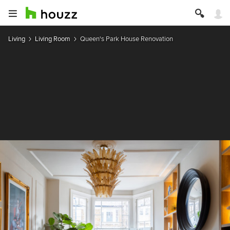
Living
Living Room
Queen's Park House Renovation