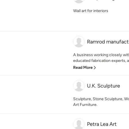
Wall art for interiors
Ramrod manufactu
A business working closely wit
educated fabrication experts, ab
Read More
U.K. Sculpture
Sculpture, Stone Sculpture, Wo
Art Furniture.
Petra Lea Art