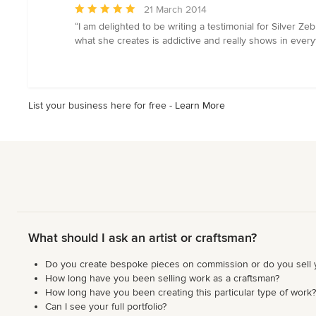
stars
Average
21 March 2014
rating:
“I am delighted to be writing a testimonial for Silver
5
what she creates is addictive and really shows in every
out
of
5
stars
List your business here for free -
Learn More
What should I ask an artist or craftsman?
Do you create bespoke pieces on commission or do you sell
How long have you been selling work as a craftsman?
How long have you been creating this particular type of work?
Can I see your full portfolio?