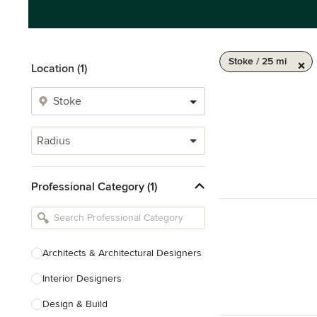
Stoke / 25 mi
Location (1)
Radius
Professional Category (1)
Architects & Architectural Designers
Interior Designers
Design & Build