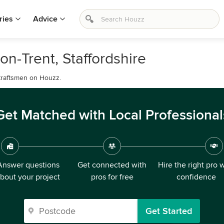
ries
Advice
on-Trent, Staffordshire
r Craftsmen on Houzz.
Get Matched with Local Professional
Answer questions
Get connected with
Hire the right pro 
bout your project
pros for free
confidence
Get Started