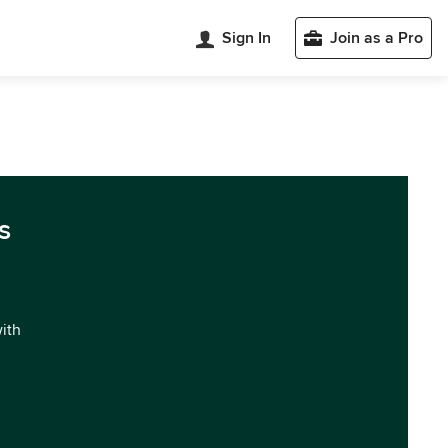
Sign In
Join as a Pro
s
with