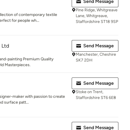
Send Message
Pine Ridge, Whitgreave
llection of contemporary textile
Lane, Whitgreave,
erfect for people wh...
Staffordshire ST18 9SP
 Ltd
Send Message
Manchester, Cheshire
and-painting Premium Quality
SK7 2DH
Old Masterpieces.
Send Message
Stoke on Trent,
esigner-maker with passion to create
Staffordshire ST6 6EB
d surface patt...
Send Message