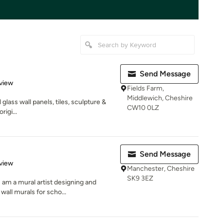
Send Message
 5 stars
view
Fields Farm,
Middlewich, Cheshire
lass wall panels, tiles, sculpture &
CW10 0LZ
rigi...
Send Message
 5 stars
view
Manchester, Cheshire
SK9 3EZ
 am a mural artist designing and
wall murals for scho...