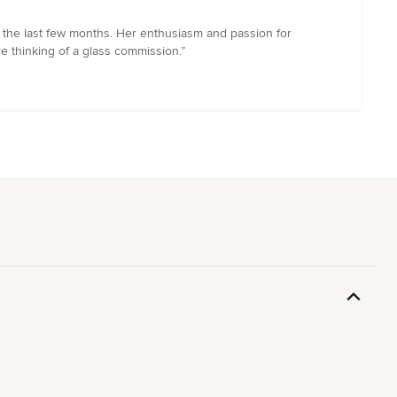
r the last few months. Her enthusiasm and passion for
e thinking of a glass commission.”