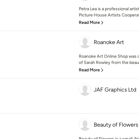
Petra Lea is a professional arti
Picture House Artists Cooperati
Read More
Roanoke Art
Roanoke Art Online Shop was c
of Sarah Rowley from the beauti
Read More
JAF Graphics Ltd
Beauty of Flowers
Beauty of Flowers is a small, 