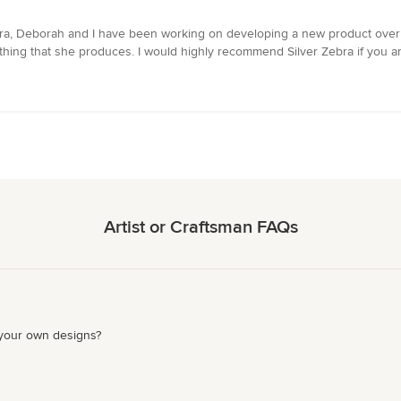
 Zebra, Deborah and I have been working on developing a new product ove
thing that she produces. I would highly recommend Silver Zebra if you ar
Artist or Craftsman FAQs
 your own designs?