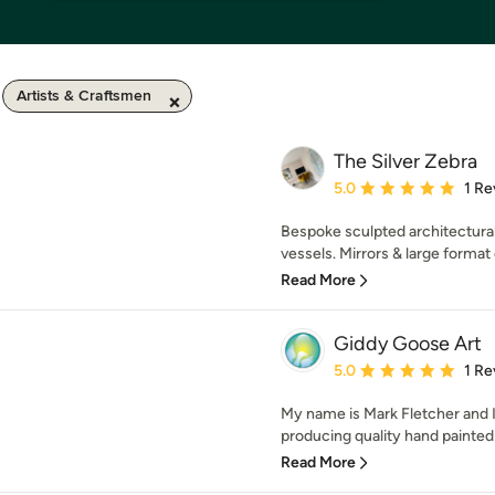
Artists & Craftsmen
The Silver Zebra
Average rating: 5 out of
5.0
1 Re
Bespoke sculpted architectural g
vessels. Mirrors & large format o
Read More
Giddy Goose Art
Average rating: 5 out of
5.0
1 Re
My name is Mark Fletcher and I
producing quality hand painted 
Read More