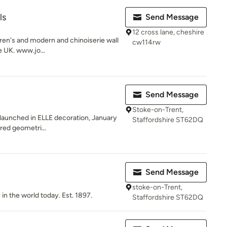
ls
Send Message
12 cross lane, cheshire
dren's and modern and chinoiserie wall
cw114rw
e UK. www.jo...
Send Message
Stoke-on-Trent,
 launched in ELLE decoration, January
Staffordshire ST62DQ
ured geometri...
Send Message
stoke-on-Trent,
 in the world today. Est. 1897.
Staffordshire ST62DQ