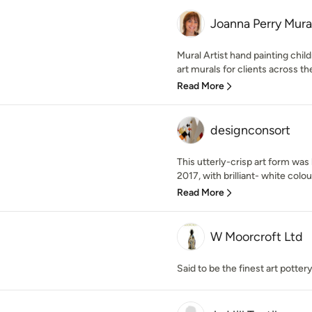
Joanna Perry Mura
Mural Artist hand painting chil
art murals for clients across th
Read More
designconsort
This utterly-crisp art form was
2017, with brilliant- white colo
Read More
W Moorcroft Ltd
Said to be the finest art pottery