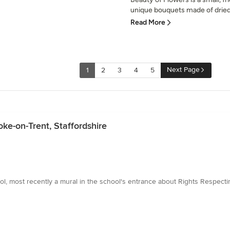
unique bouquets made of dried 
Read More
Next Page
1
2
3
4
5
ke-on-Trent, Staffordshire
, most recently a mural in the school's entrance about Rights Respecti