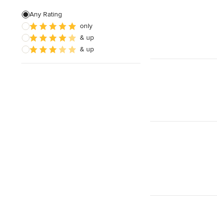
Stained Glass Repair & Design
Any Rating
only
Texture Painting
& up
Bespoke Embroidery
& up
Show All