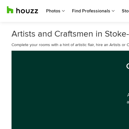
Photos
Find Professionals
Sto
Artists and Craftsmen in Stoke-
Complete your rooms with a hint of artistic flair, hire an Artists o
a