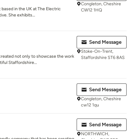
Congleton, Cheshire
st based in the UK at The Electric
CW12 1HQ
ve. She exhibits...
Send Message
Stoke-On-Trent,
reated not only to showcase the work
Staffordshire ST6 8AS
ful Staffordshire...
Send Message
Congleton, Cheshire
cw12 1qu
Send Message
NORTHWICH,
friendly company that has been creating