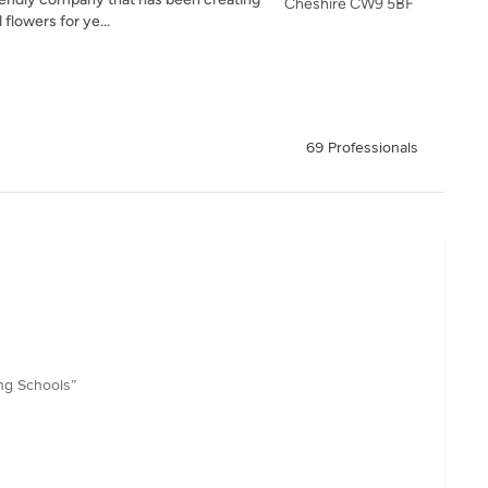
Cheshire CW9 5BF
flowers for ye...
69 Professionals
ng Schools”