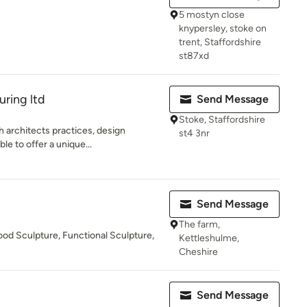
5 mostyn close
knypersley, stoke on
trent, Staffordshire
st87xd
ring ltd
Send Message
Stoke, Staffordshire
h architects practices, design
st4 3nr
le to offer a unique...
Send Message
The farm,
od Sculpture, Functional Sculpture,
Kettleshulme,
Cheshire
Send Message