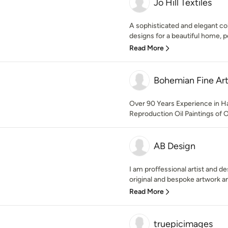
Jo Hill Textiles
A sophisticated and elegant co
designs for a beautiful home, p
Read More
Bohemian Fine Art
Over 90 Years Experience in H
Reproduction Oil Paintings of 
AB Design
I am proffessional artist and d
original and bespoke artwork an
Read More
truepicimages