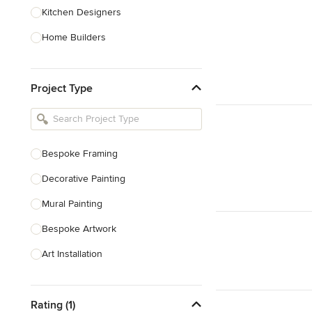
Kitchen Designers
Home Builders
Bathroom Designers
Project Type
Basement Designers
Loft Conversion Specialists
Interior Stylists
Bespoke Framing
Home Stagers
Decorative Painting
Show All
Mural Painting
Bespoke Artwork
Art Installation
Wall Stencilling
Rating (1)
Bespoke Ceramics