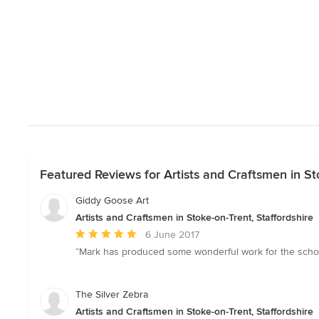
Featured Reviews for Artists and Craftsmen in Sto
Giddy Goose Art
Artists and Craftsmen in Stoke-on-Trent, Staffordshire
Average
6 June 2017
rating:
“Mark has produced some wonderful work for the school
5
out
of
The Silver Zebra
5
Artists and Craftsmen in Stoke-on-Trent, Staffordshire