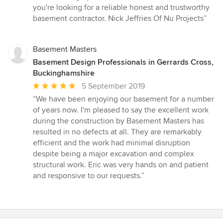
5
you're looking for a reliable honest and trustworthy
out
basement contractor. Nick Jeffries Of Nu Projects”
of
5
stars
Basement Masters
Basement Design Professionals in Gerrards Cross,
Buckinghamshire
Average
5 September 2019
rating:
“We have been enjoying our basement for a number
5
of years now. I'm pleased to say the excellent work
out
during the construction by Basement Masters has
of
resulted in no defects at all. They are remarkably
5
efficient and the work had minimal disruption
stars
despite being a major excavation and complex
structural work. Eric was very hands on and patient
and responsive to our requests.”