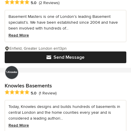
Average rating: 5 out of 5 stars
5.0
(2 Reviews)
Basement Masters is one of London’s leading Basement
specialist’s. We have been established since 2004 and have
been involved with hundreds of...
Read More
Enfield, Greater London en13pn
Send Message
Knowles Basements
Average rating: 5 out of 5 stars
5.0
(1 Review)
Today, Knowles designs and builds hundreds of basements in
central London and the home counties every year and is
considered a leading authori...
Read More