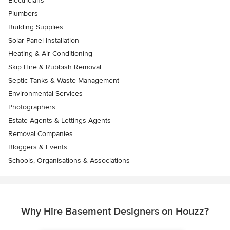
Electricians
Plumbers
Building Supplies
Solar Panel Installation
Heating & Air Conditioning
Skip Hire & Rubbish Removal
Septic Tanks & Waste Management
Environmental Services
Photographers
Estate Agents & Lettings Agents
Removal Companies
Bloggers & Events
Schools, Organisations & Associations
Why Hire Basement Designers on Houzz?