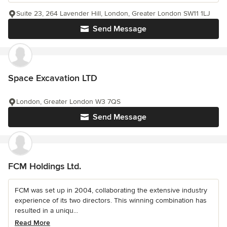
Suite 23, 264 Lavender Hill, London, Greater London SW11 1LJ
Send Message
Space Excavation LTD
London, Greater London W3 7QS
Send Message
FCM Holdings Ltd.
FCM was set up in 2004, collaborating the extensive industry
experience of its two directors. This winning combination has
resulted in a uniqu...
Read More