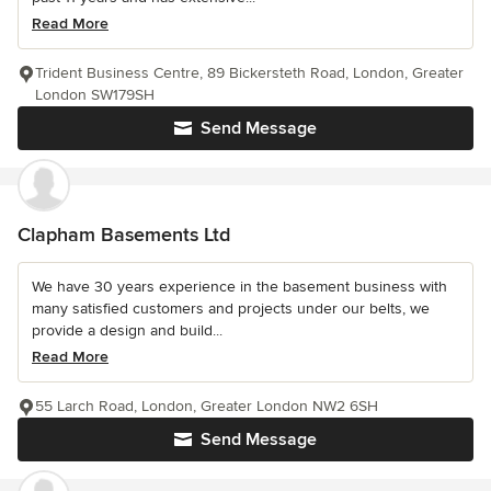
Read More
Trident Business Centre, 89 Bickersteth Road, London, Greater
London SW179SH
Send Message
Clapham Basements Ltd
We have 30 years experience in the basement business with
many satisfied customers and projects under our belts, we
provide a design and build...
Read More
55 Larch Road, London, Greater London NW2 6SH
Send Message