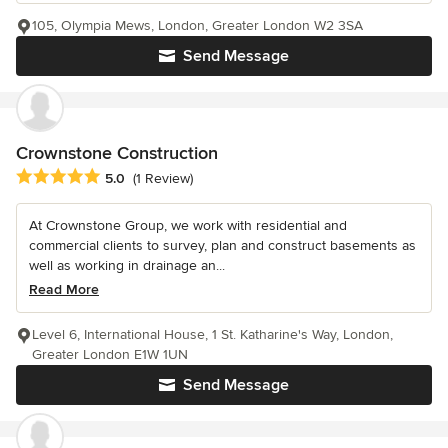
105, Olympia Mews, London, Greater London W2 3SA
Send Message
Crownstone Construction
Average rating: 5 out of 5 stars
5.0
(1 Review)
At Crownstone Group, we work with residential and
commercial clients to survey, plan and construct basements as
well as working in drainage an...
Read More
Level 6, International House, 1 St. Katharine's Way, London,
Greater London E1W 1UN
Send Message