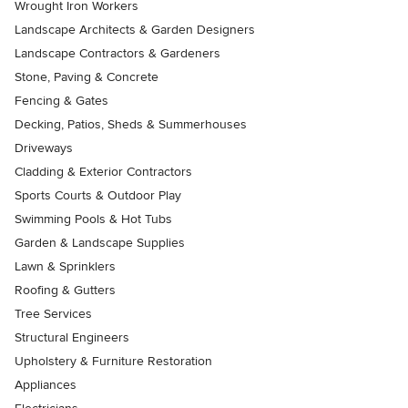
Wrought Iron Workers
Landscape Architects & Garden Designers
Landscape Contractors & Gardeners
Stone, Paving & Concrete
Fencing & Gates
Decking, Patios, Sheds & Summerhouses
Driveways
Cladding & Exterior Contractors
Sports Courts & Outdoor Play
Swimming Pools & Hot Tubs
Garden & Landscape Supplies
Lawn & Sprinklers
Roofing & Gutters
Tree Services
Structural Engineers
Upholstery & Furniture Restoration
Appliances