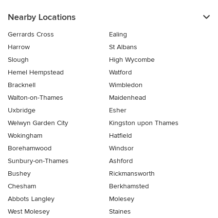
Nearby Locations
Gerrards Cross
Ealing
Harrow
St Albans
Slough
High Wycombe
Hemel Hempstead
Watford
Bracknell
Wimbledon
Walton-on-Thames
Maidenhead
Uxbridge
Esher
Welwyn Garden City
Kingston upon Thames
Wokingham
Hatfield
Borehamwood
Windsor
Sunbury-on-Thames
Ashford
Bushey
Rickmansworth
Chesham
Berkhamsted
Abbots Langley
Molesey
West Molesey
Staines