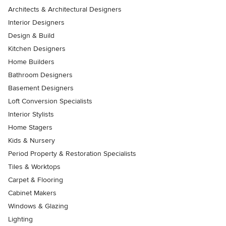
Architects & Architectural Designers
Interior Designers
Design & Build
Kitchen Designers
Home Builders
Bathroom Designers
Basement Designers
Loft Conversion Specialists
Interior Stylists
Home Stagers
Kids & Nursery
Period Property & Restoration Specialists
Tiles & Worktops
Carpet & Flooring
Cabinet Makers
Windows & Glazing
Lighting