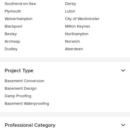
Southend-on-Sea
Derby
Plymouth
Luton
Wolverhampton
City of Westminster
Blackpool
Milton Keynes
Bexley
Northampton
Archway
Norwich
Dudley
Aberdeen
Project Type
Basement Conversion
Basement Design
Damp Proofing
Basement Waterproofing
Professional Category