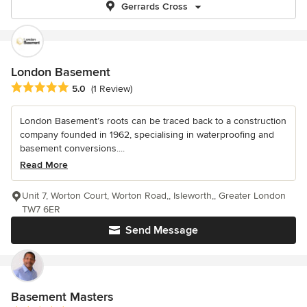
Gerrards Cross
London Basement
Average rating: 5 out of 5 stars
5.0
(1 Review)
London Basement’s roots can be traced back to a construction
company founded in 1962, specialising in waterproofing and
basement conversions....
Read More
Unit 7, Worton Court, Worton Road,, Isleworth,, Greater London
TW7 6ER
Send Message
Basement Masters