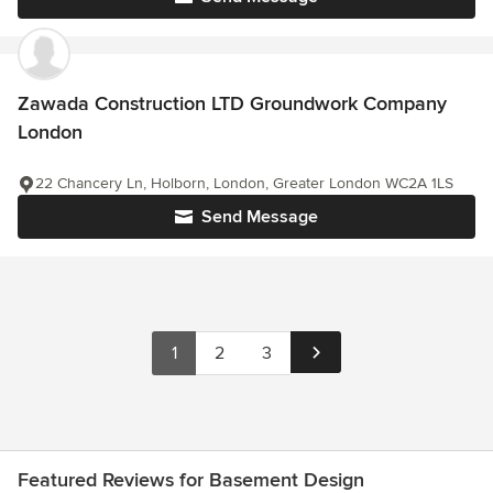
Zawada Construction LTD Groundwork Company
London
22 Chancery Ln, Holborn, London, Greater London WC2A 1LS
Send Message
1
2
3
Featured Reviews for Basement Design