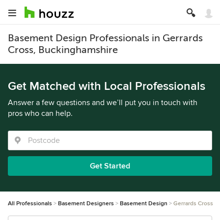
Basement Design Professionals in Gerrards
Cross, Buckinghamshire
Get Matched with Local Professionals
Answer a few questions and we’ll put you in touch with
pros who can help.
Get Started
All Professionals
Basement Designers
Basement Design
Gerrards Cross