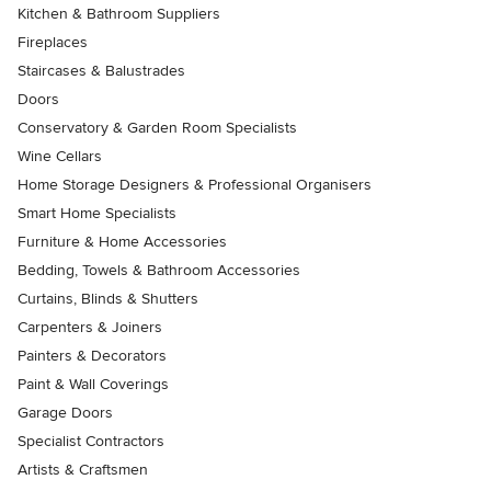
Kitchen & Bathroom Suppliers
Fireplaces
Staircases & Balustrades
Doors
Conservatory & Garden Room Specialists
Wine Cellars
Home Storage Designers & Professional Organisers
Smart Home Specialists
Furniture & Home Accessories
Bedding, Towels & Bathroom Accessories
Curtains, Blinds & Shutters
Carpenters & Joiners
Painters & Decorators
Paint & Wall Coverings
Garage Doors
Specialist Contractors
Artists & Craftsmen