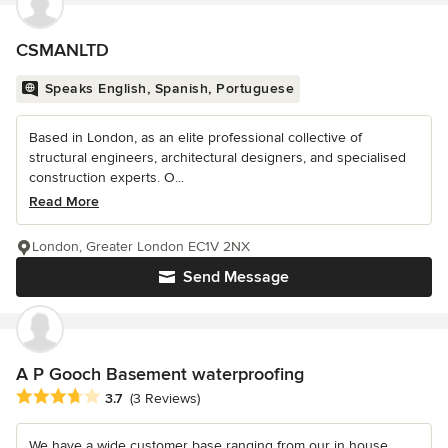
CSMANLTD
Speaks English, Spanish, Portuguese
Based in London, as an elite professional collective of
structural engineers, architectural designers, and specialised
construction experts. O...
Read More
London, Greater London EC1V 2NX
Send Message
A P Gooch Basement waterproofing
Average rating: 3.7 out of 5 stars
3.7
(3 Reviews)
We have a wide customer base ranging from our in house