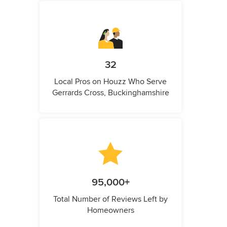
32
Local Pros on Houzz Who Serve
Gerrards Cross, Buckinghamshire
95,000+
Total Number of Reviews Left by
Homeowners