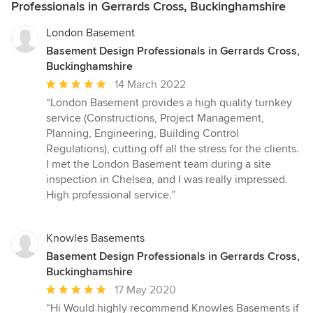
Professionals in Gerrards Cross, Buckinghamshire
London Basement
Basement Design Professionals in Gerrards Cross,
Buckinghamshire
Average
14 March 2022
rating:
“London Basement provides a high quality turnkey
5
service (Constructions, Project Management,
out
Planning, Engineering, Building Control
of
Regulations), cutting off all the stress for the clients.
5
I met the London Basement team during a site
stars
inspection in Chelsea, and I was really impressed.
High professional service.”
Knowles Basements
Basement Design Professionals in Gerrards Cross,
Buckinghamshire
Average
17 May 2020
rating:
“Hi Would highly recommend Knowles Basements if