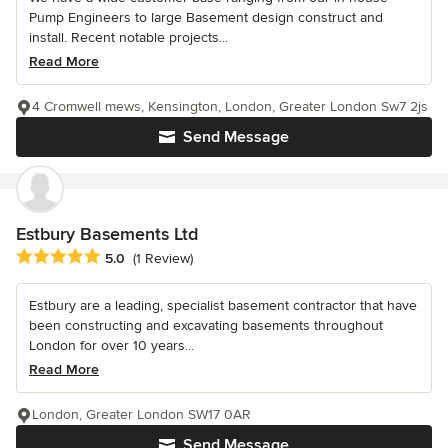
Pump Engineers to large Basement design construct and
install. Recent notable projects...
Read More
4 Cromwell mews, Kensington, London, Greater London Sw7 2js
Send Message
Estbury Basements Ltd
Average rating: 5 out of 5 stars
5.0
(1 Review)
Estbury are a leading, specialist basement contractor that have
been constructing and excavating basements throughout
London for over 10 years...
Read More
London, Greater London SW17 0AR
Send Message