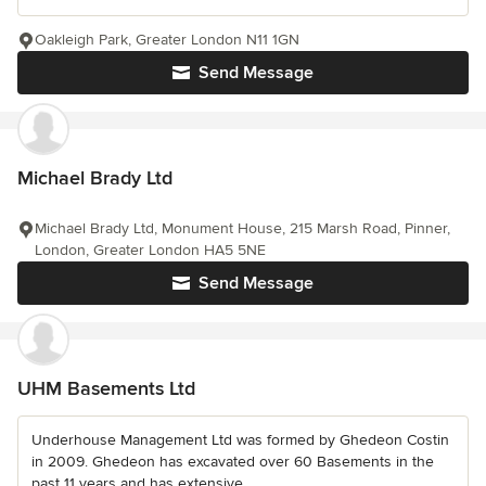
Oakleigh Park, Greater London N11 1GN
Send Message
Michael Brady Ltd
Michael Brady Ltd, Monument House, 215 Marsh Road, Pinner,
London, Greater London HA5 5NE
Send Message
UHM Basements Ltd
Underhouse Management Ltd was formed by Ghedeon Costin
in 2009. Ghedeon has excavated over 60 Basements in the
past 11 years and has extensive...