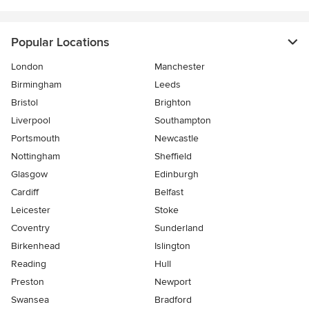
Popular Locations
London
Manchester
Birmingham
Leeds
Bristol
Brighton
Liverpool
Southampton
Portsmouth
Newcastle
Nottingham
Sheffield
Glasgow
Edinburgh
Cardiff
Belfast
Leicester
Stoke
Coventry
Sunderland
Birkenhead
Islington
Reading
Hull
Preston
Newport
Swansea
Bradford