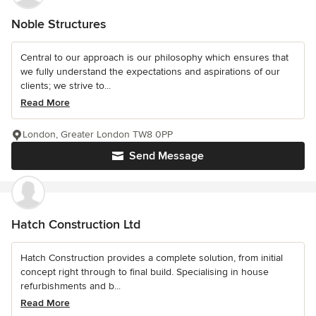
Noble Structures
Central to our approach is our philosophy which ensures that
we fully understand the expectations and aspirations of our
clients; we strive to...
Read More
London, Greater London TW8 0PP
Send Message
Hatch Construction Ltd
Hatch Construction provides a complete solution, from initial
concept right through to final build. Specialising in house
refurbishments and b...
Read More