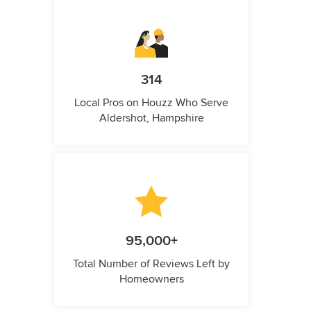
314
Local Pros on Houzz Who Serve
Aldershot, Hampshire
95,000+
Total Number of Reviews Left by
Homeowners