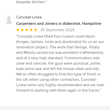
bespoke kitchen.”
Concept-Linea
Carpenters and Joiners in Aldershot, Hampshire
Average
26 September 2025
rating:
“Concept-Linea fitted four custom sized doors
5
(hinges, latches, locks and doorknobs) for us on our
out
renovation project. The work that George, Vitaliy
of
and Mikola carried out was excellent craftsmanship
5
and of a very high standard. Communication was
stars
clear and concise, the guys were punctual, polite,
took extra care and left the house clean and tidy.
We've often struggled to find this type of finish in
the UK when using other contractors. Concept-
Linea come very highly recommended and we look
forward to working with them again in the future.”