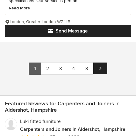
specifications. Our service is person...
Read More
London, Greater London W7 1LB
Send Message
1
2
3
4
8
Featured Reviews for Carpenters and Joiners in
Aldershot, Hampshire
Luki fitted furniture
Carpenters and Joiners in Aldershot, Hampshire