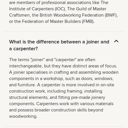
are members of professional associations like The
Institute of Carpenters (IOC), The Guild of Master
Craftsmen, the British Woodworking Federation (BWF),
or the Federation of Master Builders (FMB).
What is the difference between a joiner and
a carpenter?
The terms "joiner" and "carpenter" are often
interchangeable, but they have distinct areas of focus.
A joiner specialises in crafting and assembling wooden
components in a workshop, such as doors, windows,
and furniture. A carpenter is more involved in on-site
construction work, including framing, installing
structural elements, and fitting pre-made joinery
components. Carpenters work with various materials
and possess broader construction skills beyond
woodworking.