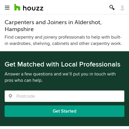
Carpenters and Joiners in Aldershot,
Hampshire
Find carpentry and joinery professionals to help with built-
in wardrobes, shelving, cabinets and other carpentry work.
Get Matched with Local Professionals
Answer a few questions and we’ll put you in touch with
pros who can help.
Get Started