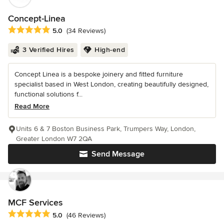
Concept-Linea
Average rating: 5 out of 5 stars
5.0
(34 Reviews)
3 Verified Hires
High-end
Concept Linea is a bespoke joinery and fitted furniture
specialist based in West London, creating beautifully designed,
functional solutions f...
Read More
Units 6 & 7 Boston Business Park, Trumpers Way, London,
Greater London W7 2QA
Send Message
MCF Services
Average rating: 5 out of 5 stars
5.0
(46 Reviews)