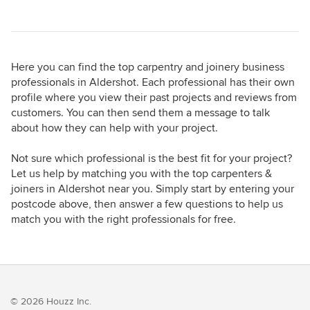
Here you can find the top carpentry and joinery business
professionals in Aldershot. Each professional has their own
profile where you view their past projects and reviews from
customers. You can then send them a message to talk
about how they can help with your project.
Not sure which professional is the best fit for your project?
Let us help by matching you with the top carpenters &
joiners in Aldershot near you. Simply start by entering your
postcode above, then answer a few questions to help us
match you with the right professionals for free.
© 2026 Houzz Inc.