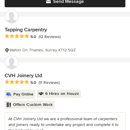
Send Message
Tapping Carpentry
Average rating: 5 out of 5 stars
5.0
(12 Reviews)
Walton On Thames, Surrey KT12 5QZ
CVH Joinery Ltd
Average rating: 5 out of 5 stars
5.0
(11 Reviews)
6 Hires on Houzz
Pay Online
Offers Custom Work
At CVH Joinery Ltd we are a professional team of carpenters
and joiners ready to undertake any project and complete it to