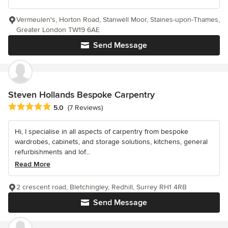
Vermeulen's, Horton Road, Stanwell Moor, Staines-upon-Thames,
Greater London TW19 6AE
Send Message
Steven Hollands Bespoke Carpentry
Average rating: 5 out of 5 stars
5.0
(7 Reviews)
Hi, I specialise in all aspects of carpentry from bespoke
wardrobes, cabinets, and storage solutions, kitchens, general
refurbishments and lof...
Read More
2 crescent road, Bletchingley, Redhill, Surrey RH1 4RB
Send Message