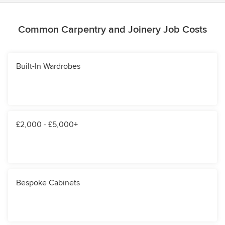
Common Carpentry and Joinery Job Costs
Built-In Wardrobes
£2,000 - £5,000+
Bespoke Cabinets