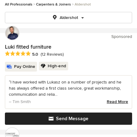
All Professionals
Carpenters & Joiners
Aldershot
Aldershot
Sponsored
Luki fitted furniture
Average rating: 5 out of 5 stars
5.0
(12 Reviews)
High-end
Pay Online
“I have worked with Lukasz on a number of projects and he
has always offered a first class service, great workmanship,
communication and relia...
– Tim Smith
Read More
Send Message