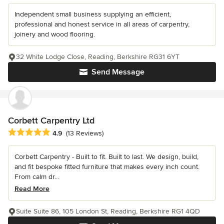
Independent small business supplying an efficient,
professional and honest service in all areas of carpentry,
joinery and wood flooring.
32 White Lodge Close, Reading, Berkshire RG31 6YT
Send Message
Corbett Carpentry Ltd
Average rating: 4.9 out of 5 stars
4.9
(13 Reviews)
Corbett Carpentry - Built to fit. Built to last. We design, build,
and fit bespoke fitted furniture that makes every inch count.
From calm dr...
Read More
Suite Suite 86, 105 London St, Reading, Berkshire RG1 4QD