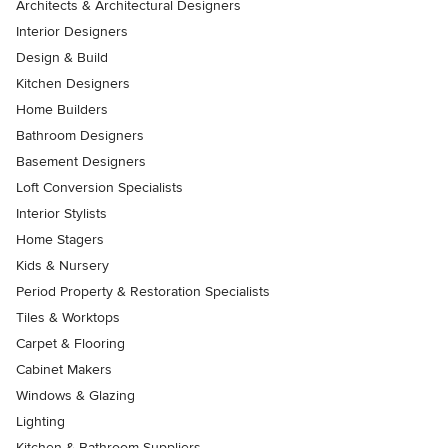
Architects & Architectural Designers
Interior Designers
Design & Build
Kitchen Designers
Home Builders
Bathroom Designers
Basement Designers
Loft Conversion Specialists
Interior Stylists
Home Stagers
Kids & Nursery
Period Property & Restoration Specialists
Tiles & Worktops
Carpet & Flooring
Cabinet Makers
Windows & Glazing
Lighting
Kitchen & Bathroom Suppliers