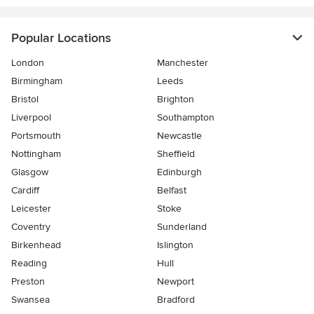
Popular Locations
London
Manchester
Birmingham
Leeds
Bristol
Brighton
Liverpool
Southampton
Portsmouth
Newcastle
Nottingham
Sheffield
Glasgow
Edinburgh
Cardiff
Belfast
Leicester
Stoke
Coventry
Sunderland
Birkenhead
Islington
Reading
Hull
Preston
Newport
Swansea
Bradford