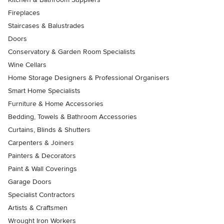
Fireplaces
Staircases & Balustrades
Doors
Conservatory & Garden Room Specialists
Wine Cellars
Home Storage Designers & Professional Organisers
Smart Home Specialists
Furniture & Home Accessories
Bedding, Towels & Bathroom Accessories
Curtains, Blinds & Shutters
Carpenters & Joiners
Painters & Decorators
Paint & Wall Coverings
Garage Doors
Specialist Contractors
Artists & Craftsmen
Wrought Iron Workers