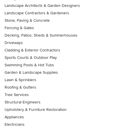
Landscape Architects & Garden Designers
Landscape Contractors & Gardeners
Stone, Paving & Concrete
Fencing & Gates
Decking, Patios, Sheds & Summerhouses
Driveways
Cladding & Exterior Contractors
Sports Courts & Outdoor Play
Swimming Pools & Hot Tubs
Garden & Landscape Supplies
Lawn & Sprinklers
Roofing & Gutters
Tree Services
Structural Engineers
Upholstery & Furniture Restoration
Appliances
Electricians