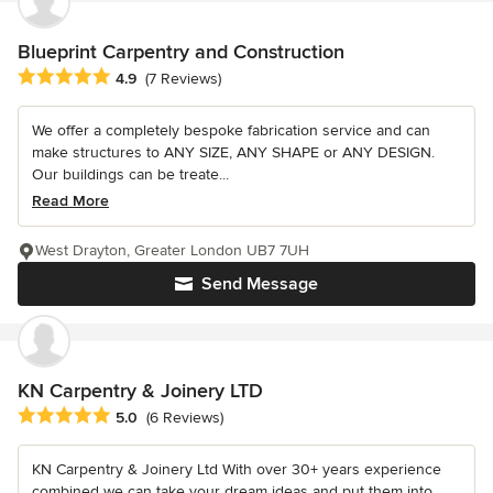
Blueprint Carpentry and Construction
Average rating: 4.9 out of 5 stars
4.9
(7 Reviews)
We offer a completely bespoke fabrication service and can
make structures to ANY SIZE, ANY SHAPE or ANY DESIGN.
Our buildings can be treate...
Read More
West Drayton, Greater London UB7 7UH
Send Message
KN Carpentry & Joinery LTD
Average rating: 5 out of 5 stars
5.0
(6 Reviews)
KN Carpentry & Joinery Ltd With over 30+ years experience
combined we can take your dream ideas and put them into