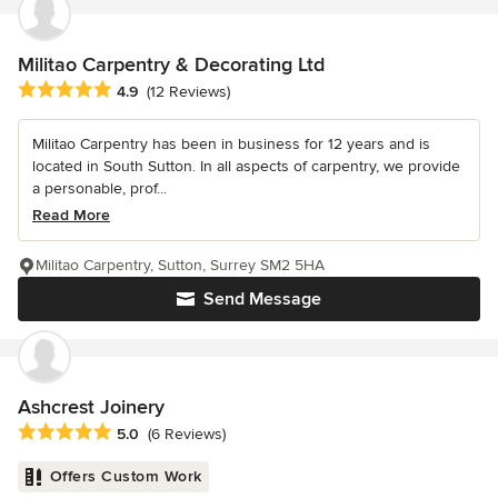
Militao Carpentry & Decorating Ltd
Average rating: 4.9 out of 5 stars
4.9
(12 Reviews)
Militao Carpentry has been in business for 12 years and is
located in South Sutton. In all aspects of carpentry, we provide
a personable, prof...
Read More
Militao Carpentry, Sutton, Surrey SM2 5HA
Send Message
Ashcrest Joinery
Average rating: 5 out of 5 stars
5.0
(6 Reviews)
Offers Custom Work