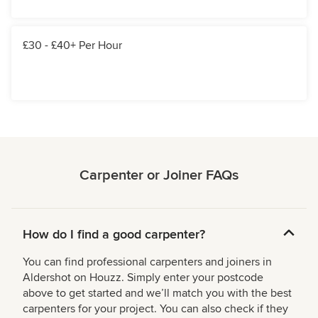
£30 - £40+ Per Hour
Carpenter or Joiner FAQs
How do I find a good carpenter?
You can find professional carpenters and joiners in
Aldershot on Houzz. Simply enter your postcode
above to get started and we’ll match you with the best
carpenters for your project. You can also check if they