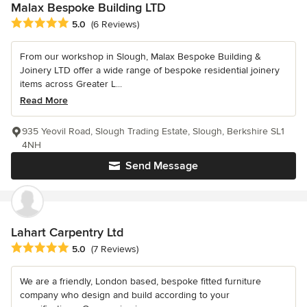
Malax Bespoke Building LTD
Average rating: 5 out of 5 stars
5.0
(6 Reviews)
From our workshop in Slough, Malax Bespoke Building &
Joinery LTD offer a wide range of bespoke residential joinery
items across Greater L...
Read More
935 Yeovil Road, Slough Trading Estate, Slough, Berkshire SL1
4NH
Send Message
Lahart Carpentry Ltd
Average rating: 5 out of 5 stars
5.0
(7 Reviews)
We are a friendly, London based, bespoke fitted furniture
company who design and build according to your