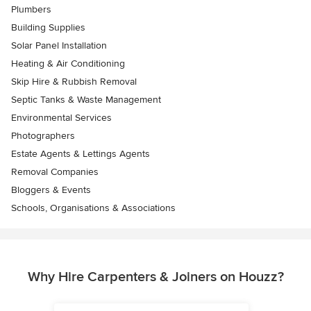
Plumbers
Building Supplies
Solar Panel Installation
Heating & Air Conditioning
Skip Hire & Rubbish Removal
Septic Tanks & Waste Management
Environmental Services
Photographers
Estate Agents & Lettings Agents
Removal Companies
Bloggers & Events
Schools, Organisations & Associations
Why Hire Carpenters & Joiners on Houzz?