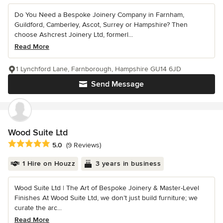
Do You Need a Bespoke Joinery Company in Farnham,
Guildford, Camberley, Ascot, Surrey or Hampshire? Then
choose Ashcrest Joinery Ltd, formerl...
Read More
1 Lynchford Lane, Farnborough, Hampshire GU14 6JD
Send Message
Wood Suite Ltd
Average rating: 5 out of 5 stars
5.0
(9 Reviews)
1 Hire on Houzz
3 years in business
Wood Suite Ltd | The Art of Bespoke Joinery & Master-Level
Finishes At Wood Suite Ltd, we don’t just build furniture; we
curate the arc...
Read More