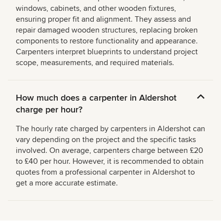
windows, cabinets, and other wooden fixtures,
ensuring proper fit and alignment. They assess and
repair damaged wooden structures, replacing broken
components to restore functionality and appearance.
Carpenters interpret blueprints to understand project
scope, measurements, and required materials.
How much does a carpenter in Aldershot
charge per hour?
The hourly rate charged by carpenters in Aldershot can
vary depending on the project and the specific tasks
involved. On average, carpenters charge between £20
to £40 per hour. However, it is recommended to obtain
quotes from a professional carpenter in Aldershot to
get a more accurate estimate.