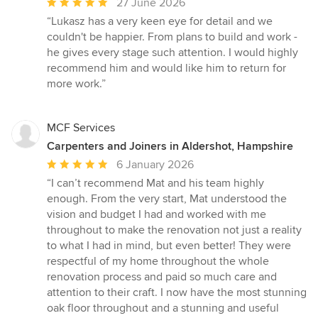
Average
27 June 2026
rating:
“Lukasz has a very keen eye for detail and we
5
couldn't be happier. From plans to build and work -
out
he gives every stage such attention. I would highly
of
recommend him and would like him to return for
5
more work.”
stars
MCF Services
Carpenters and Joiners in Aldershot, Hampshire
Average
6 January 2026
rating:
“I can’t recommend Mat and his team highly
5
enough. From the very start, Mat understood the
out
vision and budget I had and worked with me
of
throughout to make the renovation not just a reality
5
to what I had in mind, but even better! They were
stars
respectful of my home throughout the whole
renovation process and paid so much care and
attention to their craft. I now have the most stunning
oak floor throughout and a stunning and useful