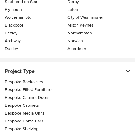
Southend-on-Sea
Derby
Plymouth
Luton
Wolverhampton
City of Westminster
Blackpool
Milton Keynes
Bexley
Northampton
Archway
Norwich
Dudley
Aberdeen
Project Type
Bespoke Bookcases
Bespoke Fitted Furniture
Bespoke Cabinet Doors
Bespoke Cabinets
Bespoke Media Units
Bespoke Home Bars
Bespoke Shelving