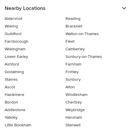
Nearby Locations
Aldershot
Reading
Woking
Bracknell
Guildford
Walton-on-Thames
Farnborough
Fleet
Wokingham
Camberley
Lower Earley
Sunbury-on-Thames
Ashford
Farnham
Godalming
Frimley
Staines
Sunbury
Ascot
Alton
Haslemere
Windlesham
Bordon
Chertsey
Addlestone
Weybridge
Yateley
Hersham
Little Bookham
Stanwell