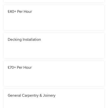
£40+ Per Hour
Decking Installation
£70+ Per Hour
General Carpentry & Joinery