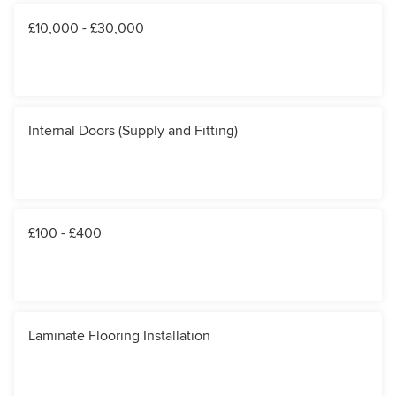
£10,000 - £30,000
Internal Doors (Supply and Fitting)
£100 - £400
Laminate Flooring Installation