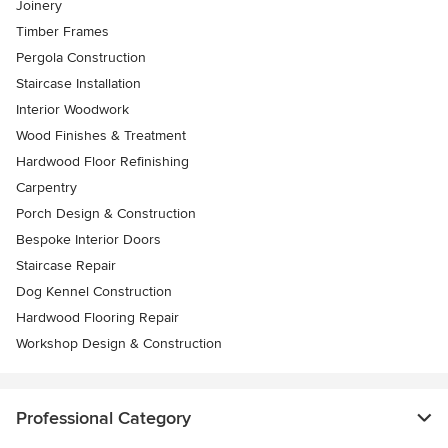
Joinery
Timber Frames
Pergola Construction
Staircase Installation
Interior Woodwork
Wood Finishes & Treatment
Hardwood Floor Refinishing
Carpentry
Porch Design & Construction
Bespoke Interior Doors
Staircase Repair
Dog Kennel Construction
Hardwood Flooring Repair
Workshop Design & Construction
Professional Category