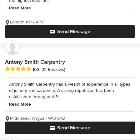
the highest level of...
Read More
London KT17 4PY
Send Message
Antony Smith Carpentry
Average rating: 5 out of 5 stars
5.0
(12 Reviews)
Antony Smith Carpentry has a wealth of experience in all types
of joinery and carpentry. A strong reputation has been
established throughout R...
Read More
Middlesex, Angus TW13 6PD
Send Message