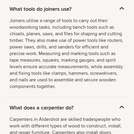
What tools do joiners use?
Joiners utilise a range of tools to carry out their
woodworking tasks, including bench tools such as
chisels, planes, saws, and files for shaping and cutting
timber. They also make use of power tools like routers,
power saws, drills, and sanders for efficient and
precise work. Measuring and marking tools such as
tape measures, squares, marking gauges, and spirit
levels ensure accurate measurements, while assembly
and fixing tools like clamps, hammers, screwdrivers,
and nails are used to assemble and secure wooden
components together.
What does a carpenter do?
Carpenters in Aldershot are skilled tradespeople who
work with different types of wood to construct, install,
and repair furniture. Carpenters also install doors,