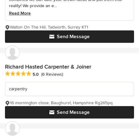
reality! We provide an e...
Read More
Walton On The Hill, Tadworth, Surrey KT1
Send Message
Richard Hasted Carpenter & Joiner
Average rating: 5 out of 5 stars
5.0
(6 Reviews)
carpentry
16 mornington close, Baughurst, Hampshire Rg265pq
Send Message