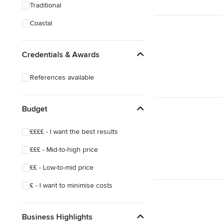
Traditional
Coastal
Credentials & Awards
References available
Budget
££££ - I want the best results
£££ - Mid-to-high price
££ - Low-to-mid price
£ - I want to minimise costs
Business Highlights