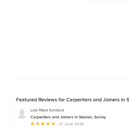
Featured Reviews for Carpenters and Joiners in S
Luki fitted furniture
Carpenters and Joiners in Staines, Surrey
Average
27 June 2026