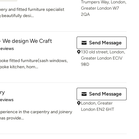
Trumpers Way, London,
Greater London W7
ery and fitted furniture specialist
2QA
eautifully desi...
 We design We Craft
Send Message
of 5 stars
Reviews
130 old street, London,
Greater London ECIV
poke fitted furniture(sash windows,
9BD
poke kitchen, hom...
ry
Send Message
of 5 stars
Reviews
London, Greater
London EN2 6HT
xperience in the carpentry and joinery
has provide...