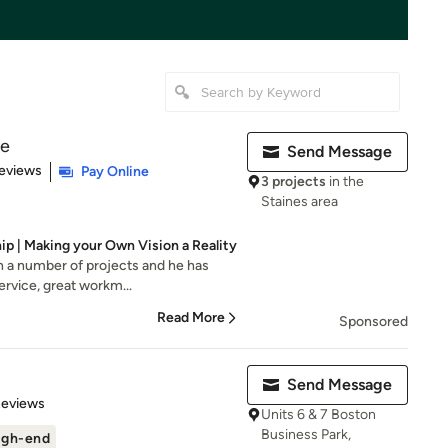
re
Send Message
 5 stars
eviews
Pay Online
3 projects
in the
Staines area
ip | Making your Own Vision a Reality
n a number of projects and he has
service, great workm...
Read More
Sponsored
Send Message
 5 stars
Reviews
Units 6 & 7 Boston
Business Park,
igh-end