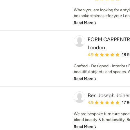
When you are looking for a sty
bespoke staircase for your Lon
Read More
FORM CARPENTRY |
London
Average rating: 4.9 out 
4.9
18 
Crafted - Designed - Interiors 
beautiful objects and spaces. W
Read More
Ben Joseph Joiner
Average rating: 4.9 out 
4.9
17 R
We are bespoke furniture speci
blend beauty & functionality. 
Read More