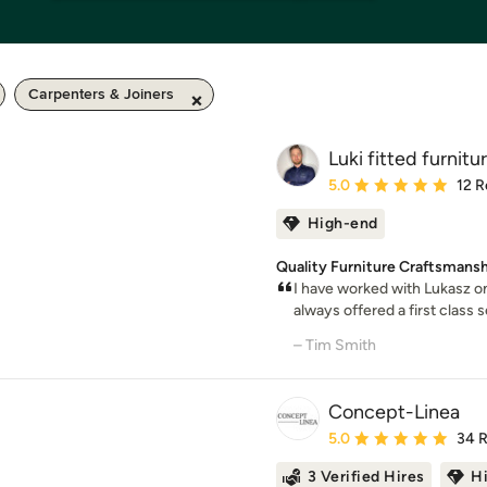
Carpenters & Joiners
Luki fitted furnitu
Average rating: 5 out of
5.0
12 R
High-end
Quality Furniture Craftsmansh
I have worked with Lukasz o
always offered a first class 
– Tim Smith
Concept-Linea
Average rating: 5 out of
5.0
34 
3 Verified Hires
H