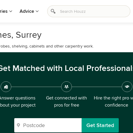
ries
Advice
nes, Surrey
drobes, shelving, cabinets and other carpentry work.
Get Matched with Local Professional
Answer questions
Get connected with
Hire the right pro 
bout your project
pros for free
confidence
Get Started