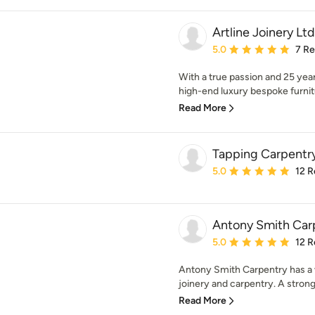
Artline Joinery Ltd
Average rating: 5 out of
5.0
7 R
With a true passion and 25 year
high-end luxury bespoke furni
Read More
Tapping Carpentr
Average rating: 5 out of
5.0
12 R
Antony Smith Car
Average rating: 5 out of
5.0
12 R
Antony Smith Carpentry has a w
joinery and carpentry. A strong 
Read More