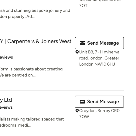
7QT
lish and stunning bespoke joinery and
don property, Ad...
 Carpenters & Joiners West
Send Message
Unit B3, 7-11 minerva
of 5 stars
Reviews
road, london, Greater
London NW10 6HJ
Form is passionate about creating
e are centred on...
y Ltd
Send Message
of 5 stars
eviews
Croydon, Surrey CR0
7QW
alists making tailored spaced that
Bedrooms, medi...