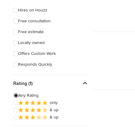
Hires on Houzz
Free consultation
Free estimate
Locally owned
Offers Custom Work
Responds Quickly
Rating (1)
Any Rating
only
& up
& up