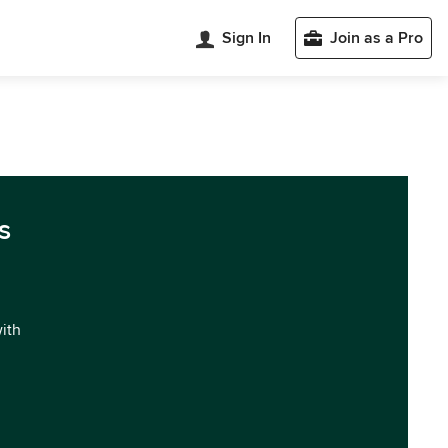
Sign In
Join as a Pro
s
with