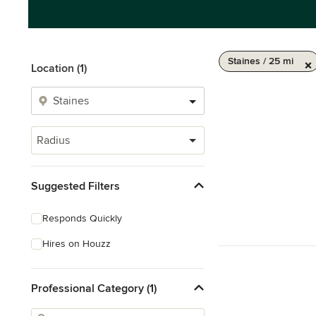
Staines / 25 mi
Location (1)
Radius
Suggested Filters
Responds Quickly
Hires on Houzz
Professional Category (1)