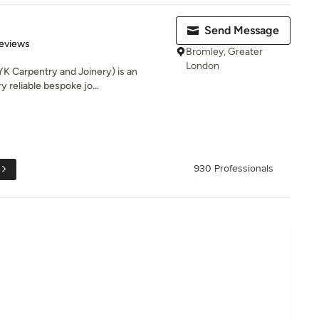
Send Message
of 5 stars
eviews
Bromley, Greater
London
K Carpentry and Joinery) is an
y reliable bespoke jo...
930 Professionals