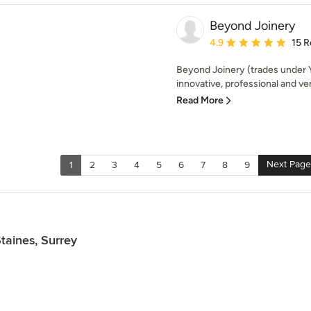
Beyond Joinery
Average rating: 4.9 out 
4.9
15 R
Beyond Joinery (trades under Y
innovative, professional and ver
Read More
Next Page
1
2
3
4
5
6
7
8
9
taines, Surrey