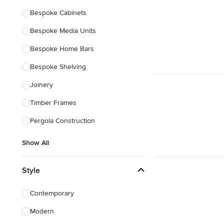
Bespoke Cabinets
Bespoke Media Units
Bespoke Home Bars
Bespoke Shelving
Joinery
Timber Frames
Pergola Construction
Show All
Style
Contemporary
Modern