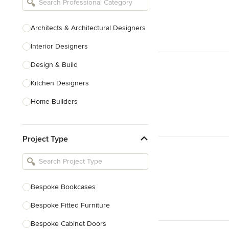
Architects & Architectural Designers
Interior Designers
Design & Build
Kitchen Designers
Home Builders
Bathroom Designers
Project Type
Basement Designers
Loft Conversion Specialists
Interior Stylists
Bespoke Bookcases
Home Stagers
Bespoke Fitted Furniture
Show All
Bespoke Cabinet Doors