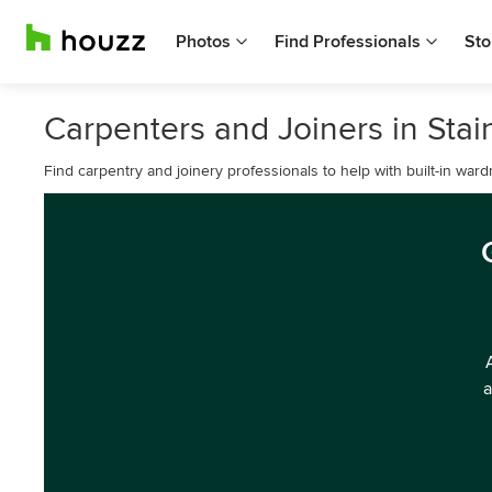
Photos
Find Professionals
Sto
Carpenters and Joiners in Stai
Find carpentry and joinery professionals to help with built-in war
a