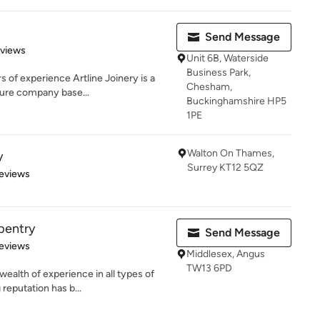
Send Message
 5 stars
eviews
Unit 6B, Waterside
Business Park,
s of experience Artline Joinery is a
Chesham,
ture company base...
Buckinghamshire HP5
1PE
Walton On Thames,
y
Surrey KT12 5QZ
 5 stars
eviews
pentry
Send Message
 5 stars
eviews
Middlesex, Angus
TW13 6PD
ealth of experience in all types of
reputation has b...