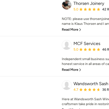
Thorsen Joinery
Average rating: 5 out of
5.0
42 
NOTE: please use thorsenjoin
name is Klaus Thorsen and I am
Read More
MCF Services
Average rating: 5 out of
5.0
46 
Independent small business sup
honest service in all areas of car
Read More
Wandsworth Sash
Average rating: 4.7 out 
4.7
36 
Here at Wandsworth Sash Wind
craftsmen take pride in restori