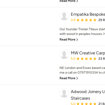
Read More
Empatika Bespoke 
Average rating: 4.9 out 
4.9
29 
Our founder Tristan Titeux star
with wood in peoples houses. H
Read More
MW Creative Carp
Average rating: 5 out of
5.0
23 
NE London and Essex based cabi
me a call on 07971910334 to ch
Read More
Adwood Joinery Lt
Staircases
Average rating: 5 out of
5.0
21 R