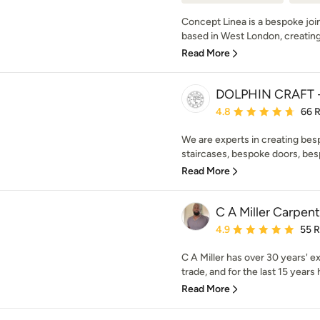
Concept Linea is a bespoke join
based in West London, creating b
Read More
DOLPHIN CRAFT -
Average rating: 4.8 out 
4.8
66 
We are experts in creating bes
staircases, bespoke doors, bes
Read More
C A Miller Carpent
Average rating: 4.9 out 
4.9
55 
C A Miller has over 30 years' e
trade, and for the last 15 years 
Read More