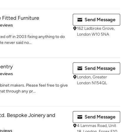
Fitted Furniture
Send Message
of 5 stars
Reviews
162 Ladbroke Grove,
London W10 5NA
ted off in 2003 fixing anything to do
e never said no...
entry
Send Message
 5 stars
Reviews
London, Greater
London N154QL
net makers. Please feel free to give
at through any pr...
d. Bespoke Joinery and
Send Message
4 Lammas Road, Unit
 5 stars
eviews
18, London, Essex E10