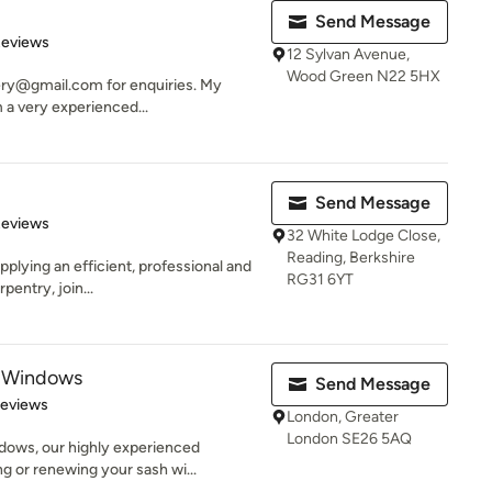
Send Message
 5 stars
Reviews
12 Sylvan Avenue,
Wood Green N22 5HX
ery@gmail.com for enquiries. My
 a very experienced...
Send Message
 5 stars
Reviews
32 White Lodge Close,
Reading, Berkshire
plying an efficient, professional and
RG31 6YT
pentry, join...
 Windows
Send Message
of 5 stars
Reviews
London, Greater
London SE26 5AQ
ows, our highly experienced
ng or renewing your sash wi...