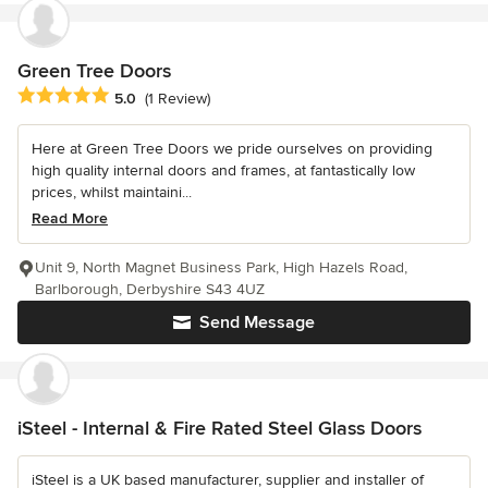
Green Tree Doors
Average rating: 5 out of 5 stars
5.0
(1 Review)
Here at Green Tree Doors we pride ourselves on providing
high quality internal doors and frames, at fantastically low
prices, whilst maintaini...
Read More
Unit 9, North Magnet Business Park, High Hazels Road,
Barlborough, Derbyshire S43 4UZ
Send Message
iSteel - Internal & Fire Rated Steel Glass Doors
iSteel is a UK based manufacturer, supplier and installer of