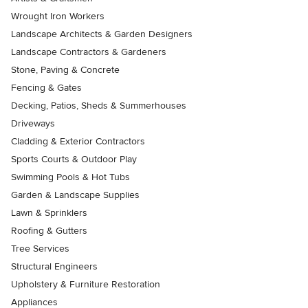
Wrought Iron Workers
Landscape Architects & Garden Designers
Landscape Contractors & Gardeners
Stone, Paving & Concrete
Fencing & Gates
Decking, Patios, Sheds & Summerhouses
Driveways
Cladding & Exterior Contractors
Sports Courts & Outdoor Play
Swimming Pools & Hot Tubs
Garden & Landscape Supplies
Lawn & Sprinklers
Roofing & Gutters
Tree Services
Structural Engineers
Upholstery & Furniture Restoration
Appliances