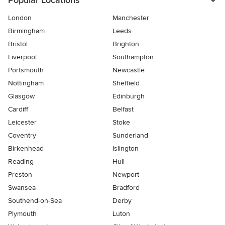
Popular Locations
London
Manchester
Birmingham
Leeds
Bristol
Brighton
Liverpool
Southampton
Portsmouth
Newcastle
Nottingham
Sheffield
Glasgow
Edinburgh
Cardiff
Belfast
Leicester
Stoke
Coventry
Sunderland
Birkenhead
Islington
Reading
Hull
Preston
Newport
Swansea
Bradford
Southend-on-Sea
Derby
Plymouth
Luton