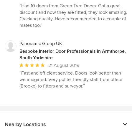
rating:
“Had 10 doors from Green Tree Doors. Got a great
5
discount and now they are fitted, they look amazing.
out
Cracking quality. Have recommended to a couple of
of
mates too.”
5
stars
Panoramic Group UK
Bespoke Interior Door Professionals in Armthorpe,
South Yorkshire
Average
21 August 2019
rating:
“Fast and efficient service. Doors look better than
5
we imagined. Very polite, friendly staff from office
out
(Brooke) to fitters and surveyor.”
of
5
stars
Nearby Locations