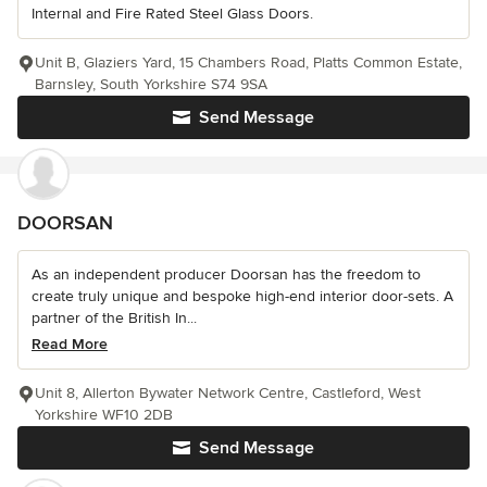
Internal and Fire Rated Steel Glass Doors.
Unit B, Glaziers Yard, 15 Chambers Road, Platts Common Estate,
Barnsley, South Yorkshire S74 9SA
Send Message
DOORSAN
As an independent producer Doorsan has the freedom to
create truly unique and bespoke high-end interior door-sets. A
partner of the British In...
Read More
Unit 8, Allerton Bywater Network Centre, Castleford, West
Yorkshire WF10 2DB
Send Message