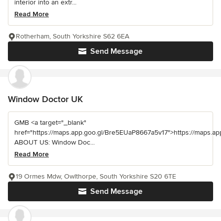
interior into an extr...
Read More
Rotherham, South Yorkshire S62 6EA
Send Message
Window Doctor UK
GMB <a target="_blank"
href="https://maps.app.goo.gl/Bre5EUaP8667a5v17">https://maps.a
ABOUT US: Window Doc...
Read More
19 Ormes Mdw, Owlthorpe, South Yorkshire S20 6TE
Send Message