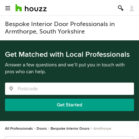
Bespoke Interior Door Professionals in
Armthorpe, South Yorkshire
Get Matched with Local Professionals
Answer a few questions and we’ll put you in touch with
pros who can help.
Get Started
All Professionals
Doors
Bespoke Interior Doors
Armthorpe