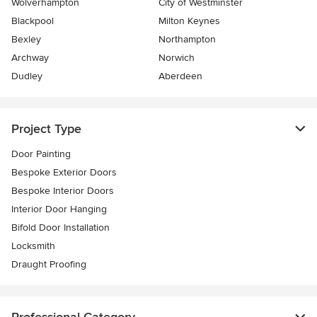
Wolverhampton
City of Westminster
Blackpool
Milton Keynes
Bexley
Northampton
Archway
Norwich
Dudley
Aberdeen
Project Type
Door Painting
Bespoke Exterior Doors
Bespoke Interior Doors
Interior Door Hanging
Bifold Door Installation
Locksmith
Draught Proofing