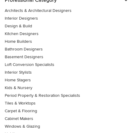
Professional Category
Architects & Architectural Designers
Interior Designers
Design & Build
Kitchen Designers
Home Builders
Bathroom Designers
Basement Designers
Loft Conversion Specialists
Interior Stylists
Home Stagers
Kids & Nursery
Period Property & Restoration Specialists
Tiles & Worktops
Carpet & Flooring
Cabinet Makers
Windows & Glazing