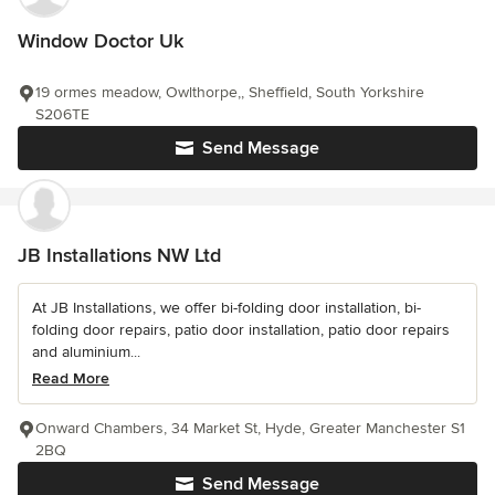
Window Doctor Uk
19 ormes meadow, Owlthorpe,, Sheffield, South Yorkshire
S206TE
Send Message
JB Installations NW Ltd
At JB Installations, we offer bi-folding door installation, bi-
folding door repairs, patio door installation, patio door repairs
and aluminium...
Read More
Onward Chambers, 34 Market St, Hyde, Greater Manchester S1
2BQ
Send Message