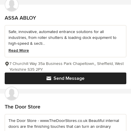
ASSA ABLOY
Safe, innovative, automated entrance solutions for all
industries, from roller shutters & loading dock equipment to
high-speed & secti...
Read More
7 Churchill Way 35a Business Park Chapeltown,, Sheffield, West
Yorkshire S35 2PY
Send Message
The Door Store
The Door Store - www.TheDoorStores.co.uk Beautiful internal
doors are the finishing touches that can turn an ordinary