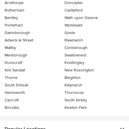
Armthorpe
Doncaster
Rotherham
Castleford
Bentley
Wath upon Dearne
Pontefract
Wombwell
Gainsborough
Goole
Adwick le Street
Rawmarsh
Maltby
Conisbrough
Mexborough
Swallownest
Dunscroft
Knottingley
Kirk Sandall
New Rossington
Thorne
Beighton
South Elmsall
Killamarsh
Hemsworth
Thurnscoe
Carcroft
South Kirkby
Bircotes
Kiveton Park