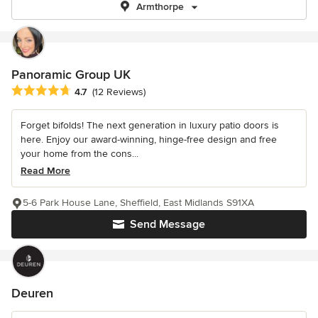
Armthorpe
Panoramic Group UK
Average rating: 4.7 out of 5 stars
4.7
(12 Reviews)
Forget bifolds! The next generation in luxury patio doors is
here. Enjoy our award-winning, hinge-free design and free
your home from the cons...
Read More
5-6 Park House Lane, Sheffield, East Midlands S91XA
Send Message
Deuren