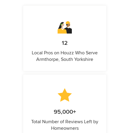
12
Local Pros on Houzz Who Serve
Armthorpe, South Yorkshire
95,000+
Total Number of Reviews Left by
Homeowners