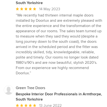
South Yorkshire
Average
14 May 2023
rating:
“We recently had thirteen internal maple doors
5
installed by Doorlux and are extremely pleased with
out
the entire experience and the transformation of the
of
appearance of our rooms. The sales team turned up
5
to measure when they said they would (despite a
stars
long journey down to the south coast), the doors
arrived in the scheduled period and the fitter was
incredibly skilled, tidy, knowledgeable, reliable,
polite and timely. Our rooms no longer look dated
1980's/90's and are now beautiful, stylish 2020's.
From our experience we highly recommend
Doorlux.”
Green Tree Doors
Bespoke Interior Door Professionals in Armthorpe,
South Yorkshire
Average
13 June 2022