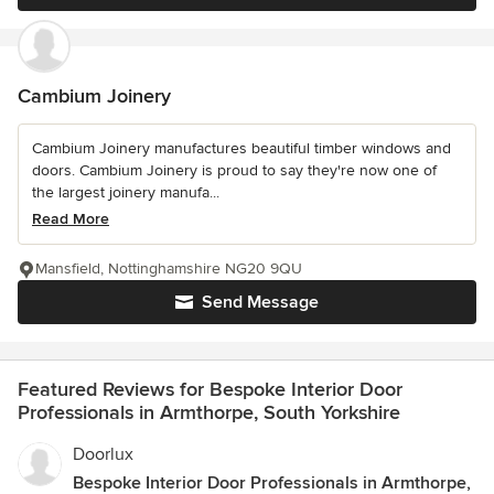
Cambium Joinery
Cambium Joinery manufactures beautiful timber windows and
doors. Cambium Joinery is proud to say they're now one of
the largest joinery manufa...
Read More
Mansfield, Nottinghamshire NG20 9QU
Send Message
Featured Reviews for Bespoke Interior Door
Professionals in Armthorpe, South Yorkshire
Doorlux
Bespoke Interior Door Professionals in Armthorpe,