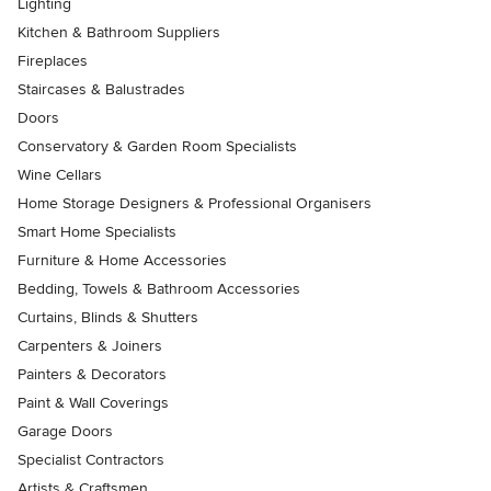
Lighting
Kitchen & Bathroom Suppliers
Fireplaces
Staircases & Balustrades
Doors
Conservatory & Garden Room Specialists
Wine Cellars
Home Storage Designers & Professional Organisers
Smart Home Specialists
Furniture & Home Accessories
Bedding, Towels & Bathroom Accessories
Curtains, Blinds & Shutters
Carpenters & Joiners
Painters & Decorators
Paint & Wall Coverings
Garage Doors
Specialist Contractors
Artists & Craftsmen