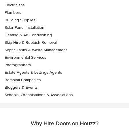
Electricians
Plumbers
Building Supplies
Solar Panel Installation
Heating & Air Conditioning
Skip Hire & Rubbish Removal
Septic Tanks & Waste Management
Environmental Services
Photographers
Estate Agents & Lettings Agents
Removal Companies
Bloggers & Events
Schools, Organisations & Associations
Why Hire Doors on Houzz?