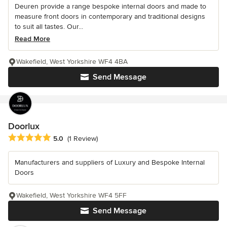
Deuren provide a range bespoke internal doors and made to
measure front doors in contemporary and traditional designs
to suit all tastes. Our...
Read More
Wakefield, West Yorkshire WF4 4BA
Send Message
Doorlux
Average rating: 5 out of 5 stars
5.0
(1 Review)
Manufacturers and suppliers of Luxury and Bespoke Internal
Doors
Wakefield, West Yorkshire WF4 5FF
Send Message