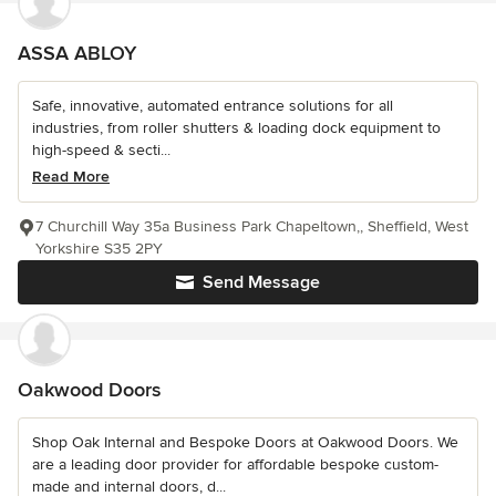
ASSA ABLOY
Safe, innovative, automated entrance solutions for all
industries, from roller shutters & loading dock equipment to
high-speed & secti...
Read More
7 Churchill Way 35a Business Park Chapeltown,, Sheffield, West
Yorkshire S35 2PY
Send Message
Oakwood Doors
Shop Oak Internal and Bespoke Doors at Oakwood Doors. We
are a leading door provider for affordable bespoke custom-
made and internal doors, d...