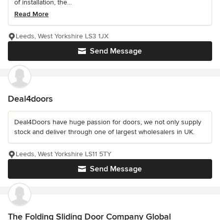
of installation, the...
Read More
Leeds, West Yorkshire LS3 1JX
Send Message
Deal4doors
Deal4Doors have huge passion for doors, we not only supply
stock and deliver through one of largest wholesalers in UK.
Leeds, West Yorkshire LS11 5TY
Send Message
The Folding Sliding Door Company Global