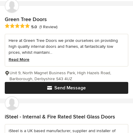
Green Tree Doors
Average rating: 5 out of 5 stars
5.0
(1 Review)
Here at Green Tree Doors we pride ourselves on providing
high quality internal doors and frames, at fantastically low
prices, whilst maintaini...
Read More
Unit 9, North Magnet Business Park, High Hazels Road,
Barlborough, Derbyshire S43 4UZ
Send Message
iSteel - Internal & Fire Rated Steel Glass Doors
iSteel is a UK based manufacturer, supplier and installer of