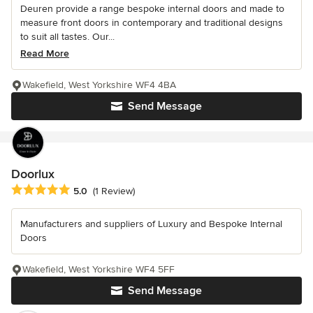
Deuren provide a range bespoke internal doors and made to
measure front doors in contemporary and traditional designs
to suit all tastes. Our...
Read More
Wakefield, West Yorkshire WF4 4BA
Send Message
Doorlux
Average rating: 5 out of 5 stars
5.0
(1 Review)
Manufacturers and suppliers of Luxury and Bespoke Internal
Doors
Wakefield, West Yorkshire WF4 5FF
Send Message