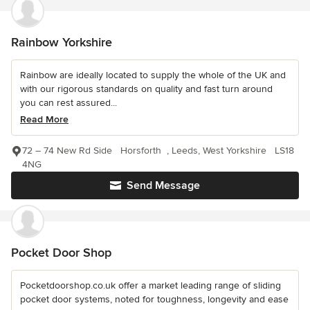
Rainbow Yorkshire
Rainbow are ideally located to supply the whole of the UK and
with our rigorous standards on quality and fast turn around
you can rest assured...
Read More
72 – 74 New Rd Side Horsforth , Leeds, West Yorkshire LS18
4NG
Send Message
Pocket Door Shop
Pocketdoorshop.co.uk offer a market leading range of sliding
pocket door systems, noted for toughness, longevity and ease