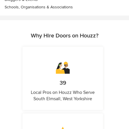
Schools, Organisations & Associations
Why Hire Doors on Houzz?
39
Local Pros on Houzz Who Serve
South Elmsall, West Yorkshire