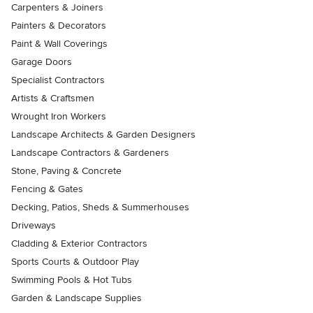
Carpenters & Joiners
Painters & Decorators
Paint & Wall Coverings
Garage Doors
Specialist Contractors
Artists & Craftsmen
Wrought Iron Workers
Landscape Architects & Garden Designers
Landscape Contractors & Gardeners
Stone, Paving & Concrete
Fencing & Gates
Decking, Patios, Sheds & Summerhouses
Driveways
Cladding & Exterior Contractors
Sports Courts & Outdoor Play
Swimming Pools & Hot Tubs
Garden & Landscape Supplies