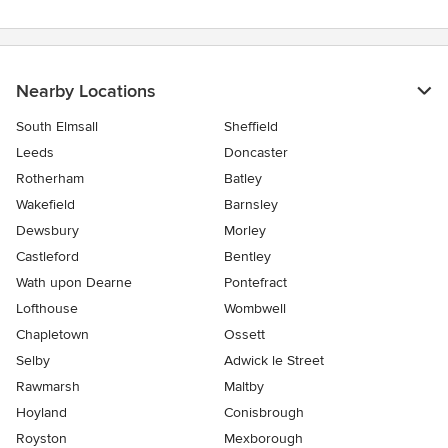
stars
Nearby Locations
South Elmsall
Sheffield
Leeds
Doncaster
Rotherham
Batley
Wakefield
Barnsley
Dewsbury
Morley
Castleford
Bentley
Wath upon Dearne
Pontefract
Lofthouse
Wombwell
Chapletown
Ossett
Selby
Adwick le Street
Rawmarsh
Maltby
Hoyland
Conisbrough
Royston
Mexborough