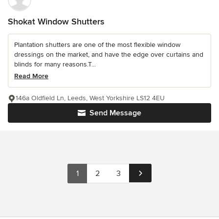
Shokat Window Shutters
Plantation shutters are one of the most flexible window
dressings on the market, and have the edge over curtains and
blinds for many reasons.T...
Read More
146a Oldfield Ln, Leeds, West Yorkshire LS12 4EU
Send Message
1
2
3