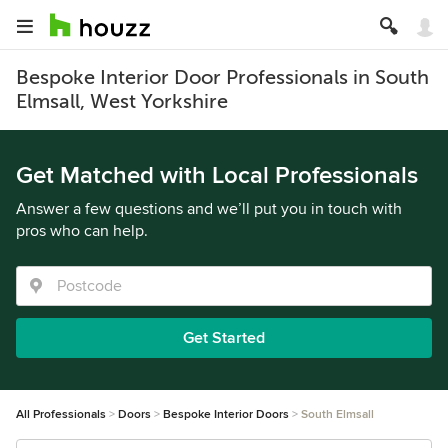
Bespoke Interior Door Professionals in South
Elmsall, West Yorkshire
Get Matched with Local Professionals
Answer a few questions and we’ll put you in touch with
pros who can help.
Get Started
All Professionals
Doors
Bespoke Interior Doors
South Elmsall