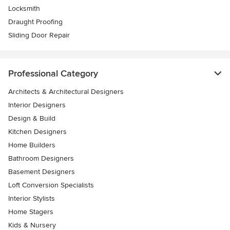
Locksmith
Draught Proofing
Sliding Door Repair
Professional Category
Architects & Architectural Designers
Interior Designers
Design & Build
Kitchen Designers
Home Builders
Bathroom Designers
Basement Designers
Loft Conversion Specialists
Interior Stylists
Home Stagers
Kids & Nursery