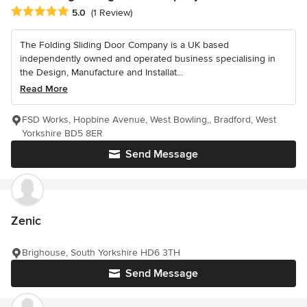
Average rating: 5 out of 5 stars
5.0
(1 Review)
The Folding Sliding Door Company is a UK based
independently owned and operated business specialising in
the Design, Manufacture and Installat...
Read More
FSD Works, Hopbine Avenue, West Bowling,, Bradford, West
Yorkshire BD5 8ER
Send Message
Zenic
Brighouse, South Yorkshire HD6 3TH
Send Message