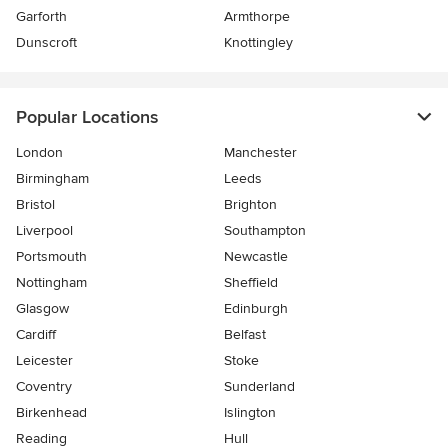
Garforth
Armthorpe
Dunscroft
Knottingley
Popular Locations
London
Manchester
Birmingham
Leeds
Bristol
Brighton
Liverpool
Southampton
Portsmouth
Newcastle
Nottingham
Sheffield
Glasgow
Edinburgh
Cardiff
Belfast
Leicester
Stoke
Coventry
Sunderland
Birkenhead
Islington
Reading
Hull