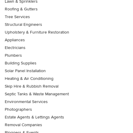
Lawn & Sprinklers
Roofing & Gutters
Tree Services
Structural Engineers
Upholstery & Furniture Restoration
Appliances
Electricians
Plumbers
Building Supplies
Solar Panel Installation
Heating & Air Conditioning
Skip Hire & Rubbish Removal
Septic Tanks & Waste Management
Environmental Services
Photographers
Estate Agents & Lettings Agents
Removal Companies
Bloggers & Events