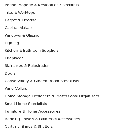
Period Property & Restoration Specialists
Tiles & Worktops
Carpet & Flooring
Cabinet Makers
Windows & Glazing
Lighting
Kitchen & Bathroom Suppliers
Fireplaces
Staircases & Balustrades
Doors
Conservatory & Garden Room Specialists
Wine Cellars
Home Storage Designers & Professional Organisers
Smart Home Specialists
Furniture & Home Accessories
Bedding, Towels & Bathroom Accessories
Curtains, Blinds & Shutters