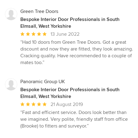
Green Tree Doors
Bespoke Interior Door Professionals in South
Elmsall, West Yorkshire
Average
13 June 2022
rating:
“Had 10 doors from Green Tree Doors. Got a great
5
discount and now they are fitted, they look amazing.
out
Cracking quality. Have recommended to a couple of
of
mates too.”
5
stars
Panoramic Group UK
Bespoke Interior Door Professionals in South
Elmsall, West Yorkshire
Average
21 August 2019
rating:
“Fast and efficient service. Doors look better than
5
we imagined. Very polite, friendly staff from office
out
(Brooke) to fitters and surveyor.”
of
5