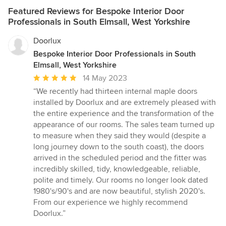
Featured Reviews for Bespoke Interior Door
Professionals in South Elmsall, West Yorkshire
Doorlux
Bespoke Interior Door Professionals in South
Elmsall, West Yorkshire
Average
14 May 2023
rating:
“We recently had thirteen internal maple doors
5
installed by Doorlux and are extremely pleased with
out
the entire experience and the transformation of the
of
appearance of our rooms. The sales team turned up
5
to measure when they said they would (despite a
stars
long journey down to the south coast), the doors
arrived in the scheduled period and the fitter was
incredibly skilled, tidy, knowledgeable, reliable,
polite and timely. Our rooms no longer look dated
1980's/90's and are now beautiful, stylish 2020's.
From our experience we highly recommend
Doorlux.”