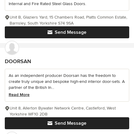
Internal and Fire Rated Steel Glass Doors.
Unit B, Glaziers Yard, 15 Chambers Road, Platts Common Estate,
Barnsley, South Yorkshire S74 9SA
Send Message
DOORSAN
As an independent producer Doorsan has the freedom to
create truly unique and bespoke high-end interior door-sets. A
partner of the British In...
Read More
Unit 8, Allerton Bywater Network Centre, Castleford, West
Yorkshire WF10 2DB
Send Message