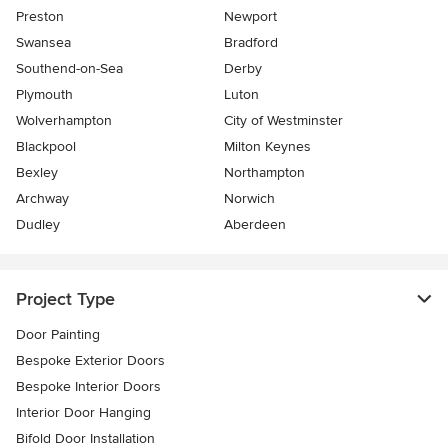
Preston
Newport
Swansea
Bradford
Southend-on-Sea
Derby
Plymouth
Luton
Wolverhampton
City of Westminster
Blackpool
Milton Keynes
Bexley
Northampton
Archway
Norwich
Dudley
Aberdeen
Project Type
Door Painting
Bespoke Exterior Doors
Bespoke Interior Doors
Interior Door Hanging
Bifold Door Installation