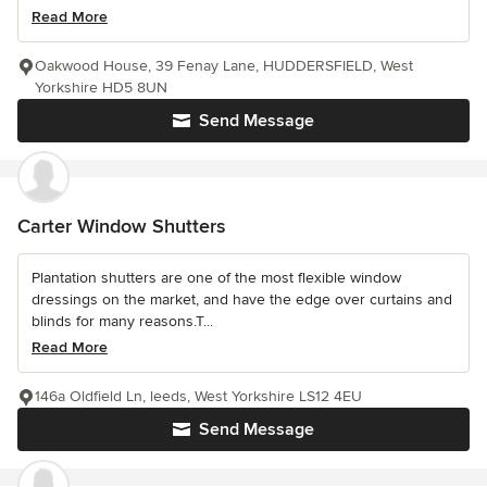
Read More
Oakwood House, 39 Fenay Lane, HUDDERSFIELD, West
Yorkshire HD5 8UN
Send Message
Carter Window Shutters
Plantation shutters are one of the most flexible window
dressings on the market, and have the edge over curtains and
blinds for many reasons.T...
Read More
146a Oldfield Ln, leeds, West Yorkshire LS12 4EU
Send Message