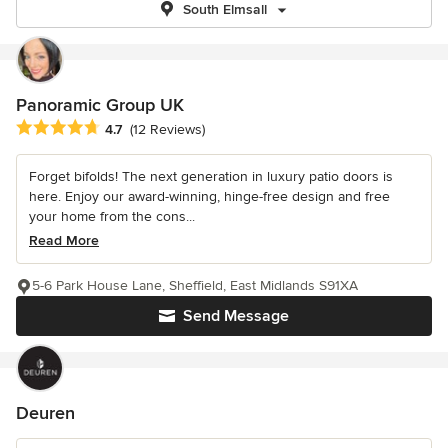
South Elmsall
Panoramic Group UK
Average rating: 4.7 out of 5 stars
4.7
(12 Reviews)
Forget bifolds! The next generation in luxury patio doors is
here. Enjoy our award-winning, hinge-free design and free
your home from the cons...
Read More
5-6 Park House Lane, Sheffield, East Midlands S91XA
Send Message
Deuren