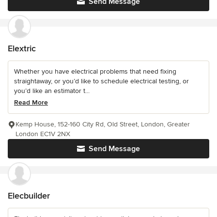
Send Message
Elextric
Whether you have electrical problems that need fixing
straightaway, or you’d like to schedule electrical testing, or
you’d like an estimator t...
Read More
Kemp House, 152-160 City Rd, Old Street, London, Greater
London EC1V 2NX
Send Message
Elecbuilder