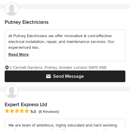
Putney Electricians
At Putney Electricians we offer innovative & cost-effective
electrical installation, repair, and maintenance services. Our
experienced tea...
Read More
2 Carmalt Gardens, Putney, Greater London SW15 6NE
Send Message
Expert Express Ltd
Average rating: 5 out of 5 stars
5.0
(8 Reviews)
We are team of ambitious, highly educated and hard working