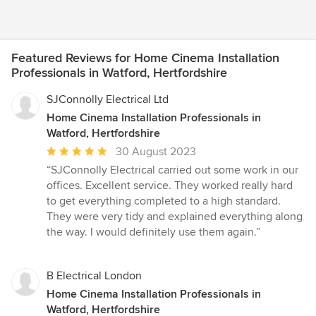
Featured Reviews for Home Cinema Installation
Professionals in Watford, Hertfordshire
SJConnolly Electrical Ltd
Home Cinema Installation Professionals in
Watford, Hertfordshire
Average
30 August 2023
rating:
“SJConnolly Electrical carried out some work in our
5
offices. Excellent service. They worked really hard
out
to get everything completed to a high standard.
of
They were very tidy and explained everything along
5
the way. I would definitely use them again.”
stars
B Electrical London
Home Cinema Installation Professionals in
Watford, Hertfordshire