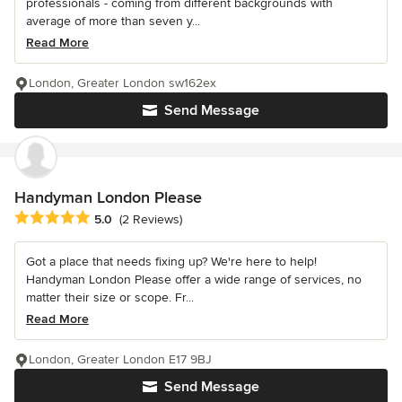
professionals - coming from different backgrounds with
average of more than seven y...
Read More
London, Greater London sw162ex
Send Message
Handyman London Please
Average rating: 5 out of 5 stars
5.0
(2 Reviews)
Got a place that needs fixing up? We're here to help!
Handyman London Please offer a wide range of services, no
matter their size or scope. Fr...
Read More
London, Greater London E17 9BJ
Send Message