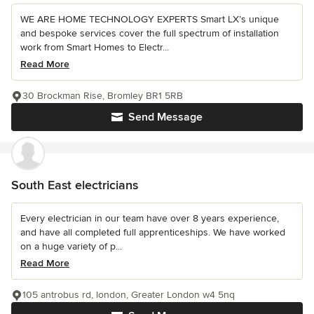
WE ARE HOME TECHNOLOGY EXPERTS Smart LX’s unique
and bespoke services cover the full spectrum of installation
work from Smart Homes to Electr...
Read More
30 Brockman Rise, Bromley BR1 5RB
Send Message
South East electricians
Every electrician in our team have over 8 years experience,
and have all completed full apprenticeships. We have worked
on a huge variety of p...
Read More
105 antrobus rd, london, Greater London w4 5nq