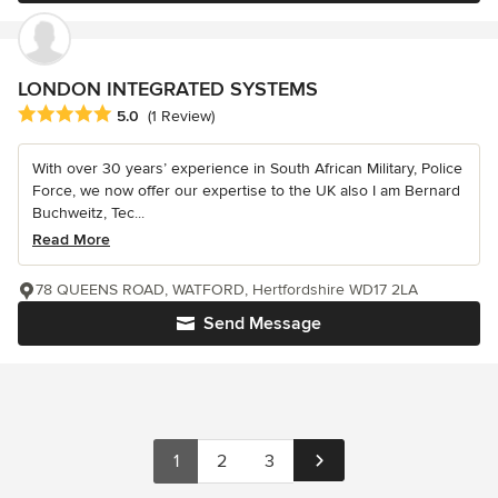
LONDON INTEGRATED SYSTEMS
Average rating: 5 out of 5 stars
5.0
(1 Review)
With over 30 years’ experience in South African Military, Police
Force, we now offer our expertise to the UK also I am Bernard
Buchweitz, Tec...
Read More
78 QUEENS ROAD, WATFORD, Hertfordshire WD17 2LA
Send Message
1
2
3