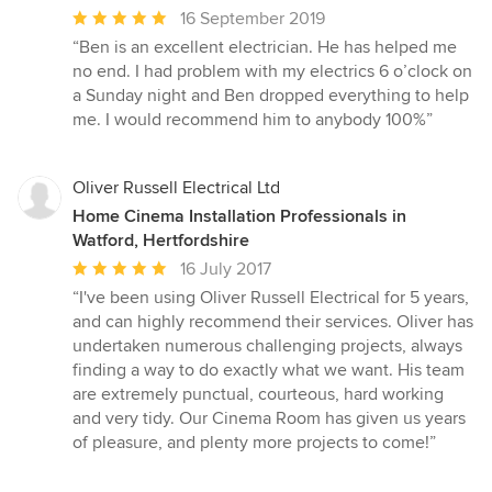
Average
16 September 2019
rating:
“Ben is an excellent electrician. He has helped me
5
no end. I had problem with my electrics 6 o’clock on
out
a Sunday night and Ben dropped everything to help
of
me. I would recommend him to anybody 100%”
5
stars
Oliver Russell Electrical Ltd
Home Cinema Installation Professionals in
Watford, Hertfordshire
Average
16 July 2017
rating:
“I've been using Oliver Russell Electrical for 5 years,
5
and can highly recommend their services. Oliver has
out
undertaken numerous challenging projects, always
of
finding a way to do exactly what we want. His team
5
are extremely punctual, courteous, hard working
stars
and very tidy. Our Cinema Room has given us years
of pleasure, and plenty more projects to come!”