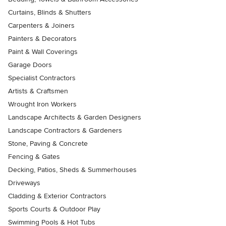
Curtains, Blinds & Shutters
Carpenters & Joiners
Painters & Decorators
Paint & Wall Coverings
Garage Doors
Specialist Contractors
Artists & Craftsmen
Wrought Iron Workers
Landscape Architects & Garden Designers
Landscape Contractors & Gardeners
Stone, Paving & Concrete
Fencing & Gates
Decking, Patios, Sheds & Summerhouses
Driveways
Cladding & Exterior Contractors
Sports Courts & Outdoor Play
Swimming Pools & Hot Tubs