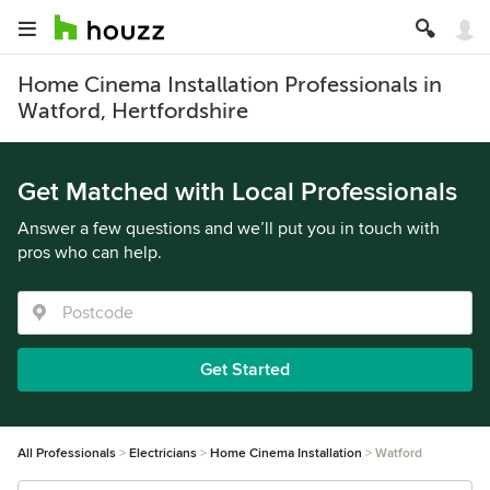
Home Cinema Installation Professionals in
Watford, Hertfordshire
Get Matched with Local Professionals
Answer a few questions and we’ll put you in touch with
pros who can help.
Get Started
All Professionals
Electricians
Home Cinema Installation
Watford