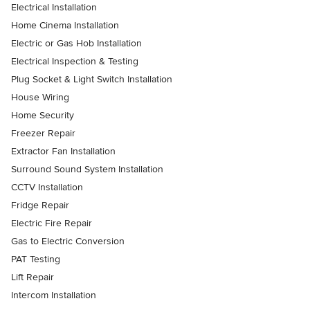
Electrical Installation
Home Cinema Installation
Electric or Gas Hob Installation
Electrical Inspection & Testing
Plug Socket & Light Switch Installation
House Wiring
Home Security
Freezer Repair
Extractor Fan Installation
Surround Sound System Installation
CCTV Installation
Fridge Repair
Electric Fire Repair
Gas to Electric Conversion
PAT Testing
Lift Repair
Intercom Installation