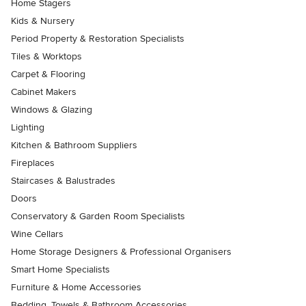
Home Stagers
Kids & Nursery
Period Property & Restoration Specialists
Tiles & Worktops
Carpet & Flooring
Cabinet Makers
Windows & Glazing
Lighting
Kitchen & Bathroom Suppliers
Fireplaces
Staircases & Balustrades
Doors
Conservatory & Garden Room Specialists
Wine Cellars
Home Storage Designers & Professional Organisers
Smart Home Specialists
Furniture & Home Accessories
Bedding, Towels & Bathroom Accessories