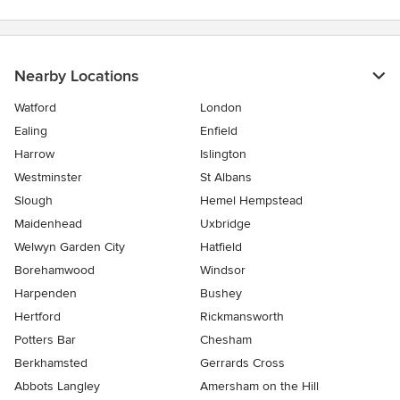
Nearby Locations
Watford
London
Ealing
Enfield
Harrow
Islington
Westminster
St Albans
Slough
Hemel Hempstead
Maidenhead
Uxbridge
Welwyn Garden City
Hatfield
Borehamwood
Windsor
Harpenden
Bushey
Hertford
Rickmansworth
Potters Bar
Chesham
Berkhamsted
Gerrards Cross
Abbots Langley
Amersham on the Hill