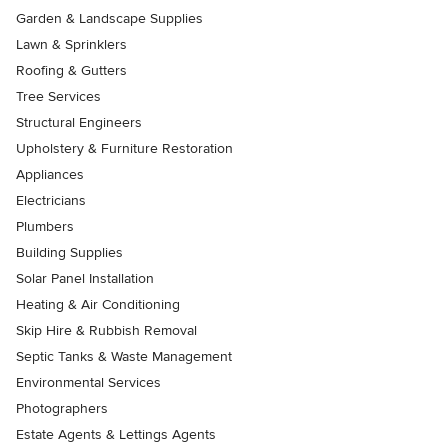
Garden & Landscape Supplies
Lawn & Sprinklers
Roofing & Gutters
Tree Services
Structural Engineers
Upholstery & Furniture Restoration
Appliances
Electricians
Plumbers
Building Supplies
Solar Panel Installation
Heating & Air Conditioning
Skip Hire & Rubbish Removal
Septic Tanks & Waste Management
Environmental Services
Photographers
Estate Agents & Lettings Agents