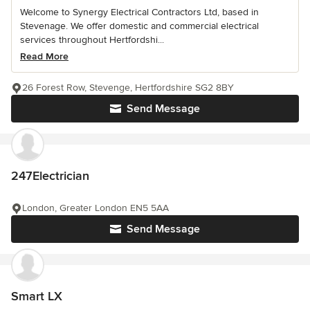
Welcome to Synergy Electrical Contractors Ltd, based in
Stevenage. We offer domestic and commercial electrical
services throughout Hertfordshi...
Read More
26 Forest Row, Stevenge, Hertfordshire SG2 8BY
Send Message
247Electrician
London, Greater London EN5 5AA
Send Message
Smart LX