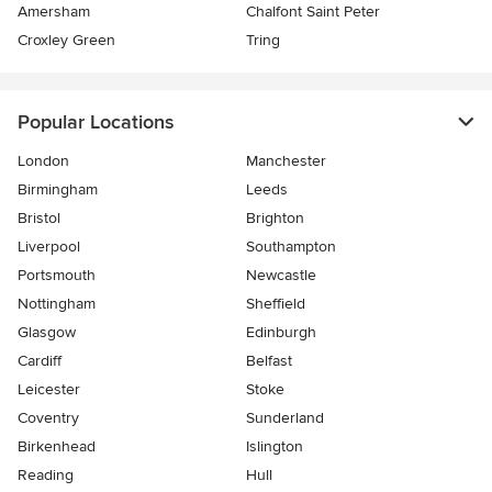
Amersham
Chalfont Saint Peter
Croxley Green
Tring
Popular Locations
London
Manchester
Birmingham
Leeds
Bristol
Brighton
Liverpool
Southampton
Portsmouth
Newcastle
Nottingham
Sheffield
Glasgow
Edinburgh
Cardiff
Belfast
Leicester
Stoke
Coventry
Sunderland
Birkenhead
Islington
Reading
Hull