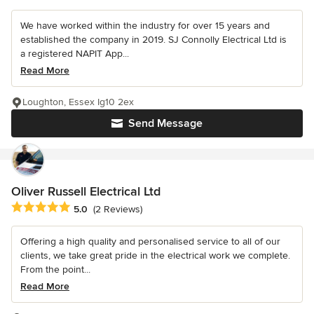
We have worked within the industry for over 15 years and
established the company in 2019. SJ Connolly Electrical Ltd is
a registered NAPIT App...
Read More
Loughton, Essex Ig10 2ex
Send Message
Oliver Russell Electrical Ltd
Average rating: 5 out of 5 stars
5.0
(2 Reviews)
Offering a high quality and personalised service to all of our
clients, we take great pride in the electrical work we complete.
From the point...
Read More