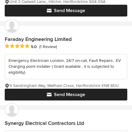
Unit 3 Cadwell Lane,, Hitchin, Hertfordshire SG4 0SA
Send Message
Faraday Engineering Limited
Average rating: 5 out of 5 stars
5.0
(1 Review)
Emergency Electrician London, 24/7 on-call, Fault Repairs.. EV
Charging point installer ( Grant available , it is subjected to
eligibility)
9 Sandringham Way, Waltham Cross, Hertfordshire EN8 8DU
Send Message
Synergy Electrical Contractors Ltd