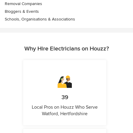
Removal Companies
Bloggers & Events
Schools, Organisations & Associations
Why Hire Electricians on Houzz?
39
Local Pros on Houzz Who Serve
Watford, Hertfordshire