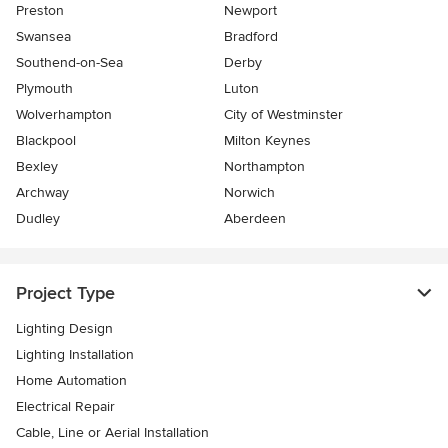
Preston
Newport
Swansea
Bradford
Southend-on-Sea
Derby
Plymouth
Luton
Wolverhampton
City of Westminster
Blackpool
Milton Keynes
Bexley
Northampton
Archway
Norwich
Dudley
Aberdeen
Project Type
Lighting Design
Lighting Installation
Home Automation
Electrical Repair
Cable, Line or Aerial Installation