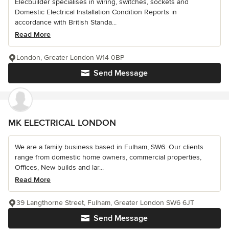
Elecbuilder specialises in wiring, switches, sockets and
Domestic Electrical Installation Condition Reports in
accordance with British Standa...
Read More
London, Greater London W14 0BP
Send Message
MK ELECTRICAL LONDON
We are a family business based in Fulham, SW6. Our clients
range from domestic home owners, commercial properties,
Offices, New builds and lar...
Read More
39 Langthorne Street, Fulham, Greater London SW6 6JT
Send Message