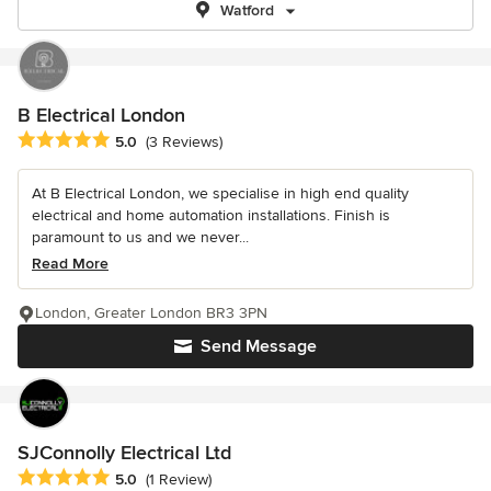
Watford
B Electrical London
Average rating: 5 out of 5 stars
5.0
(3 Reviews)
At B Electrical London, we specialise in high end quality
electrical and home automation installations. Finish is
paramount to us and we never...
Read More
London, Greater London BR3 3PN
Send Message
SJConnolly Electrical Ltd
Average rating: 5 out of 5 stars
5.0
(1 Review)