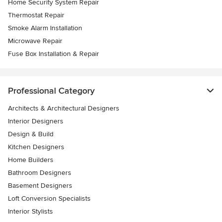
Home Security System Repair
Thermostat Repair
Smoke Alarm Installation
Microwave Repair
Fuse Box Installation & Repair
Professional Category
Architects & Architectural Designers
Interior Designers
Design & Build
Kitchen Designers
Home Builders
Bathroom Designers
Basement Designers
Loft Conversion Specialists
Interior Stylists