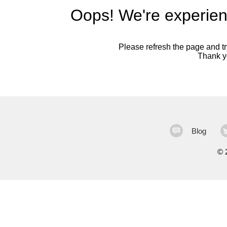
Oops! We're experien
Please refresh the page and try
Thank yo
Blog
©