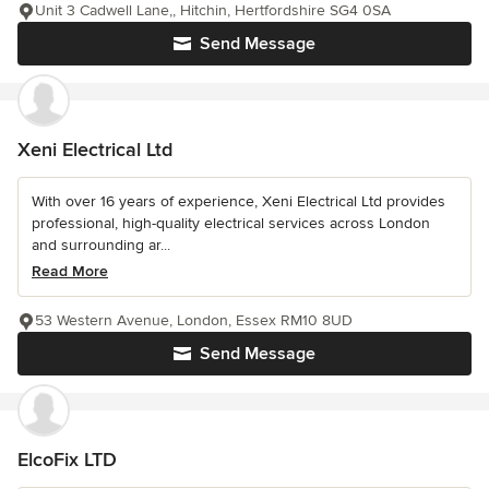
Unit 3 Cadwell Lane,, Hitchin, Hertfordshire SG4 0SA
Send Message
Xeni Electrical Ltd
With over 16 years of experience, Xeni Electrical Ltd provides
professional, high-quality electrical services across London
and surrounding ar...
Read More
53 Western Avenue, London, Essex RM10 8UD
Send Message
ElcoFix LTD