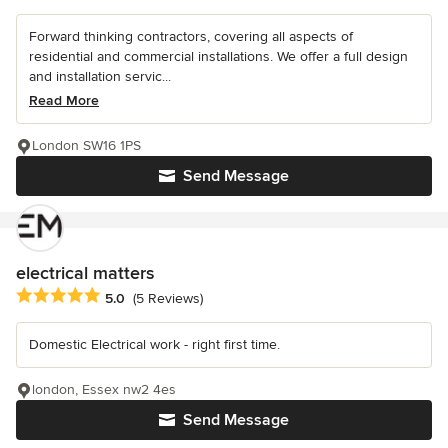
Forward thinking contractors, covering all aspects of
residential and commercial installations. We offer a full design
and installation servic...
Read More
London SW16 1PS
Send Message
electrical matters
Average rating: 5 out of 5 stars
5.0
(5 Reviews)
Domestic Electrical work - right first time.
london, Essex nw2 4es
Send Message