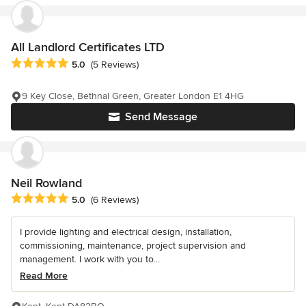
All Landlord Certificates LTD
Average rating: 5 out of 5 stars
5.0
(5 Reviews)
9 Key Close, Bethnal Green, Greater London E1 4HG
Send Message
Neil Rowland
Average rating: 5 out of 5 stars
5.0
(6 Reviews)
I provide lighting and electrical design, installation,
commissioning, maintenance, project supervision and
management. I work with you to...
Read More