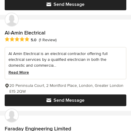
Send Message
Al-Amin Electrical
Average rating: 5 out of 5 stars
5.0
(1 Review)
Al Amin Electrical is an electrical contractor offering full
electrical services by a qualified electrician in both the
domestic and commercia...
Read More
20 Peninsula Court, 2 Montford Place, London, Greater London
E15 2QW
Send Message
Faraday Engineering Limited