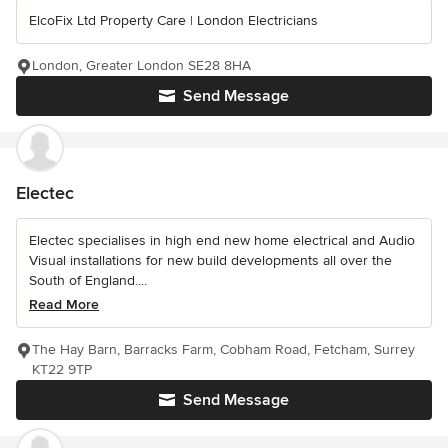
ElcoFix Ltd Property Care | London Electricians
London, Greater London SE28 8HA
Send Message
Electec
Electec specialises in high end new home electrical and Audio
Visual installations for new build developments all over the
South of England....
Read More
The Hay Barn, Barracks Farm, Cobham Road, Fetcham, Surrey
KT22 9TP
Send Message