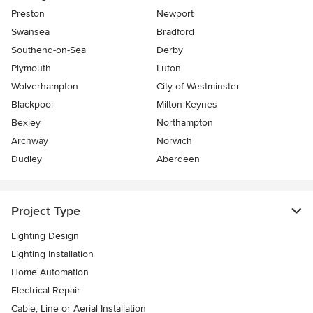
Preston
Newport
Swansea
Bradford
Southend-on-Sea
Derby
Plymouth
Luton
Wolverhampton
City of Westminster
Blackpool
Milton Keynes
Bexley
Northampton
Archway
Norwich
Dudley
Aberdeen
Project Type
Lighting Design
Lighting Installation
Home Automation
Electrical Repair
Cable, Line or Aerial Installation