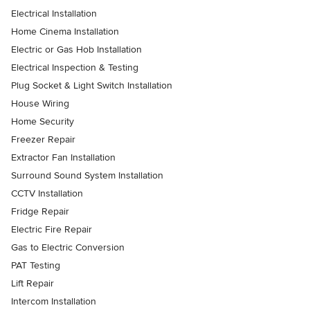
Electrical Installation
Home Cinema Installation
Electric or Gas Hob Installation
Electrical Inspection & Testing
Plug Socket & Light Switch Installation
House Wiring
Home Security
Freezer Repair
Extractor Fan Installation
Surround Sound System Installation
CCTV Installation
Fridge Repair
Electric Fire Repair
Gas to Electric Conversion
PAT Testing
Lift Repair
Intercom Installation