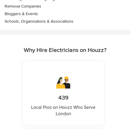
Removal Companies
Bloggers & Events
Schools, Organisations & Associations
Why Hire Electricians on Houzz?
439
Local Pros on Houzz Who Serve
London