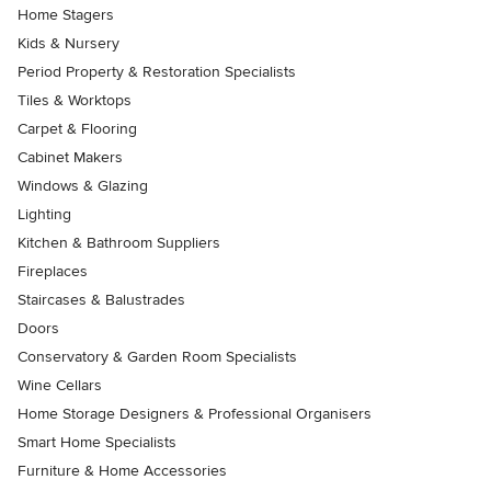
Home Stagers
Kids & Nursery
Period Property & Restoration Specialists
Tiles & Worktops
Carpet & Flooring
Cabinet Makers
Windows & Glazing
Lighting
Kitchen & Bathroom Suppliers
Fireplaces
Staircases & Balustrades
Doors
Conservatory & Garden Room Specialists
Wine Cellars
Home Storage Designers & Professional Organisers
Smart Home Specialists
Furniture & Home Accessories