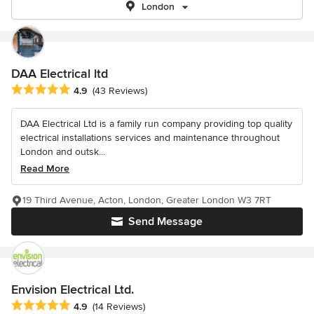
London
DAA Electrical ltd
Average rating: 4.9 out of 5 stars
4.9
(43 Reviews)
DAA Electrical Ltd is a family run company providing top quality
electrical installations services and maintenance throughout
London and outsk...
Read More
19 Third Avenue, Acton, London, Greater London W3 7RT
Send Message
Envision Electrical Ltd.
Average rating: 4.9 out of 5 stars
4.9
(14 Reviews)