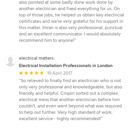
of
also pointed at some badly done work done by
5
another electrician and fixed everything for us. On
stars
top of those jobs, he helped us obtain key electricial
certificates and we're very grateful for his support in
this matter. Imran is also very professional, punctual
and an excellent communicator. I would absolutely
recommend him to anyone!”
electrical matters
Electrical Installation Professionals in London
Average
19 April 2017
rating:
“So relieved to finally find an electrician who is not
5
only very professional and knowledgeable, but also
out
friendly and helpful. Crispin sorted out a complex,
of
electrical mess that another electrician before him
5
couldn't, and even went beyond what was required
stars
to help out further. Very high standard of work,
excellent service - highly recommended!”