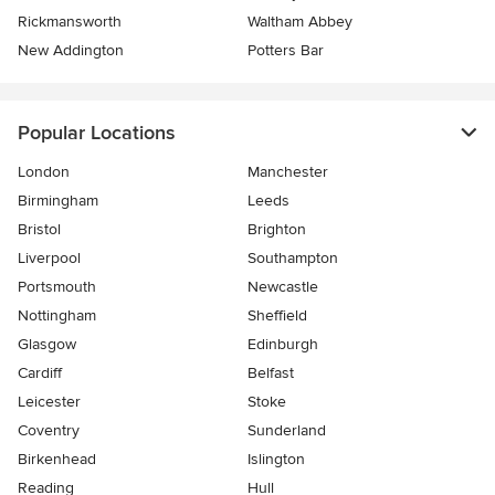
Rickmansworth
Waltham Abbey
New Addington
Potters Bar
Popular Locations
London
Manchester
Birmingham
Leeds
Bristol
Brighton
Liverpool
Southampton
Portsmouth
Newcastle
Nottingham
Sheffield
Glasgow
Edinburgh
Cardiff
Belfast
Leicester
Stoke
Coventry
Sunderland
Birkenhead
Islington
Reading
Hull