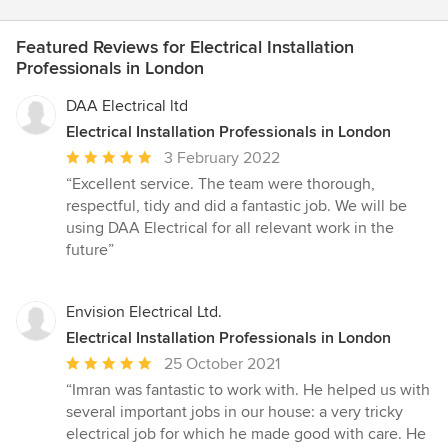
Featured Reviews for Electrical Installation
Professionals in London
DAA Electrical ltd
Electrical Installation Professionals in London
Average
3 February 2022
rating:
“Excellent service. The team were thorough,
5
respectful, tidy and did a fantastic job. We will be
out
using DAA Electrical for all relevant work in the
of
future”
5
stars
Envision Electrical Ltd.
Electrical Installation Professionals in London
Average
25 October 2021
rating:
“Imran was fantastic to work with. He helped us with
5
several important jobs in our house: a very tricky
out
electrical job for which he made good with care. He