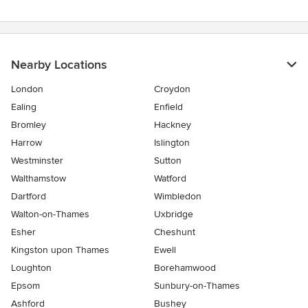
Nearby Locations
London
Croydon
Ealing
Enfield
Bromley
Hackney
Harrow
Islington
Westminster
Sutton
Walthamstow
Watford
Dartford
Wimbledon
Walton-on-Thames
Uxbridge
Esher
Cheshunt
Kingston upon Thames
Ewell
Loughton
Borehamwood
Epsom
Sunbury-on-Thames
Ashford
Bushey