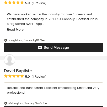
Average rating: 5 out of 5 stars
5.0
(1 Review)
We have worked within the industry for over 15 years and
established the company in 2019. SJ Connolly Electrical Ltd is
a registered NAPIT App...
Read More
Loughton, Essex Ig10 2ex
Send Message
David Baptiste
Average rating: 5 out of 5 stars
5.0
(1 Review)
Reliable and transparent Excellent timekeeping Smart and very
professional
Wallington, Surrey Sm6 8le