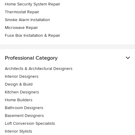
Home Security System Repair
Thermostat Repair
Smoke Alarm Installation
Microwave Repair
Fuse Box Installation & Repair
Professional Category
Architects & Architectural Designers
Interior Designers
Design & Build
Kitchen Designers
Home Builders
Bathroom Designers
Basement Designers
Loft Conversion Specialists
Interior Stylists