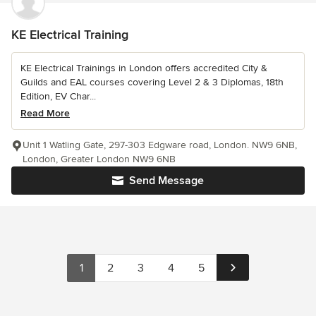
KE Electrical Training
KE Electrical Trainings in London offers accredited City &
Guilds and EAL courses covering Level 2 & 3 Diplomas, 18th
Edition, EV Char...
Read More
Unit 1 Watling Gate, 297-303 Edgware road, London. NW9 6NB,
London, Greater London NW9 6NB
Send Message
1
2
3
4
5