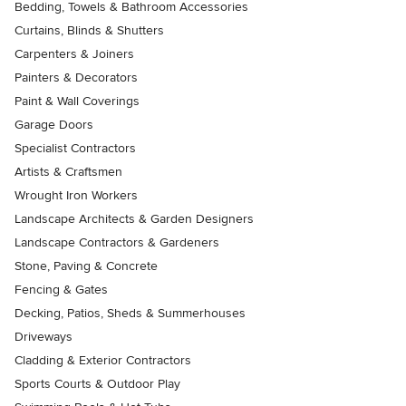
Bedding, Towels & Bathroom Accessories
Curtains, Blinds & Shutters
Carpenters & Joiners
Painters & Decorators
Paint & Wall Coverings
Garage Doors
Specialist Contractors
Artists & Craftsmen
Wrought Iron Workers
Landscape Architects & Garden Designers
Landscape Contractors & Gardeners
Stone, Paving & Concrete
Fencing & Gates
Decking, Patios, Sheds & Summerhouses
Driveways
Cladding & Exterior Contractors
Sports Courts & Outdoor Play