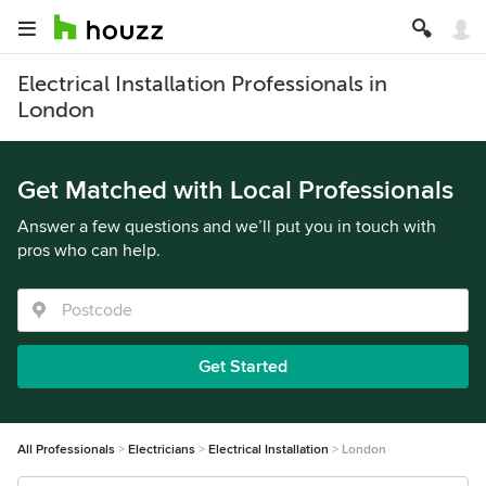
Electrical Installation Professionals in
London
Get Matched with Local Professionals
Answer a few questions and we’ll put you in touch with
pros who can help.
Get Started
All Professionals
Electricians
Electrical Installation
London