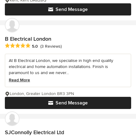
Kent, Kent DA82BQ
Send Message
B Electrical London
Average rating: 5 out of 5 stars
5.0
(3 Reviews)
At B Electrical London, we specialise in high end quality
electrical and home automation installations. Finish is
paramount to us and we never...
Read More
London, Greater London BR3 3PN
Send Message
SJConnolly Electrical Ltd