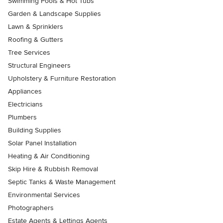
Swimming Pools & Hot Tubs
Garden & Landscape Supplies
Lawn & Sprinklers
Roofing & Gutters
Tree Services
Structural Engineers
Upholstery & Furniture Restoration
Appliances
Electricians
Plumbers
Building Supplies
Solar Panel Installation
Heating & Air Conditioning
Skip Hire & Rubbish Removal
Septic Tanks & Waste Management
Environmental Services
Photographers
Estate Agents & Lettings Agents