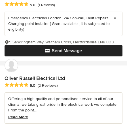
Average rating: 5 out of 5 stars
5.0
(1 Review)
Emergency Electrician London, 24/7 on-call, Fault Repairs.. EV
Charging point installer ( Grant available , it is subjected to
eligibility)
9 Sandringham Way, Waltham Cross, Hertfordshire EN8 8DU
Send Message
Oliver Russell Electrical Ltd
Average rating: 5 out of 5 stars
5.0
(2 Reviews)
Offering a high quality and personalised service to all of our
clients, we take great pride in the electrical work we complete.
From the point...
Read More