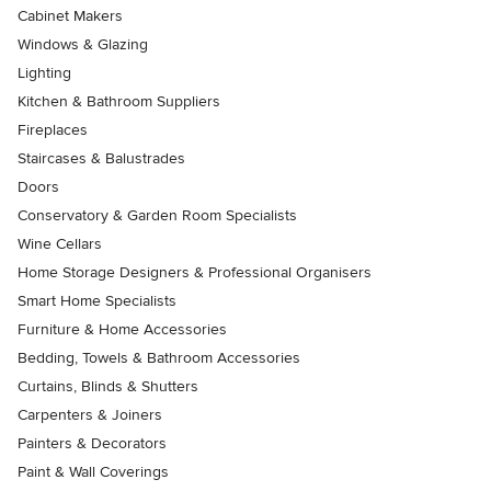
Cabinet Makers
Windows & Glazing
Lighting
Kitchen & Bathroom Suppliers
Fireplaces
Staircases & Balustrades
Doors
Conservatory & Garden Room Specialists
Wine Cellars
Home Storage Designers & Professional Organisers
Smart Home Specialists
Furniture & Home Accessories
Bedding, Towels & Bathroom Accessories
Curtains, Blinds & Shutters
Carpenters & Joiners
Painters & Decorators
Paint & Wall Coverings