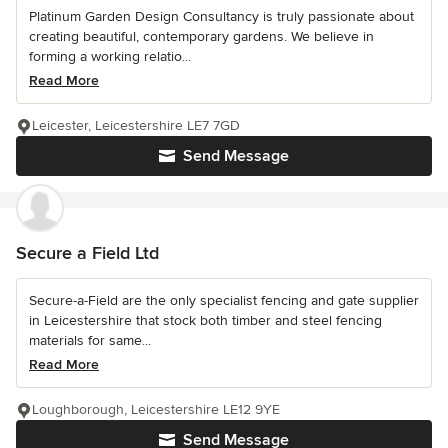
Platinum Garden Design Consultancy is truly passionate about
creating beautiful, contemporary gardens. We believe in
forming a working relatio...
Read More
Leicester, Leicestershire LE7 7GD
Send Message
Secure a Field Ltd
Secure-a-Field are the only specialist fencing and gate supplier
in Leicestershire that stock both timber and steel fencing
materials for same...
Read More
Loughborough, Leicestershire LE12 9YE
Send Message