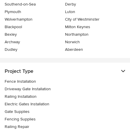
Southend-on-Sea
Derby
Plymouth
Luton
Wolverhampton
City of Westminster
Blackpool
Milton Keynes
Bexley
Northampton
Archway
Norwich
Dudley
Aberdeen
Project Type
Fence Installation
Driveway Gate Installation
Railing Installation
Electric Gates Installation
Gate Supplies
Fencing Supplies
Railing Repair