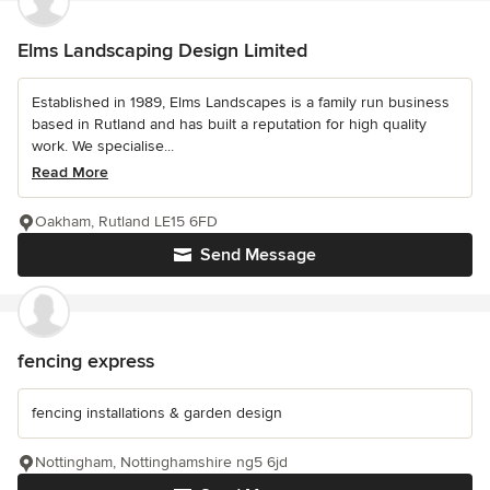
Elms Landscaping Design Limited
Established in 1989, Elms Landscapes is a family run business
based in Rutland and has built a reputation for high quality
work. We specialise...
Read More
Oakham, Rutland LE15 6FD
Send Message
fencing express
fencing installations & garden design
Nottingham, Nottinghamshire ng5 6jd