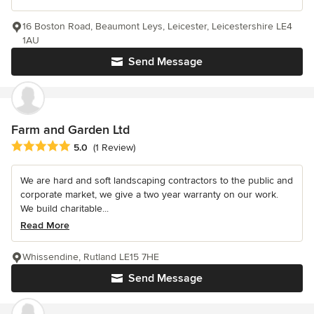
16 Boston Road, Beaumont Leys, Leicester, Leicestershire LE4
1AU
Send Message
Farm and Garden Ltd
Average rating: 5 out of 5 stars
5.0
(1 Review)
We are hard and soft landscaping contractors to the public and
corporate market, we give a two year warranty on our work.
We build charitable...
Read More
Whissendine, Rutland LE15 7HE
Send Message