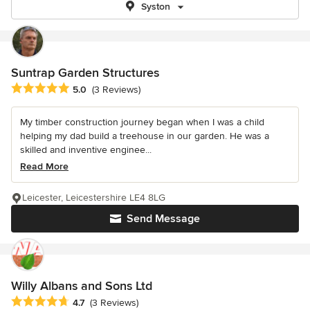
Syston
Suntrap Garden Structures
Average rating: 5 out of 5 stars
5.0
(3 Reviews)
My timber construction journey began when I was a child
helping my dad build a treehouse in our garden. He was a
skilled and inventive enginee...
Read More
Leicester, Leicestershire LE4 8LG
Send Message
Willy Albans and Sons Ltd
Average rating: 4.7 out of 5 stars
4.7
(3 Reviews)