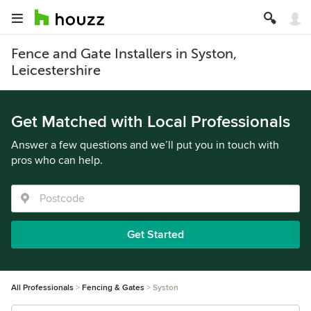
Fence and Gate Installers in Syston,
Leicestershire
Get Matched with Local Professionals
Answer a few questions and we’ll put you in touch with
pros who can help.
Get Started
All Professionals
Fencing & Gates
Syston