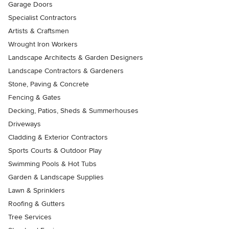
Garage Doors
Specialist Contractors
Artists & Craftsmen
Wrought Iron Workers
Landscape Architects & Garden Designers
Landscape Contractors & Gardeners
Stone, Paving & Concrete
Fencing & Gates
Decking, Patios, Sheds & Summerhouses
Driveways
Cladding & Exterior Contractors
Sports Courts & Outdoor Play
Swimming Pools & Hot Tubs
Garden & Landscape Supplies
Lawn & Sprinklers
Roofing & Gutters
Tree Services