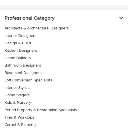
Professional Category
Architects & Architectural Designers
Interior Designers
Design & Build
Kitchen Designers
Home Builders
Bathroom Designers
Basement Designers
Loft Conversion Specialists
Interior Stylists
Home Stagers
Kids & Nursery
Period Property & Restoration Specialists
Tiles & Worktops
Carpet & Flooring