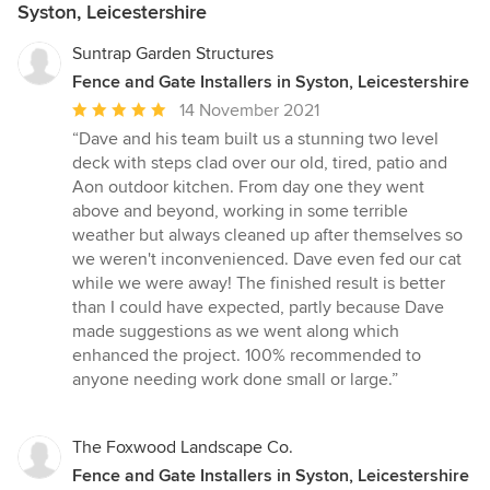
Syston, Leicestershire
Suntrap Garden Structures
Fence and Gate Installers in Syston, Leicestershire
Average
14 November 2021
rating:
“Dave and his team built us a stunning two level
5
deck with steps clad over our old, tired, patio and
out
Aon outdoor kitchen. From day one they went
of
above and beyond, working in some terrible
5
weather but always cleaned up after themselves so
stars
we weren't inconvenienced. Dave even fed our cat
while we were away! The finished result is better
than I could have expected, partly because Dave
made suggestions as we went along which
enhanced the project. 100% recommended to
anyone needing work done small or large.”
The Foxwood Landscape Co.
Fence and Gate Installers in Syston, Leicestershire