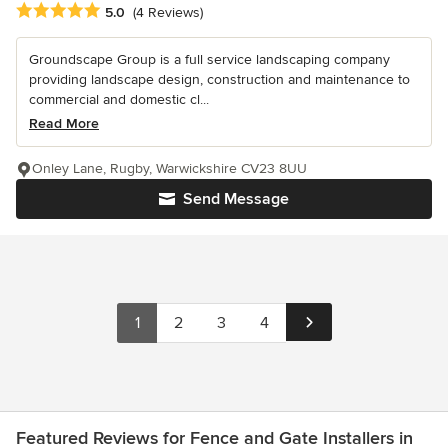
Average rating: 5 out of 5 stars
5.0
(4 Reviews)
Groundscape Group is a full service landscaping company
providing landscape design, construction and maintenance to
commercial and domestic cl...
Read More
Onley Lane, Rugby, Warwickshire CV23 8UU
Send Message
1
2
3
4
Featured Reviews for Fence and Gate Installers in