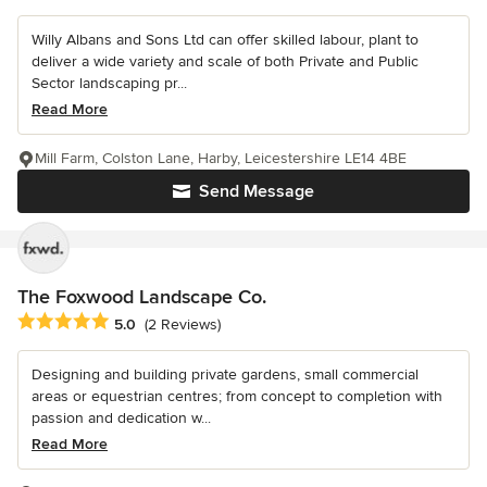
Willy Albans and Sons Ltd can offer skilled labour, plant to
deliver a wide variety and scale of both Private and Public
Sector landscaping pr...
Read More
Mill Farm, Colston Lane, Harby, Leicestershire LE14 4BE
Send Message
The Foxwood Landscape Co.
Average rating: 5 out of 5 stars
5.0
(2 Reviews)
Designing and building private gardens, small commercial
areas or equestrian centres; from concept to completion with
passion and dedication w...
Read More