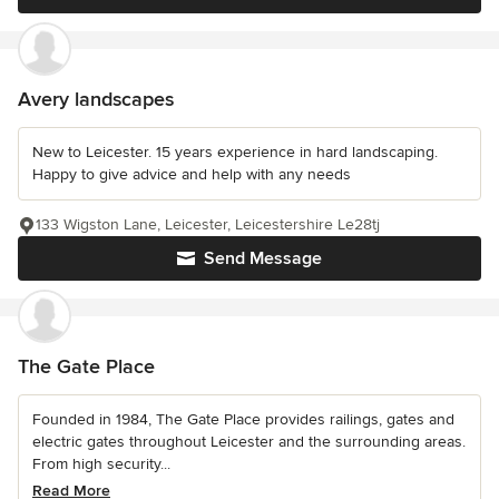
Avery landscapes
New to Leicester. 15 years experience in hard landscaping.
Happy to give advice and help with any needs
133 Wigston Lane, Leicester, Leicestershire Le28tj
Send Message
The Gate Place
Founded in 1984, The Gate Place provides railings, gates and
electric gates throughout Leicester and the surrounding areas.
From high security...
Read More