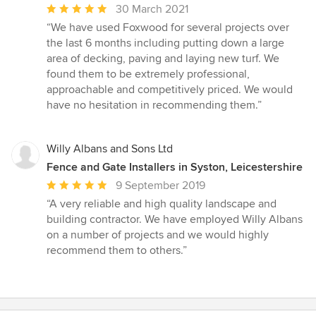
Average
30 March 2021
rating:
“We have used Foxwood for several projects over
5
the last 6 months including putting down a large
out
area of decking, paving and laying new turf. We
of
found them to be extremely professional,
5
approachable and competitively priced. We would
stars
have no hesitation in recommending them.”
Willy Albans and Sons Ltd
Fence and Gate Installers in Syston, Leicestershire
Average
9 September 2019
rating:
“A very reliable and high quality landscape and
5
building contractor. We have employed Willy Albans
out
on a number of projects and we would highly
of
recommend them to others.”
5
stars