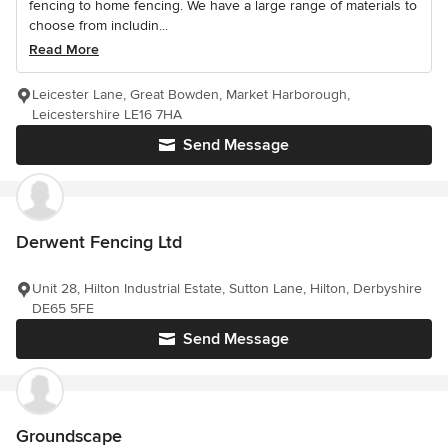
fencing to home fencing. We have a large range of materials to
choose from includin...
Read More
Leicester Lane, Great Bowden, Market Harborough,
Leicestershire LE16 7HA
Send Message
Derwent Fencing Ltd
Unit 28, Hilton Industrial Estate, Sutton Lane, Hilton, Derbyshire
DE65 5FE
Send Message
Groundscape