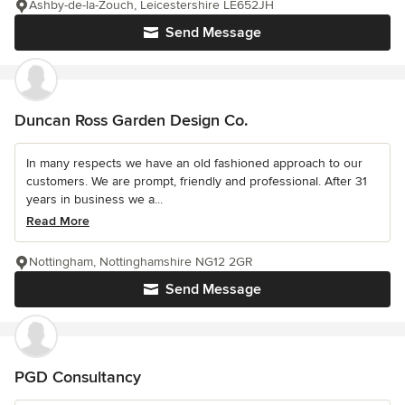
Ashby-de-la-Zouch, Leicestershire LE652JH
Send Message
Duncan Ross Garden Design Co.
In many respects we have an old fashioned approach to our
customers. We are prompt, friendly and professional. After 31
years in business we a...
Read More
Nottingham, Nottinghamshire NG12 2GR
Send Message
PGD Consultancy