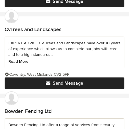
Send Message
CvTrees and Landscapes
EXPERT ADVICE CV Trees and Landscapes have over 10 years
of experience which allows us to complete our jobs with care
and to a high standards...
Read More
Coventry, West Midlands CV2 5FF
Send Message
Bowden Fencing Ltd
Bowden Fencing Ltd offer a range of services from security