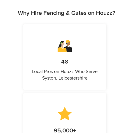
Why Hire Fencing & Gates on Houzz?
48
Local Pros on Houzz Who Serve
Syston, Leicestershire
95,000+