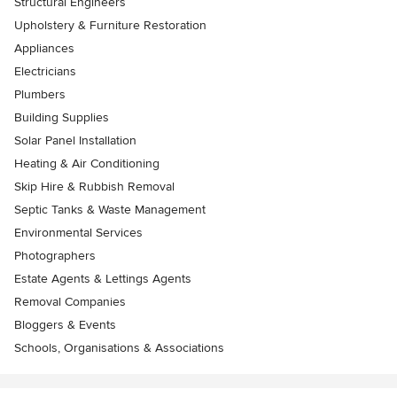
Structural Engineers
Upholstery & Furniture Restoration
Appliances
Electricians
Plumbers
Building Supplies
Solar Panel Installation
Heating & Air Conditioning
Skip Hire & Rubbish Removal
Septic Tanks & Waste Management
Environmental Services
Photographers
Estate Agents & Lettings Agents
Removal Companies
Bloggers & Events
Schools, Organisations & Associations