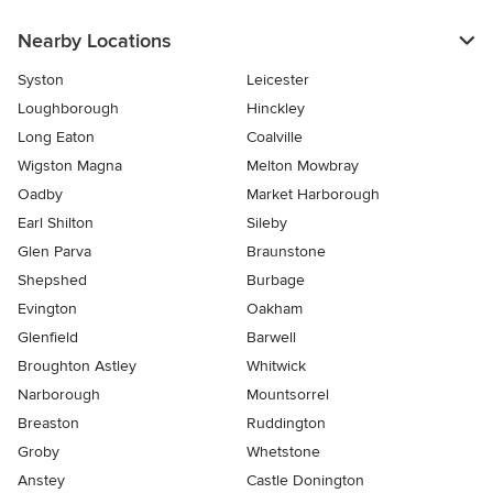
Nearby Locations
Syston
Leicester
Loughborough
Hinckley
Long Eaton
Coalville
Wigston Magna
Melton Mowbray
Oadby
Market Harborough
Earl Shilton
Sileby
Glen Parva
Braunstone
Shepshed
Burbage
Evington
Oakham
Glenfield
Barwell
Broughton Astley
Whitwick
Narborough
Mountsorrel
Breaston
Ruddington
Groby
Whetstone
Anstey
Castle Donington