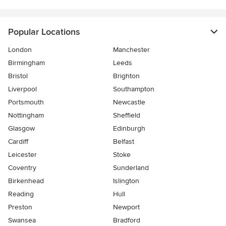
Popular Locations
London
Manchester
Birmingham
Leeds
Bristol
Brighton
Liverpool
Southampton
Portsmouth
Newcastle
Nottingham
Sheffield
Glasgow
Edinburgh
Cardiff
Belfast
Leicester
Stoke
Coventry
Sunderland
Birkenhead
Islington
Reading
Hull
Preston
Newport
Swansea
Bradford