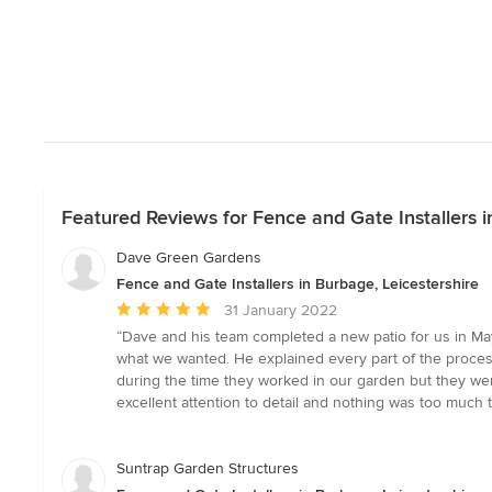
Featured Reviews for Fence and Gate Installers i
Dave Green Gardens
Fence and Gate Installers in Burbage, Leicestershire
Average
31 January 2022
rating:
“Dave and his team completed a new patio for us in Ma
5
what we wanted. He explained every part of the proces
out
during the time they worked in our garden but they wer
of
excellent attention to detail and nothing was too much
5
stars
Suntrap Garden Structures