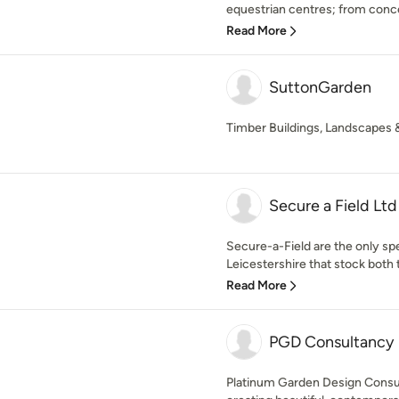
equestrian centres; from conce
Read More
SuttonGarden
Timber Buildings, Landscapes 
Secure a Field Ltd
Secure-a-Field are the only spe
Leicestershire that stock both 
Read More
PGD Consultancy
Platinum Garden Design Consul