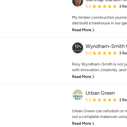
Average rating: 5 out of
5.0
3 R
My timber construction journe
dad build a treehouse in our gar
Read More
Wyndham-Smith G
Average rating: 5 out of
5.0
3 R
Rory Wyndham-Smith is not ju
with innovation, creativity, an
Read More
Urban Green
Average rating: 5 out of
5.0
3 R
Urban Green can refurbish or m
out a complete makeover using
Read More