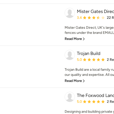
Mister Gates Dire
Average rating: 3.4 out 
3.4
22 
Mister Gates Direct, UK's larg
fences under the brand EMALU.
Read More
Trojan Build
Average rating: 5 out of
5.0
2 R
Trojan Build are a local family
our quality and expertise. All our
Read More
The Foxwood Lan
Average rating: 5 out of
5.0
2 R
Designing and building private