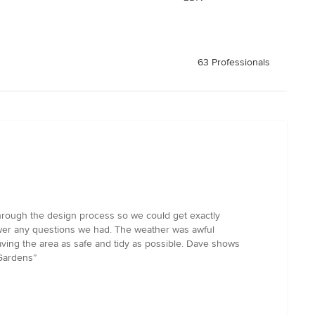
63 Professionals
hrough the design process so we could get exactly
swer any questions we had. The weather was awful
aving the area as safe and tidy as possible. Dave shows
 Gardens”