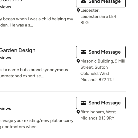
Send Message
 5 stars
eviews
Leicester,
Leicestershire LE4
y began when I was a child helping my
8LG
den. He was a s...
arden Design
Send Message
 5 stars
eviews
Masonic Building, 9 Mill
Street, Sutton
st a name but a brand synonymous
Coldfield, West
d unmatched expertise...
Midlands B72 1TJ
Send Message
 5 stars
eviews
Birmingham, West
Midlands B13 9RY
anage your existing/new plot or carry
 contractors wher...