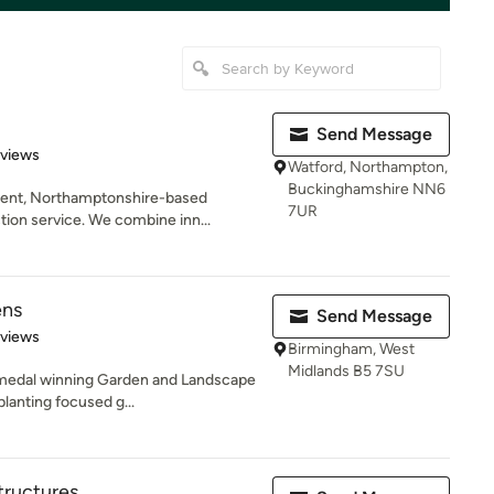
Send Message
of 5 stars
eviews
Watford, Northampton,
Buckinghamshire NN6
dent, Northamptonshire-based
7UR
ion service. We combine inn...
ens
Send Message
 5 stars
eviews
Birmingham, West
Midlands B5 7SU
 medal winning Garden and Landscape
planting focused g...
tructures