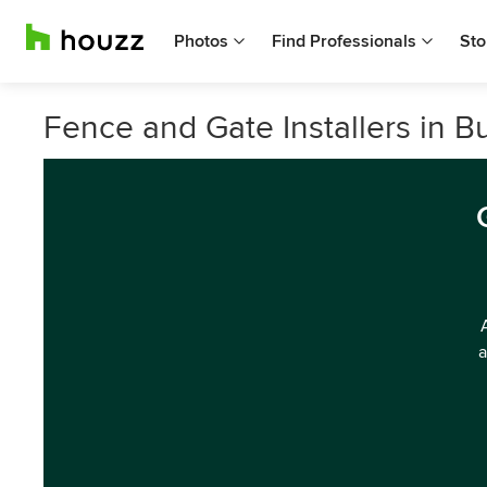
Photos
Find Professionals
Sto
Fence and Gate Installers in B
a