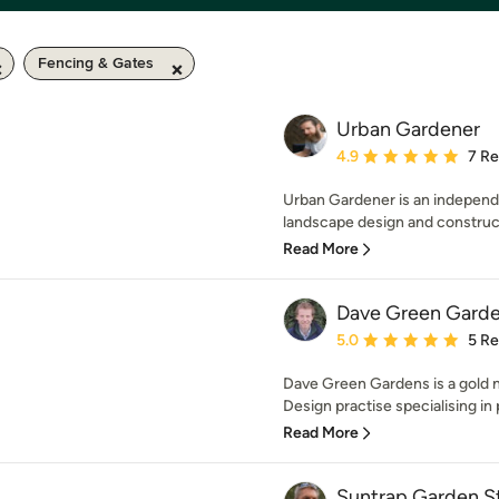
Fencing & Gates
Urban Gardener
Average rating: 4.9 out 
4.9
7 R
Urban Gardener is an indepen
landscape design and construct
Read More
Dave Green Gard
Average rating: 5 out of
5.0
5 R
Dave Green Gardens is a gold
Design practise specialising in 
Read More
Suntrap Garden S