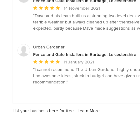
Fence and Gate Installers in Burbage, Leicestershire
Average
14 November 2021
rating:
“Dave and his team built us a stunning two level deck 
5
terrible weather but always cleaned up after themselve
out
expected, partly because Dave made suggestions as w
of
5
stars
Urban Gardener
Fence and Gate Installers in Burbage, Leicestershire
Average
11 January 2021
rating:
“I cannot recommend The Urban Gardener highly enough!
5
had awesome ideas, stuck to budget and have given us a g
out
recommendation.”
of
5
stars
List your business here for free -
Learn More