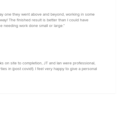
m day one they went above and beyond, working in some
y! The finished result is better than I could have
 needing work done small or large.”
 on site to completion, JT and Ian were professional,
es in (post covid!). I feel very happy to give a personal