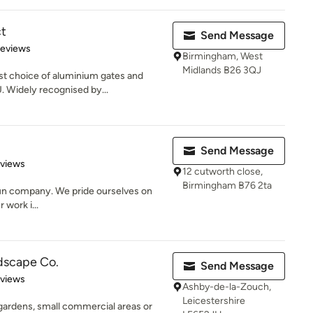
ct
Send Message
of 5 stars
Reviews
Birmingham, West
Midlands B26 3QJ
est choice of aluminium gates and
 Widely recognised by...
Send Message
 5 stars
eviews
12 cutworth close,
Birmingham B76 2ta
 run company. We pride ourselves on
 work i...
dscape Co.
Send Message
 5 stars
eviews
Ashby-de-la-Zouch,
Leicestershire
 gardens, small commercial areas or