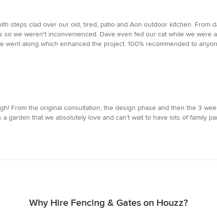
with steps clad over our old, tired, patio and Aon outdoor kitchen. Fro
s so we weren't inconvenienced. Dave even fed our cat while we were awa
e went along which enhanced the project. 100% recommended to anyone
 From the original consultation, the design phase and then the 3 weeks
arden that we absolutely love and can’t wait to have lots of family parti
Why Hire Fencing & Gates on Houzz?