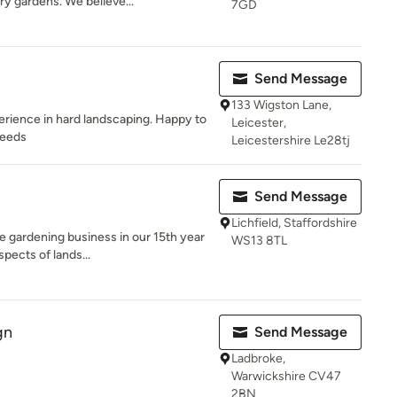
ry gardens. We believe...
7GD
Send Message
133 Wigston Lane,
erience in hard landscaping. Happy to
Leicester,
needs
Leicestershire Le28tj
Send Message
Lichfield, Staffordshire
e gardening business in our 15th year
WS13 8TL
pects of lands...
gn
Send Message
Ladbroke,
Warwickshire CV47
2BN