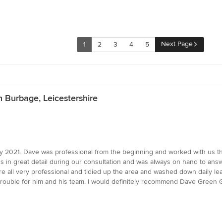
Next Page
1
2
3
4
5
n Burbage, Leicestershire
y 2021. Dave was professional from the beginning and worked with us t
s in great detail during our consultation and was always on hand to an
e all very professional and tidied up the area and washed down daily le
 trouble for him and his team. I would definitely recommend Dave Green