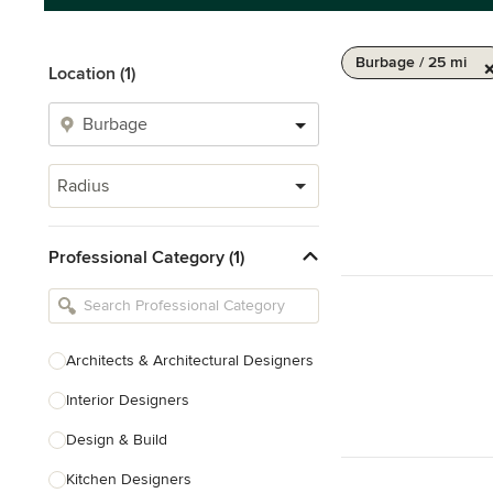
Burbage / 25 mi
Location (1)
Radius
Professional Category (1)
Architects & Architectural Designers
Interior Designers
Design & Build
Kitchen Designers