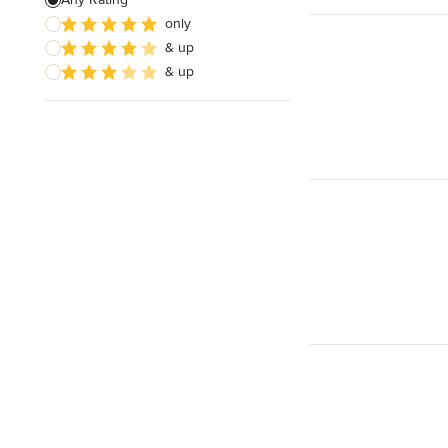
Show All
only
& up
& up