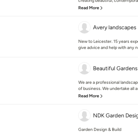
creating beautiful, contempora
Read More
Avery landscapes
New to Leicester. 15 years exp
give advice and help with any 
Beautiful Gardens
We are a professional landscap
of business. We undertake all as
Read More
NDK Garden Desi
Garden Design & Build