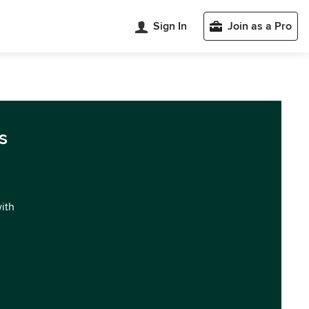
Sign In
Join as a Pro
s
with