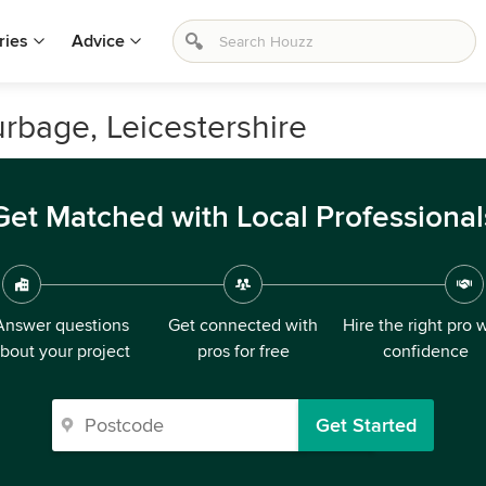
ries
Advice
urbage, Leicestershire
Get Matched with Local Professional
Answer questions
Get connected with
Hire the right pro 
bout your project
pros for free
confidence
Get Started