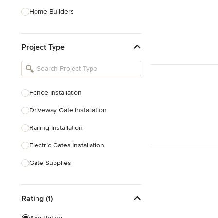
Home Builders
Bathroom Designers
Project Type
Basement Designers
Loft Conversion Specialists
Interior Stylists
Fence Installation
Home Stagers
Driveway Gate Installation
Show All
Railing Installation
Electric Gates Installation
Gate Supplies
Fencing Supplies
Rating (1)
Railing Repair
Any Rating