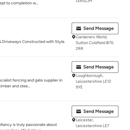
LE652JH
pt to completion w...
Send Message
Gardeners World,
& Driveways Constructed with Style.
Sutton Coldfield B76
2RR
Send Message
Loughborough,
cialist fencing and gate supplier in
Leicestershire LE12
timber and stee...
9YE
Send Message
Leicester,
tancy is truly passionate about
Leicestershire LE7