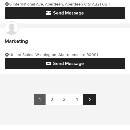
6 International Ave, Aberdeen, Aberdeen City AB21 0BH
Send Message
Marketing
United States, Washington, Aberdeenshire 90001
Send Message
1
2
3
4