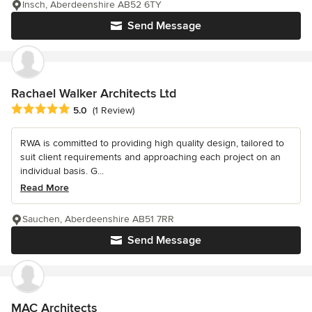
Insch, Aberdeenshire AB52 6TY
Send Message
Rachael Walker Architects Ltd
Average rating: 5 out of 5 stars
5.0
(1 Review)
RWA is committed to providing high quality design, tailored to
suit client requirements and approaching each project on an
individual basis. G...
Read More
Sauchen, Aberdeenshire AB51 7RR
Send Message
MAC Architects