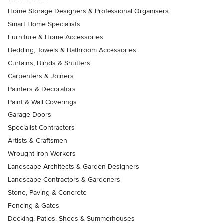
Home Storage Designers & Professional Organisers
Smart Home Specialists
Furniture & Home Accessories
Bedding, Towels & Bathroom Accessories
Curtains, Blinds & Shutters
Carpenters & Joiners
Painters & Decorators
Paint & Wall Coverings
Garage Doors
Specialist Contractors
Artists & Craftsmen
Wrought Iron Workers
Landscape Architects & Garden Designers
Landscape Contractors & Gardeners
Stone, Paving & Concrete
Fencing & Gates
Decking, Patios, Sheds & Summerhouses