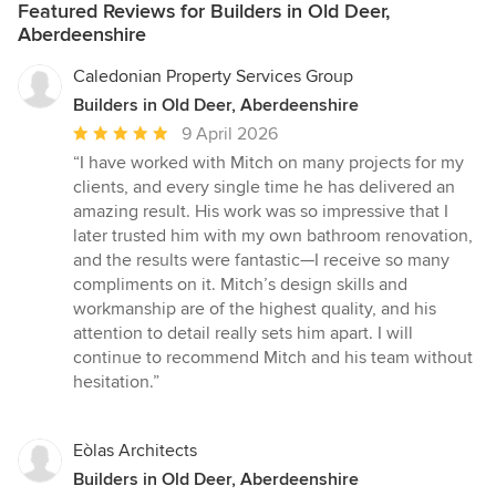
Featured Reviews for Builders in Old Deer,
Aberdeenshire
Caledonian Property Services Group
Builders in Old Deer, Aberdeenshire
Average
9 April 2026
rating:
“I have worked with Mitch on many projects for my
5
clients, and every single time he has delivered an
out
amazing result. His work was so impressive that I
of
later trusted him with my own bathroom renovation,
5
and the results were fantastic—I receive so many
stars
compliments on it. Mitch’s design skills and
workmanship are of the highest quality, and his
attention to detail really sets him apart. I will
continue to recommend Mitch and his team without
hesitation.”
Eòlas Architects
Builders in Old Deer, Aberdeenshire