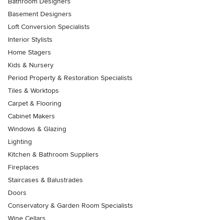
Bathroom Designers
Basement Designers
Loft Conversion Specialists
Interior Stylists
Home Stagers
Kids & Nursery
Period Property & Restoration Specialists
Tiles & Worktops
Carpet & Flooring
Cabinet Makers
Windows & Glazing
Lighting
Kitchen & Bathroom Suppliers
Fireplaces
Staircases & Balustrades
Doors
Conservatory & Garden Room Specialists
Wine Cellars