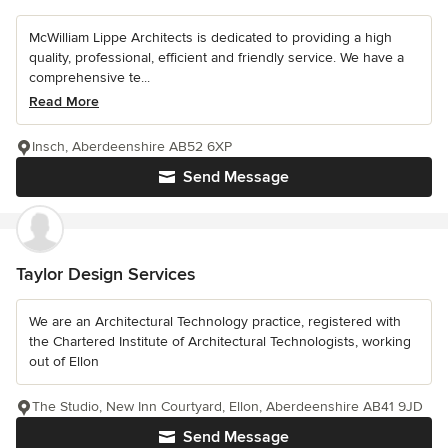
McWilliam Lippe Architects is dedicated to providing a high
quality, professional, efficient and friendly service. We have a
comprehensive te...
Read More
Insch, Aberdeenshire AB52 6XP
Send Message
Taylor Design Services
We are an Architectural Technology practice, registered with
the Chartered Institute of Architectural Technologists, working
out of Ellon
The Studio, New Inn Courtyard, Ellon, Aberdeenshire AB41 9JD
Send Message