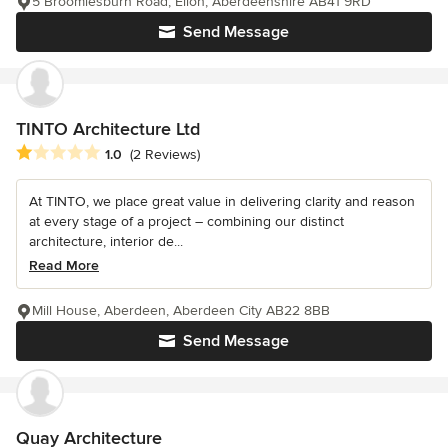
5 Broomiesburn Road, Ellon, Aberdeenshire AB41 9RD
Send Message
TINTO Architecture Ltd
Average rating: 1 out of 5 stars
1.0
(2 Reviews)
At TINTO, we place great value in delivering clarity and reason
at every stage of a project – combining our distinct
architecture, interior de...
Read More
Mill House, Aberdeen, Aberdeen City AB22 8BB
Send Message
Quay Architecture