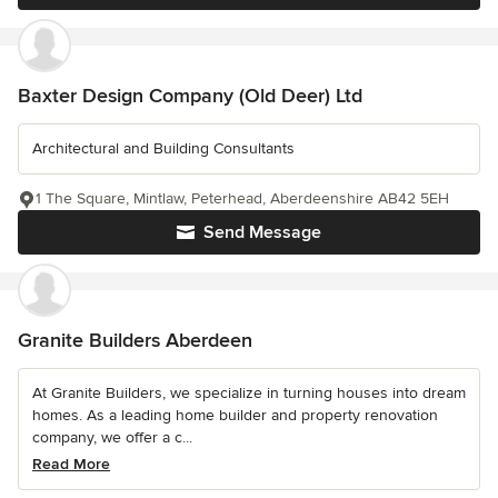
Baxter Design Company (Old Deer) Ltd
Architectural and Building Consultants
1 The Square, Mintlaw, Peterhead, Aberdeenshire AB42 5EH
Send Message
Granite Builders Aberdeen
At Granite Builders, we specialize in turning houses into dream
homes. As a leading home builder and property renovation
company, we offer a c...
Read More