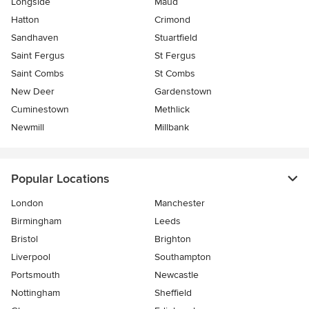
Longside
Maud
Hatton
Crimond
Sandhaven
Stuartfield
Saint Fergus
St Fergus
Saint Combs
St Combs
New Deer
Gardenstown
Cuminestown
Methlick
Newmill
Millbank
Popular Locations
London
Manchester
Birmingham
Leeds
Bristol
Brighton
Liverpool
Southampton
Portsmouth
Newcastle
Nottingham
Sheffield