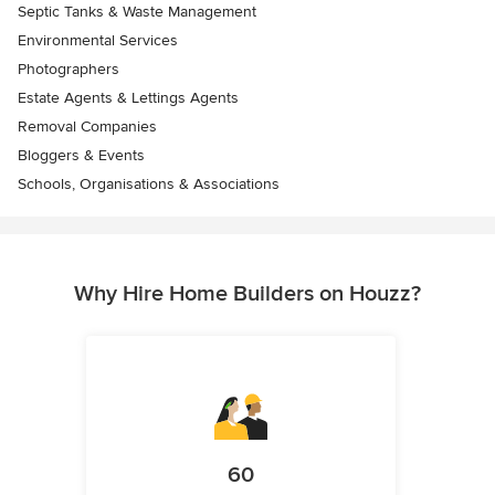
Septic Tanks & Waste Management
Environmental Services
Photographers
Estate Agents & Lettings Agents
Removal Companies
Bloggers & Events
Schools, Organisations & Associations
Why Hire Home Builders on Houzz?
60