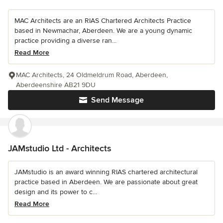
MAC Architects are an RIAS Chartered Architects Practice
based in Newmachar, Aberdeen. We are a young dynamic
practice providing a diverse ran...
Read More
MAC Architects, 24 Oldmeldrum Road, Aberdeen,
Aberdeenshire AB21 9DU
Send Message
JAMstudio Ltd - Architects
JAMstudio is an award winning RIAS chartered architectural
practice based in Aberdeen. We are passionate about great
design and its power to c...
Read More