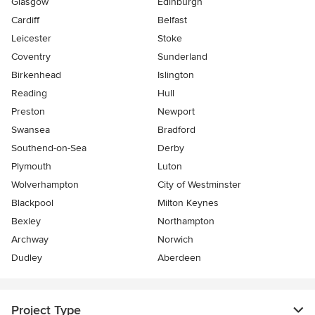
Glasgow
Edinburgh
Cardiff
Belfast
Leicester
Stoke
Coventry
Sunderland
Birkenhead
Islington
Reading
Hull
Preston
Newport
Swansea
Bradford
Southend-on-Sea
Derby
Plymouth
Luton
Wolverhampton
City of Westminster
Blackpool
Milton Keynes
Bexley
Northampton
Archway
Norwich
Dudley
Aberdeen
Project Type