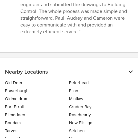
5
engineer and submitted the drawings to Building
stars
Control. The whole process was made simple and
straightforward. Paul, Audrey and Cameron were
easy to communicate with and provided an
extremely efficient service.”
Nearby Locations
Old Deer
Peterhead
Fraserburgh
Ellon
Oldmeldrum
Mintlaw
Port Erroll
Cruden Bay
Pitmedden
Rosehearty
Boddam
New Pitsligo
Tarves
Strichen