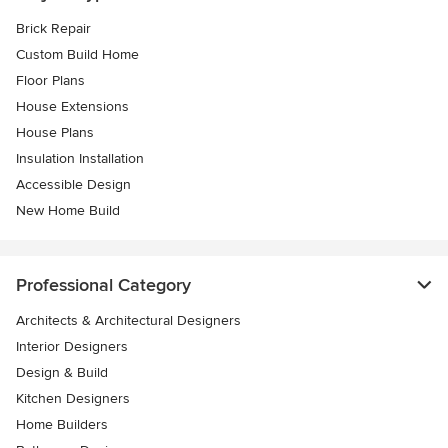
Brick Repair
Custom Build Home
Floor Plans
House Extensions
House Plans
Insulation Installation
Accessible Design
New Home Build
Professional Category
Architects & Architectural Designers
Interior Designers
Design & Build
Kitchen Designers
Home Builders