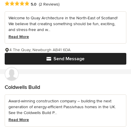
Average rating: 5 out of 5 stars
5.0
(2 Reviews)
Welcome to Quay Architecture in the North-East of Scotland!
We believe that creating something should be fun, exciting,
and stress-free and w...
Read More
4 The Quay, Newburgh AB41 6DA
Send Message
Coldwells Build
Award-winning construction company – building the next
generation of energy-efficient Passivhaus homes in the UK.
See the Coldwells Build P...
Read More