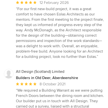
Average
12 February 2026
rating:
“For our first new-build project, it was a great
5
comfort to have chosen Eolas Architects as our
out
mentors. From the first meeting to the project finale,
of
they kept us informed of progress every step of the
5
way. Andy McDonagh, as the Architect responsible
stars
for the design of the building—obtaining correct
permissions and inspection of the work standards—
was a delight to work with. Overall, an enjoyable,
problem-free build. Anyone looking for an Architect
for a building project, look no further than Eolas.”
All Design (Scotland) Limited
Builders in Old Deer, Aberdeenshire
Average
8 October 2021
rating:
“We required a Building Warrant as we were putting
5
French Doors between the dining room and kitchen.
out
Our builder put us in touch with All Design. They
of
carried out a survey, liaised with a structural