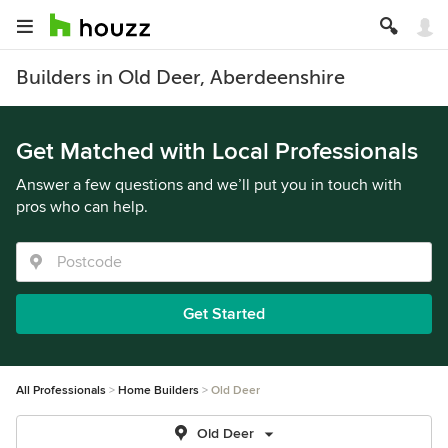
Builders in Old Deer, Aberdeenshire
Get Matched with Local Professionals
Answer a few questions and we’ll put you in touch with
pros who can help.
Get Started
All Professionals
Home Builders
Old Deer
Old Deer