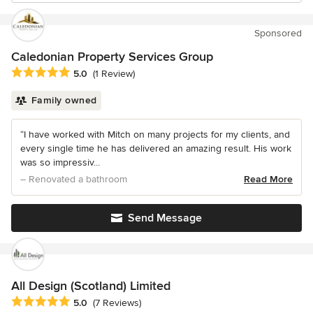
Sponsored
Caledonian Property Services Group
Average rating: 5 out of 5 stars
5.0
(1 Review)
Family owned
“I have worked with Mitch on many projects for my clients, and
every single time he has delivered an amazing result. His work
was so impressiv...
– Renovated a bathroom
Read More
Send Message
All Design (Scotland) Limited
Average rating: 5 out of 5 stars
5.0
(7 Reviews)