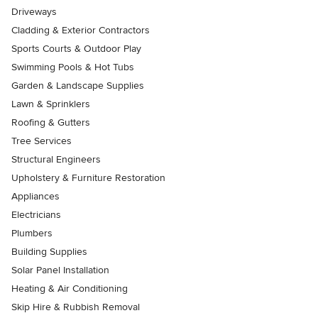
Driveways
Cladding & Exterior Contractors
Sports Courts & Outdoor Play
Swimming Pools & Hot Tubs
Garden & Landscape Supplies
Lawn & Sprinklers
Roofing & Gutters
Tree Services
Structural Engineers
Upholstery & Furniture Restoration
Appliances
Electricians
Plumbers
Building Supplies
Solar Panel Installation
Heating & Air Conditioning
Skip Hire & Rubbish Removal