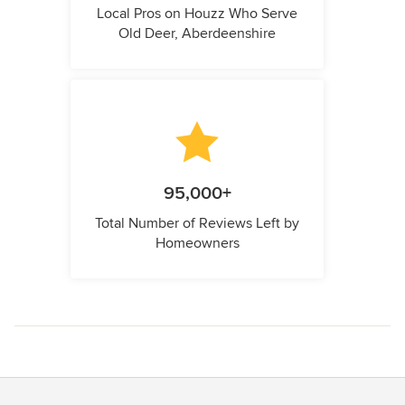
Local Pros on Houzz Who Serve
Old Deer, Aberdeenshire
95,000+
Total Number of Reviews Left by
Homeowners