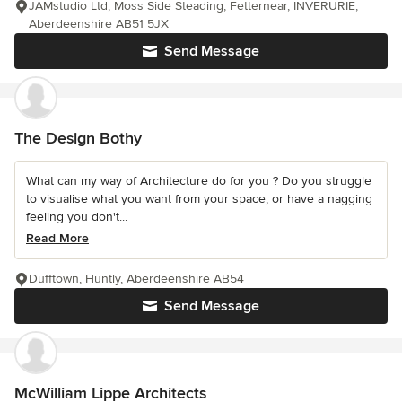
JAMstudio Ltd, Moss Side Steading, Fetternear, INVERURIE,
Aberdeenshire AB51 5JX
Send Message
The Design Bothy
What can my way of Architecture do for you ? Do you struggle
to visualise what you want from your space, or have a nagging
feeling you don't...
Read More
Dufftown, Huntly, Aberdeenshire AB54
Send Message
McWilliam Lippe Architects