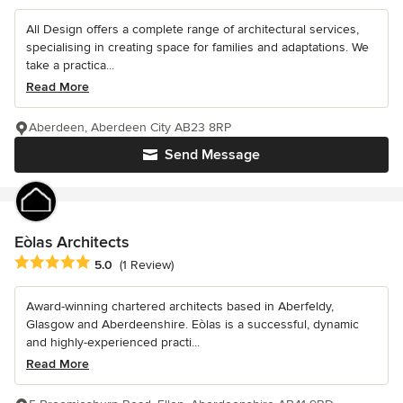
All Design offers a complete range of architectural services,
specialising in creating space for families and adaptations. We
take a practica...
Read More
Aberdeen, Aberdeen City AB23 8RP
Send Message
Eòlas Architects
Average rating: 5 out of 5 stars
5.0
(1 Review)
Award-winning chartered architects based in Aberfeldy,
Glasgow and Aberdeenshire. Eòlas is a successful, dynamic
and highly-experienced practi...
Read More