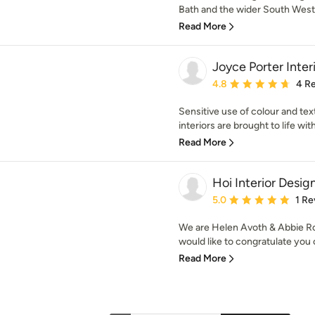
Bath and the wider South West, 
Read More
Joyce Porter Inter
Average rating: 4.8 out 
4.8
4 R
Sensitive use of colour and tex
interiors are brought to life wit
Read More
Hoi Interior Desig
Average rating: 5 out of
5.0
1 Re
We are Helen Avoth & Abbie Ro
would like to congratulate you o
Read More