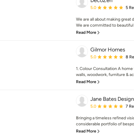
DecoZen
Average rating: 5 out of
5.0
5 R
We are all about making great d
We are committed to beautiful i
Read More
Gilmor Homes
Average rating: 5 out of
5.0
8 R
1. Colour Consultation A home v
walls, woodwork, furniture & ac
Read More
Jane Bates Design
Average rating: 5 out of
5.0
7 R
Bringing a timeless refined vis
considerable portfolio of bespok
Read More