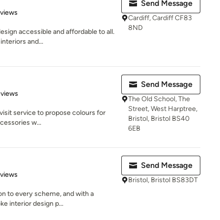
Send Message
 5 stars
eviews
Cardiff, Cardiff CF83
8ND
esign accessible and affordable to all.
nteriors and...
Send Message
 5 stars
eviews
The Old School, The
Street, West Harptree,
isit service to propose colours for
Bristol, Bristol BS40
cessories w...
6EB
Send Message
 5 stars
eviews
Bristol, Bristol BS83DT
ion to every scheme, and with a
e interior design p...