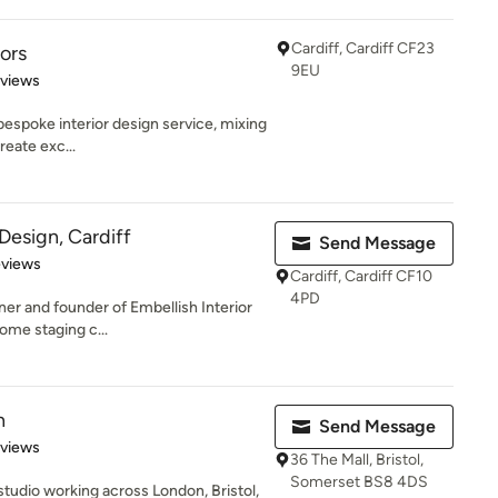
Cardiff, Cardiff CF23
iors
9EU
 5 stars
eviews
 bespoke interior design service, mixing
reate exc...
 Design, Cardiff
Send Message
 5 stars
eviews
Cardiff, Cardiff CF10
4PD
ner and founder of Embellish Interior
ome staging c...
n
Send Message
 5 stars
eviews
36 The Mall, Bristol,
Somerset BS8 4DS
 studio working across London, Bristol,