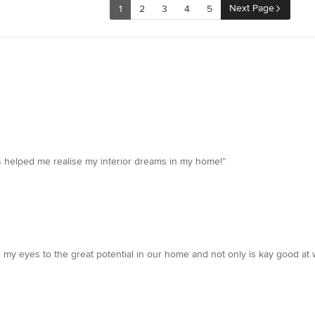
Next Page
1
2
3
4
5
s helped me realise my interior dreams in my home!”
d my eyes to the great potential in our home and not only is kay good at