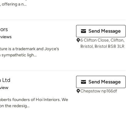
offering a n...
iors
Send Message
of 5 stars
eviews
6 Clifton Close, Clifton,
Bristol, Bristol BS8 3LR
ture is a trademark and Joyce’s
h sympathetic ligh...
n Ltd
Send Message
 5 stars
view
Chepstow np166df
berts founders of Hoi Interiors. We
n the redesig...