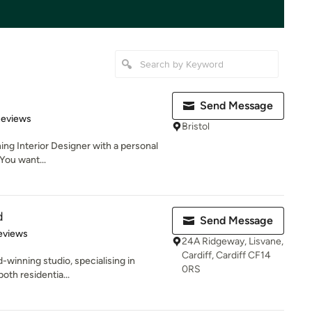
Send Message
 5 stars
Reviews
Bristol
ing Interior Designer with a personal
 You want...
d
Send Message
 5 stars
eviews
24A Ridgeway, Lisvane,
Cardiff, Cardiff CF14
d-winning studio, specialising in
0RS
both residentia...