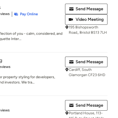
s
Send Message
 5 stars
eviews
Pay Online
Video Meeting
195 Bishopsworth
Road,, Bristol BS13 7LH
flection of you - calm, considered, and
uette Inter...
g
Send Message
 5 stars
eviews
Cardiff, South
Glamorgan CF23 6HD
r property styling for developers,
 investors. We tra...
Send Message
 5 stars
eviews
Portland House, 113-