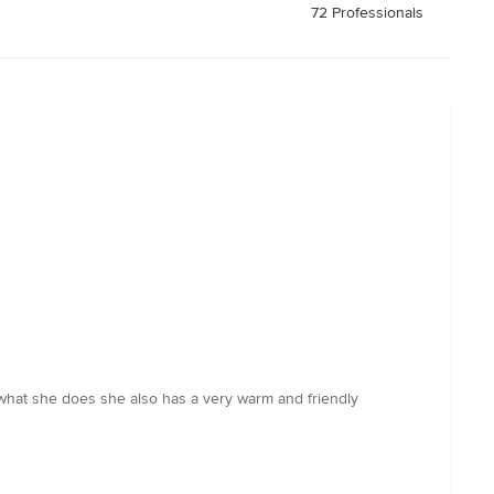
72 Professionals
 what she does she also has a very warm and friendly