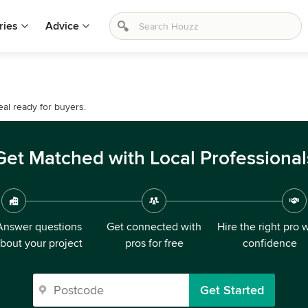
ries
Advice
al ready for buyers.
Get Matched with Local Professional
Answer questions
Get connected with
Hire the right pro 
bout your project
pros for free
confidence
Get Started