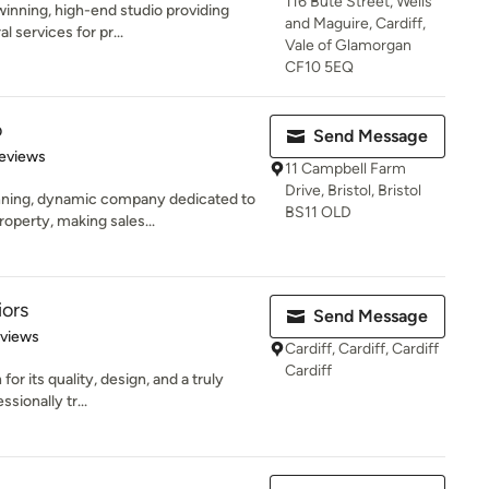
116 Bute Street, Wells
winning, high-end studio providing
and Maguire, Cardiff,
l services for pr...
Vale of Glamorgan
CF10 5EQ
o
Send Message
of 5 stars
eviews
11 Campbell Farm
Drive, Bristol, Bristol
ning, dynamic company dedicated to
BS11 OLD
operty, making sales...
iors
Send Message
 5 stars
eviews
Cardiff, Cardiff, Cardiff
Cardiff
or its quality, design, and a truly
ssionally tr...