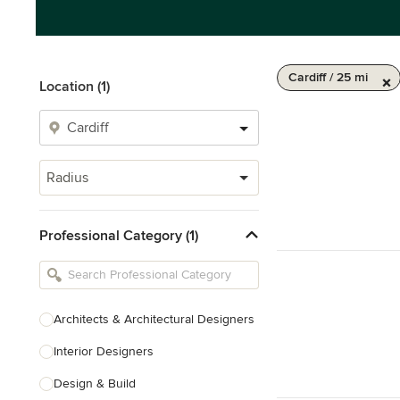
Cardiff / 25 mi
Location (1)
Radius
Professional Category (1)
Architects & Architectural Designers
Interior Designers
Design & Build