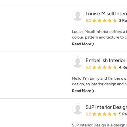
Louise Misell Inter
Average rating: 5 out of
5.0
3 R
Louise Misell Interiors offers a
colour, pattern and texture to c
Read More
Embellish Interior
Average rating: 5 out of
5.0
4 R
Hello, I'm Emily and I'm the ow
design, an interior design and h
Read More
SJP Interior Desig
Average rating: 5 out of
5.0
5 R
SJP Interior Design is a design