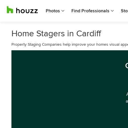
Photos
Find Professionals
Sto
Home Stagers in Cardiff
Property Staging Companies help improve your homes visual appe
a