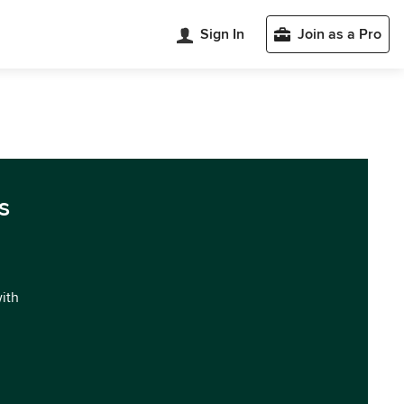
Sign In
Join as a Pro
s
with