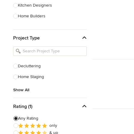
Kitchen Designers
Home Builders
Bathroom Designers
Project Type
Basement Designers
Loft Conversion Specialists
Interior Stylists
Decluttering
Home Stagers
Home Staging
Show All
Show All
Rating (1)
Any Rating
only
& up