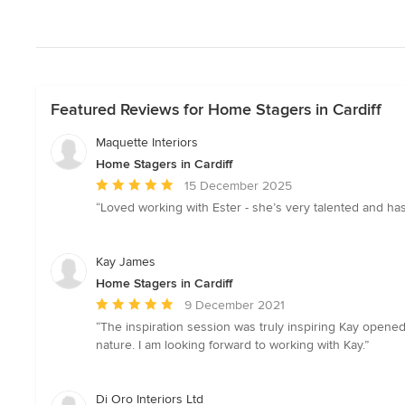
Featured Reviews for Home Stagers in Cardiff
Maquette Interiors
Home Stagers in Cardiff
Average
15 December 2025
rating:
“Loved working with Ester - she’s very talented and ha
5
out
of
Kay James
5
Home Stagers in Cardiff
stars
Average
9 December 2021
rating:
“The inspiration session was truly inspiring Kay opene
5
nature. I am looking forward to working with Kay.”
out
of
5
Di Oro Interiors Ltd