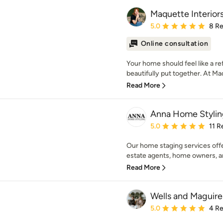
Maquette Interior
Average rating: 5 out of
5.0
8 R
Online consultation
Your home should feel like a re
beautifully put together. At Maq
Read More
Anna Home Stylin
Average rating: 5 out of
5.0
11 R
Our home staging services offe
estate agents, home owners, and
Read More
Wells and Maguire
Average rating: 5 out of
5.0
4 R