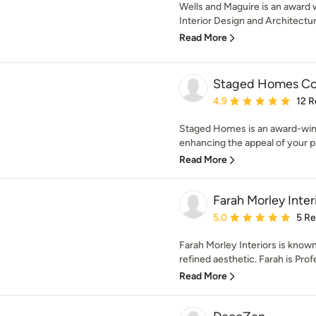
Wells and Maguire is an award 
Interior Design and Architectura
Read More
Staged Homes C
Average rating: 4.9 out 
4.9
12 R
Staged Homes is an award-win
enhancing the appeal of your pr
Read More
Farah Morley Inter
Average rating: 5 out of
5.0
5 R
Farah Morley Interiors is known f
refined aesthetic. Farah is Profe
Read More