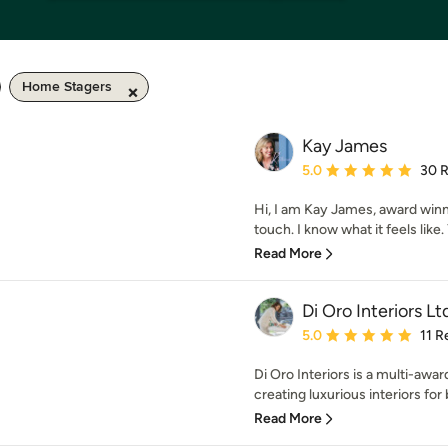
Home Stagers
Kay James
Average rating: 5 out of
5.0
30 
Hi, I am Kay James, award winn
touch. I know what it feels like.
Read More
Di Oro Interiors Lt
Average rating: 5 out of
5.0
11 R
Di Oro Interiors is a multi-awar
creating luxurious interiors for 
Read More