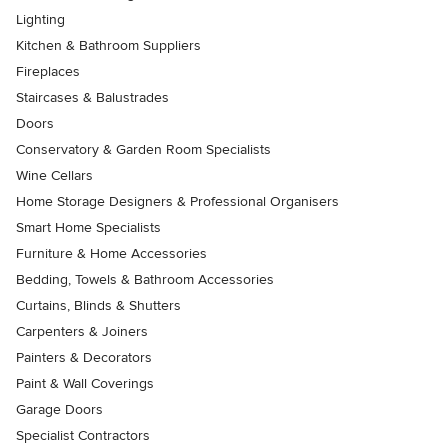
Lighting
Kitchen & Bathroom Suppliers
Fireplaces
Staircases & Balustrades
Doors
Conservatory & Garden Room Specialists
Wine Cellars
Home Storage Designers & Professional Organisers
Smart Home Specialists
Furniture & Home Accessories
Bedding, Towels & Bathroom Accessories
Curtains, Blinds & Shutters
Carpenters & Joiners
Painters & Decorators
Paint & Wall Coverings
Garage Doors
Specialist Contractors