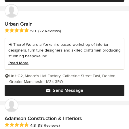
Urban Grain
Average rating: 5 out of 5 stars
5.0
(22 Reviews)
Hi There! We are a Yorkshire based workshop of interior
designers, furniture designers and skilled craftsmen producing
stunning bespoke ind...
Read More
Unit G2, Moore's Hat Factory, Catherine Street East, Denton,
Greater Manchester M34 3RQ
Send Message
Adamson Construction & Interiors
Average rating: 4.8 out of 5 stars
4.8
(18 Reviews)