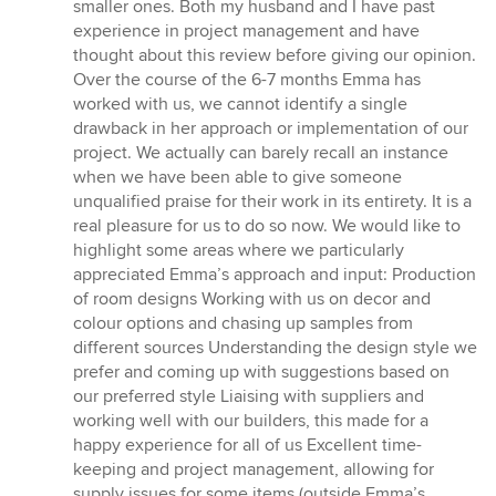
smaller ones. Both my husband and I have past
experience in project management and have
thought about this review before giving our opinion.
Over the course of the 6-7 months Emma has
worked with us, we cannot identify a single
drawback in her approach or implementation of our
project. We actually can barely recall an instance
when we have been able to give someone
unqualified praise for their work in its entirety. It is a
real pleasure for us to do so now. We would like to
highlight some areas where we particularly
appreciated Emma’s approach and input: Production
of room designs Working with us on decor and
colour options and chasing up samples from
different sources Understanding the design style we
prefer and coming up with suggestions based on
our preferred style Liaising with suppliers and
working well with our builders, this made for a
happy experience for all of us Excellent time-
keeping and project management, allowing for
supply issues for some items (outside Emma’s