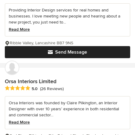
Providing Interior Design services for real homes and
businesses. I love meeting new people and hearing about a
new project, you just need to...
Read More
Ribble Valley, Lancashire BB7 9NS
Send Message
Orsa Interiors Limited
Average rating: 5 out of 5 stars
5.0
(26 Reviews)
Orsa Interiors was founded by Claire Pilkington, an Interior
Designer with over 10 years’ experience in both residential
and commercial sector...
Read More