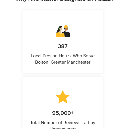
387
Local Pros on Houzz Who Serve
Bolton, Greater Manchester
95,000+
Total Number of Reviews Left by