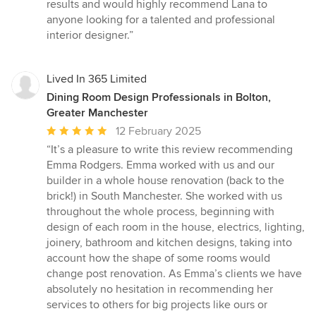
results and would highly recommend Lana to
anyone looking for a talented and professional
interior designer.”
Lived In 365 Limited
Dining Room Design Professionals in Bolton,
Greater Manchester
Average
12 February 2025
rating:
“It’s a pleasure to write this review recommending
5
Emma Rodgers. Emma worked with us and our
out
builder in a whole house renovation (back to the
of
brick!) in South Manchester. She worked with us
5
throughout the whole process, beginning with
stars
design of each room in the house, electrics, lighting,
joinery, bathroom and kitchen designs, taking into
account how the shape of some rooms would
change post renovation. As Emma’s clients we have
absolutely no hesitation in recommending her
services to others for big projects like ours or