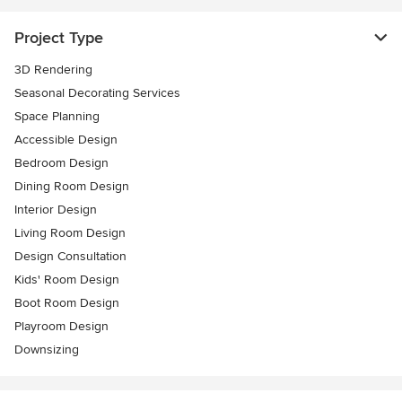
Project Type
3D Rendering
Seasonal Decorating Services
Space Planning
Accessible Design
Bedroom Design
Dining Room Design
Interior Design
Living Room Design
Design Consultation
Kids' Room Design
Boot Room Design
Playroom Design
Downsizing