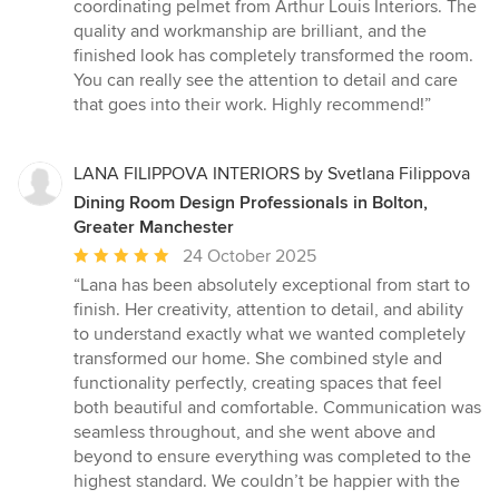
5
coordinating pelmet from Arthur Louis Interiors. The
out
quality and workmanship are brilliant, and the
of
finished look has completely transformed the room.
5
You can really see the attention to detail and care
stars
that goes into their work. Highly recommend!”
LANA FILIPPOVA INTERIORS by Svetlana Filippova
Dining Room Design Professionals in Bolton,
Greater Manchester
Average
24 October 2025
rating:
“Lana has been absolutely exceptional from start to
5
finish. Her creativity, attention to detail, and ability
out
to understand exactly what we wanted completely
of
transformed our home. She combined style and
5
functionality perfectly, creating spaces that feel
stars
both beautiful and comfortable. Communication was
seamless throughout, and she went above and
beyond to ensure everything was completed to the
highest standard. We couldn’t be happier with the