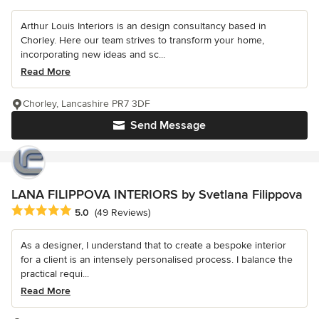
Arthur Louis Interiors is an design consultancy based in
Chorley. Here our team strives to transform your home,
incorporating new ideas and sc...
Read More
Chorley, Lancashire PR7 3DF
Send Message
LANA FILIPPOVA INTERIORS by Svetlana Filippova
Average rating: 5 out of 5 stars
5.0
(49 Reviews)
As a designer, I understand that to create a bespoke interior
for a client is an intensely personalised process. I balance the
practical requi...
Read More