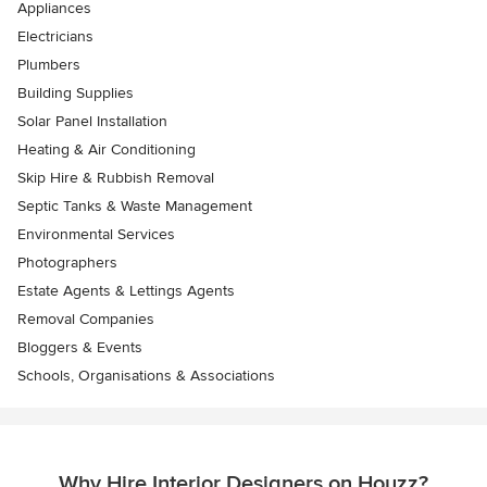
Appliances
Electricians
Plumbers
Building Supplies
Solar Panel Installation
Heating & Air Conditioning
Skip Hire & Rubbish Removal
Septic Tanks & Waste Management
Environmental Services
Photographers
Estate Agents & Lettings Agents
Removal Companies
Bloggers & Events
Schools, Organisations & Associations
Why Hire Interior Designers on Houzz?