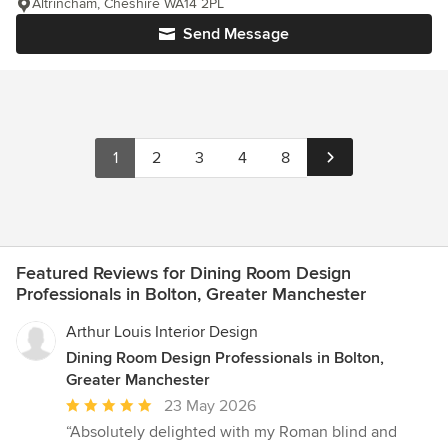
Altrincham, Cheshire WA14 2PL
Send Message
1
2
3
4
8
Featured Reviews for Dining Room Design
Professionals in Bolton, Greater Manchester
Arthur Louis Interior Design
Dining Room Design Professionals in Bolton,
Greater Manchester
Average
23 May 2026
rating:
“Absolutely delighted with my Roman blind and