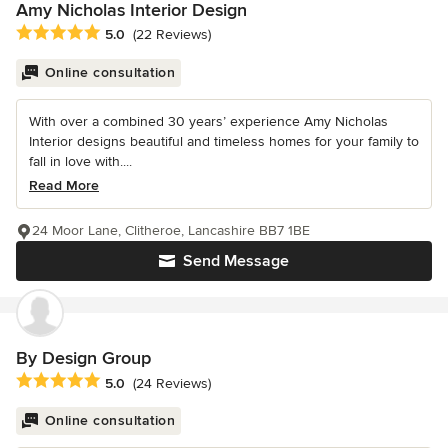
Amy Nicholas Interior Design
Average rating: 5 out of 5 stars
5.0
(22 Reviews)
Online consultation
With over a combined 30 years’ experience Amy Nicholas
Interior designs beautiful and timeless homes for your family to
fall in love with....
Read More
24 Moor Lane, Clitheroe, Lancashire BB7 1BE
Send Message
By Design Group
Average rating: 5 out of 5 stars
5.0
(24 Reviews)
Online consultation