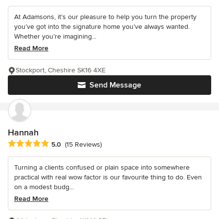
At Adamsons, it’s our pleasure to help you turn the property
you’ve got into the signature home you’ve always wanted.
Whether you’re imagining...
Read More
Stockport, Cheshire SK16 4XE
Send Message
Hannah
Average rating: 5 out of 5 stars
5.0
(15 Reviews)
Turning a clients confused or plain space into somewhere
practical with real wow factor is our favourite thing to do. Even
on a modest budg...
Read More