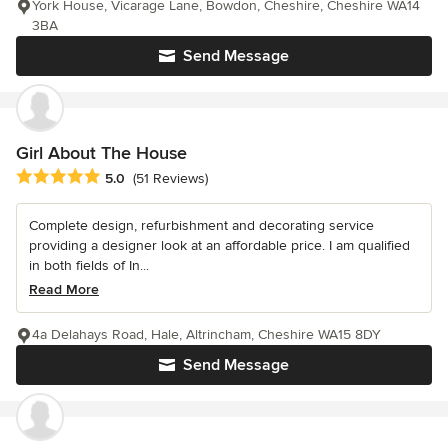
York House, Vicarage Lane, Bowdon, Cheshire, Cheshire WA14
3BA
Send Message
Girl About The House
Average rating: 5 out of 5 stars
5.0
(51 Reviews)
Complete design, refurbishment and decorating service
providing a designer look at an affordable price. I am qualified
in both fields of In...
Read More
4a Delahays Road, Hale, Altrincham, Cheshire WA15 8DY
Send Message