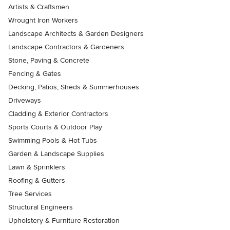
Artists & Craftsmen
Wrought Iron Workers
Landscape Architects & Garden Designers
Landscape Contractors & Gardeners
Stone, Paving & Concrete
Fencing & Gates
Decking, Patios, Sheds & Summerhouses
Driveways
Cladding & Exterior Contractors
Sports Courts & Outdoor Play
Swimming Pools & Hot Tubs
Garden & Landscape Supplies
Lawn & Sprinklers
Roofing & Gutters
Tree Services
Structural Engineers
Upholstery & Furniture Restoration