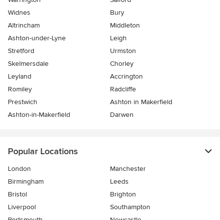
Widnes
Bury
Altrincham
Middleton
Ashton-under-Lyne
Leigh
Stretford
Urmston
Skelmersdale
Chorley
Leyland
Accrington
Romiley
Radcliffe
Prestwich
Ashton in Makerfield
Ashton-in-Makerfield
Darwen
Popular Locations
London
Manchester
Birmingham
Leeds
Bristol
Brighton
Liverpool
Southampton
Portsmouth
Newcastle