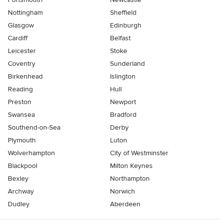
Nottingham
Sheffield
Glasgow
Edinburgh
Cardiff
Belfast
Leicester
Stoke
Coventry
Sunderland
Birkenhead
Islington
Reading
Hull
Preston
Newport
Swansea
Bradford
Southend-on-Sea
Derby
Plymouth
Luton
Wolverhampton
City of Westminster
Blackpool
Milton Keynes
Bexley
Northampton
Archway
Norwich
Dudley
Aberdeen