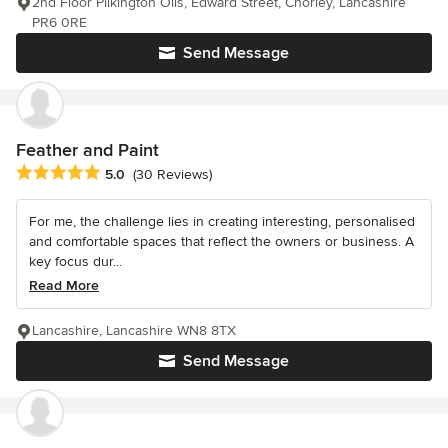
2nd Floor Pilkington Oils, Edward Street, Chorley, Lancashire
PR6 0RE
Send Message
Feather and Paint
Average rating: 5 out of 5 stars
5.0
(30 Reviews)
For me, the challenge lies in creating interesting, personalised
and comfortable spaces that reflect the owners or business. A
key focus dur...
Read More
Lancashire, Lancashire WN8 8TX
Send Message