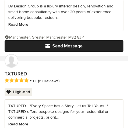
By Design Group is a luxury interior design, renovation and
smart home consultancy with over 20 years of experience
delivering bespoke residen...
Read More
Manchester, Greater Manchester M32 8JP
Send Message
TXTURED
Average rating: 5 out of 5 stars
5.0
(19 Reviews)
High-end
TXTURED - "Every Space has a Story, Let us Tell Yours..."
TXTURED offers bespoke designs for your residential or
commercial projects, priorit...
Read More