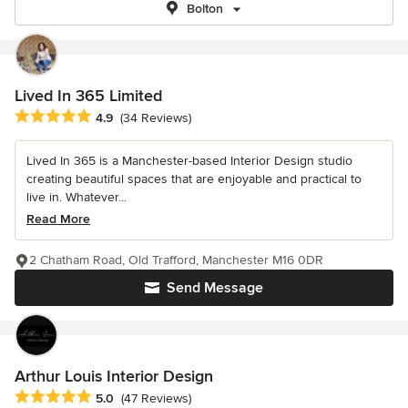
Bolton
Lived In 365 Limited
Average rating: 4.9 out of 5 stars
4.9
(34 Reviews)
Lived In 365 is a Manchester-based Interior Design studio
creating beautiful spaces that are enjoyable and practical to
live in. Whatever...
Read More
2 Chatham Road, Old Trafford, Manchester M16 0DR
Send Message
Arthur Louis Interior Design
Average rating: 5 out of 5 stars
5.0
(47 Reviews)