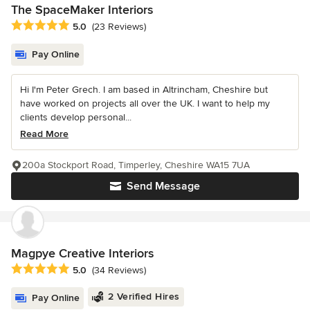
The SpaceMaker Interiors
Average rating: 5 out of 5 stars
5.0
(23 Reviews)
Pay Online
Hi I'm Peter Grech. I am based in Altrincham, Cheshire but
have worked on projects all over the UK. I want to help my
clients develop personal...
Read More
200a Stockport Road, Timperley, Cheshire WA15 7UA
Send Message
Magpye Creative Interiors
Average rating: 5 out of 5 stars
5.0
(34 Reviews)
2 Verified Hires
Pay Online