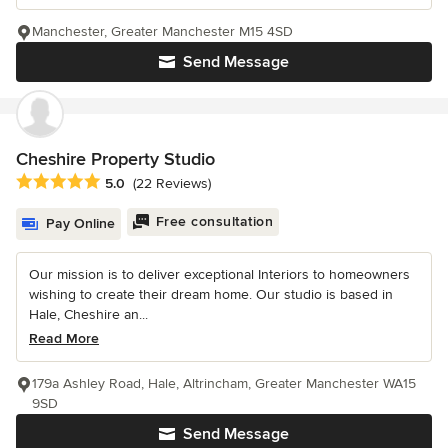
Manchester, Greater Manchester M15 4SD
Send Message
Cheshire Property Studio
Average rating: 5 out of 5 stars
5.0
(22 Reviews)
Free consultation
Pay Online
Our mission is to deliver exceptional Interiors to homeowners
wishing to create their dream home. Our studio is based in
Hale, Cheshire an...
Read More
179a Ashley Road, Hale, Altrincham, Greater Manchester WA15
9SD
Send Message