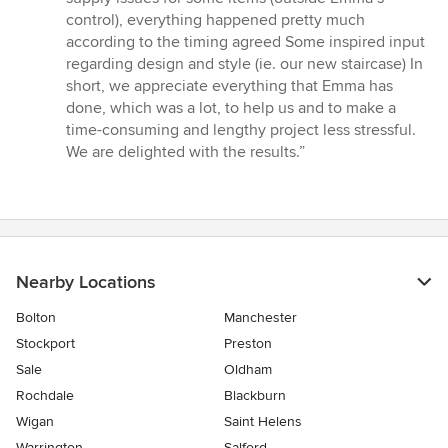
control), everything happened pretty much
according to the timing agreed Some inspired input
regarding design and style (ie. our new staircase) In
short, we appreciate everything that Emma has
done, which was a lot, to help us and to make a
time-consuming and lengthy project less stressful.
We are delighted with the results.”
Nearby Locations
Bolton
Manchester
Stockport
Preston
Sale
Oldham
Rochdale
Blackburn
Wigan
Saint Helens
Warrington
Salford