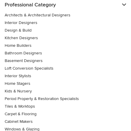
Professional Category
Architects & Architectural Designers
Interior Designers
Design & Build
Kitchen Designers
Home Builders
Bathroom Designers
Basement Designers
Loft Conversion Specialists
Interior Stylists
Home Stagers
Kids & Nursery
Period Property & Restoration Specialists
Tiles & Worktops
Carpet & Flooring
Cabinet Makers
Windows & Glazing