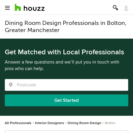
Dining Room Design Professionals in Bolton,
Greater Manchester
Get Matched with Local Professionals
Answer a few questions and we’ll put you in touch with
pros who can help.
Get Started
All Professionals
Interior Designers
Dining Room Design
Bolton