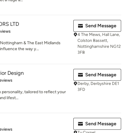
ORS LTD
Send Message
 5 stars
eviews
4 The Mews, Hall Lane,
Colston Bassett,
ottingham & The East Midlands
Nottinghamshire NG12
influence the way y...
3FB
ior Design
Send Message
 5 stars
eviews
Derby, Derbyshire DE1
3FD
 personality, tailored to reflect your
d lifest...
Send Message
 5 stars
eviews
Ty Cornel,,