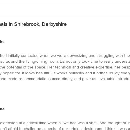
ls in Shirebrook, Derbyshire
ire
 who I initially contacted when we were downsizing and struggling with the
ite, and the living/dining room. Liz not only took time to really unders
e the potential of the space. Her technical and creative expertise, her
oped for. It looks beautiful, it works brilliantly and it brings us joy eve
t and made recommendations accordingly, and gave us invaluable introd
ire
extension at a critical time when all we had was a shell. She thought of 
sn’t afraid to challenge aspects of our original design and I think it wa