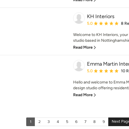
KH Interiors
Average rating: 5 out of
5.0
8 R
Welcome to KH Interiors, your 
studio based in Nottinghamshire,
Read More
Emma Martin Inter
Average rating: 5 out of
5.0
10 
Hello and welcome to Emma Mart
design studio offering resident
Read More
Next Pag
1
2
3
4
5
6
7
8
9