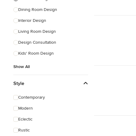
Dining Room Design
Interior Design
Living Room Design
Design Consultation
Kids' Room Design
Show All
Style
Contemporary
Modern
Eclectic
Rustic