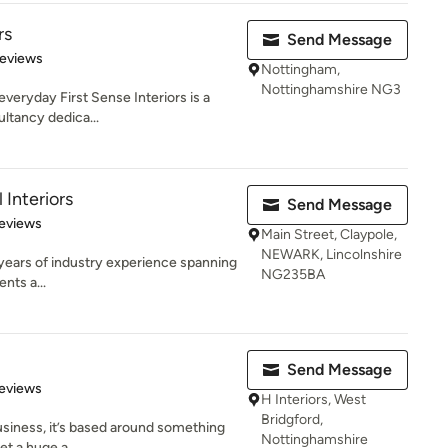
rs
Send Message
 5 stars
Reviews
Nottingham,
Nottinghamshire NG3
everyday First Sense Interiors is a
ultancy dedica...
Interiors
Send Message
 5 stars
eviews
Main Street, Claypole,
NEWARK, Lincolnshire
 years of industry experience spanning
NG235BA
nts a...
Send Message
 5 stars
eviews
H Interiors, West
Bridgford,
business, it’s based around something
Nottinghamshire
et a huge a...