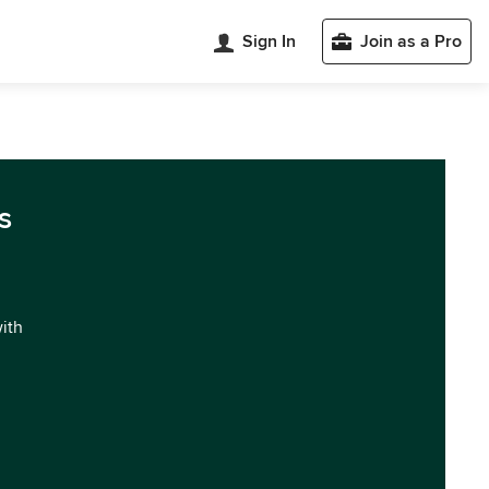
Sign In
Join as a Pro
s
with