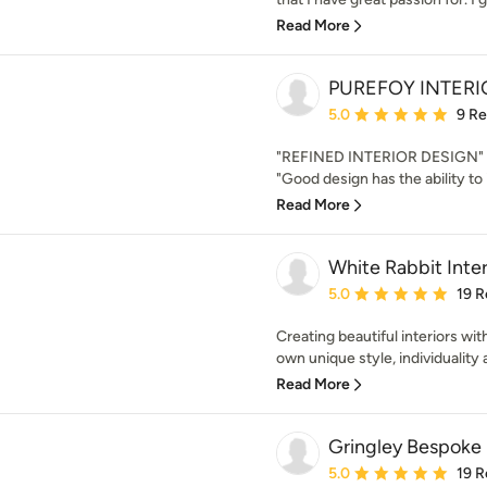
Read More
PUREFOY INTERI
Average rating: 5 out of
5.0
9 R
"REFINED INTERIOR DESIGN" N
"Good design has the ability to 
Read More
White Rabbit Inter
Average rating: 5 out of
5.0
19 R
Creating beautiful interiors with
own unique style, individuality an
Read More
Gringley Bespoke
Average rating: 5 out of
5.0
19 R