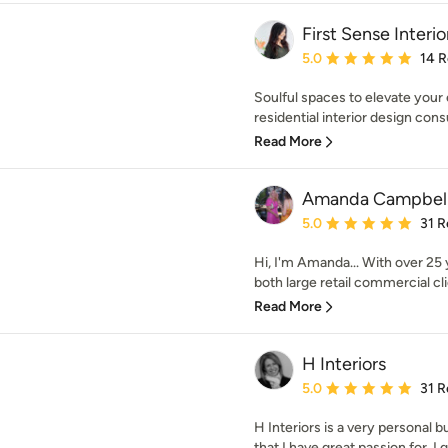
First Sense Interio
Average rating: 5 out of
5.0
14 
Soulful spaces to elevate your 
residential interior design cons
Read More
Amanda Campbell 
Average rating: 5 out of
5.0
31 R
Hi, I'm Amanda... With over 25
both large retail commercial clie
Read More
H Interiors
Average rating: 5 out of
5.0
31 R
H Interiors is a very personal 
that I have great passion for. I g