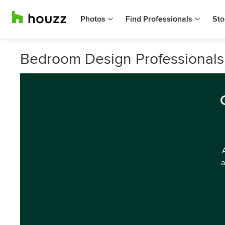
Photos
Find Professionals
Sto
Bedroom Design Professionals 
a