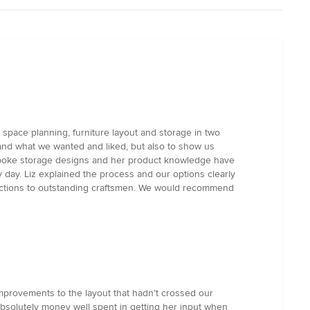
 space planning, furniture layout and storage in two
tand what we wanted and liked, but also to show us
 bespoke storage designs and her product knowledge have
ry day. Liz explained the process and our options clearly
uctions to outstanding craftsmen. We would recommend
improvements to the layout that hadn’t crossed our
s absolutely money well spent in getting her input when