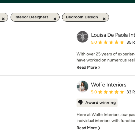
Interior Designers
Bedroom Design
Louisa De Paola Int
Average rating: 5 out of
5.0
35 
With over 25 years of experienc
have worked on numerous reside
Read More
Wolfe Interiors
Average rating: 5 out of
5.0
33 
Award winning
Here at Wolfe Interiors, our pas
individual interiors with functiona
Read More