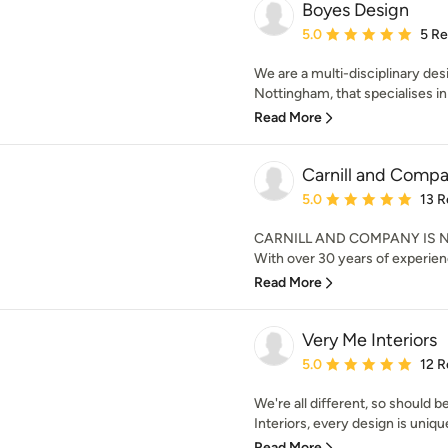
Boyes Design
Average rating: 5 out of
5.0
5 R
We are a multi-disciplinary des
Nottingham, that specialises in 
Read More
Carnill and Compa
Average rating: 5 out of
5.0
13 R
CARNILL AND COMPANY IS N
With over 30 years of experienc
Read More
Very Me Interiors
Average rating: 5 out of
5.0
12 R
We're all different, so should 
Interiors, every design is uniqu
Read More