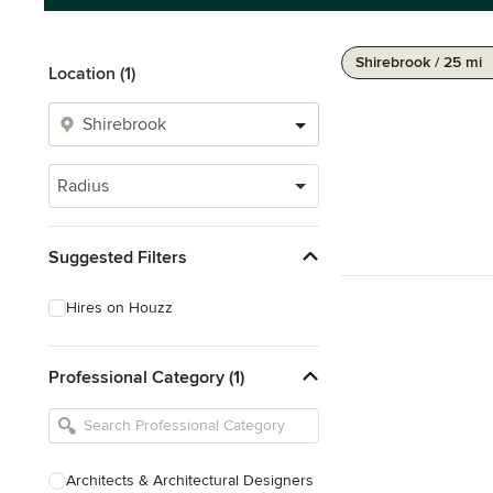
Shirebrook / 25 mi
Location (1)
Radius
Suggested Filters
Hires on Houzz
Professional Category (1)
Architects & Architectural Designers