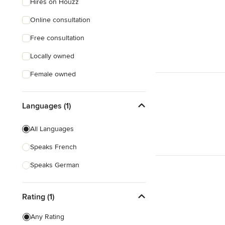
Hires on Houzz
Online consultation
Free consultation
Locally owned
Female owned
Languages (1)
All Languages
Speaks French
Speaks German
Rating (1)
Any Rating