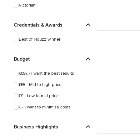
Victorian
Credentials & Awards
Best of Houzz winner
Budget
££££ - I want the best results
£££ - Mid-to-high price
££ - Low-to-mid price
£ - I want to minimise costs
Business Highlights