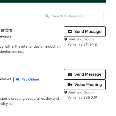
eriors
Send Message
 5 stars
Reviews
Sheffield, South
Yorkshire S11 9NZ
e within the interior design industry, I
ntial and co...
Send Message
 5 stars
Reviews
Pay Online
Video Meeting
Sheffield, South
Yorkshire S35 0JP
sion is creating beautiful, quality and
lity at...