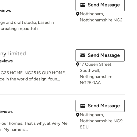
Send Message
 5 stars
eviews
Nottingham,
Nottinghamshire NG2
ign and craft studio, based in
creating impactful i...
ny Limited
Send Message
 5 stars
eviews
17 Queen Street,
Southwell,
G25 HOME, NG25 IS OUR HOME.
Nottinghamshire
e in the world of design, foun...
NG25 0AA
Send Message
 5 stars
eviews
Nottingham,
Nottinghamshire NG9
be our homes. That's why, at Very Me
8DU
e. My name is...