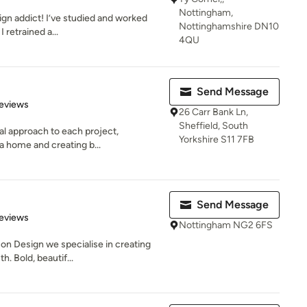
Nottingham,
ign addict! I’ve studied and worked
Nottinghamshire DN10
I retrained a...
4QU
Send Message
of 5 stars
eviews
26 Carr Bank Ln,
Sheffield, South
al approach to each project,
Yorkshire S11 7FB
a home and creating b...
Send Message
 5 stars
eviews
Nottingham NG2 6FS
on Design we specialise in creating
. Bold, beautif...