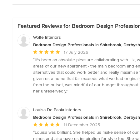
Featured Reviews for Bedroom Design Professiona
Wolfe Interiors
Bedroom Design Professionals in Shirebrook, Derbysh
Average
17 July 2026
rating:
“It's been an absolute pleasure collaborating with Liz,
5
areas of our new apartment - the main bedroom and ensu
out
alternatives that could work better and really maximis
of
given us a home that far exceeds what we had originally h
5
from the outset, was mindful of our budget throughou
stars
her unreservedly.”
Louisa De Paola Interiors
Bedroom Design Professionals in Shirebrook, Derbysh
Average
11 December 2025
rating:
“Louisa was brilliant. She helped us make sense of our 
5
minds and also gave us inspiration for style too. She wa