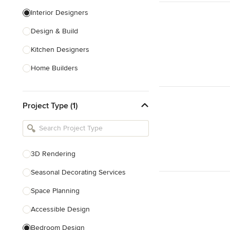
Interior Designers
Design & Build
Kitchen Designers
Home Builders
Bathroom Designers
Project Type (1)
Basement Designers
Loft Conversion Specialists
Interior Stylists
3D Rendering
Home Stagers
Seasonal Decorating Services
Show All
Space Planning
Accessible Design
Bedroom Design