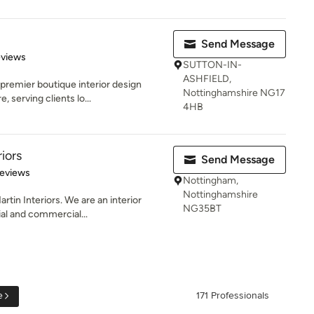
Send Message
 5 stars
eviews
SUTTON-IN-
ASHFIELD,
premier boutique interior design
Nottinghamshire NG17
 serving clients lo...
4HB
iors
Send Message
 5 stars
Reviews
Nottingham,
Nottinghamshire
in Interiors. We are an interior
NG35BT
ial and commercial...
e
171 Professionals