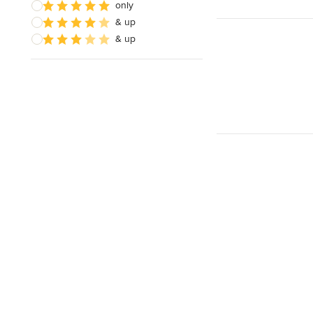
only
& up
& up