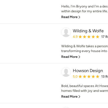
Hello, I’m Bryony and I’m a des
within design for my entire life. 
Read More
Wilding & Wolfe
Average rating: 4.9 out 
4.9
17 R
Wilding & Wolfe takes a person
transforming every house into 
Read More
Howson Design
Average rating: 5 out of
5.0
13 R
Bold, beautiful spaces At Hows
homes filled with joy and warmth
Read More