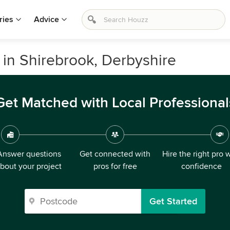
ries
Advice
in Shirebrook, Derbyshire
Get Matched with Local Professional
Answer questions
Get connected with
Hire the right pro 
bout your project
pros for free
confidence
Get Started