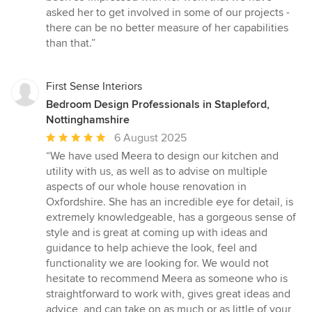
asked her to get involved in some of our projects -
there can be no better measure of her capabilities
than that.”
First Sense Interiors
Bedroom Design Professionals in Stapleford,
Nottinghamshire
Average
6 August 2025
rating:
“We have used Meera to design our kitchen and
5
utility with us, as well as to advise on multiple
out
aspects of our whole house renovation in
of
Oxfordshire. She has an incredible eye for detail, is
5
extremely knowledgeable, has a gorgeous sense of
stars
style and is great at coming up with ideas and
guidance to help achieve the look, feel and
functionality we are looking for. We would not
hesitate to recommend Meera as someone who is
straightforward to work with, gives great ideas and
advice, and can take on as much or as little of your