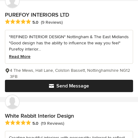
PUREFOY INTERIORS LTD
Average rating: 5 out of 5 stars
5.0
(9 Reviews)
"REFINED INTERIOR DESIGN" Nottingham & The East Midlands
"Good design has the ability to influence the way you feel"
Purefoy interior...
Read More
4 The Mews, Hall Lane, Colston Bassett, Nottinghamshire NG12
3FB
Send Message
White Rabbit Interior Design
Average rating: 5 out of 5 stars
5.0
(19 Reviews)
Creating beautiful interiors with personality, tailored to reflect