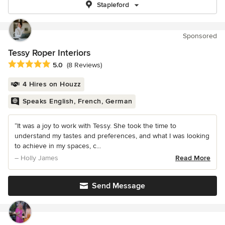
Stapleford
Sponsored
Tessy Roper Interiors
Average rating: 5 out of 5 stars
5.0
(8 Reviews)
4 Hires on Houzz
Speaks English, French, German
“It was a joy to work with Tessy. She took the time to
understand my tastes and preferences, and what I was looking
to achieve in my spaces, c...
– Holly James
Read More
Send Message