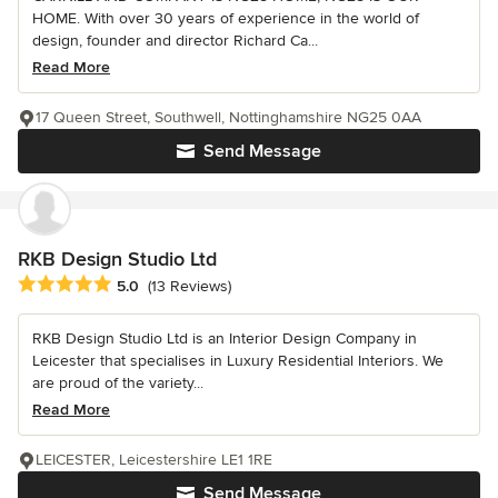
HOME. With over 30 years of experience in the world of
design, founder and director Richard Ca...
Read More
17 Queen Street, Southwell, Nottinghamshire NG25 0AA
Send Message
RKB Design Studio Ltd
Average rating: 5 out of 5 stars
5.0
(13 Reviews)
RKB Design Studio Ltd is an Interior Design Company in
Leicester that specialises in Luxury Residential Interiors. We
are proud of the variety...
Read More
LEICESTER, Leicestershire LE1 1RE
Send Message