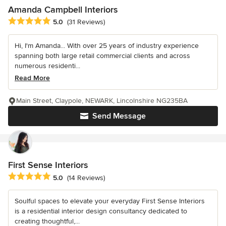
Amanda Campbell Interiors
Average rating: 5 out of 5 stars
5.0
(31 Reviews)
Hi, I'm Amanda... With over 25 years of industry experience
spanning both large retail commercial clients and across
numerous residenti...
Read More
Main Street, Claypole, NEWARK, Lincolnshire NG235BA
Send Message
First Sense Interiors
Average rating: 5 out of 5 stars
5.0
(14 Reviews)
Soulful spaces to elevate your everyday First Sense Interiors
is a residential interior design consultancy dedicated to
creating thoughtful,...