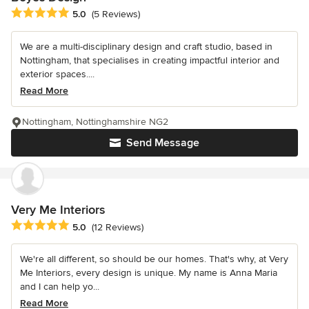
Average rating: 5 out of 5 stars
5.0
(5 Reviews)
We are a multi-disciplinary design and craft studio, based in
Nottingham, that specialises in creating impactful interior and
exterior spaces....
Read More
Nottingham, Nottinghamshire NG2
Send Message
Very Me Interiors
Average rating: 5 out of 5 stars
5.0
(12 Reviews)
We're all different, so should be our homes. That's why, at Very
Me Interiors, every design is unique. My name is Anna Maria
and I can help yo...
Read More