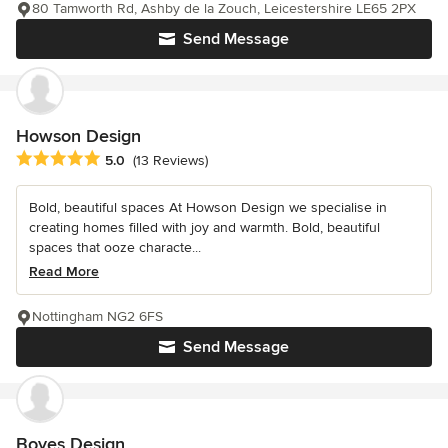
80 Tamworth Rd, Ashby de la Zouch, Leicestershire LE65 2PX
Send Message
Howson Design
Average rating: 5 out of 5 stars
5.0
(13 Reviews)
Bold, beautiful spaces At Howson Design we specialise in
creating homes filled with joy and warmth. Bold, beautiful
spaces that ooze characte...
Read More
Nottingham NG2 6FS
Send Message
Boyes Design