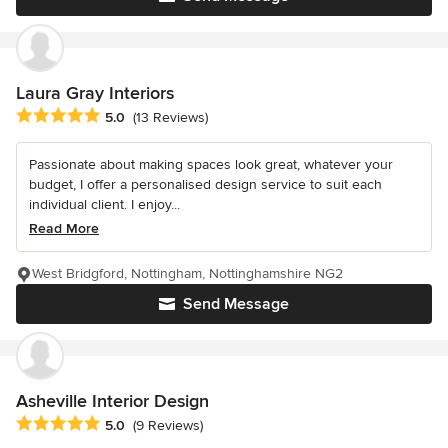
Laura Gray Interiors
Average rating: 5 out of 5 stars
5.0
(13 Reviews)
Passionate about making spaces look great, whatever your
budget, I offer a personalised design service to suit each
individual client. I enjoy...
Read More
West Bridgford, Nottingham, Nottinghamshire NG2
Send Message
Asheville Interior Design
Average rating: 5 out of 5 stars
5.0
(9 Reviews)