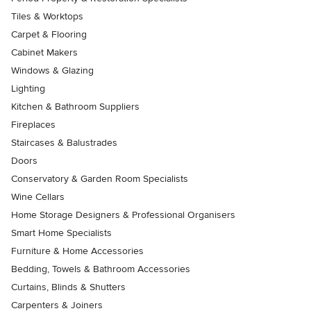
Tiles & Worktops
Carpet & Flooring
Cabinet Makers
Windows & Glazing
Lighting
Kitchen & Bathroom Suppliers
Fireplaces
Staircases & Balustrades
Doors
Conservatory & Garden Room Specialists
Wine Cellars
Home Storage Designers & Professional Organisers
Smart Home Specialists
Furniture & Home Accessories
Bedding, Towels & Bathroom Accessories
Curtains, Blinds & Shutters
Carpenters & Joiners