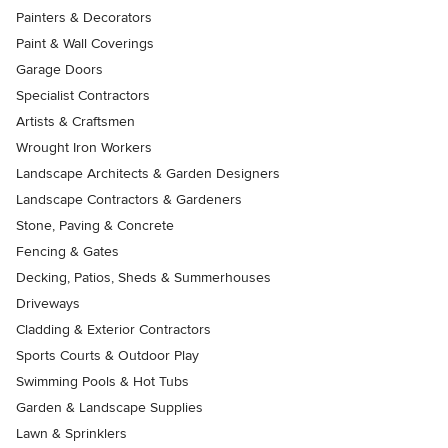
Painters & Decorators
Paint & Wall Coverings
Garage Doors
Specialist Contractors
Artists & Craftsmen
Wrought Iron Workers
Landscape Architects & Garden Designers
Landscape Contractors & Gardeners
Stone, Paving & Concrete
Fencing & Gates
Decking, Patios, Sheds & Summerhouses
Driveways
Cladding & Exterior Contractors
Sports Courts & Outdoor Play
Swimming Pools & Hot Tubs
Garden & Landscape Supplies
Lawn & Sprinklers