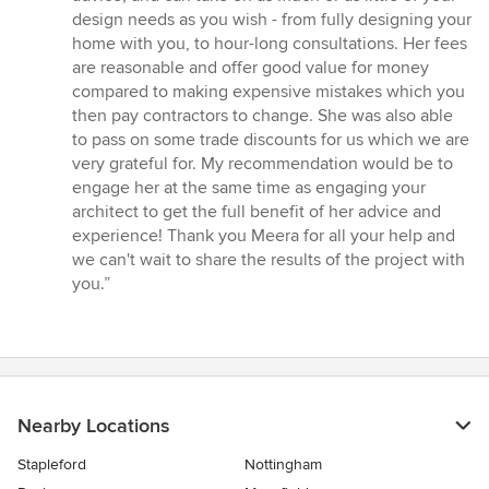
design needs as you wish - from fully designing your
home with you, to hour-long consultations. Her fees
are reasonable and offer good value for money
compared to making expensive mistakes which you
then pay contractors to change. She was also able
to pass on some trade discounts for us which we are
very grateful for. My recommendation would be to
engage her at the same time as engaging your
architect to get the full benefit of her advice and
experience! Thank you Meera for all your help and
we can't wait to share the results of the project with
you.”
Nearby Locations
Stapleford
Nottingham