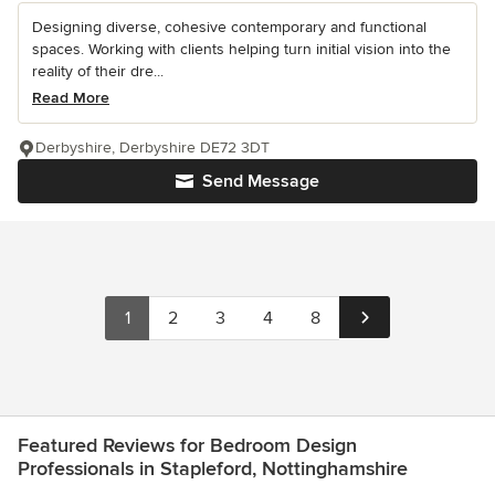
Designing diverse, cohesive contemporary and functional
spaces. Working with clients helping turn initial vision into the
reality of their dre...
Read More
Derbyshire, Derbyshire DE72 3DT
Send Message
1
2
3
4
8
Featured Reviews for Bedroom Design
Professionals in Stapleford, Nottinghamshire