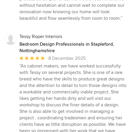
without hesitation and cannot wait to complete our
renovation now knowing our home will look
beautiful and flow seamlessly from room to room.”
Tessy Roper Interiors
Bedroom Design Professionals in Stapleford,
Nottinghamshire
Average
8 December 2025
rating:
“As cabinet makers, we have worked successfully
5
with Tessy on several projects. She is one of a rare
out
breed who have the skills to produce great designs
of
and the attention to detail to turn those designs into
5
a workable and commercially viable project. She
stars
likes getting her hands dirty and will visit our
workshop to discuss the finer details of a design.
She is also able to get involved in managing a
project , coordinating tradesmen and ensuring her
clients have as little disruption as possible. We have
been so impressed with her work that we have