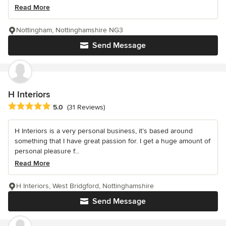
Read More
Nottingham, Nottinghamshire NG3
Send Message
H Interiors
Average rating: 5 out of 5 stars
5.0
(31 Reviews)
H Interiors is a very personal business, it’s based around
something that I have great passion for. I get a huge amount of
personal pleasure f...
Read More
H Interiors, West Bridgford, Nottinghamshire
Send Message