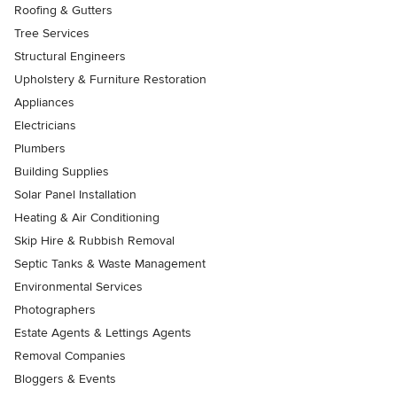
Roofing & Gutters
Tree Services
Structural Engineers
Upholstery & Furniture Restoration
Appliances
Electricians
Plumbers
Building Supplies
Solar Panel Installation
Heating & Air Conditioning
Skip Hire & Rubbish Removal
Septic Tanks & Waste Management
Environmental Services
Photographers
Estate Agents & Lettings Agents
Removal Companies
Bloggers & Events