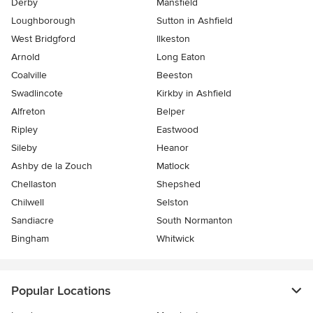
Derby
Mansfield
Loughborough
Sutton in Ashfield
West Bridgford
Ilkeston
Arnold
Long Eaton
Coalville
Beeston
Swadlincote
Kirkby in Ashfield
Alfreton
Belper
Ripley
Eastwood
Sileby
Heanor
Ashby de la Zouch
Matlock
Chellaston
Shepshed
Chilwell
Selston
Sandiacre
South Normanton
Bingham
Whitwick
Popular Locations