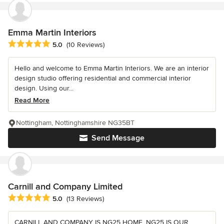
Emma Martin Interiors
Average rating: 5 out of 5 stars
5.0
(10 Reviews)
Hello and welcome to Emma Martin Interiors. We are an interior
design studio offering residential and commercial interior
design. Using our...
Read More
Nottingham, Nottinghamshire NG35BT
Send Message
Carnill and Company Limited
Average rating: 5 out of 5 stars
5.0
(13 Reviews)
CARNILL AND COMPANY IS NG25 HOME, NG25 IS OUR