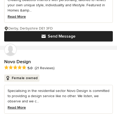
your own unique style, individuality and lifestyle. Featured in
Homes &amp...
Read More
Derby, Derbyshire DE1 3FD
Send Message
Novo Design
Average rating: 5 out of 5 stars
5.0
(21 Reviews)
Female owned
Specialising in the residential sector Novo Design is committed
to providing a design service like no other. We listen, we
observe and we c...
Read More