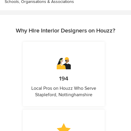
Schools, Organisations & Associations
Why Hire Interior Designers on Houzz?
194
Local Pros on Houzz Who Serve
Stapleford, Nottinghamshire