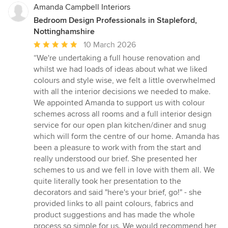
Amanda Campbell Interiors
Bedroom Design Professionals in Stapleford,
Nottinghamshire
Average
10 March 2026
rating:
“We're undertaking a full house renovation and
5
whilst we had loads of ideas about what we liked
out
colours and style wise, we felt a little overwhelmed
of
with all the interior decisions we needed to make.
5
We appointed Amanda to support us with colour
stars
schemes across all rooms and a full interior design
service for our open plan kitchen/diner and snug
which will form the centre of our home. Amanda has
been a pleasure to work with from the start and
really understood our brief. She presented her
schemes to us and we fell in love with them all. We
quite literally took her presentation to the
decorators and said "here's your brief, go!" - she
provided links to all paint colours, fabrics and
product suggestions and has made the whole
process so simple for us. We would recommend her