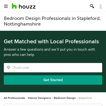
Bedroom Design Professionals in Stapleford,
Nottinghamshire
Get Matched with Local Professionals
Answer a few questions and we’ll put you in touch with
pros who can help.
Get Started
All Professionals
Interior Designers
Bedroom Design
Stapleford