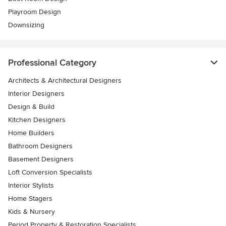
Playroom Design
Downsizing
Professional Category
Architects & Architectural Designers
Interior Designers
Design & Build
Kitchen Designers
Home Builders
Bathroom Designers
Basement Designers
Loft Conversion Specialists
Interior Stylists
Home Stagers
Kids & Nursery
Period Property & Restoration Specialists