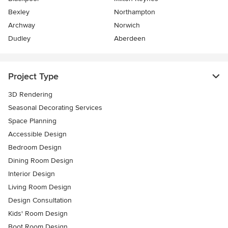
Bexley
Northampton
Archway
Norwich
Dudley
Aberdeen
Project Type
3D Rendering
Seasonal Decorating Services
Space Planning
Accessible Design
Bedroom Design
Dining Room Design
Interior Design
Living Room Design
Design Consultation
Kids' Room Design
Boot Room Design