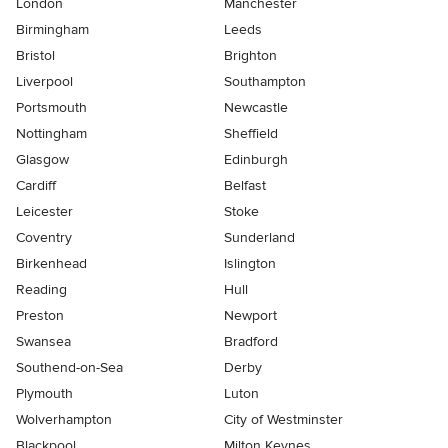
London
Manchester
Birmingham
Leeds
Bristol
Brighton
Liverpool
Southampton
Portsmouth
Newcastle
Nottingham
Sheffield
Glasgow
Edinburgh
Cardiff
Belfast
Leicester
Stoke
Coventry
Sunderland
Birkenhead
Islington
Reading
Hull
Preston
Newport
Swansea
Bradford
Southend-on-Sea
Derby
Plymouth
Luton
Wolverhampton
City of Westminster
Blackpool
Milton Keynes