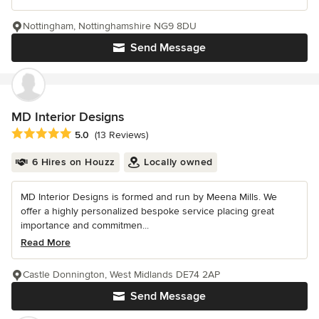
Nottingham, Nottinghamshire NG9 8DU
Send Message
MD Interior Designs
Average rating: 5 out of 5 stars
5.0
(13 Reviews)
6 Hires on Houzz
Locally owned
MD Interior Designs is formed and run by Meena Mills. We
offer a highly personalized bespoke service placing great
importance and commitmen...
Read More
Castle Donnington, West Midlands DE74 2AP
Send Message