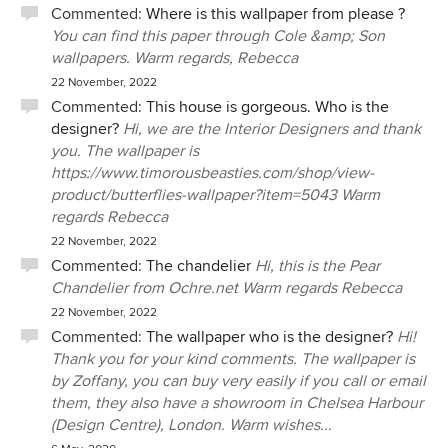
Commented:
Where is this wallpaper from please ?
You can find this paper through Cole &amp; Son
wallpapers. Warm regards, Rebecca
22 November, 2022
Commented:
This house is gorgeous. Who is the
designer?
Hi, we are the Interior Designers and thank
you. The wallpaper is
https://www.timorousbeasties.com/shop/view-
product/butterflies-wallpaper?item=5043 Warm
regards Rebecca
22 November, 2022
Commented:
The chandelier
Hi, this is the Pear
Chandelier from Ochre.net Warm regards Rebecca
22 November, 2022
Commented:
The wallpaper who is the designer?
Hi!
Thank you for your kind comments. The wallpaper is
by Zoffany, you can buy very easily if you call or email
them, they also have a showroom in Chelsea Harbour
(Design Centre), London. Warm wishes...