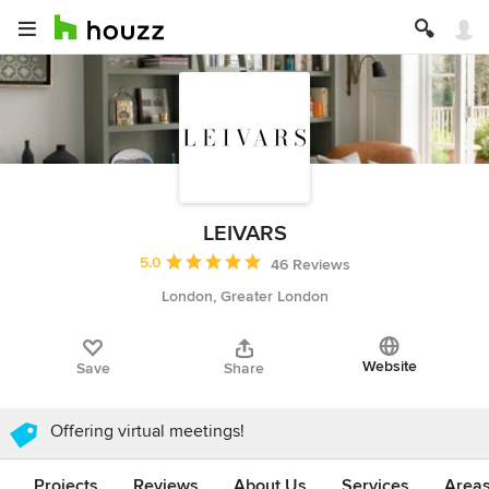
LEIVARS
Average rating: 5 out of 5 stars
5.0
46 Reviews
London, Greater London
Website
Save
Share
Offering virtual meetings!
Projects
Reviews
About Us
Services
Area