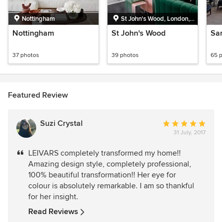
Nottingham
St John's Wood, London,
Greater London
Nottingham
St John's Wood
Sa
37 photos
39 photos
65 
Featured Review
Suzi Crystal
Average
31 July, 2017
rating:
5
LEIVARS completely transformed my home!!
out
Amazing design style, completely professional,
of
100% beautiful transformation!! Her eye for
5
colour is absolutely remarkable. I am so thankful
stars
for her insight.
Read Reviews