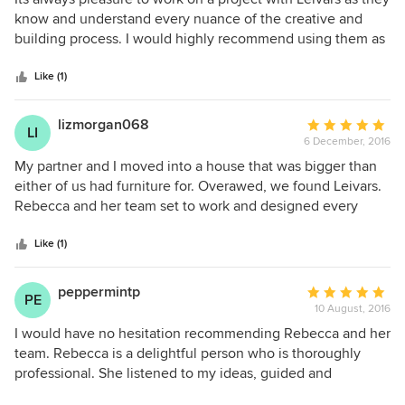
out
know and understand every nuance of the creative and
of
building process. I would highly recommend using them as
5
your interior designers if you want a highly competent team
stars
of professionals. We look forward to working with them on
Like (1)
the next project.
lizmorgan068
Average
LI
6 December, 2016
rating:
5
My partner and I moved into a house that was bigger than
out
either of us had furniture for. Overawed, we found Leivars.
of
Rebecca and her team set to work and designed every
5
room to suit our needs. We have no redundant spaces now
stars
and the house flows beautifully. We're so pleased with the
Like (1)
result. The team were a pleasure to work with and really
listened to our likes and dislikes. The tradesmen they used
peppermintp
Average
PE
not only worked to a very high standard but were tidy and
10 August, 2016
rating:
respectful. The 'house' we moved into is now a beautiful,
5
I would have no hesitation recommending Rebecca and her
very stylish 'home'. I would highly recommend them.
out
team. Rebecca is a delightful person who is thoroughly
of
professional. She listened to my ideas, guided and
5
reassured me on bold choices and has a phenomenal eye