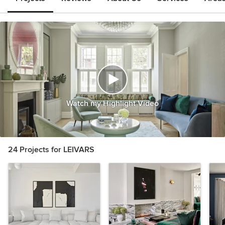
Watch my Highlight Video
24 Projects for LEIVARS