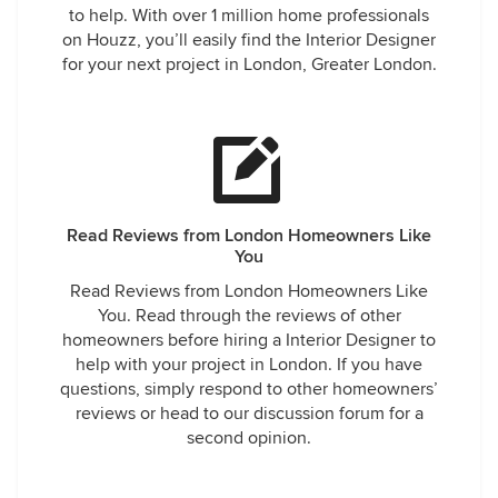
to help. With over 1 million home professionals
on Houzz, you’ll easily find the Interior Designer
for your next project in London, Greater London.
Read Reviews from London Homeowners Like
You
Read Reviews from London Homeowners Like
You. Read through the reviews of other
homeowners before hiring a Interior Designer to
help with your project in London. If you have
questions, simply respond to other homeowners’
reviews or head to our discussion forum for a
second opinion.