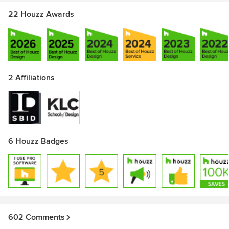
22 Houzz Awards
2 Affiliations
6 Houzz Badges
602 Comments