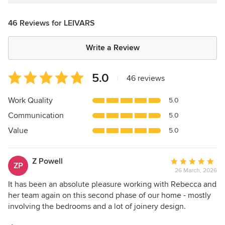
46 Reviews for LEIVARS
Write a Review
Average
5.0
|
46 reviews
rating:
5
Work Quality
5.0
out
Communication
5.0
of
5
Value
5.0
stars
Z Powell
Average
ZP
26 March, 2026
rating:
5
It has been an absolute pleasure working with Rebecca and
out
her team again on this second phase of our home - mostly
of
involving the bedrooms and a lot of joinery design.
5
Rebecca has been extremely helpful and provided us with