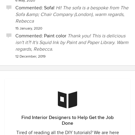
6 May, 2020
Commented:
Sofa!
Hi! The sofa is a bespoke from The
Sofa &amp; Chair Company (London), warm regards,
Rebecca
15 January, 2020
Commented:
Paint color
Thank you! This is delicious
isn't it?! It's Squid Ink by Paint and Paper Library. Warm
regards, Rebecca.
12 December, 2019
Find Interior Designers to Help Get the Job
Done
Tired of reading all the DIY tutorials? We are here