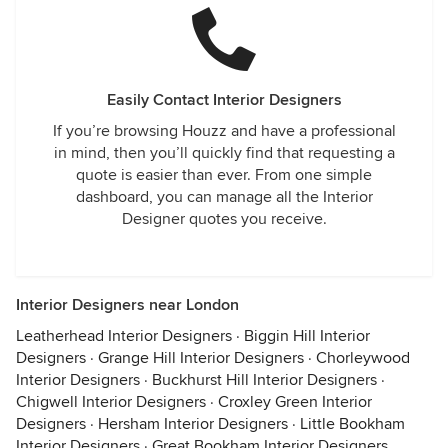
Easily Contact Interior Designers
If you’re browsing Houzz and have a professional
in mind, then you’ll quickly find that requesting a
quote is easier than ever. From one simple
dashboard, you can manage all the Interior
Designer quotes you receive.
Interior Designers near London
Leatherhead Interior Designers
·
Biggin Hill Interior
Designers
·
Grange Hill Interior Designers
·
Chorleywood
Interior Designers
·
Buckhurst Hill Interior Designers
·
Chigwell Interior Designers
·
Croxley Green Interior
Designers
·
Hersham Interior Designers
·
Little Bookham
Interior Designers
·
Great Bookham Interior Designers