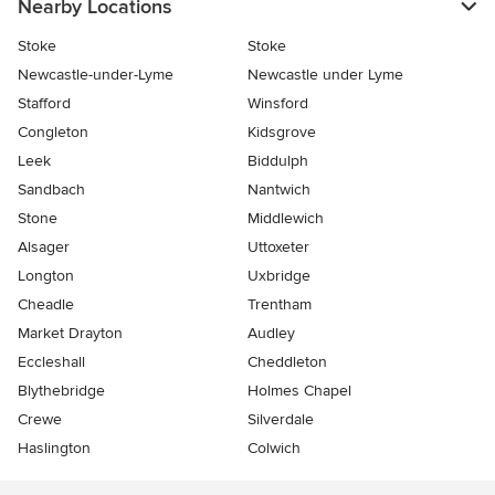
Nearby Locations
Stoke
Stoke
Newcastle-under-Lyme
Newcastle under Lyme
Stafford
Winsford
Congleton
Kidsgrove
Leek
Biddulph
Sandbach
Nantwich
Stone
Middlewich
Alsager
Uttoxeter
Longton
Uxbridge
Cheadle
Trentham
Market Drayton
Audley
Eccleshall
Cheddleton
Blythebridge
Holmes Chapel
Crewe
Silverdale
Haslington
Colwich