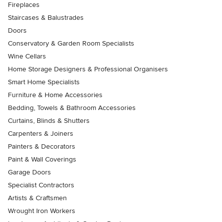
Fireplaces
Staircases & Balustrades
Doors
Conservatory & Garden Room Specialists
Wine Cellars
Home Storage Designers & Professional Organisers
Smart Home Specialists
Furniture & Home Accessories
Bedding, Towels & Bathroom Accessories
Curtains, Blinds & Shutters
Carpenters & Joiners
Painters & Decorators
Paint & Wall Coverings
Garage Doors
Specialist Contractors
Artists & Craftsmen
Wrought Iron Workers