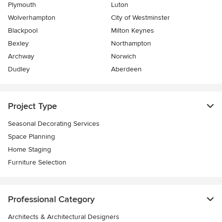
Plymouth
Luton
Wolverhampton
City of Westminster
Blackpool
Milton Keynes
Bexley
Northampton
Archway
Norwich
Dudley
Aberdeen
Project Type
Seasonal Decorating Services
Space Planning
Home Staging
Furniture Selection
Professional Category
Architects & Architectural Designers