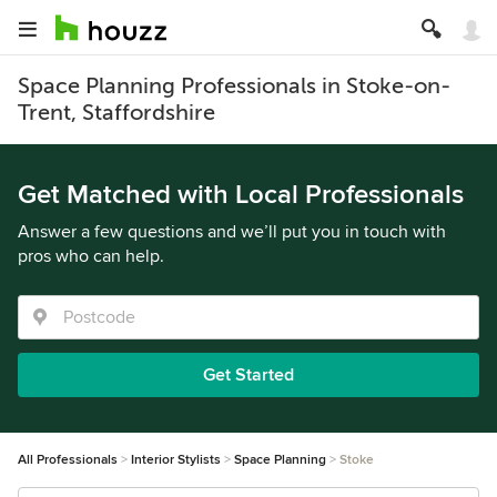
Space Planning Professionals in Stoke-on-
Trent, Staffordshire
Get Matched with Local Professionals
Answer a few questions and we’ll put you in touch with
pros who can help.
Get Started
All Professionals
Interior Stylists
Space Planning
Stoke