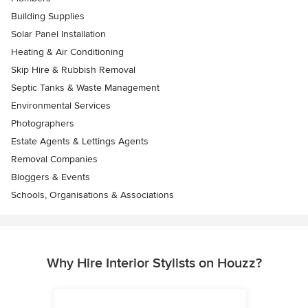
Building Supplies
Solar Panel Installation
Heating & Air Conditioning
Skip Hire & Rubbish Removal
Septic Tanks & Waste Management
Environmental Services
Photographers
Estate Agents & Lettings Agents
Removal Companies
Bloggers & Events
Schools, Organisations & Associations
Why Hire Interior Stylists on Houzz?