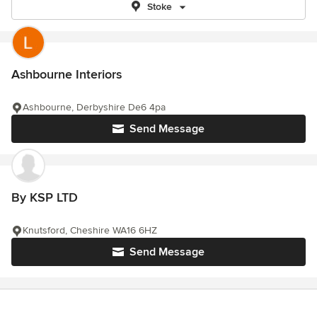
Stoke
Ashbourne Interiors
Ashbourne, Derbyshire De6 4pa
Send Message
By KSP LTD
Knutsford, Cheshire WA16 6HZ
Send Message