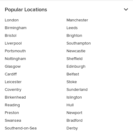
Popular Locations
London
Manchester
Birmingham
Leeds
Bristol
Brighton
Liverpool
Southampton
Portsmouth
Newcastle
Nottingham
Sheffield
Glasgow
Edinburgh
Cardiff
Belfast
Leicester
Stoke
Coventry
Sunderland
Birkenhead
Islington
Reading
Hull
Preston
Newport
Swansea
Bradford
Southend-on-Sea
Derby