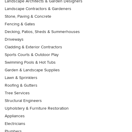
Landscape Architects & Garden Designers
Landscape Contractors & Gardeners
Stone, Paving & Concrete
Fencing & Gates
Decking, Patios, Sheds & Summerhouses
Driveways
Cladding & Exterior Contractors
Sports Courts & Outdoor Play
Swimming Pools & Hot Tubs
Garden & Landscape Supplies
Lawn & Sprinklers
Roofing & Gutters
Tree Services
Structural Engineers
Upholstery & Furniture Restoration
Appliances
Electricians
Plumbers