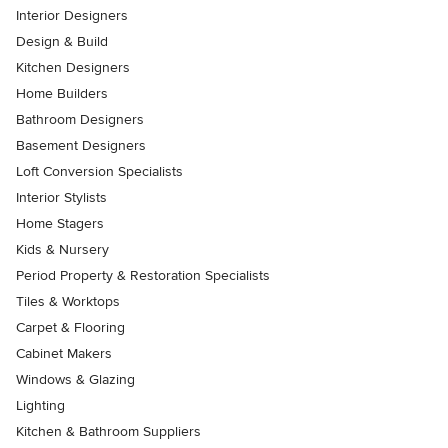
Interior Designers
Design & Build
Kitchen Designers
Home Builders
Bathroom Designers
Basement Designers
Loft Conversion Specialists
Interior Stylists
Home Stagers
Kids & Nursery
Period Property & Restoration Specialists
Tiles & Worktops
Carpet & Flooring
Cabinet Makers
Windows & Glazing
Lighting
Kitchen & Bathroom Suppliers