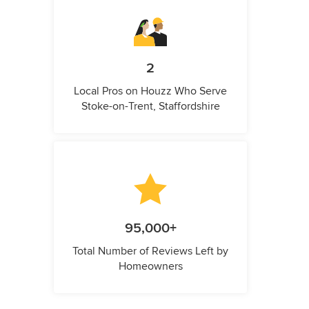
2
Local Pros on Houzz Who Serve
Stoke-on-Trent, Staffordshire
95,000+
Total Number of Reviews Left by
Homeowners