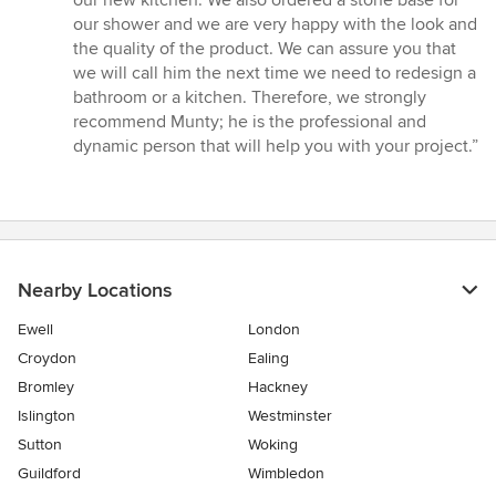
our shower and we are very happy with the look and
the quality of the product. We can assure you that
we will call him the next time we need to redesign a
bathroom or a kitchen. Therefore, we strongly
recommend Munty; he is the professional and
dynamic person that will help you with your project.”
Nearby Locations
Ewell
London
Croydon
Ealing
Bromley
Hackney
Islington
Westminster
Sutton
Woking
Guildford
Wimbledon