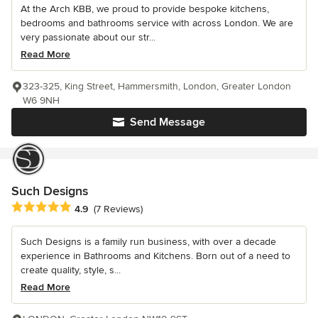
At the Arch KBB, we proud to provide bespoke kitchens,
bedrooms and bathrooms service with across London. We are
very passionate about our str...
Read More
323-325, King Street, Hammersmith, London, Greater London
W6 9NH
Send Message
Such Designs
Average rating: 4.9 out of 5 stars
4.9
(7 Reviews)
Such Designs is a family run business, with over a decade
experience in Bathrooms and Kitchens. Born out of a need to
create quality, style, s...
Read More