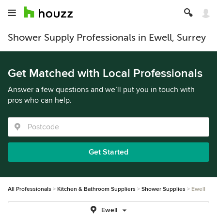
Shower Supply Professionals in Ewell, Surrey
Get Matched with Local Professionals
Answer a few questions and we’ll put you in touch with
pros who can help.
Get Started
All Professionals
Kitchen & Bathroom Suppliers
Shower Supplies
Ewell
Ewell