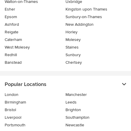
Walton-on-Thames
Uxbridge
Esher
Kingston upon Thames
Epsom
Sunbury-on-Thames
Ashford
New Addington
Reigate
Horley
Caterham
Molesey
West Molesey
Staines
Redhill
Sunbury
Banstead
Chertsey
Popular Locations
London
Manchester
Birmingham
Leeds
Bristol
Brighton
Liverpool
Southampton
Portsmouth
Newcastle