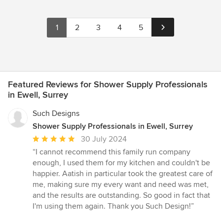
1
2
3
4
5
Featured Reviews for Shower Supply Professionals
in Ewell, Surrey
Such Designs
Shower Supply Professionals in Ewell, Surrey
Average
30 July 2024
rating:
“I cannot recommend this family run company
5
enough, I used them for my kitchen and couldn't be
out
happier. Aatish in particular took the greatest care of
of
me, making sure my every want and need was met,
5
and the results are outstanding. So good in fact that
stars
I'm using them again. Thank you Such Design!”