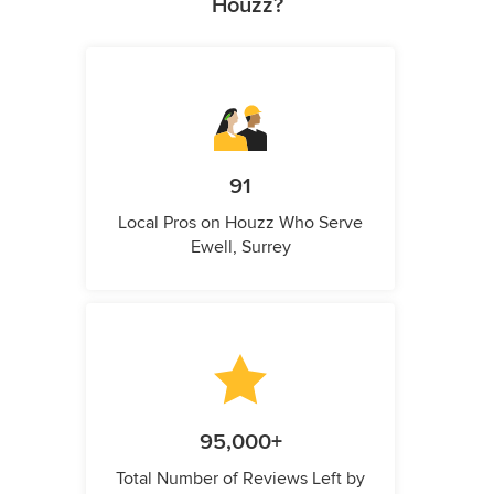
Houzz?
91
Local Pros on Houzz Who Serve
Ewell, Surrey
95,000+
Total Number of Reviews Left by