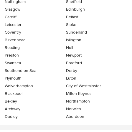
Nottingham
Sheffield
Glasgow
Edinburgh
Cardiff
Belfast
Leicester
Stoke
Coventry
Sunderland
Birkenhead
Islington
Reading
Hull
Preston
Newport
Swansea
Bradford
Southend-on-Sea
Derby
Plymouth
Luton
Wolverhampton
City of Westminster
Blackpool
Milton Keynes
Bexley
Northampton
Archway
Norwich
Dudley
Aberdeen