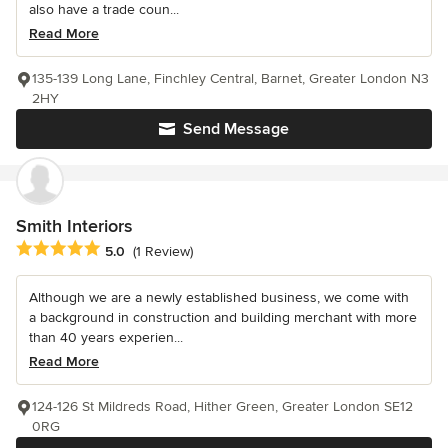
also have a trade coun...
Read More
135-139 Long Lane, Finchley Central, Barnet, Greater London N3
2HY
Send Message
Smith Interiors
Average rating: 5 out of 5 stars
5.0
(1 Review)
Although we are a newly established business, we come with
a background in construction and building merchant with more
than 40 years experien...
Read More
124-126 St Mildreds Road, Hither Green, Greater London SE12
0RG