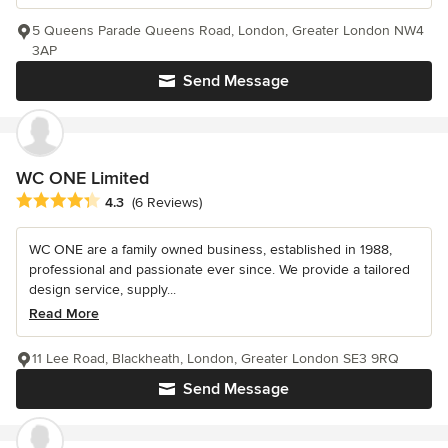
5 Queens Parade Queens Road, London, Greater London NW4
3AP
Send Message
WC ONE Limited
Average rating: 4.3 out of 5 stars
4.3
(6 Reviews)
WC ONE are a family owned business, established in 1988,
professional and passionate ever since. We provide a tailored
design service, supply...
Read More
11 Lee Road, Blackheath, London, Greater London SE3 9RQ
Send Message