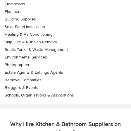
Electricians
Plumbers
Building Supplies
Solar Panel Installation
Heating & Air Conditioning
Skip Hire & Rubbish Removal
Septic Tanks & Waste Management
Environmental Services
Photographers
Estate Agents & Lettings Agents
Removal Companies
Bloggers & Events
Schools, Organisations & Associations
Why Hire Kitchen & Bathroom Suppliers on