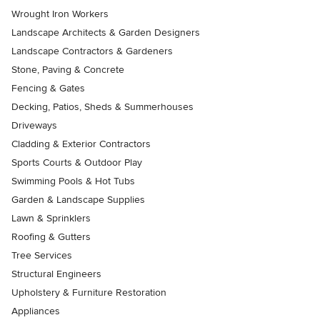
Wrought Iron Workers
Landscape Architects & Garden Designers
Landscape Contractors & Gardeners
Stone, Paving & Concrete
Fencing & Gates
Decking, Patios, Sheds & Summerhouses
Driveways
Cladding & Exterior Contractors
Sports Courts & Outdoor Play
Swimming Pools & Hot Tubs
Garden & Landscape Supplies
Lawn & Sprinklers
Roofing & Gutters
Tree Services
Structural Engineers
Upholstery & Furniture Restoration
Appliances