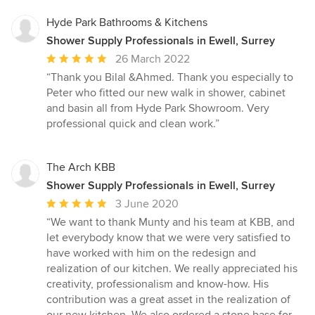
Hyde Park Bathrooms & Kitchens
Shower Supply Professionals in Ewell, Surrey
Average
26 March 2022
rating:
“Thank you Bilal &Ahmed. Thank you especially to
5
Peter who fitted our new walk in shower, cabinet
out
and basin all from Hyde Park Showroom. Very
of
professional quick and clean work.”
5
stars
The Arch KBB
Shower Supply Professionals in Ewell, Surrey
Average
3 June 2020
rating:
“We want to thank Munty and his team at KBB, and
5
let everybody know that we were very satisfied to
out
have worked with him on the redesign and
of
realization of our kitchen. We really appreciated his
5
creativity, professionalism and know-how. His
stars
contribution was a great asset in the realization of
our new kitchen. We also ordered a stone base for