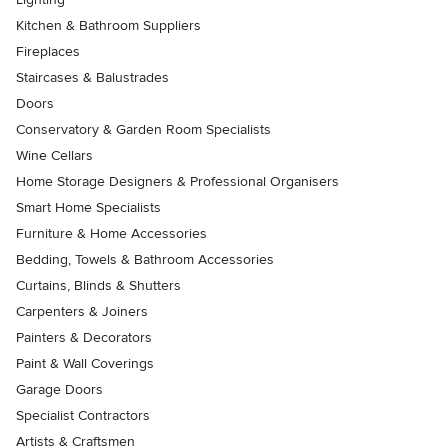
Kitchen & Bathroom Suppliers
Fireplaces
Staircases & Balustrades
Doors
Conservatory & Garden Room Specialists
Wine Cellars
Home Storage Designers & Professional Organisers
Smart Home Specialists
Furniture & Home Accessories
Bedding, Towels & Bathroom Accessories
Curtains, Blinds & Shutters
Carpenters & Joiners
Painters & Decorators
Paint & Wall Coverings
Garage Doors
Specialist Contractors
Artists & Craftsmen