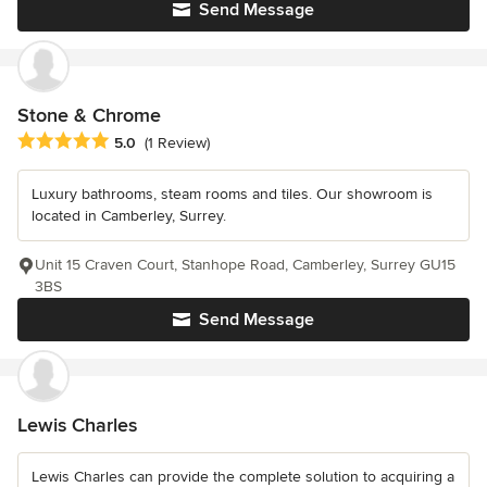
Send Message
Stone & Chrome
Average rating: 5 out of 5 stars
5.0
(1 Review)
Luxury bathrooms, steam rooms and tiles. Our showroom is
located in Camberley, Surrey.
Unit 15 Craven Court, Stanhope Road, Camberley, Surrey GU15
3BS
Send Message
Lewis Charles
Lewis Charles can provide the complete solution to acquiring a