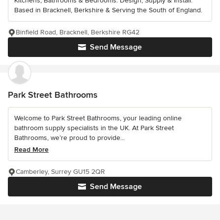
Kitchens, Bathrooms & Bedrooms. Design, Supply & Install.
Based in Bracknell, Berkshire & Serving the South of England.
Binfield Road, Bracknell, Berkshire RG42
Send Message
Park Street Bathrooms
Welcome to Park Street Bathrooms, your leading online
bathroom supply specialists in the UK. At Park Street
Bathrooms, we’re proud to provide...
Read More
Camberley, Surrey GU15 2QR
Send Message