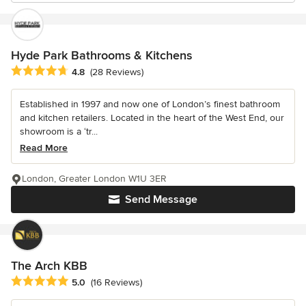
Hyde Park Bathrooms & Kitchens
Average rating: 4.8 out of 5 stars
4.8
(28 Reviews)
Established in 1997 and now one of London’s finest bathroom
and kitchen retailers. Located in the heart of the West End, our
showroom is a ‘tr...
Read More
London, Greater London W1U 3ER
Send Message
The Arch KBB
Average rating: 5 out of 5 stars
5.0
(16 Reviews)