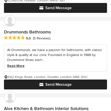
LONDON, Greater London NW10 9ST
Send Message
Drummonds Bathrooms
Average rating: 5 out of 5 stars
5.0
(5 Reviews)
At Drummonds, we have a passion for bathrooms; with classic
style & quality at our core. Founded in England in 1988 by
Drummond Shaw, each...
Read More
642 Kings Road, London, Greater London SW6 2DU
Send Message
Alva Kitchen & Bathroom Interior Solutions