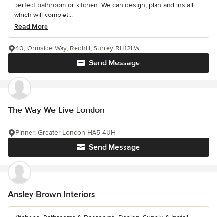
perfect bathroom or kitchen. We can design, plan and install
which will complet...
Read More
40, Ormside Way, Redhill, Surrey RH12LW
Send Message
The Way We Live London
Pinner, Greater London HA5 4UH
Send Message
Ansley Brown Interiors