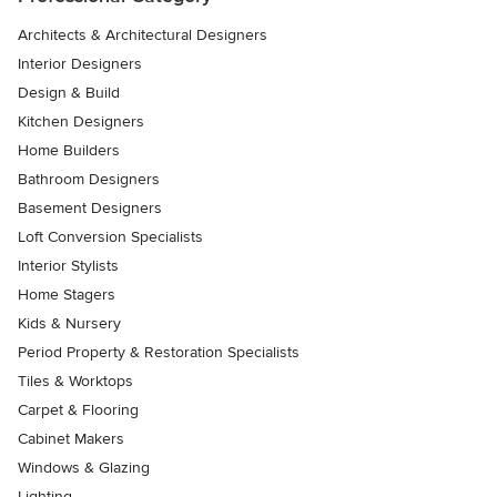
Architects & Architectural Designers
Interior Designers
Design & Build
Kitchen Designers
Home Builders
Bathroom Designers
Basement Designers
Loft Conversion Specialists
Interior Stylists
Home Stagers
Kids & Nursery
Period Property & Restoration Specialists
Tiles & Worktops
Carpet & Flooring
Cabinet Makers
Windows & Glazing
Lighting