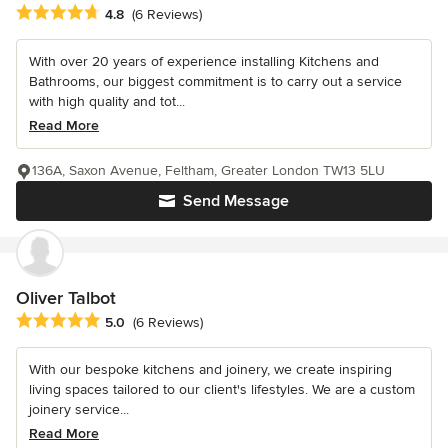
Average rating: 4.8 out of 5 stars
4.8
(6 Reviews)
With over 20 years of experience installing Kitchens and
Bathrooms, our biggest commitment is to carry out a service
with high quality and tot...
Read More
136A, Saxon Avenue, Feltham, Greater London TW13 5LU
Send Message
Oliver Talbot
Average rating: 5 out of 5 stars
5.0
(6 Reviews)
With our bespoke kitchens and joinery, we create inspiring
living spaces tailored to our client's lifestyles. We are a custom
joinery service...
Read More