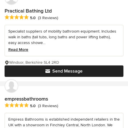
Practical Bathing Ltd
Average rating: 5 out of 5 stars
5.0
(3 Reviews)
Specialist suppliers of mobility bathroom equipment. Includes
walk in baths (tall tubs, long baths and power lifting baths),
easy access showe...
Read More
Windsor, Berkshire SL4 2RD
Send Message
empressbathrooms
Average rating: 5 out of 5 stars
5.0
(3 Reviews)
Empress Bathrooms is established independent retailers in the
UK with a showroom in Finchley Central, North London. We