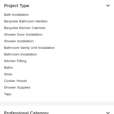
Project Type
Bath Installation
Bespoke Bathroom Vanities
Bespoke Kitchen Cabinets
Shower Door Installation
Shower Installation
Bathroom Vanity Unit Installation
Bathroom Installation
Kitchen Fitting
Baths
Sinks
Cooker Hoods
Shower Supplies
Taps
Professional Category